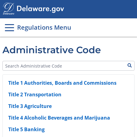
Main
page
content
Regulations Menu
Administrative Code
Title 1 Authorities, Boards and Commissions
Title 2 Transportation
Title 3 Agriculture
Title 4 Alcoholic Beverages and Marijuana
Title 5 Banking