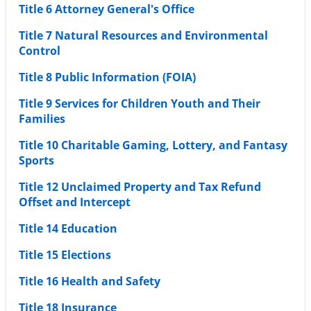
Title 6 Attorney General's Office
Title 7 Natural Resources and Environmental
Control
Title 8 Public Information (FOIA)
Title 9 Services for Children Youth and Their
Families
Title 10 Charitable Gaming, Lottery, and Fantasy
Sports
Title 12 Unclaimed Property and Tax Refund
Offset and Intercept
Title 14 Education
Title 15 Elections
Title 16 Health and Safety
Title 18 Insurance