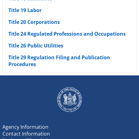
Title 19 Labor
Title 20 Corporations
Title 24 Regulated Professions and Occupations
Title 26 Public Utilities
Title 29 Regulation Filing and Publication
Procedures
Agency Information
Contact Information