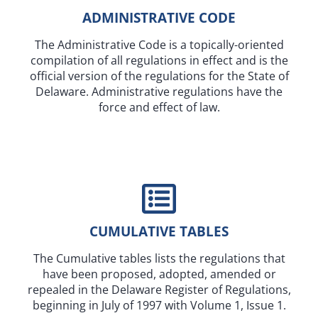
ADMINISTRATIVE CODE
The Administrative Code is a topically-oriented
compilation of all regulations in effect and is the
official version of the regulations for the State of
Delaware. Administrative regulations have the
force and effect of law.
CUMULATIVE TABLES
The Cumulative tables lists the regulations that
have been proposed, adopted, amended or
repealed in the Delaware Register of Regulations,
beginning in July of 1997 with Volume 1, Issue 1.