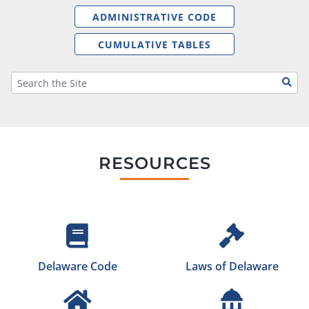
ADMINISTRATIVE CODE
CUMULATIVE TABLES
RESOURCES
Delaware Code
Laws of Delaware