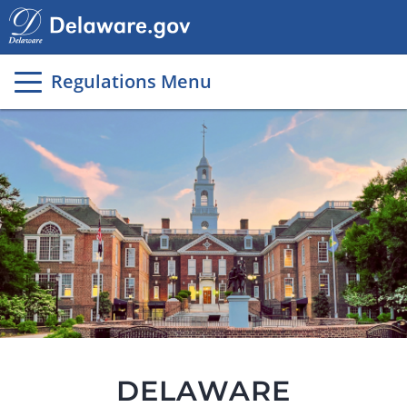
Main
page
content
Regulations Menu
DELAWARE