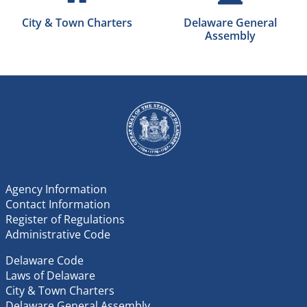
City & Town Charters
Delaware General
Assembly
Agency Information
Contact Information
Register of Regulations
Administrative Code
Delaware Code
Laws of Delaware
City & Town Charters
Delaware General Assembly