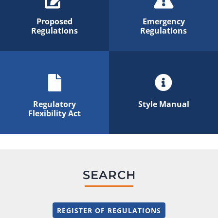
Proposed
Emergency
Regulations
Regulations
Regulatory
Style Manual
Flexibility Act
SEARCH
REGISTER OF REGULATIONS