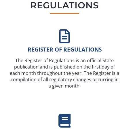
REGULATIONS
REGISTER OF REGULATIONS
The Register of Regulations is an official State
publication and is published on the first day of
each month throughout the year. The Register is a
compilation of all regulatory changes occurring in
a given month.