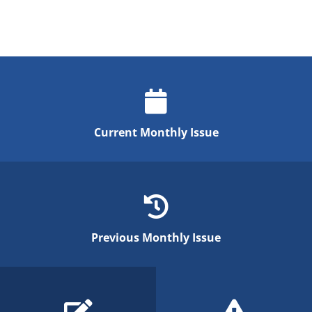
Current Monthly Issue
Previous Monthly Issue