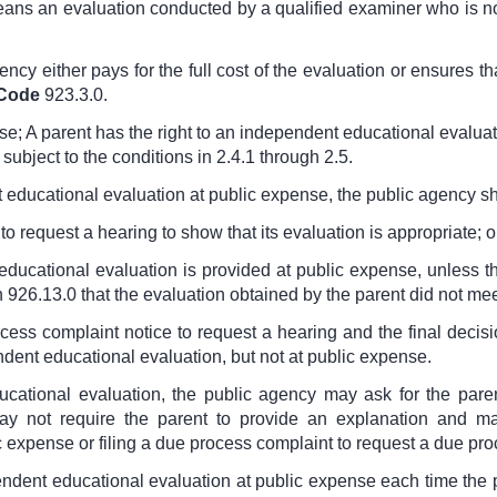
eans an evaluation conducted by a qualified examiner who is n
ncy either pays for the full cost of the evaluation or ensures th
 Code
923.3.0
.
nse; A parent has the right to an independent educational evaluat
subject to the conditions in 2.4.1 through 2.5.
 educational evaluation at public expense, the public agency sh
to request a hearing to show that its evaluation is appropriate; o
educational evaluation is provided at public expense, unless 
h 926.13.0
that the evaluation obtained by the parent did not mee
ocess complaint notice to request a hearing and the final decisi
endent educational evaluation, but not at public expense.
ucational evaluation, the public agency may ask for the pare
ay not require the parent to provide an explanation and ma
 expense or filing a due process complaint to request a due pro
ependent educational evaluation at public expense each time th