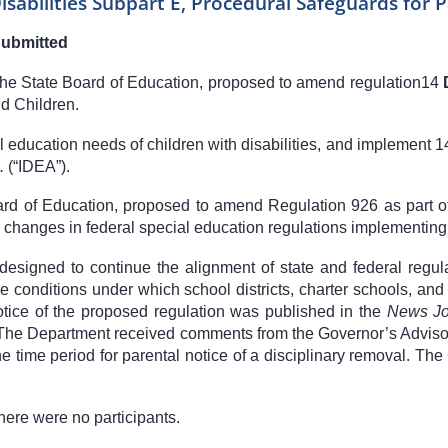
isabilities Subpart E, Procedural Safeguards for 
Submitted
 the State Board of Education, proposed to amend regulation
14
d Children.
 education needs of children with disabilities, and implement
1
q.
(“IDEA”).
oard of Education, proposed to amend Regulation 926 as part 
o changes in federal special education regulations implementing
designed to continue the alignment of state and federal regul
 the conditions under which school districts, charter schools, 
 Notice of the proposed regulation was published in the
News Jo
 The Department received comments from the Governor’s Advisor
 the time period for parental notice of a disciplinary removal. 
here were no participants.