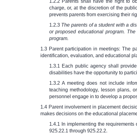
1.2.2 Parents shall have the right to o
charge, or, at the discretion of the pub
prevents parents from exercising their ri
1.2.3
The parents of a student with a disa
or proposed educational program. The 
program.
1.3 Parent participation in meetings: The par
identification, evaluation, and educational pl
1.3.1 Each public agency shall provide
disabilities have the opportunity to parti
1.3.2 A meeting does not include info
teaching methodology, lesson plans, or 
personnel engage in to develop a proposa
1.4 Parent involvement in placement decisio
makes decisions on the educational placement
1.4.1 In implementing the requirements 
925.22.1 through
925.22.2.