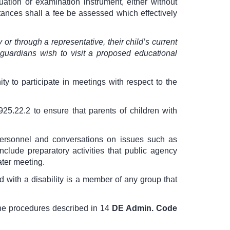
uation or examination instrument, either without
stances shall a fee be assessed which effectively
y or through a representative, their child’s current
uardians wish to visit a proposed educational
ity to participate in meetings with respect to the
925.22.2
to ensure that parents of children with
personnel and conversations on issues such as
clude preparatory activities that public agency
ater meeting.
 with a disability is a member of any group that
the procedures described in
14
DE Admin. Code