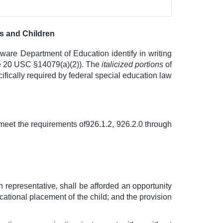
ts and Children
aware Department of Education identify in writing
see 20 USC §14079(a)(2)). The
italicized portions
of
ifically required by federal special education law
meet the requirements of
926.1.2, 926.2.0 through
gh representative
,
shall be afforded an opportunity
ucational placement of the child; and the provision