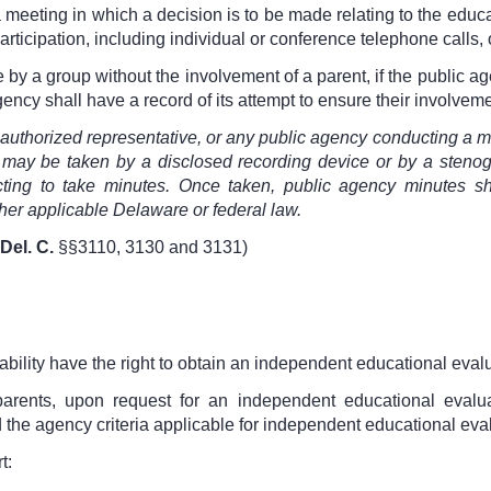
 a meeting in which a decision is to be made relating to the educ
articipation, including individual or conference telephone calls,
y a group without the involvement of a parent, if the public age
agency shall have a record of its attempt to ensure their involveme
s authorized representative, or any public agency conducting a 
 may be taken by a disclosed recording device or by a stenogr
cting to take minutes. Once taken, public agency minutes sha
her applicable Delaware or federal law.
Del. C.
§§3110, 3130 and 3131
)
ability have the right to obtain an independent educational evalua
parents, upon request for an independent educational evalu
he agency criteria applicable for independent educational evalua
t: