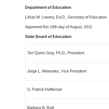
Department of Education
Lillian M. Lowery, Ed.D., Secretary of Education
Approved this 18
th
day of August, 2011
State Board of Education
Teri Quinn Gray, Ph.D., President
Jorge L. Melendez, Vice President
G. Patrick Heffernan
Barbara B. Rutt