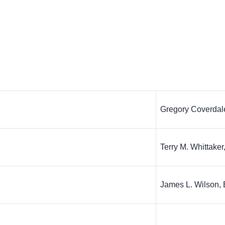
Gregory Coverdal
Terry M. Whittaker
James L. Wilson, 