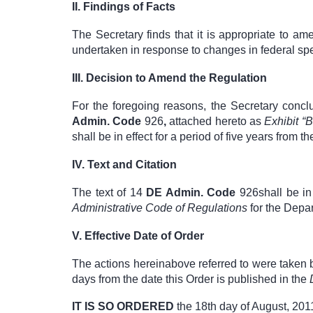
II.
Findings of Facts
The Secretary finds that it is appropriate to a
undertaken in response to changes in federal spe
III.
Decision to Amend the Regulation
For the foregoing reasons, the Secretary concl
Admin. Code
926
,
attached hereto as
Exhibit “
shall be in effect for a period of five years from th
IV.
Text and Citation
The text of
14
DE Admin. Code
926
shall be i
Administrative Code of
Regulations
for the Depa
V.
Effective Date of Order
The actions hereinabove referred to were taken 
days from the date this Order is published in the
IT IS SO ORDERED
the 18
th
day of August, 201