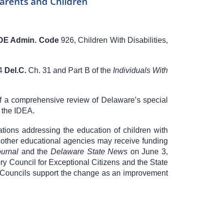
Parents and Children
DE Admin. Code
926
, Children With Disabilities,
4
Del.C.
Ch. 31
and Part B of the
Individuals With
of a comprehensive review of Delaware’s special
 the IDEA.
ations addressing the education of children with
and other educational agencies may receive funding
urnal
and the
Delaware State News
on June 3,
y Council for Exceptional Citizens and the State
The Councils support the change as an improvement