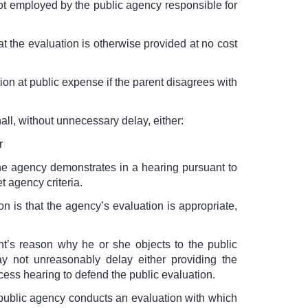
ot employed by the public agency responsible for
at the evaluation is otherwise provided at no cost
ion at public expense if the parent disagrees with
all, without unnecessary delay, either:
r
the agency demonstrates in a hearing pursuant to
t agency criteria.
on is that the agency’s evaluation is appropriate,
nt’s reason why he or she objects to the public
y not unreasonably delay either providing the
cess hearing to defend the public evaluation.
e public agency conducts an evaluation with which