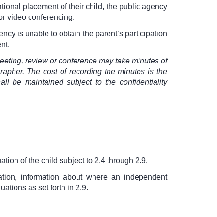
ational placement of their child, the public agency
 or video conferencing.
ncy is unable to obtain the parent’s participation
nt.
meeting, review or conference may take minutes of
apher. The cost of recording the minutes is the
ll be maintained subject to the confidentiality
tion of the child subject to 2.4 through 2.9.
ation, information about where an independent
tions as set forth in 2.9.