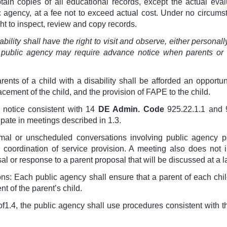
btain copies of all educational records, except the actual eval
lic agency, at a fee not to exceed actual cost. Under no circum
ght to inspect, review and copy records.
bility shall have the right to visit and observe, either personall
public agency may require advance notice when parents or g
ents of a child with a disability shall be afforded an opportun
acement of the child, and the provision of FAPE to the child.
 notice consistent with
14
DE Admin. Code
925.22.1.1 and 
cipate in meetings described in 1.3.
rmal or unscheduled conversations involving public agency 
coordination of service provision. A meeting also does not in
l or response to a parent proposal that will be discussed at a l
ns: Each public agency shall ensure that a parent of each child
 of the parent’s child.
of
1.4, the public agency shall use procedures consistent with 