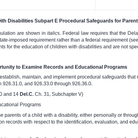
ith Disabilities Subpart E Procedural Safeguards for Paren
gulation are shown in
italics
. Federal law requires that the Del
a state-imposed requirement rather than a federal requirement (
 for the education of children with disabilities and are not spec
rtunity to Examine Records and Educational Programs
establish, maintain, and implement procedural safeguards that 
h 926.31.0, and 926.33.0 through 926.36.0.
0
and
14
Del.C.
Ch. 31, Subchapter V
)
ucational Programs
 parents of a child with a disability, either personally or throu
on records with respect to the identification, evaluation, and ed