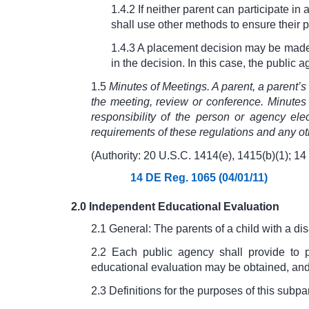
1.4.2 If neither parent can participate in
shall use other methods to ensure their p
1.4.3 A placement decision may be made b
in the decision. In this case, the public 
1.5
Minutes of Meetings. A parent, a parent’
the meeting, review or conference. Minutes
responsibility of the person or agency ele
requirements of these regulations and any ot
(Authority: 20 U.S.C. 1414(e), 1415(b)(1);
14
14 DE Reg. 1065 (04/01/11)
2.0 Independent Educational Evaluation
2.1 General: The parents of a child with a dis
2.2 Each public agency shall provide to 
educational evaluation may be obtained, and t
2.3 Definitions for the purposes of this subpar