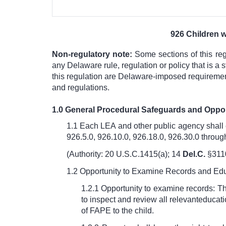
926 Children w
Non-regulatory note:
Some sections of this re
any Delaware rule, regulation or policy that is 
this regulation are Delaware-imposed requirements
and regulations.
1.0 General Procedural Safeguards and Oppo
1.1 Each LEA and other public agency shall 
926.5.0, 926.10.0, 926.18.0, 926.30.0 throug
(Authority: 20 U.S.C.1415(a);
14
Del.C.
§311
1.2
Opportunity to Examine Records and Ed
1.2.1 Opportunity to examine records: The
to inspect and review all relevant
educati
of FAPE to the child.