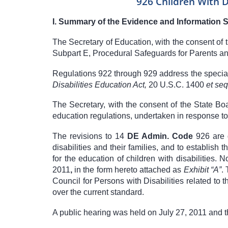
926 Children With D
I.
Summary of the Evidence and Information 
The Secretary of Education, with the consent of
Subpart E, Procedural Safeguards for Parents an
Regulations 922 through 929 address the special
Disabilities Education Act,
20 U.S.C. 1400
et se
The Secretary, with the consent of the State B
education regulations, undertaken in response t
The revisions to
14
DE Admin. Code
926
are 
disabilities and their families, and to establish
for the education of children with disabilities.
2011
,
in the form hereto attached as
Exhibit “A”
.
Council for Persons with Disabilities related to
over the current standard.
A public hearing was held on July 27, 2011 and t