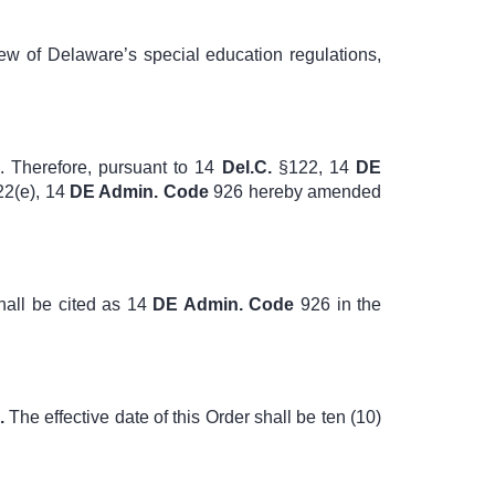
ew of Delaware’s special education regulations,
. Therefore, pursuant to
14
Del.C.
§122
,
14
DE
2(e)
,
14
DE Admin. Code
926
hereby amended
hall be cited as
14
DE Admin. Code
926
in the
.
The effective date of this Order shall be ten (10)