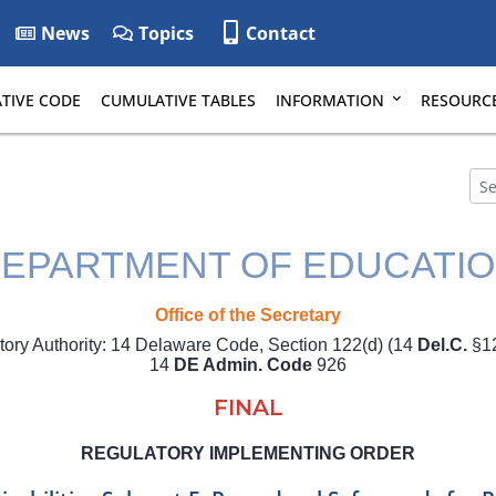
News
Topics
Contact
TIVE CODE
CUMULATIVE TABLES
INFORMATION
RESOURC
EPARTMENT OF EDUCATI
Office of the Secretary
tory Authority: 14 Delaware Code, Section 122(d) (14
Del.C.
§12
14
DE Admin. Code
926
FINAL
REGULATORY IMPLEMENTING ORDER