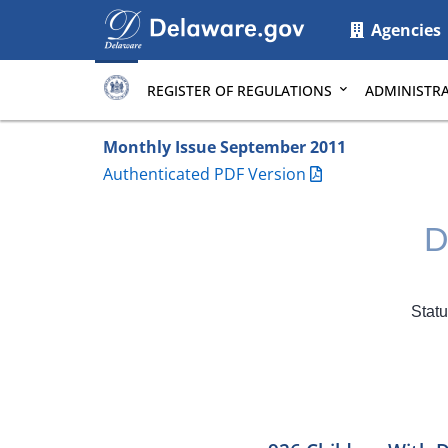
Main
Agencies
page
content
REGISTER OF REGULATIONS
ADMINISTRA
Monthly Issue September 2011
Authenticated PDF Version
D
Statu