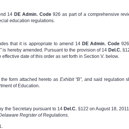
mend
14
DE Admin. Code
926
as part of a comprehensive revi
cial education regulations.
udes that it is appropriate to amend
14
DE Admin. Code
926
B”
is hereby amended. Pursuant to the provision of
14
Del.C.
§12
e effective date of this order as set forth in Section V. below.
n the form attached hereto as
Exhibit “B”
, and said regulation s
rtment of Education.
by the Secretary pursuant to
14
Del.C.
§122
on August 18, 2011
Delaware Register of Regulations.
1.