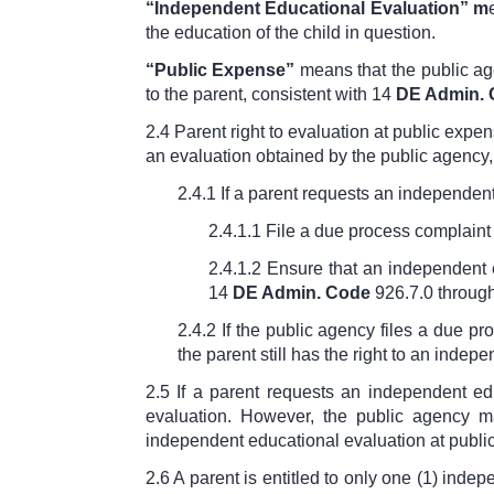
“Independent Educational Evaluation”
m
the education of the child in question.
“
Public Expense”
means that the public age
to the parent, consistent with
14
DE Admin.
2.4 Parent right to evaluation at public expe
an evaluation obtained by the public agency, 
2.4.1 If a parent requests an independent
2.4.1.1 File a due process complaint 
2.4.1.2 Ensure that an independent 
14
DE Admin. Code
926.7.0 throug
2.4.2 If the public agency files a due pr
the parent still has the right to an indep
2.5 If a parent requests an independent ed
evaluation. However, the public agency m
independent educational evaluation at public
2.6 A parent is entitled to only one (1) ind