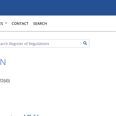
ES
CONTACT
SEARCH
ON
2(d))