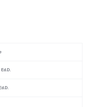
e
, Ed.D.
Ed.D.