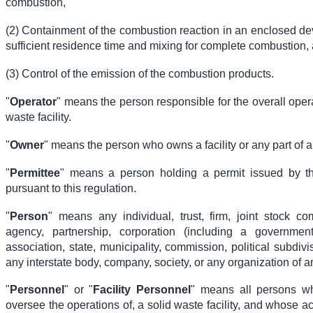
combustion,
(2) Containment of the combustion reaction in an enclosed de
sufficient residence time and mixing for complete combustion,
(3) Control of the emission of the combustion products.
"
Operator
" means the person responsible for the overall opera
waste facility.
"
Owner
" means the person who owns a facility or any part of a f
"
Permittee
" means a person holding a permit issued by t
pursuant to this regulation.
"
Person
" means any individual, trust, firm, joint stock co
agency, partnership, corporation (including a government
association, state, municipality, commission, political subdivis
any interstate body, company, society, or any organization of a
"
Personnel
" or "
Facility Personnel
" means all persons wh
oversee the operations of, a solid waste facility, and whose act