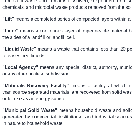
from solid waste and contains dissolved, suspended, or misci
chemicals, and microbial waste products removed from the sol
"Lift"
means a completed series of compacted layers within a c
"Liner"
means a continuous layer of impermeable material 
the sides of a landfill or landfill cell.
"Liquid Waste"
means a waste that contains less than 20 per
releases free liquids.
"Local Agency"
means any special district, authority, munici
or any other political subdivision.
"Materials Recovery Facility"
means a facility at which ma
than source separated materials, are recovered from solid wast
or for use as an energy source.
"Municipal Solid Waste"
means household waste and solid 
generated by commercial, institutional, and industrial sources
in nature to household waste.