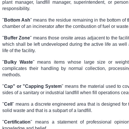
plant manager, landfill manager, superintendent, or person
responsibility.
"
Bottom Ash
" means the residue remaining in the bottom of 
chamber of an incinerator after the combustion of fuel or waste
"
Buffer Zone
" means those onsite areas adjacent to the facilit
which shall be left undeveloped during the active life as well 
life of the facility.
"
Bulky Waste
" means items whose large size or weight
complicates their handling by normal collection, processin
methods.
"
Cap" or "Capping System
" means the material used to cov
sides of a sanitary or industrial landfill when fill operations cea
"
Cell
" means a discrete engineered area that is designed for 
solid waste and that is a subpart of a landfill.
"
Certification
" means a statement of professional opini
knowledge and belief.