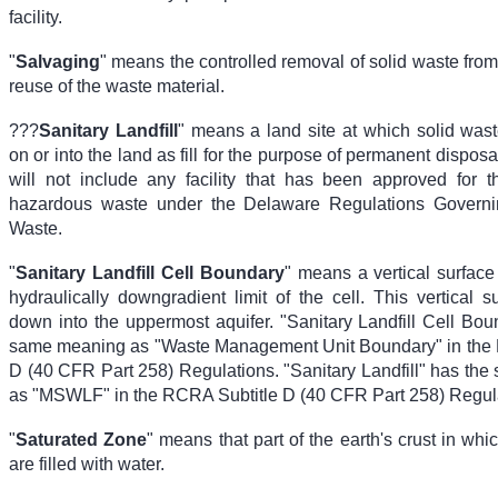
facility.
"
Salvaging
" means the controlled removal of solid waste from a
reuse of the waste material.
???
Sanitary Landfill
" means a land site at which solid wast
on or into the land as fill for the purpose of permanent disposal
will not include any facility that has been approved for t
hazardous waste under the Delaware Regulations Govern
Waste.
"
Sanitary Landfill Cell Boundary
" means a vertical surface
hydraulically downgradient limit of the cell. This vertical 
down into the uppermost aquifer. "Sanitary Landfill Cell Bou
same meaning as "Waste Management Unit Boundary" in the 
D (40 CFR Part 258) Regulations. "Sanitary Landfill" has th
as "MSWLF" in the RCRA Subtitle D (40 CFR Part 258) Regul
"
Saturated Zone
" means that part of the earth's crust in whic
are filled with water.