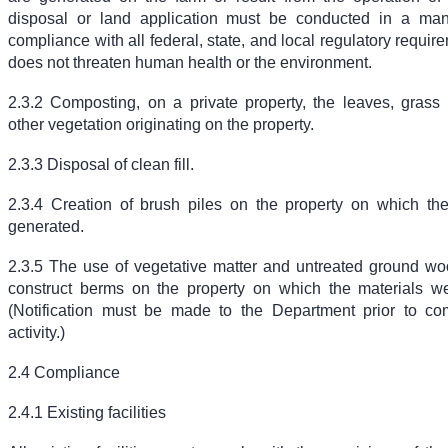
disposal or land application must be conducted in a mann
compliance with all federal, state, and local regulatory requir
does not threaten human health or the environment.
2.3.2 Composting, on a private property, the leaves, grass 
other vegetation originating on the property.
2.3.3 Disposal of clean fill.
2.3.4 Creation of brush piles on the property on which th
generated.
2.3.5 The use of vegetative matter and untreated ground wo
construct berms on the property on which the materials w
(Notification must be made to the Department prior to co
activity.)
2.4 Compliance
2.4.1 Existing facilities