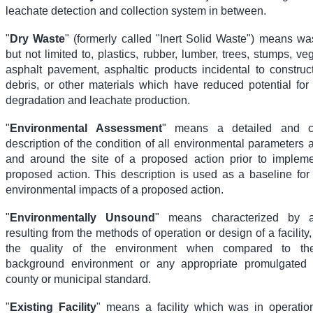
leachate detection and collection system in between.
"
Dry Waste
" (formerly called "Inert Solid Waste") means wa
but not limited to, plastics, rubber, lumber, trees, stumps, veg
asphalt pavement, asphaltic products incidental to construct
debris, or other materials which have reduced potential for
degradation and leachate production.
"
Environmental Assessment
" means a detailed and c
description of the condition of all environmental parameters a
and around the site of a proposed action prior to impleme
proposed action. This description is used as a baseline for
environmental impacts of a proposed action.
"
Environmentally Unsound
" means characterized by a
resulting from the methods of operation or design of a facility
the quality of the environment when compared to the
background environment or any appropriate promulgated fe
county or municipal standard.
"
Existing Facility
" means a facility which was in operatio