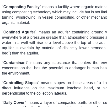
"
Composting Facility
" means a facility where organic materi
using composting technology which may include but is not limi
turning, windrowing, in vessel composting, or other mechanic
organic material.
"
Confined Aquifer
" means an aquifer containing ground w
everywhere at a pressure greater than atmospheric pressure 
water in a well will rise to a level above the top of the aqui
aquifer is overlain by material of distinctly lower permeabil
bed") than the aquifer.
"
Contaminant
" means any substance that enters the env
concentration that has the potential to endanger human hea
the environment.
"
Controlling Slopes
" means slopes on those areas of a lin
direct influence on the maximum leachate head, or sl
perpendicular to the collection laterals.
"
Daily Cover
" means a layer of compacted earth, or other su