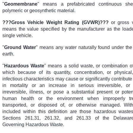
"
Geomembrane
" means a prefabricated continuous shee
polymeric or geosynthetic material.
???
Gross Vehicle Weight Rating (GVWR)
???
or gross v
means the value specified by the manufacturer as the load
single vehicle.
"
Ground Water
" means any water naturally found under the 
earth.
"
Hazardous Waste
" means a solid waste, or combination of
which because of its quantity, concentration, or physical
infectious characteristics may cause or significantly contribute
in mortality or an increase in serious irreversible, or 
irreversible, illness, or pose a substantial present or pote
human health or the environment when improperly tre
transported, or disposed of, or otherwise managed. Witho
included within this definition are those hazardous waste
Sections 261.31, 261.32, and 261.33 of the Delaware
Governing Hazardous Waste.