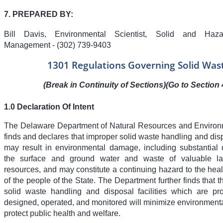
7. PREPARED BY:
Bill Davis, Environmental Scientist, Solid and Haz
Management - (302) 739-9403
1301 Regulations Governing Solid Was
(Break in Continuity of Sections)(Go to Section 
1.0 Declaration Of Intent
The Delaware Department of Natural Resources and Environ
finds and declares that improper solid waste handling and dis
may result in environmental damage, including substantial 
the surface and ground water and waste of valuable l
resources, and may constitute a continuing hazard to the hea
of the people of the State. The Department further finds that th
solid waste handling and disposal facilities which are pro
designed, operated, and monitored will minimize environmen
protect public health and welfare.