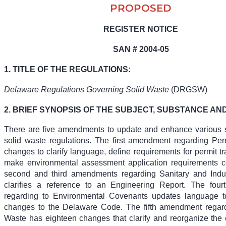
PROPOSED
REGISTER NOTICE
SAN # 2004-05
1. TITLE OF THE REGULATIONS:
Delaware Regulations Governing Solid Waste
(DRGSW)
2. BRIEF SYNOPSIS OF THE SUBJECT, SUBSTANCE AND
There are five amendments to update and enhance various s
solid waste regulations. The first amendment regarding Per
changes to clarify language, define requirements for permit tr
make environmental assessment application requirements c
second and third amendments regarding Sanitary and Indust
clarifies a reference to an Engineering Report. The fou
regarding to Environmental Covenants updates language t
changes to the Delaware Code. The fifth amendment regard
Waste has eighteen changes that clarify and reorganize the e