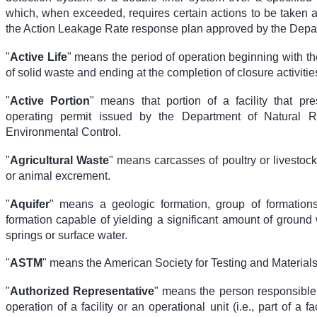
which, when exceeded, requires certain actions to be taken a
the Action Leakage Rate response plan approved by the Depa
"
Active Life
" means the period of operation beginning with the 
of solid waste and ending at the completion of closure activitie
"
Active Portion
" means that portion of a facility that pr
operating permit issued by the Department of Natural 
Environmental Control.
"
Agricultural Waste
" means carcasses of poultry or livestock
or animal excrement.
"
Aquifer
" means a geologic formation, group of formations
formation capable of yielding a significant amount of ground 
springs or surface water.
"
ASTM
" means the American Society for Testing and Materials
"
Authorized Representative
" means the person responsible 
operation of a facility or an operational unit (i.e., part of a faci