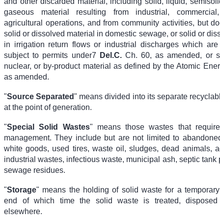
and other discarded material, including solid, liquid, semisol
gaseous material resulting from industrial, commercia
agricultural operations, and from community activities, but d
solid or dissolved material in domestic sewage, or solid or dis
in irrigation return flows or industrial discharges which ar
subject to permits under
7
Del.C.
Ch. 60,
as amended, or so
nuclear, or by-product material as defined by the Atomic Ener
as amended.
"
Source Separated
" means divided into its separate recycl
at the point of generation.
"
Special Solid Wastes
" means those wastes that require
management. They include but are not limited to abandone
white goods, used tires, waste oil, sludges, dead animals, a
industrial wastes, infectious waste, municipal ash, septic tan
sewage residues.
"
Storage
" means the holding of solid waste for a temporary 
end of which time the solid waste is treated, disposed 
elsewhere.