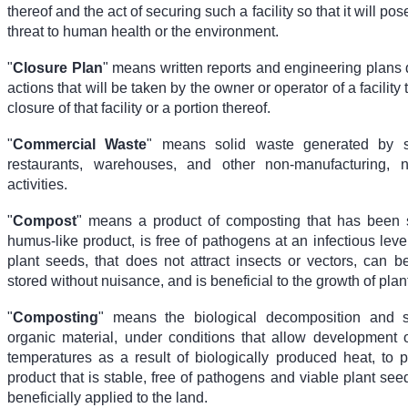
thereof and the act of securing such a facility so that it will pos
threat to human health or the environment.
"
Closure Plan
" means written reports and engineering plans 
actions that will be taken by the owner or operator of a facility 
closure of that facility or a portion thereof.
"
Commercial Waste
" means solid waste generated by sto
restaurants, warehouses, and other non-manufacturing, n
activities.
"
Compost
" means a product of composting that has been s
humus-like product, is free of pathogens at an infectious leve
plant seeds, that does not attract insects or vectors, can 
stored without nuisance, and is beneficial to the growth of plan
"
Composting
" means the biological decomposition and st
organic material, under conditions that allow development o
temperatures as a result of biologically produced heat, to p
product that is stable, free of pathogens and viable plant se
beneficially applied to the land.