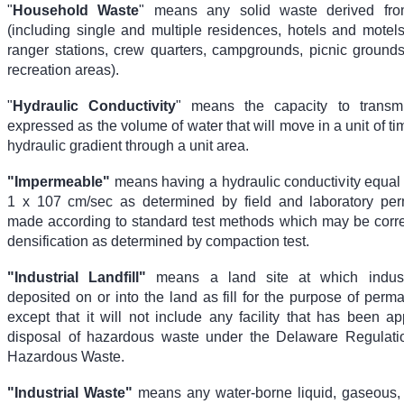
"
Household Waste
" means any solid waste derived fr
(including single and multiple residences, hotels and motel
ranger stations, crew quarters, campgrounds, picnic ground
recreation areas).
"
Hydraulic Conductivity
" means the capacity to transmit
expressed as the volume of water that will move in a unit of ti
hydraulic gradient through a unit area.
"Impermeable"
means having a hydraulic conductivity equal 
1 x 10
7
cm/sec as determined by field and laboratory perm
made according to standard test methods which may be correl
densification as determined by compaction test.
"Industrial Landfill"
means a land site at which indust
deposited on or into the land as fill for the purpose of perm
except that it will not include any facility that has been a
disposal of hazardous waste under the Delaware Regulati
Hazardous Waste.
"Industrial Waste"
means any water-borne liquid, gaseous, s