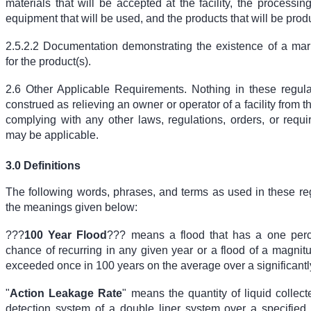
materials that will be accepted at the facility, the process
equipment that will be used, and the products that will be pro
2.5.2.2 Documentation demonstrating the existence of a mar
for the product(s).
2.6 Other Applicable Requirements. Nothing in these regula
construed as relieving an owner or operator of a facility from t
complying with any other laws, regulations, orders, or requ
may be applicable.
3.0 Definitions
The following words, phrases, and terms as used in these re
the meanings given below:
???
100 Year Flood
??? means a flood that has a one perc
chance of recurring in any given year or a flood of a magnit
exceeded once in 100 years on the average over a significantl
"
Action Leakage Rate
" means the quantity of liquid collec
detection system of a double liner system over a specified 