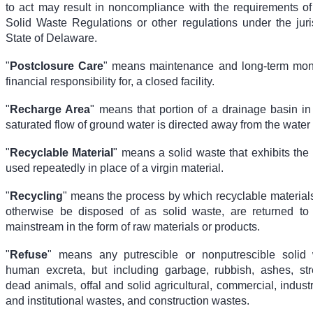
to act may result in noncompliance with the requirements o
Solid Waste Regulations or other regulations under the juris
State of Delaware.
"
Postclosure Care
" means maintenance and long-term moni
financial responsibility for, a closed facility.
"
Recharge Area
" means that portion of a drainage basin in
saturated flow of ground water is directed away from the water 
"
Recyclable Material
" means a solid waste that exhibits the 
used repeatedly in place of a virgin material.
"
Recycling
" means the process by which recyclable material
otherwise be disposed of as solid waste, are returned to
mainstream in the form of raw materials or products.
"
Refuse
" means any putrescible or nonputrescible solid 
human excreta, but including garbage, rubbish, ashes, str
dead animals, offal and solid agricultural, commercial, indust
and institutional wastes, and construction wastes.