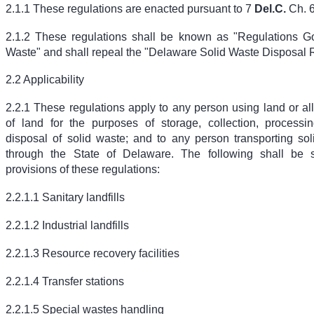
2.1.1 These regulations are enacted pursuant to
7
Del.C.
Ch. 6
2.1.2 These regulations shall be known as "Regulations G
Waste" and shall repeal the "Delaware Solid Waste Disposal 
2.2 Applicability
2.2.1 These regulations apply to any person using land or al
of land for the purposes of storage, collection, processing
disposal of solid waste; and to any person transporting sol
through the State of Delaware. The following shall be s
provisions of these regulations:
2.2.1.1 Sanitary landfills
2.2.1.2 Industrial landfills
2.2.1.3 Resource recovery facilities
2.2.1.4 Transfer stations
2.2.1.5 Special wastes handling