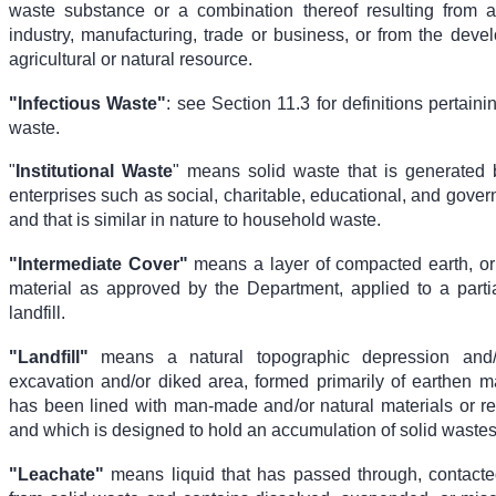
waste substance or a combination thereof resulting from 
industry, manufacturing, trade or business, or from the deve
agricultural or natural resource.
"Infectious Waste"
: see Section 11.3 for definitions pertaini
waste.
"
Institutional Waste
" means solid waste that is generated by
enterprises such as social, charitable, educational, and gove
and that is similar in nature to household waste.
"Intermediate Cover"
means a layer of compacted earth, or 
material as approved by the Department, applied to a parti
landfill.
"Landfill"
means a natural topographic depression and
excavation and/or diked area, formed primarily of earthen ma
has been lined with man-made and/or natural materials or r
and which is designed to hold an accumulation of solid wastes
"Leachate"
means liquid that has passed through, contact