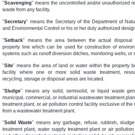
"
Scavenging
" means the uncontrolled and/or unauthorized re
waste from any facility.
"
Secretary
" means the Secretary of the Department of Nat
and Environmental Control or his or her duly authorized desig
"
Setback
" means the area between the actual disposal
property line which can be used for construction of environ
systems such as runoff diversion ditches, monitoring wells, or 
"
Site
" means the area of land or water within the property b
facility where one or more solid waste treatment, resou
recycling, storage or disposal areas are located.
"
Sludge
" means any solid, semisolid, or liquid waste ge
municipal, commercial, or industrial wastewater treatment plan
treatment plant, or air pollution control facility exclusive of the 
from a wastewater treatment plant.
"
Solid Waste
" means any garbage, refuse, rubbish, sludg
treatment plant, water supply treatment plant or air pollution c