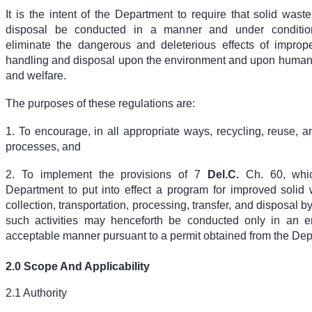
It is the intent of the Department to require that solid was
disposal be conducted in a manner and under conditio
eliminate the dangerous and deleterious effects of improp
handling and disposal upon the environment and upon human h
and welfare.
The purposes of these regulations are:
1. To encourage, in all appropriate ways, recycling, reuse, 
processes, and
2. To implement the provisions of
7
Del.C.
Ch. 60
, whi
Department to put into effect a program for improved solid 
collection, transportation, processing, transfer, and disposal b
such activities may henceforth be conducted only in an e
acceptable manner pursuant to a permit obtained from the Dep
2.0 Scope And Applicability
2.1 Authority