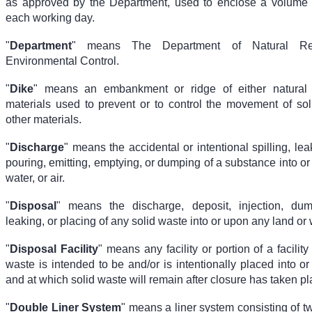
as approved by the Department, used to enclose a volume 
each working day.
"
Department
" means The Department of Natural Re
Environmental Control.
"
Dike
" means an embankment or ridge of either natura
materials used to prevent or to control the movement of soli
other materials.
"
Discharge
" means the accidental or intentional spilling, le
pouring, emitting, emptying, or dumping of a substance into or
water, or air.
"
Disposal
" means the discharge, deposit, injection, dump
leaking, or placing of any solid waste into or upon any land or 
"
Disposal Facility
" means any facility or portion of a facility
waste is intended to be and/or is intentionally placed into o
and at which solid waste will remain after closure has taken pl
"
Double Liner System
" means a liner system consisting of tw