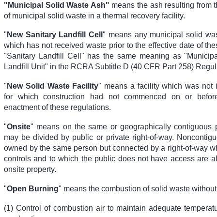
"Municipal Solid Waste Ash"
means the ash resulting from 
of municipal solid waste in a thermal recovery facility.
"
New Sanitary Landfill Cell
" means any municipal solid wast
which has not received waste prior to the effective date of the
"Sanitary Landfill Cell" has the same meaning as "Municip
Landfill Unit" in the RCRA Subtitle D (40 CFR Part 258) Regul
"
New Solid Waste Facility
" means a facility which was not 
for which construction had not commenced on or befor
enactment of these regulations.
"
Onsite
" means on the same or geographically contiguous 
may be divided by public or private right-of-way. Noncontigu
owned by the same person but connected by a right-of-way w
controls and to which the public does not have access are a
onsite property.
"
Open Burning
" means the combustion of solid waste without
(1) Control of combustion air to maintain adequate temperatur