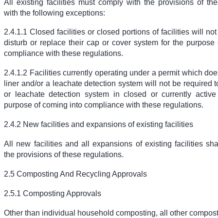
All existing facilities must comply with the provisions of th
with the following exceptions:
2.4.1.1 Closed facilities or closed portions of facilities will no
disturb or replace their cap or cover system for the purpose
compliance with these regulations.
2.4.1.2 Facilities currently operating under a permit which doe
liner and/or a leachate detection system will not be required to
or leachate detection system in closed or currently active
purpose of coming into compliance with these regulations.
2.4.2 New facilities and expansions of existing facilities
All new facilities and all expansions of existing facilities sh
the provisions of these regulations.
2.5 Composting And Recycling Approvals
2.5.1 Composting Approvals
Other than individual household composting, all other compos