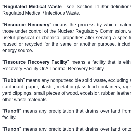
"
Regulated Medical Waste
": see Section 11.3
for definitio
Regulated Medical / Infectious Waste.
"
Resource Recovery
" means the process by which materi
those under control of the Nuclear Regulatory Commission, wh
useful physical or chemical properties after serving a speci
reused or recycled for the same or another purpose, inclu
energy source.
"
Resource Recovery Facility
" means a facility that is eit
Recovery Facility Or A Thermal Recovery Facility.
"
Rubbish
" means any nonputrescible solid waste, excluding 
cardboard, paper, plastic, metal or glass food containers, rag
yard clippings, small pieces of wood, excelsior, rubber, leather
other waste materials.
"
Runoff
" means any precipitation that drains over land from
facility.
"
Runon
" means any precipitation that drains over land onto