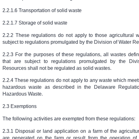
2.2.1.6 Transportation of solid waste
2.2.1.7 Storage of solid waste
2.2.2 These regulations do not apply to those agricultural w
subject to regulations promulgated by the Division of Water R
2.2.3 For the purposes of these regulations, all wastes defi
that are subject to regulations promulgated by the Divi
Resources shall not be regulated as solid wastes.
2.2.4 These regulations do not apply to any waste which meets 
hazardous waste as described in the Delaware Regulati
Hazardous Waste.
2.3 Exemptions
The following activities are exempted from these regulations:
2.3.1 Disposal or land application on a farm of the agricultu
are generated on the farm or result from the operation of