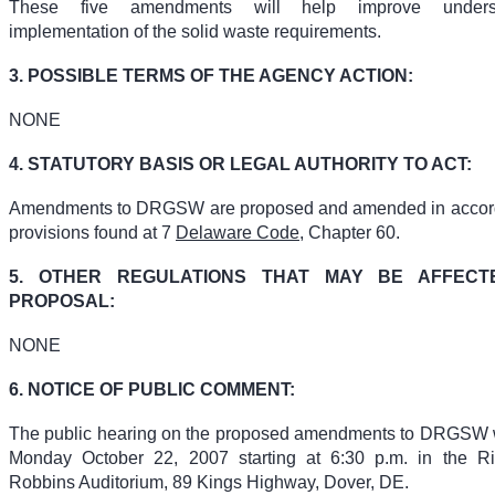
These five amendments will help improve unders
implementation of the solid waste requirements.
3. POSSIBLE TERMS OF THE AGENCY ACTION:
NONE
4. STATUTORY BASIS OR LEGAL AUTHORITY TO ACT:
Amendments to DRGSW are proposed and amended in accord
provisions found at 7
Delaware Code
, Chapter 60.
5. OTHER REGULATIONS THAT MAY BE AFFEC
PROPOSAL:
NONE
6. NOTICE OF PUBLIC COMMENT:
The public hearing on the proposed amendments to DRGSW w
Monday October 22, 2007 starting at 6:30 p.m. in the R
Robbins Auditorium, 89 Kings Highway, Dover, DE.