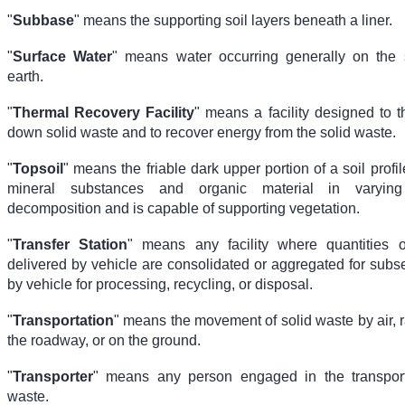
"
Subbase
" means the supporting soil layers beneath a liner.
"
Surface Water
" means water occurring generally on the 
earth.
"
Thermal Recovery Facility
" means a facility designed to 
down solid waste and to recover energy from the solid waste.
"
Topsoil
" means the friable dark upper portion of a soil profil
mineral substances and organic material in varyin
decomposition and is capable of supporting vegetation.
"
Transfer Station
" means any facility where quantities o
delivered by vehicle are consolidated or aggregated for subs
by vehicle for processing, recycling, or disposal.
"
Transportation
" means the movement of solid waste by air, ra
the roadway, or on the ground.
"
Transporter
" means any person engaged in the transport
waste.