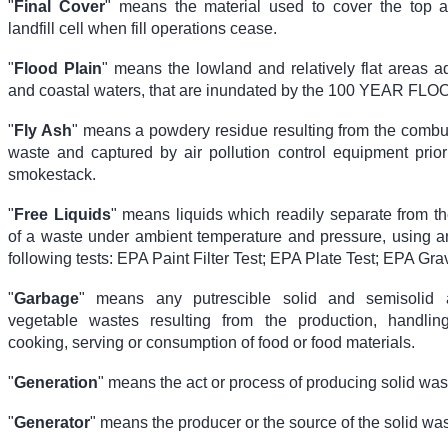
"
Final Cover
" means the material used to cover the top 
landfill cell when fill operations cease.
"
Flood Plain
" means the lowland and relatively flat areas a
and coastal waters, that are inundated by the 100 YEAR FLO
"
Fly Ash
" means a powdery residue resulting from the combus
waste and captured by air pollution control equipment prior 
smokestack.
"
Free Liquids
" means liquids which readily separate from th
of a waste under ambient temperature and pressure, using any
following tests: EPA Paint Filter Test; EPA Plate Test; EPA Grav
"
Garbage
" means any putrescible solid and semisolid 
vegetable wastes resulting from the production, handling
cooking, serving or consumption of food or food materials.
"
Generation
" means the act or process of producing solid was
"
Generator
" means the producer or the source of the solid was