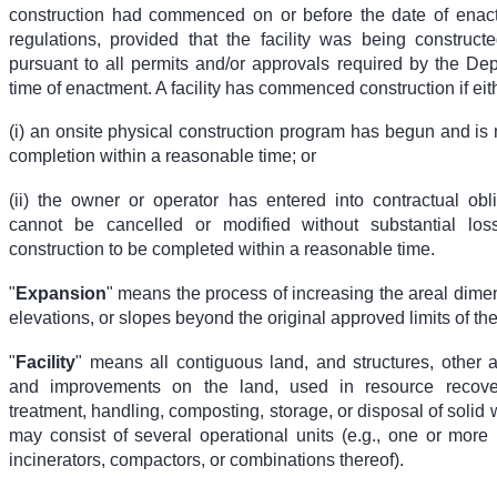
construction had commenced on or before the date of enac
regulations, provided that the facility was being construct
pursuant to all permits and/or approvals required by the Dep
time of enactment. A facility has commenced construction if eit
(i) an onsite physical construction program has begun and is
completion within a reasonable time; or
(ii) the owner or operator has entered into contractual obl
cannot be cancelled or modified without substantial loss
construction to be completed within a reasonable time.
"
Expansion
" means the process of increasing the areal dimen
elevations, or slopes beyond the original approved limits of the f
"
Facility
" means all contiguous land, and structures, other 
and improvements on the land, used in resource recove
treatment, handling, composting, storage, or disposal of solid w
may consist of several operational units (e.g., one or more la
incinerators, compactors, or combinations thereof).