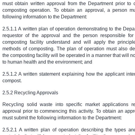
must obtain written approval from the Department prior t
composting operation. To obtain an approval, a person mu
following information to the Department:
2.5.1.1 A written plan of operation demonstrating to the Depa
requestor of the approval and the person responsible for
composting facility understand and will apply the princip
methods of composting. The plan of operation must also de
the composting facility will be operated in a manner that will n
to human health and the environment; and
2.5.1.2 A written statement explaining how the applicant int
compost.
2.5.2 Recycling Approvals
Recycling solid waste into specific market applications re
approval prior to commencing this activity. To obtain an app
must submit the following information to the Department:
2.5.2.1 A written plan of operation describing the types and