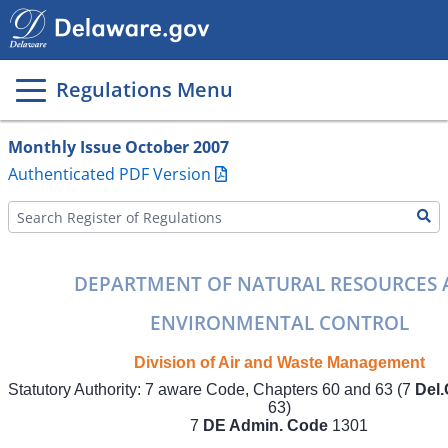
Main
page
content
Regulations Menu
Monthly Issue October 2007
Authenticated PDF Version
DEPARTMENT OF NATURAL RESOURCES
ENVIRONMENTAL CONTROL
Division of Air and Waste Management
Statutory Authority: 7 aware Code, Chapters 60 and 63 (7
Del.
63)
7
DE Admin. Code
1301