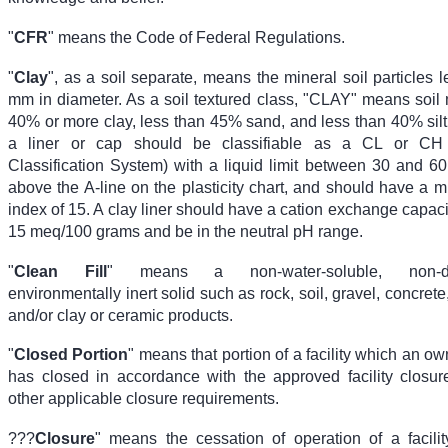
"
CFR
" means the Code of Federal Regulations.
"
Clay
", as a soil separate, means the mineral soil particles 
mm in diameter. As a soil textured class, "CLAY" means soil m
40% or more clay, less than 45% sand, and less than 40% silt
a liner or cap should be classifiable as a CL or CH 
Classification System) with a liquid limit between 30 and 60
above the A-line on the plasticity chart, and should have a 
index of 15. A clay liner should have a cation exchange capaci
15 meq/100 grams and be in the neutral pH range.
"
Clean Fill
" means a non-water-soluble, non-de
environmentally inert solid such as rock, soil, gravel, concrete
and/or clay or ceramic products.
"
Closed Portion
" means that portion of a facility which an ow
has closed in accordance with the approved facility closur
other applicable closure requirements.
???
Closure
" means the cessation of operation of a facilit