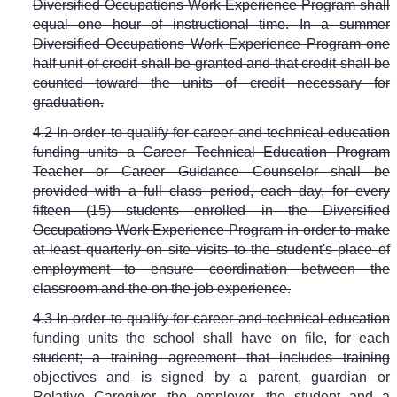
Diversified Occupations Work Experience Program shall
equal one hour of instructional time. In a summer
Diversified Occupations Work Experience Program one
half unit of credit shall be granted and that credit shall be
counted toward the units of credit necessary for
graduation.
4.2 In order to qualify for career and technical education
funding units a Career Technical Education Program
Teacher or Career Guidance Counselor shall be
provided with a full class period, each day, for every
fifteen (15) students enrolled in the Diversified
Occupations Work Experience Program in order to make
at least quarterly on site visits to the student's place of
employment to ensure coordination between the
classroom and the on the job experience.
4.3 In order to qualify for career and technical education
funding units the school shall have on file, for each
student; a training agreement that includes training
objectives and is signed by a parent, guardian or
Relative Caregiver, the employer, the student and a