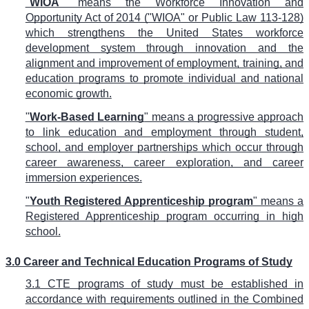
"
WIOA
" means the Workforce Innovation and
Opportunity Act of 2014 ("WIOA" or Public Law 113-128)
which strengthens the United States workforce
development system through innovation and the
alignment and improvement of employment, training, and
education programs to promote individual and national
economic growth.
"
Work-Based Learning
" means a progressive approach
to link education and employment through student,
school, and employer partnerships which occur through
career awareness, career exploration, and career
immersion experiences.
"
Youth Registered Apprenticeship program
" means a
Registered Apprenticeship program occurring in high
school.
3.0 Career and Technical Education Programs of Study
3.1 CTE programs of study must be established in
accordance with requirements outlined in the Combined