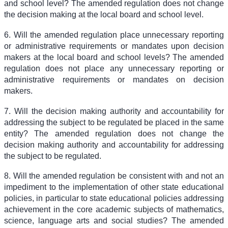
and school level? The amended regulation does not change
the decision making at the local board and school level.
6. Will the amended regulation place unnecessary reporting
or administrative requirements or mandates upon decision
makers at the local board and school levels? The amended
regulation does not place any unnecessary reporting or
administrative requirements or mandates on decision
makers.
7. Will the decision making authority and accountability for
addressing the subject to be regulated be placed in the same
entity? The amended regulation does not change the
decision making authority and accountability for addressing
the subject to be regulated.
8. Will the amended regulation be consistent with and not an
impediment to the implementation of other state educational
policies, in particular to state educational policies addressing
achievement in the core academic subjects of mathematics,
science, language arts and social studies? The amended