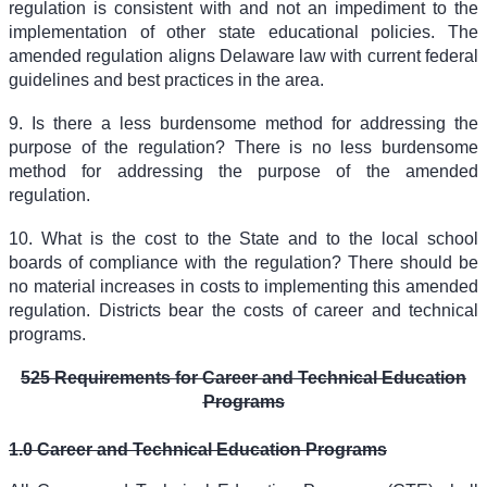
regulation is consistent with and not an impediment to the
implementation of other state educational policies. The
amended regulation aligns Delaware law with current federal
guidelines and best practices in the area.
9. Is there a less burdensome method for addressing the
purpose of the regulation? There is no less burdensome
method for addressing the purpose of the amended
regulation.
10. What is the cost to the State and to the local school
boards of compliance with the regulation? There should be
no material increases in costs to implementing this amended
regulation. Districts bear the costs of career and technical
programs.
525 Requirements for Career and Technical Education
Programs
1.0 Career and Technical Education Programs