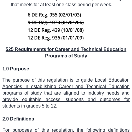
that meets for at least one class period per week.
6 DE Reg. 955 (02/01/03)
9 DE Reg. 1070 (01/01/06)
12 DE Reg. 439 (10/01/08)
12 DE Reg. 936 (01/01/09)
525 Requirements for Career and Technical Education
Programs of Study
1.0 Purpose
The purpose of this regulation is to guide Local Education
Agencies in establishing Career and Technical Education
programs of study that are aligned to industry needs and
provide equitable access, supports and outcomes for
students in grades 5 to 12.
2.0 Definitions
For purposes of this regulation, the following definitions