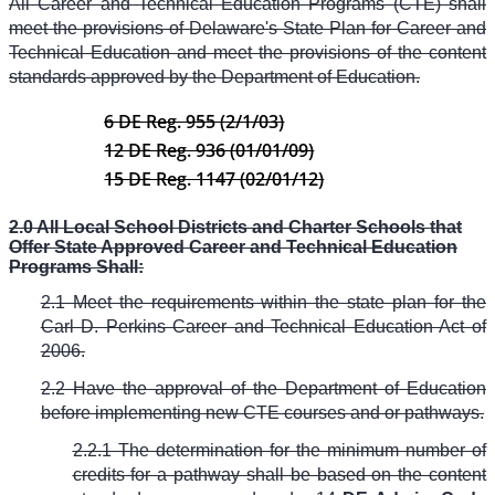
All Career and Technical Education Programs (CTE) shall
meet the provisions of Delaware's State Plan for Career and
Technical Education and meet the provisions of the content
standards approved by the Department of Education.
6 DE Reg. 955 (2/1/03)
12 DE Reg. 936 (01/01/09)
15 DE Reg. 1147 (02/01/12)
2.0 All Local School Districts and Charter Schools that
Offer State Approved Career and Technical Education
Programs Shall:
2.1 Meet the requirements within the state plan for the
Carl D. Perkins Career and Technical Education Act of
2006.
2.2 Have the approval of the Department of Education
before implementing new CTE courses and or pathways.
2.2.1 The determination for the minimum number of
credits for a pathway shall be based on the content