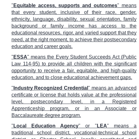
"
Equitable access, supports and outcomes
" means
that every student, inclusive of their race, gender,
ethnicity, language, disability, sexual orientation, family
background or family income has access to the
educational resources, rigor, and varied support that they
need, at the right moment, to achieve their postsecondary
education and career goals.
"
ESSA
" means the Every Student Succeeds Act (Public
Law 114-95) to provide all children with the significant
opportunity to receive a fair, equitable, and high-quality
education, and to close educational achievement gaps.
"
Industry Recognized Credential
" means an advanced
certificate or license that holds value at the professional
level, postsecondary level, in a Registered
Apprenticeship program, or in an Associate or
Baccalaureate degree program.
"
Local Education Agency
" or "
LEA
" means a
traditional school district, vocational-technical school