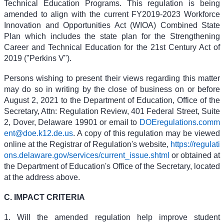
Technical Education Programs. This regulation is being
amended to align with the current FY2019-2023 Workforce
Innovation and Opportunities Act (WIOA) Combined State
Plan which includes the state plan for the Strengthening
Career and Technical Education for the 21st Century Act of
2019 ("Perkins V").
Persons wishing to present their views regarding this matter
may do so in writing by the close of business on or before
August 2, 2021 to the Department of Education, Office of the
Secretary, Attn: Regulation Review, 401 Federal Street, Suite
2, Dover, Delaware 19901 or email to
DOEregulations.comm
ent@doe.k12.de.us
. A copy of this regulation may be viewed
online at the Registrar of Regulation's website,
https://regulati
ons.delaware.gov/services/current_issue.shtml
or obtained at
the Department of Education's Office of the Secretary, located
at the address above.
C. IMPACT CRITERIA
1. Will the amended regulation help improve student