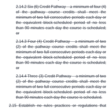
2.14.2 Six (6) Credit Pathway – a minimum of four (4)
of the pathway course credits shall meet the
minimum of two full consecutive periods each day or
the equivalent block-scheduled period of no less
than 90 minutes each day the course is scheduled;
or
2.14.3 Four (4) Credit Pathway – a minimum of two
(2) of the pathway course credits shall meet the
minimum of two full consecutive periods each day or
the equivalent block-scheduled period of no less
than 90 minutes each day the course is scheduled;
or
2.14.4 Three (3) Credit Pathway – a minimum of two
(2) of the pathway course credits shall meet the
minimum of two full consecutive periods each day or
the equivalent block-scheduled period of no less
than 90 minutes each day the course is scheduled.
2.15 Establish no rules practices or regulations that