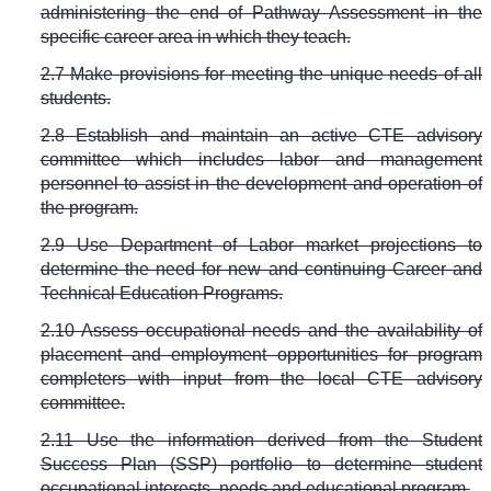
administering the end of Pathway Assessment in the
specific career area in which they teach.
2.7 Make provisions for meeting the unique needs of all
students.
2.8 Establish and maintain an active CTE advisory
committee which includes labor and management
personnel to assist in the development and operation of
the program.
2.9 Use Department of Labor market projections to
determine the need for new and continuing Career and
Technical Education Programs.
2.10 Assess occupational needs and the availability of
placement and employment opportunities for program
completers with input from the local CTE advisory
committee.
2.11 Use the information derived from the Student
Success Plan (SSP) portfolio to determine student
occupational interests, needs and educational program.