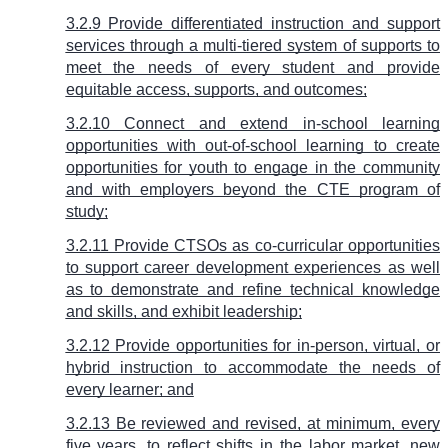
3.2.9 Provide differentiated instruction and support
services through a multi-tiered system of supports to
meet the needs of every student and provide
equitable access, supports, and outcomes;
3.2.10 Connect and extend in-school learning
opportunities with out-of-school learning to create
opportunities for youth to engage in the community
and with employers beyond the CTE program of
study;
3.2.11 Provide CTSOs as co-curricular opportunities
to support career development experiences as well
as to demonstrate and refine technical knowledge
and skills, and exhibit leadership;
3.2.12 Provide opportunities for in-person, virtual, or
hybrid instruction to accommodate the needs of
every learner; and
3.2.13 Be reviewed and revised, at minimum, every
five years, to reflect shifts in the labor market, new