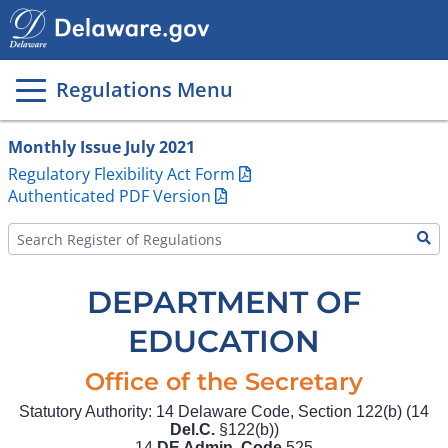
Main
page
content
Regulations Menu
Monthly Issue July 2021
Regulatory Flexibility Act Form
Authenticated PDF Version
DEPARTMENT OF
EDUCATION
Office of the Secretary
Statutory Authority: 14 Delaware Code, Section 122(b) (14
Del.C.
§122(b))
14
DE Admin. Code
525