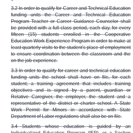
3.2 In order to qualify for Career and Technical Education
funding units the Career and Technical Education
Program Teacher or Career Guidance Counselor shall
be provided with a full class period, each day, for every
fifteen (15) students enrolled in the Cooperative
Education Work Experience Program in order to make at
least quarterly visits to the student's place of employment
to ensure coordination between the classroom and the
on the job experience.
3.3 In order to qualify for career and technical education
funding units the school shall have on file, for each
student; a training agreement that includes training
objectives and is signed by a parent, guardian or
Relative Caregiver, the employer, the student and a
representative of the district or charter school. A State
Work Permit for Minors in accordance with State
Department of Labor regulations shall also be on file.
3.4 Students whose education is guided by an
Individualized Education Program (IEP), or a Section