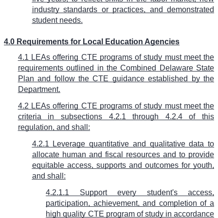
industry standards or practices, and demonstrated
student needs.
4.0 Requirements for Local Education Agencies
4.1 LEAs offering CTE programs of study must meet the
requirements outlined in the Combined Delaware State
Plan and follow the CTE guidance established by the
Department.
4.2 LEAs offering CTE programs of study must meet the
criteria in subsections 4.2.1 through 4.2.4 of this
regulation, and shall:
4.2.1 Leverage quantitative and qualitative data to
allocate human and fiscal resources and to provide
equitable access, supports and outcomes for youth,
and shall:
4.2.1.1 Support every student's access,
participation, achievement, and completion of a
high quality CTE program of study in accordance