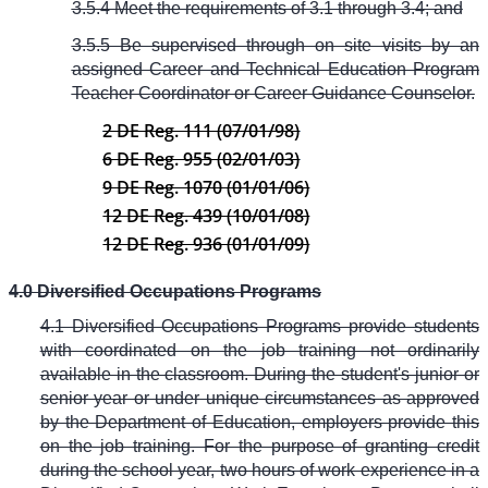
3.5.4 Meet the requirements of 3.1 through 3.4; and
3.5.5 Be supervised through on site visits by an
assigned Career and Technical Education Program
Teacher Coordinator or Career Guidance Counselor.
2 DE Reg. 111 (07/01/98)
6 DE Reg. 955 (02/01/03)
9 DE Reg. 1070 (01/01/06)
12 DE Reg. 439 (10/01/08)
12 DE Reg. 936 (01/01/09)
4.0 Diversified Occupations Programs
4.1 Diversified Occupations Programs provide students
with coordinated on the job training not ordinarily
available in the classroom. During the student's junior or
senior year or under unique circumstances as approved
by the Department of Education, employers provide this
on the job training. For the purpose of granting credit
during the school year, two hours of work experience in a