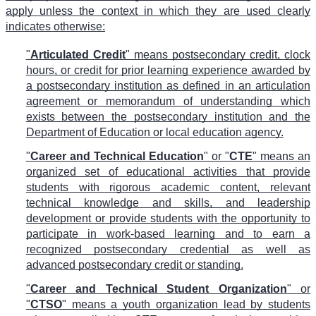
apply unless the context in which they are used clearly
indicates otherwise:
"
Articulated Credit
" means postsecondary credit, clock
hours, or credit for prior learning experience awarded by
a postsecondary institution as defined in an articulation
agreement or memorandum of understanding which
exists between the postsecondary institution and the
Department of Education or local education agency.
"
Career and Technical Education
" or "
CTE
" means an
organized set of educational activities that provide
students with rigorous academic content, relevant
technical knowledge and skills, and leadership
development or provide students with the opportunity to
participate in work-based learning and to earn a
recognized postsecondary credential as well as
advanced postsecondary credit or standing.
"
Career and Technical Student Organization
" or
"
CTSO
" means a youth organization lead by students