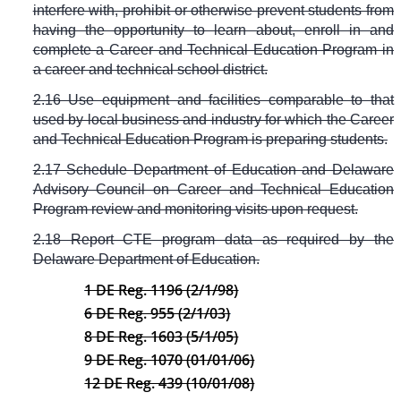
interfere with, prohibit or otherwise prevent students from
having the opportunity to learn about, enroll in and
complete a Career and Technical Education Program in
a career and technical school district.
2.16 Use equipment and facilities comparable to that
used by local business and industry for which the Career
and Technical Education Program is preparing students.
2.17 Schedule Department of Education and Delaware
Advisory Council on Career and Technical Education
Program review and monitoring visits upon request.
2.18 Report CTE program data as required by the
Delaware Department of Education.
1 DE Reg. 1196 (2/1/98)
6 DE Reg. 955 (2/1/03)
8 DE Reg. 1603 (5/1/05)
9 DE Reg. 1070 (01/01/06)
12 DE Reg. 439 (10/01/08)