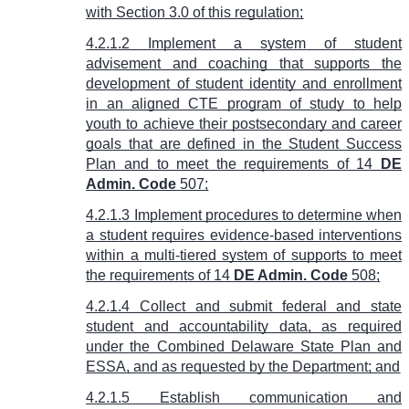
with Section 3.0 of this regulation;
4.2.1.2 Implement a system of student
advisement and coaching that supports the
development of student identity and enrollment
in an aligned CTE program of study to help
youth to achieve their postsecondary and career
goals that are defined in the Student Success
Plan and to meet the requirements of
14
DE
Admin. Code
507
;
4.2.1.3 Implement procedures to determine when
a student requires evidence-based interventions
within a multi-tiered system of supports to meet
the requirements of
14
DE Admin. Code
508
;
4.2.1.4 Collect and submit federal and state
student and accountability data, as required
under the Combined Delaware State Plan and
ESSA, and as requested by the Department; and
4.2.1.5 Establish communication and