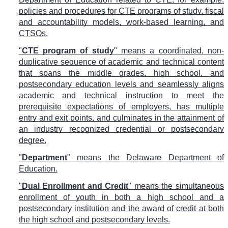
policies and procedures for CTE programs of study, fiscal
and accountability models, work-based learning, and
CTSOs.
"
CTE program of study
" means a coordinated, non-
duplicative sequence of academic and technical content
that spans the middle grades, high school, and
postsecondary education levels and seamlessly aligns
academic and technical instruction to meet the
prerequisite expectations of employers, has multiple
entry and exit points, and culminates in the attainment of
an industry recognized credential or postsecondary
degree.
"
Department
" means the Delaware Department of
Education.
"
Dual Enrollment and Credit
" means the simultaneous
enrollment of youth in both a high school and a
postsecondary institution and the award of credit at both
the high school and postsecondary levels.