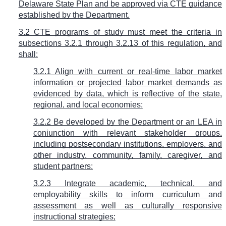
Delaware State Plan and be approved via CTE guidance
established by the Department.
3.2 CTE programs of study must meet the criteria in
subsections 3.2.1 through 3.2.13 of this regulation, and
shall:
3.2.1 Align with current or real-time labor market
information or projected labor market demands as
evidenced by data, which is reflective of the state,
regional, and local economies;
3.2.2 Be developed by the Department or an LEA in
conjunction with relevant stakeholder groups,
including postsecondary institutions, employers, and
other industry, community, family, caregiver, and
student partners;
3.2.3 Integrate academic, technical, and
employability skills to inform curriculum and
assessment as well as culturally responsive
instructional strategies;