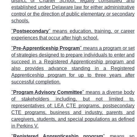
district, or Charter School, legally constituted and
established under Delaware law for either administrative
control or the direction of public elementary or secondary
schools.
"
Postsecondary
" means education, training, or career
experiences that occur after high school.
"
Pre-Apprenticeship Program
" means a program or set
of strategies designed to prepare individuals to enter and
succeed in a Registered Apprenticeship program and
also provides advance standing in a Registered
Apprenticeship program for up to three years after
successful completion.
"
Program Advisory Committee
" means a diverse body
of stakeholders including, but not limited to,
representatives of: LEA CTE programs, postsecondary
CTE programs, business and industry, parents and
caregivers, students, and special populations as defined
in Perkins V.
"
Registered Apprenticeship program
" means an