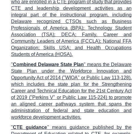
who are enrolled in a CTE program of study that provides
CTE and leadership development activities as an
integral part of the instructional program, including
Delaware recognized CTSOs such as Business
Professionals of America (BPA); Technology Student
Association (TSA); DECA; Family, Career and
Community Leaders of America (FCCLA); National FFA
Organization; Skills USA; and Health Occupations
Students of America (HOSA).
"
Combined Delaware State Plan
" means the Delaware
State Plan under the Workforce Innovation and
Opportunity Act of 2014 ("WIOA" or Public Law 113-128),
which includes the state plan for the Strengthening
Career and Technical Education for the 21st Century Act
of 2019 ("Perkins V" or Public Law 115-224) to promote
an aligned career pathways system that spans the
administration of federal and state education and
workforce development activities.
"
CTE guidance
" means guidance published by the
Department of Education related to CTE, for example,