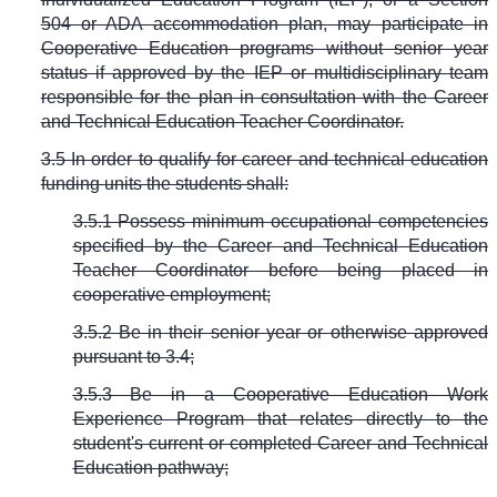
504 or ADA accommodation plan, may participate in
Cooperative Education programs without senior year
status if approved by the IEP or multidisciplinary team
responsible for the plan in consultation with the Career
and Technical Education Teacher Coordinator.
3.5 In order to qualify for career and technical education
funding units the students shall:
3.5.1 Possess minimum occupational competencies
specified by the Career and Technical Education
Teacher Coordinator before being placed in
cooperative employment;
3.5.2 Be in their senior year or otherwise approved
pursuant to 3.4;
3.5.3 Be in a Cooperative Education Work
Experience Program that relates directly to the
student's current or completed Career and Technical
Education pathway;