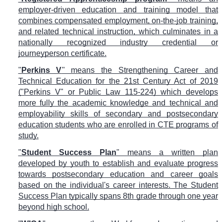
employer-driven education and training model that
combines compensated employment, on-the-job training,
and related technical instruction, which culminates in a
nationally recognized industry credential or
journeyperson certificate.
"
Perkins V
" means the Strengthening Career and
Technical Education for the 21st Century Act of 2019
("Perkins V" or Public Law 115-224) which develops
more fully the academic knowledge and technical and
employability skills of secondary and postsecondary
education students who are enrolled in CTE programs of
study.
"
Student Success Plan
" means a written plan
developed by youth to establish and evaluate progress
towards postsecondary education and career goals
based on the individual's career interests. The Student
Success Plan typically spans 8th grade through one year
beyond high school.