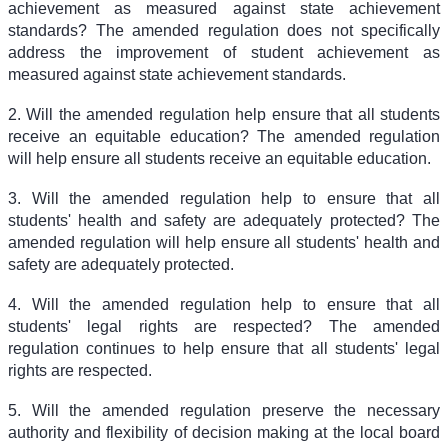
achievement as measured against state achievement
standards? The amended regulation does not specifically
address the improvement of student achievement as
measured against state achievement standards.
2. Will the amended regulation help ensure that all students
receive an equitable education? The amended regulation
will help ensure all students receive an equitable education.
3. Will the amended regulation help to ensure that all
students' health and safety are adequately protected? The
amended regulation will help ensure all students' health and
safety are adequately protected.
4. Will the amended regulation help to ensure that all
students' legal rights are respected? The amended
regulation continues to help ensure that all students' legal
rights are respected.
5. Will the amended regulation preserve the necessary
authority and flexibility of decision making at the local board