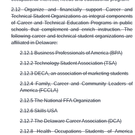
2.12 Organize and financially support Career and
Technical Student Organizations as integral components
of Career and Technical Education Programs in public
schools that complement and enrich instruction. The
following career and technical student organizations are
affiliated in Delaware:
2.
12.1 Business Professionals of America (BPA)
2.
12.2 Technology Student Association (TSA)
2.
12.3 DECA, an association of marketing students
2.
12.4 Family, Career and Community Leaders of
America (FCCLA)
2.
12.5 The National FFA Organization
2.
12.6 Skills USA
2.
12.7 The Delaware Career Association (DCA)
2.12.8 Health Occupations Students of America