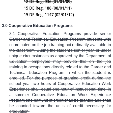
12 DE Reg. 936 (01/01/09)
15 DE Reg. 188 (08/01/11)
15 DE Reg. 1147 (02/01/12)
3.0 Cooperative Education Programs
3.1 Cooperative Education Programs provide senior
Career and Technical Education Program students with
coordinated on the job training not ordinarily available in
the classroom. During the student's senior year, or under
unique circumstances as approved by the Department of
Education, employers may provide this on the job
training in occupations directly related to the Career and
Technical Education Program in which the student is
enrolled. For the purpose of granting credit during the
school year two hours of Cooperative Education Work
Experience shall equal one hour of instructional time. In
a summer Cooperative Education Work Experience
Program one half unit of credit shall be granted and shall
be counted toward the units of credit necessary for
graduation.