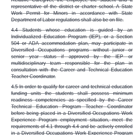
representative of the district or charter school. A State
Work Permit for Minors in accordance with State
Department of Labor regulations shall also be on file.
4.4 Students whose education is guided by an
Individualized Education Program (IEP), or a Section
504 or ADA accommodation plan, may participate in
Diversified Occupations programs without junior or
senior year status if approved by the IEP or
multidisciplinary team responsible for the plan in
consultation with the Career and Technical Education
Teacher Coordinator.
4.5 In order to qualify for career and technical education
funding units the students shall possess minimum
readiness competencies as specified by the Career
Technical Education Program Teacher Coordinator
before being placed in a Diversified Occupations Work
Experience Program employment situation, meet the
requirements of 4.1 through 4.4 and be actively enrolled
in a Diversified Occupations Work Experience Program