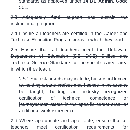
standards as approved under
14
DE Admin. Code
501
.
2.3 Adequately fund, support and sustain the
instructional program.
2.4 Ensure all teachers are certified in the Career and
Technical Education Program areas in which they teach.
2.5 Ensure that all teachers meet the Delaware
Department of Education (DE DOE) Skilled and
Technical Science Standards for the specific career area
in which they teach.
2.5.1 Such standards may include, but are not limited
to, holding a state professional license in the area to
be taught; holding an industry recognized
certification of technical competence or
journeyperson status in the specific career area; or
additional work experience.
2.6 Where appropriate and applicable, ensure that all
teachers meet certification requirements for