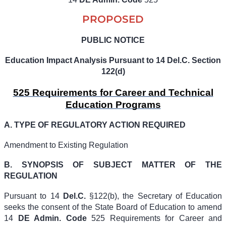
PROPOSED
PUBLIC NOTICE
Education Impact Analysis Pursuant to 14 Del.C. Section
122(d)
525 Requirements for Career and Technical
Education Programs
A.
TYPE OF REGULATORY ACTION REQUIRED
Amendment to Existing Regulation
B. SYNOPSIS OF SUBJECT MATTER OF THE
REGULATION
Pursuant to
14
Del.C.
§122(b)
, the Secretary of Education
seeks the consent of the State Board of Education to amend
14
DE Admin. Code
525
Requirements for Career and