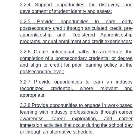
3.2.4 Support opportunities for discovery and
development of student identity and assets;
3.2.5 Provide opportunities to earn early
postsecondary credit through articulated credit, pre-
apprenticeship and Registered Apprenticeship
programs, or dual enrollment and credit experiences;
3.2.6 Create intentional paths to accelerate the
completion of a postsecondary credential or degree
and align to credit for prior learning policy at the
postsecondary level;
3.2.7 Provide opportunities to earn an industry
recognized credential, where relevant and
appropriate;
3.2.8 Provide opportunities to engage in work-based
learning with industry professionals through career
awareness, career exploration, and career
immersion activities that occur during the school day
or through an alternative schedule;