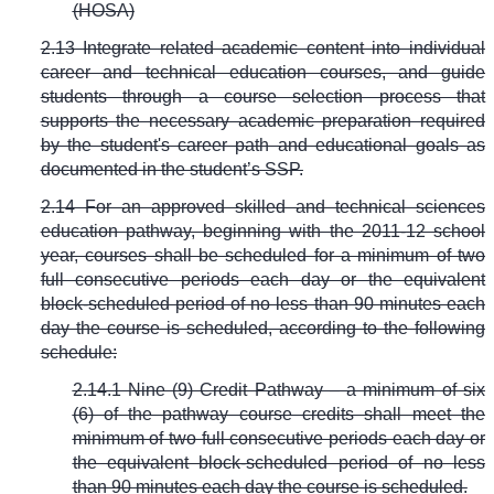
(HOSA)
2.13 Integrate related academic content into individual
career and technical education courses, and guide
students through a course selection process that
supports the necessary academic preparation required
by the student's career path and educational goals as
documented in the student’s SSP.
2.14 For an approved skilled and technical sciences
education pathway, beginning with the 2011-12 school
year, courses shall be scheduled for a minimum of two
full consecutive periods each day or the equivalent
block-scheduled period of no less than 90 minutes each
day the course is scheduled, according to the following
schedule:
2.14.1 Nine (9) Credit Pathway – a minimum of six
(6) of the pathway course credits shall meet the
minimum of two full consecutive periods each day or
the equivalent block-scheduled period of no less
than 90 minutes each day the course is scheduled.