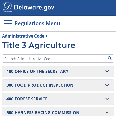
Main
page
content
Regulations Menu
Administrative Code
Title 3 Agriculture
100 OFFICE OF THE SECRETARY
101 On-Farm Home Processing of Non-Potentially
300 FOOD PRODUCT INSPECTION
Hazardous Foods
301 Food Products Inspection
400 FOREST SERVICE
302 Produce Safety Regulations
401 Forest Service Erosion and Sedimentation
500 HARNESS RACING COMMISSION