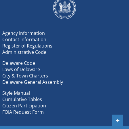
906 Possession, Sale or Exhibition of Non-Native and
Complaints of Violations
Invasive Animal Species
1203 Mandatory Nutrient Management Plan
Reporting Implementation Regulations
Agency Information
1204 Nutrient Management Turf Specific Regulations
Contact Information
Register of Regulations
Administrative Code
Delaware Code
Laws of Delaware
City & Town Charters
Delaware General Assembly
Style Manual
Cumulative Tables
Citizen Participation
FOIA Request Form
+