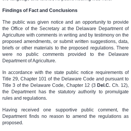
Findings of Fact and Conclusions
The public was given notice and an opportunity to provide
the Office of the Secretary at the Delaware Department of
Agriculture with comments in writing and by testimony on the
proposed amendments, or submit written suggestions, data,
briefs or other materials to the proposed regulations. There
were no public comments provided to the Delaware
Department of Agriculture.
In accordance with the state public notice requirements of
Title 29, Chapter 101 of the Delaware Code and pursuant to
Title 3 of the Delaware Code, Chapter 12 (
3
Del.C.
Ch. 12
),
the Department has the statutory authority to promulgate
rules and regulations.
Having received one supportive public comment, the
Department finds no reason to amend the regulations as
proposed.