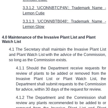
3.3.1.2 'UCONNBTCP4N'; Trademark Name -
Lemon Cutie
3.3.1.3 'UCONNBTB048'; Trademark Name -
Lemon Glow
4.0 Maintenance of the Invasive Plant List and Plant
Watch List
4.1 The Secretary shall maintain the Invasive Plant List
and Plant Watch List with the advice of the Commission,
so long as the Commission exists.
4.1.1 Should the Department receive requests for
review of plants to be added or removed from the
Invasive Plant List or Plant Watch List, the
Department shall submit requests to the Commission
for advice, within 30 days of the request for review.
4.1.2 The Department and the Commission shall
review any plants recommended to be added to or