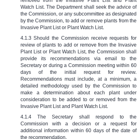
removed from the Invasive Plant List and Plant
Watch List. The Department shall seek the advice of
the Commission, or any subcommittee as designated
by the Commission, to add or remove plants from the
Invasive Plant List or Plant Watch List.
4.1.3 Should the Commission receive requests for
review of plants to add or remove from the Invasive
Plant List or Plant Watch List, the Commission shall
provide its recommendations via email to the
Secretary or during a Commission meeting within 60
days of the initial request for review.
Recommendations must include, at a minimum, a
detailed methodology used by the Commission to
make a determination about each plant under
consideration to be added to or removed from the
Invasive Plant List and Plant Watch List.
4.1.4 The Secretary shall respond to the
Commission with a decision or a request for
additional information within 60 days of the date of
the recommendation.