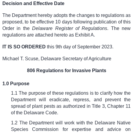
Decision and Effective Date
The Department hereby adopts the changes to regulations as
proposed, to be effective 10 days following publication of this
Order in the
Delaware Register of Regulations
. The new
regulations are attached hereto as Exhibit A.
IT IS SO ORDERED
this 9th day of September 2023.
Michael T. Scuse, Delaware Secretary of Agriculture
806 Regulations for Invasive Plants
1.0 Purpose
1.1 The purpose of these regulations is to clarify how the
Department will eradicate, repress, and prevent the
spread of plant pests as authorized in Title 3, Chapter 11
of the Delaware Code.
1.2 The Department will work with the Delaware Native
Species Commission for expertise and advice on