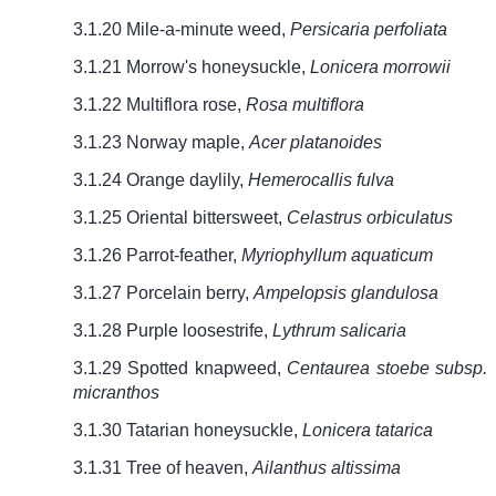
3.1.20 Mile-a-minute weed,
Persicaria perfoliata
3.1.21 Morrow's honeysuckle,
Lonicera morrowii
3.1.22 Multiflora rose,
Rosa multiflora
3.1.23 Norway maple,
Acer platanoides
3.1.24 Orange daylily,
Hemerocallis fulva
3.1.25 Oriental bittersweet,
Celastrus orbiculatus
3.1.26 Parrot-feather,
Myriophyllum aquaticum
3.1.27 Porcelain berry,
Ampelopsis glandulosa
3.1.28 Purple loosestrife,
Lythrum salicaria
3.1.29 Spotted knapweed,
Centaurea stoebe subsp.
micranthos
3.1.30 Tatarian honeysuckle,
Lonicera tatarica
3.1.31 Tree of heaven,
Ailanthus altissima