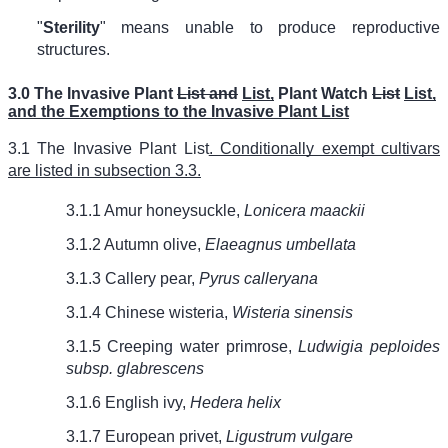
"
Sterility
" means unable to produce reproductive
structures.
3.0 The Invasive Plant
List and
List,
Plant Watch
List
List,
and the Exemptions to the Invasive Plant List
3.1 The Invasive Plant List
. Conditionally exempt cultivars
are listed in subsection 3.3.
3.1.1 Amur honeysuckle,
Lonicera maackii
3.1.2 Autumn olive,
Elaeagnus umbellata
3.1.3 Callery pear,
Pyrus calleryana
3.1.4 Chinese wisteria,
Wisteria sinensis
3.1.5 Creeping water primrose,
Ludwigia peploides
subsp. glabrescens
3.1.6 English ivy,
Hedera helix
3.1.7 European privet,
Ligustrum vulgare