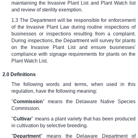
maintaining the Invasive Plant List and Plant Watch list
and review of sterility exemption.
1.3 The Department will be responsible for enforcement
of the Invasive Plant Law during routine inspections of
businesses or inspections resulting from a complaint.
During inspections, the Department will survey for plants
on the Invasive Plant List and ensure businesses'
compliance with signage requirements for plants on the
Plant Watch List.
2.0 Definitions
The following words and terms, when used in this
regulation, have the following meaning:
"
Commission
" means the Delaware Native Species
Commission.
"
Cultivar
" means a plant variety that has been produced
in cultivation by selective breeding.
"
Department
" means the Delaware Department of