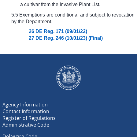
a cultivar from the Invasive Plant List.
5.5 Exemptions are conditional and subject to revocation
by the Department.
26 DE Reg. 171 (09/01/22)
27 DE Reg. 246 (10/01/23) (Final)
Agency Information
Contact Information
Register of Regulations
Administrative Code
Delaware Code