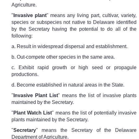
Agriculture.
"
Invasive plant
" means any living part, cultivar, variety,
species or subspecies not native to Delaware identified
by the Secretary having the potential to do all of the
following:
a. Result in widespread dispersal and establishment.
b. Out-compete other species in the same area.
c. Exhibit rapid growth or high seed or propagule
productions.
d. Become established in natural areas in the State.
"
Invasive Plant List
" means the list of invasive plants
maintained by the Secretary.
"
Plant Watch List
" means the list of potentially invasive
plants maintained by the Secretary.
"
Secretary
" means the Secretary of the Delaware
Department of Agriculture.