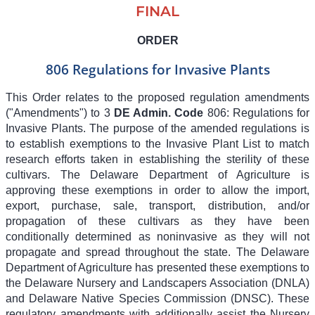
FINAL
ORDER
806 Regulations for Invasive Plants
This Order relates to the proposed regulation amendments
("Amendments") to
3
DE Admin. Code
806
: Regulations for
Invasive Plants. The purpose of the amended regulations is
to establish exemptions to the Invasive Plant List to match
research efforts taken in establishing the sterility of these
cultivars. The Delaware Department of Agriculture is
approving these exemptions in order to allow the import,
export, purchase, sale, transport, distribution, and/or
propagation of these cultivars as they have been
conditionally determined as noninvasive as they will not
propagate and spread throughout the state. The Delaware
Department of Agriculture has presented these exemptions to
the Delaware Nursery and Landscapers Association (DNLA)
and Delaware Native Species Commission (DNSC). These
regulatory amendments with additionally assist the Nursery