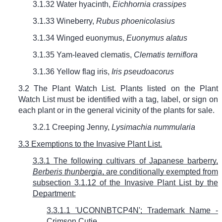
3.1.32 Water hyacinth,
Eichhornia crassipes
3.1.33 Wineberry,
Rubus phoenicolasius
3.1.34 Winged euonymus,
Euonymus alatus
3.1.35 Yam-leaved clematis,
Clematis terniflora
3.1.36 Yellow flag iris,
Iris pseudoacorus
3.2 The Plant Watch List. Plants listed on the Plant
Watch List must be identified with a tag, label, or sign on
each plant or in the general vicinity of the plants for sale.
3.2.1 Creeping Jenny,
Lysimachia nummularia
3.3 Exemptions to the Invasive Plant List.
3.3.1 The following cultivars of Japanese barberry,
Berberis thunbergia
, are conditionally exempted from
subsection 3.1.12 of the Invasive Plant List by the
Department:
3.3.1.1 'UCONNBTCP4N'; Trademark Name -
Crimson Cutie