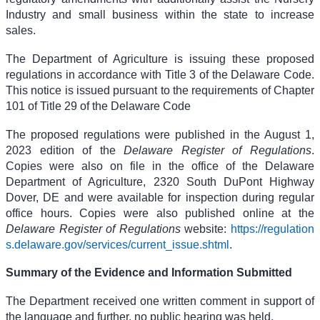
Industry and small business within the state to increase
sales.
The Department of Agriculture is issuing these proposed
regulations in accordance with Title 3 of the Delaware Code.
This notice is issued pursuant to the requirements of Chapter
101 of Title 29 of the Delaware Code
The proposed regulations were published in the August 1,
2023 edition of the
Delaware Register of Regulations
.
Copies were also on file in the office of the Delaware
Department of Agriculture, 2320 South DuPont Highway
Dover, DE and were available for inspection during regular
office hours. Copies were also published online at the
Delaware Register of Regulations
website:
https://regulation
s.delaware.gov/services/current_issue.shtml
.
Summary of the Evidence and Information Submitted
The Department received one written comment in support of
the language and further, no public hearing was held.