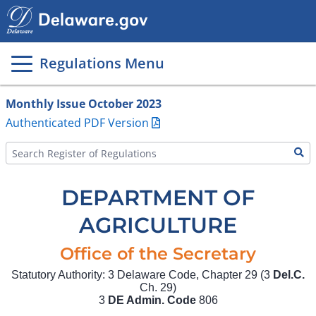
Main
page
content
Regulations Menu
Monthly Issue October 2023
Authenticated PDF Version
DEPARTMENT OF
AGRICULTURE
Office of the Secretary
Statutory Authority: 3 Delaware Code, Chapter 29 (3
Del.C.
Ch. 29)
3
DE Admin. Code
806