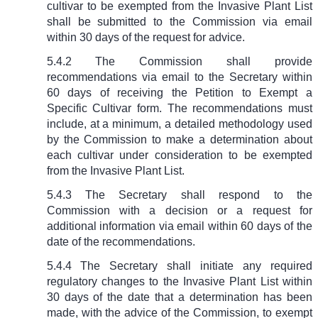
cultivar to be exempted from the Invasive Plant List
shall be submitted to the Commission via email
within 30 days of the request for advice.
5.4.2 The Commission shall provide
recommendations via email to the Secretary within
60 days of receiving the Petition to Exempt a
Specific Cultivar form. The recommendations must
include, at a minimum, a detailed methodology used
by the Commission to make a determination about
each cultivar under consideration to be exempted
from the Invasive Plant List.
5.4.3 The Secretary shall respond to the
Commission with a decision or a request for
additional information via email within 60 days of the
date of the recommendations.
5.4.4 The Secretary shall initiate any required
regulatory changes to the Invasive Plant List within
30 days of the date that a determination has been
made, with the advice of the Commission, to exempt