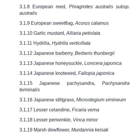
3.1.8 European reed,
Phragmites australis subsp.
australis
3.1.9 European sweetflag,
Acorus calamus
3.1.10 Garlic mustard,
Alliaria petiolata
3.1.11 Hydrilla,
Hydrilla verticillata
3.1.12 Japanese barberry,
Berberis thunbergii
3.1.13 Japanese honeysuckle,
Lonicera japonica
3.1.14 Japanese knotweed,
Fallopia japonica
3.1.15 Japanese pachysandra,
Pachysandra
terminalis
3.1.16 Japanese stiltgrass,
Microstegium vimineum
3.1.17 Lesser celandine,
Ficaria verna
3.1.18 Lesser periwinkle,
Vinca minor
3.1.19 Marsh dewflower,
Murdannia keisak