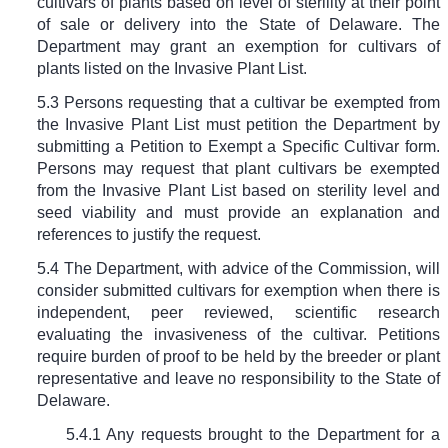
cultivars of plants based on level of sterility at their point
of sale or delivery into the State of Delaware. The
Department may grant an exemption for cultivars of
plants listed on the Invasive Plant List.
5.3 Persons requesting that a cultivar be exempted from
the Invasive Plant List must petition the Department by
submitting a Petition to Exempt a Specific Cultivar form.
Persons may request that plant cultivars be exempted
from the Invasive Plant List based on sterility level and
seed viability and must provide an explanation and
references to justify the request.
5.4 The Department, with advice of the Commission, will
consider submitted cultivars for exemption when there is
independent, peer reviewed, scientific research
evaluating the invasiveness of the cultivar. Petitions
require burden of proof to be held by the breeder or plant
representative and leave no responsibility to the State of
Delaware.
5.4.1 Any requests brought to the Department for a