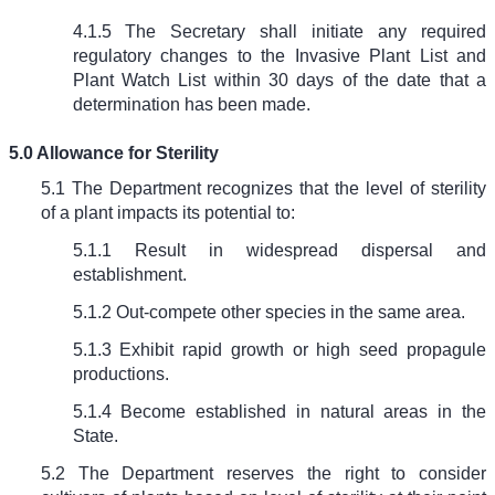
4.1.5 The Secretary shall initiate any required
regulatory changes to the Invasive Plant List and
Plant Watch List within 30 days of the date that a
determination has been made.
5.0 Allowance for Sterility
5.1 The Department recognizes that the level of sterility
of a plant impacts its potential to:
5.1.1 Result in widespread dispersal and
establishment.
5.1.2 Out-compete other species in the same area.
5.1.3 Exhibit rapid growth or high seed propagule
productions.
5.1.4 Become established in natural areas in the
State.
5.2 The Department reserves the right to consider