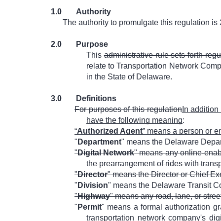
1.0
Authority
The authority to promulgate this regulation is
2.0
Purpose
This
administrative rule sets forth reg
relate to Transportation Network Com
in the State of Delaware.
3.0
Definitions
For purposes of this regulation
In addition
have the following meaning
:
“
Authorized Agent
” means a person or ent
"
Department
" means the Delaware Depart
"
Digital Network
" means any online-enabl
the prearrangement of rides with trans
"
Director
" means the Director or Chief Ex
"
Division
" means the Delaware Transit Co
"
Highway
" means any road, lane, or street
"
Permit
" means a formal authorization g
transportation network company's dig