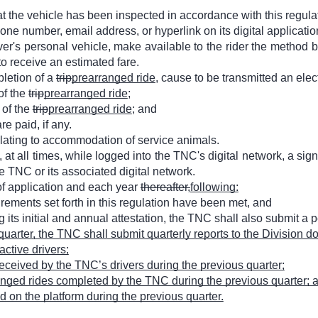
 the vehicle has been inspected in accordance with this regula
e number, email address, or hyperlink on its digital application 
iver's personal vehicle, make available to the rider the method 
to receive an estimated fare.
pletion of a
trip
prearranged ride
, cause to be transmitted an elect
of the
trip
prearranged ride
;
 of the
trip
prearranged ride
; and
re paid, if any.
elating to accommodation of service animals.
 at all times, while logged into the TNC's digital network, a sign,
e TNC or its associated digital network.
 of application and each year
thereafter,
following:
irements set forth in this regulation have been met, and
 its initial and annual attestation, the TNC shall also submit a p
quarter, the TNC shall submit quarterly reports to the Division 
ctive drivers;
 received by the TNC’s drivers during the previous quarter;
anged rides completed by the TNC during the previous quarter; 
 on the platform during the previous quarter.