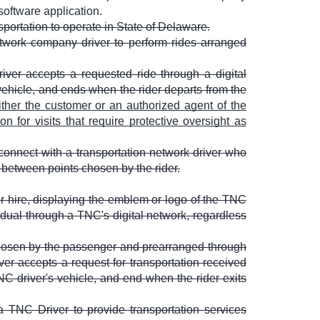
software application.
ortation to operate in State of Delaware.
twork company driver to perform rides arranged
ver accepts a requested ride through a digital
vehicle, and ends when the rider departs from the
ther the customer or an authorized agent of the
n for visits that require protective oversight as
connect with a transportation network driver who
e between points chosen by the rider.
r hire, displaying the emblem or logo of the TNC
vidual through a TNC's digital network, regardless
chosen by the passenger and prearranged through
er accepts a request for transportation received
NC driver's vehicle, and end when the rider exits
a TNC Driver to provide transportation services