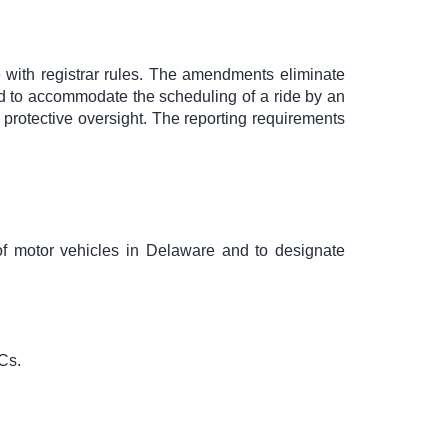
with registrar rules. The amendments eliminate
ded to accommodate the scheduling of a ride by an
g protective oversight. The reporting requirements
 of motor vehicles in Delaware and to designate
Cs.