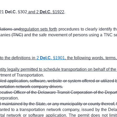
 21
Del.C.
§302
and 2
Del.C.
§1922
.
ulations and
regulation sets forth
procedures to clearly identify th
panies
(TNC)
and the safe movement of persons using a TNC serv
 to the definitions in
2
Del.C.
§1901
, the following words, terms
ity legally permitted to schedule transportation on behalf of the 
ment of Transportation.
ed application, software, website or system offered or utilized
portation network company drivers.
ecutive Officer of the Delaware Transit Corporation of the Depar
rporation.
 maintained by the State, or any municipality or county thereof, f
ranted to a transportation network company, issued by the Dela
ital network or software application. The permit does not lim