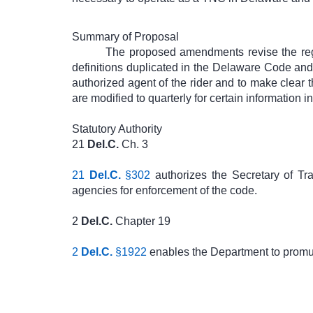
Summary of Proposal
The proposed amendments revise the regu
definitions duplicated in the Delaware Code and 
authorized agent of the rider and to make clear t
are modified to quarterly for certain information i
Statutory Authority
21
Del.C.
Ch. 3
21
Del.C.
§302
authorizes the Secretary of Tr
agencies for enforcement of the code.
2
Del.C.
Chapter 19
2
Del.C.
§1922
enables the Department to promul