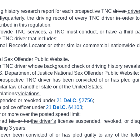
g history research report for each prospective TNC
driver.
driver
lly
quarterly
, the driving record of every TNC driver
in order
to
ribed in this regulation.
rovide TNC services, a TNC must conduct, or have a third part
 TNC driver that includes:
iminal Records Locator or other similar commercial nationwide d
al Sex Offender Public Website.
 TNC driver whose background check or driving history reveals 
.S. Department of Justice National Sex Offender Public Website;
rospective TNC driver has been convicted of or has pled guilt
lar law of another state or of the United States:
olations:
violations;
uspended or revoked under
21
Del.C.
§2756
;
a police officer under
21
Del.C.
§4103
;
or more over the posted speed limit;
 had
his or her
the driver’s
license suspended, revoked, or disqual
ing 3 years;
ver been convicted of or has pled guilty to any of the foll