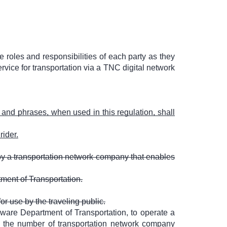
e roles and responsibilities of each party as they
ice for transportation via a TNC digital network
, and phrases, when used in this regulation, shall
rider.
 by a transportation network company that enables
tment of Transportation.
or use by the traveling public.
ware Department of Transportation, to operate a
it the number of transportation network company