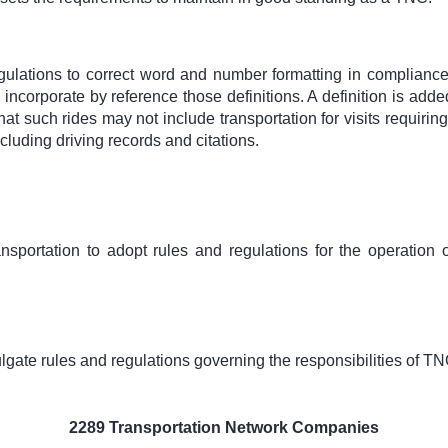
lations to correct word and number formatting in compliance 
incorporate by reference those definitions. A definition is ad
hat such rides may not include transportation for visits requirin
ncluding driving records and citations.
ansportation to adopt rules and regulations for the operation
gate rules and regulations governing the responsibilities of TN
2289 Transportation Network Companies