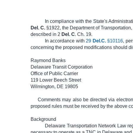
In compliance with the State's Administra
Del. C.
§1922, the Department of Transportation, 
described in 2
Del. C
. Ch. 19.
In accordance with
29
Del.C.
§10116
, pe
concerning the proposed modifications should dir
Raymond Banks
Delaware Transit Corporation
Office of Public Carrier
119 Lower Beech Street
Wilmington, DE 19805
Comments may also be directed via electron
proposed rules must be received by the above con
Background
Delaware Transportation Network Law regu
necessary to operate as a TNC in Delaware and s