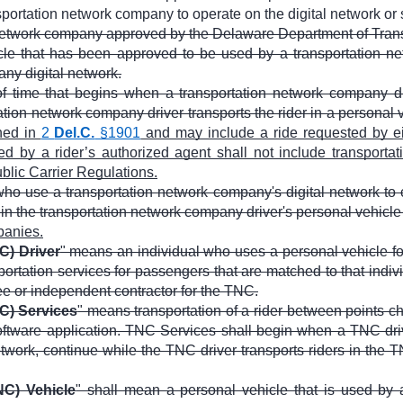
sportation network company to operate on the digital network or 
network company approved by the Delaware Department of Transp
le that has been approved to be used by a transportation ne
ny digital network.
f time that begins when a transportation network company dri
ation network company driver transports the rider in a personal 
ned in
2
Del.C.
§1901
and may include a ride requested by ei
 by a rider’s authorized agent shall not include transportatio
lic Carrier Regulations.
ho use a transportation network company's digital network to 
 in the transportation network company driver's personal vehicl
panies.
C) Driver
" means an individual who uses a personal vehicle fo
sportation services for passengers that are matched to that indi
ee or independent contractor for the TNC.
C) Services
" means transportation of a rider between points 
oftware application. TNC Services shall begin when a TNC driv
work, continue while the TNC driver transports riders in the T
C) Vehicle
" shall mean a personal vehicle that is used by 