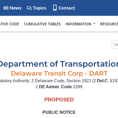
News
Topics
Contact
TIVE CODE
CUMULATIVE TABLES
INFORMATION
RESOURC
Department of Transportatio
Delaware Transit Corp - DART
atutory Authority: 2 Delaware Code, Section 1922 (2
Del.C.
§19
2
DE Admin. Code
2289
PROPOSED
PUBLIC NOTICE