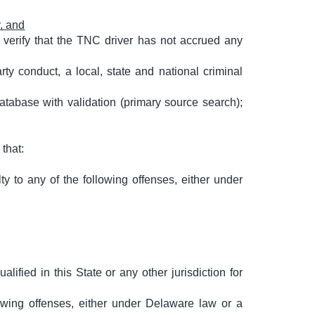
, and
 verify that the TNC driver has not accrued any
y conduct, a local, state and national criminal
atabase with validation (primary source search);
that:
y to any of the following offenses, either under
ified in this State or any other jurisdiction for
owing offenses, either under Delaware law or a