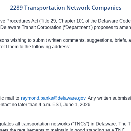
2289 Transportation Network Companies
tive Procedures Act (Title 29, Chapter 101 of the Delaware Code
Delaware Transit Corporation (“Department”) proposes to amend 
rsons wishing to submit written comments, suggestions, briefs, a
ect them to the following address:
ic mail to
raymond.banks@delaware.gov
. Any written submissi
tact no later than 4 p.m. EST, June 1, 2026.
lates all transportation networks (“TNCs”) in Delaware. The T
ets the requirements to maintain in good standing as a TNC.