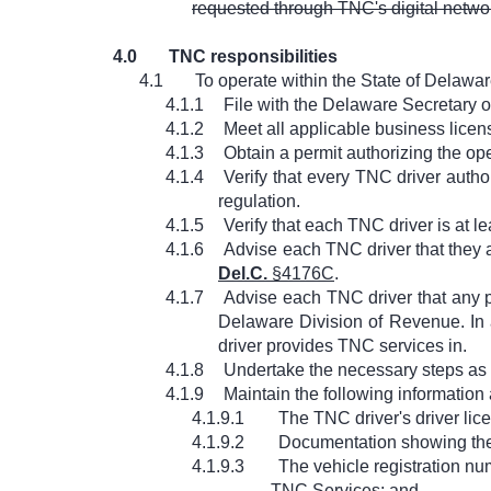
requested through TNC's digital networ
4.0
TNC responsibilities
4.1
To operate within the State of Delawa
4.1.1
File with the Delaware Secretary of 
4.1.2
Meet all applicable business lic
4.1.3
Obtain a permit authorizing the op
4.1.4
Verify that every TNC driver auth
regulation.
4.1.5
Verify that each TNC driver is at l
4.1.6
Advise each TNC driver that they 
Del.C.
§4176C
.
4.1.7
Advise each TNC driver that any p
Delaware Division of Revenue. In 
driver provides TNC services in.
4.1.8
Undertake the necessary steps as 
4.1.9
Maintain the following information
4.1.9.1
The TNC driver's driver lic
4.1.9.2
Documentation showing the T
4.1.9.3
The vehicle registration num
TNC Services; and