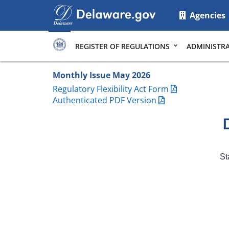
Main
Agencies
page
content
REGISTER OF REGULATIONS
ADMINISTRA
Monthly Issue May 2026
Regulatory Flexibility Act Form
Authenticated PDF Version
St