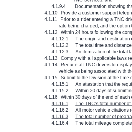
4.1.9.4
Documentation showing that
4.1.10
Provide a customer support telephon
4.1.11
Prior to a rider entering a TNC dr
rate being charged, and the option 
4.1.12
Within 24 hours following the com
4.1.12.1
The origin and destination 
4.1.12.2
The total time and distance
4.1.12.3
An itemization of the total fa
4.1.13
Comply with all applicable laws r
4.1.14
Require all TNC drivers to display,
vehicle as being associated with th
4.1.15
Submit to the Division at the time
4.1.15.1
An attestation that the requ
4.1.15.2
Within 30 days of submitting
4.1.16
Within 30 days of the end of each 
4.1.16.1
The TNC’s total number of a
4.1.16.2
All motor vehicle citations
4.1.16.3
The total number of prearr
4.1.16.4
The total mileage completed