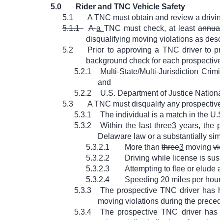
5.0
Rider and TNC Vehicle Safety
5.1
A TNC must obtain and review a drivin
5.1.1
A
a
TNC must check, at least
annua
disqualifying moving violations as desc
5.2
Prior to approving a TNC driver to p
background check for each prospective
5.2.1
Multi-State/Multi-Jurisdiction Cr
and
5.2.2
U.S. Department of Justice Nation
5.3
A TNC must disqualify any prospective
5.3.1
The individual is a match in the U
5.3.2
Within the last
three
3
years, the p
Delaware law or a substantially simi
5.3.2.1
More than
three
3
moving
vi
5.3.2.2
Driving while license is s
5.3.2.3
Attempting to flee or elude 
5.3.2.4
Speeding 20 miles per hour 
5.3.3
The prospective TNC driver has
moving violations during the preced
5.3.4
The prospective TNC driver has e