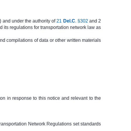
) and under the authority of
21
Del.C
. §302
and 2
its regulations for transportation network law as
nd compilations of data or other written materials
on in response to this notice and relevant to the
ransportation Network Regulations set standards