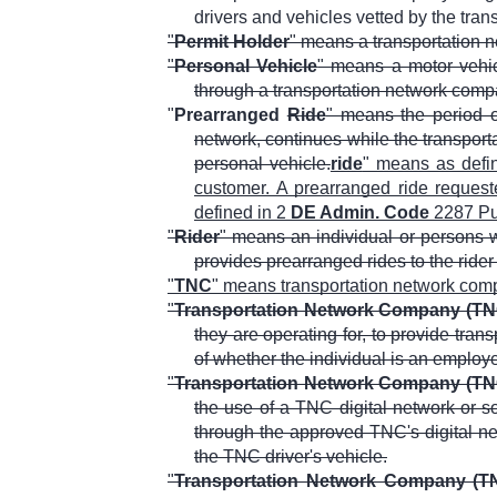
drivers and vehicles vetted by the tran
"
Permit Holder
" means a transportation 
"
Personal Vehicle
" means a motor vehic
through a transportation network compa
"
Prearranged
Ride
" means the period o
network, continues while the transport
personal vehicle.
ride
" means as defi
customer. A prearranged ride requested
defined in 2
DE Admin. Code
2287 Pub
"
Rider
" means an individual or persons w
provides prearranged rides to the rider
"
TNC
" means transportation network com
"
Transportation Network Company (TN
they are operating for, to provide tran
of whether the individual is an employ
"
Transportation Network Company (TN
the use of a TNC digital network or s
through the approved TNC's digital net
the TNC driver's vehicle.
"
Transportation Network Company (TN