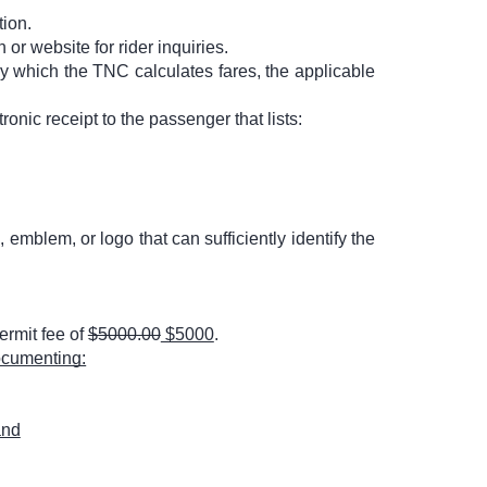
tion.
or website for rider inquiries.
by which the TNC calculates fares, the applicable
ronic receipt to the passenger that lists:
 emblem, or logo that can sufficiently identify the
ermit fee of
$5000.00
$5000
.
documenting:
and