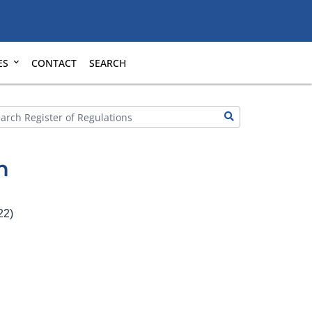
ES
CONTACT
SEARCH
n
22)