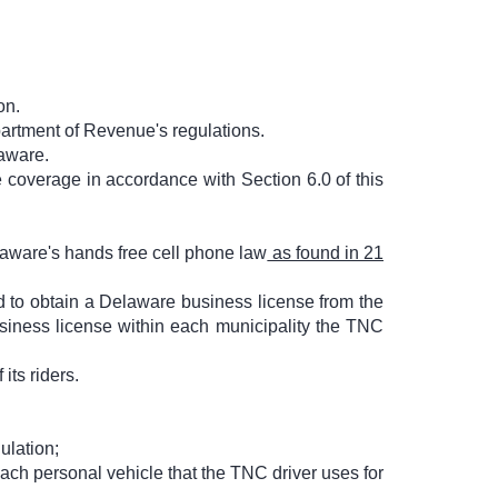
on.
artment of Revenue's regulations.
laware.
 coverage in accordance with Section 6.0 of this
laware's hands free cell phone law
as found in 21
d to obtain a Delaware business license from the
siness license within each municipality the TNC
 its riders.
ulation;
each personal vehicle that the TNC driver uses for