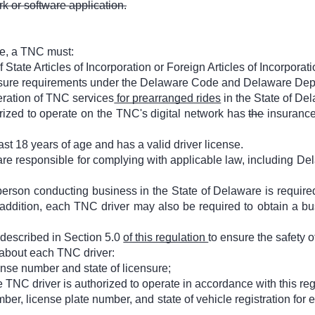
k or software application.
re, a TNC must:
State Articles of Incorporation or Foreign Articles of Incorporati
ensure requirements under the Delaware Code and Delaware Dep
eration of TNC services
for prearranged rides
in the State of De
orized to operate on the TNC's digital network has
the
insurance
east 18 years of age and has a valid driver license.
are responsible for complying with applicable law, including De
erson conducting business in the State of Delaware is require
addition, each TNC driver may also be required to obtain a bu
described in Section 5.0
of this regulation
to ensure the safety of
 about each TNC driver:
ense number and state of licensure;
NC driver is authorized to operate in accordance with this reg
ber, license plate number, and state of vehicle registration for 