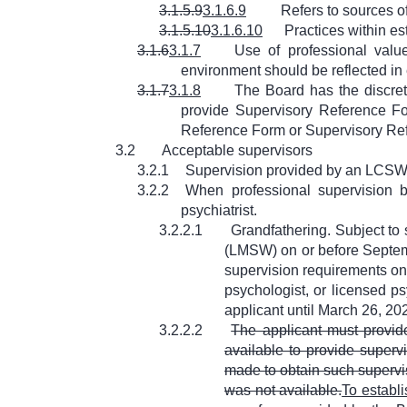
3.1.5.9
3.1.6.9
Refers to sources o
3.1.5.10
3.1.6.10
Practices within es
3.1.6
3.1.7
Use of professional value
environment should be reflected in
3.1.7
3.1.8
The Board has the discret
provide Supervisory Reference Fo
Reference Form or Supervisory Re
3.2
Acceptable supervisors
3.2.1
Supervision provided by an LCSW in
3.2.2
When professional supervision b
psychiatrist.
3.2.2.1
Grandfathering. Subject to 
(LMSW) on or before Septemb
supervision requirements on
psychologist, or licensed p
applicant until March 26, 20
3.2.2.2
The applicant must provid
available to provide superv
made to obtain such supervis
was not available.
To establi