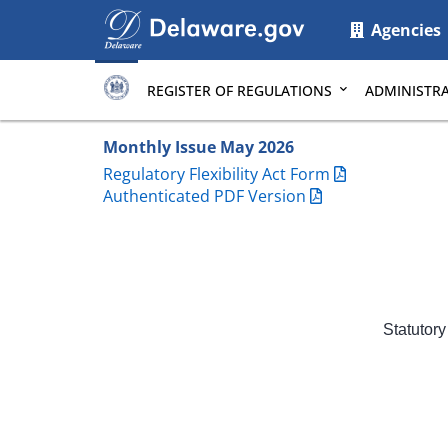
Main
Agencies
page
content
REGISTER OF REGULATIONS
ADMINISTRA
Monthly Issue May 2026
Regulatory Flexibility Act Form
Authenticated PDF Version
Statutory