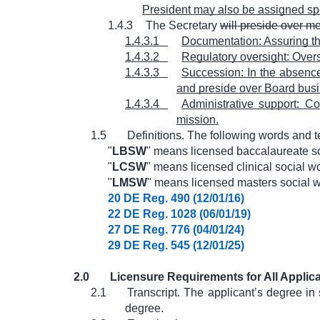
President may also be assigned sp
1.4.3
The Secretary
will preside over m
1.4.3.1
Documentation: Assuring the
1.4.3.2
Regulatory oversight: Overs
1.4.3.3
Succession: In the absence 
and preside over Board busi
1.4.3.4
Administrative support: Co
mission.
1.5
Definitions. The following words and 
"
LBSW
" means licensed baccalaureate so
"
LCSW
" means licensed clinical social wo
"
LMSW
" means licensed masters social w
20 DE Reg. 490 (12/01/16)
22 DE Reg. 1028 (06/01/19)
27 DE Reg. 776 (04/01/24)
29 DE Reg. 545 (12/01/25)
2.0
Licensure Requirements for All Applic
2.1
Transcript. The applicant’s degree in 
degree.