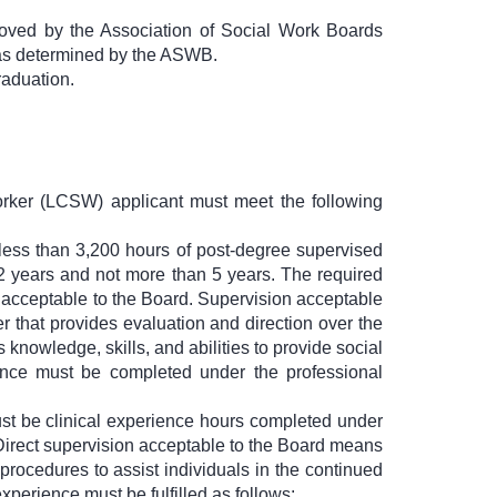
roved by the Association of Social Work Boards
 as determined by the ASWB.
raduation.
Worker (LCSW) applicant must meet the following
 less than 3,200 hours of post-degree supervised
n 2 years and not more than 5 years. The required
n acceptable to the Board. Supervision acceptable
r that provides evaluation and direction over the
knowledge, skills, and abilities to provide social
ence must be completed under the professional
must be clinical experience hours completed under
 Direct supervision acceptable to the Board means
 procedures to assist individuals in the continued
xperience must be fulfilled as follows: