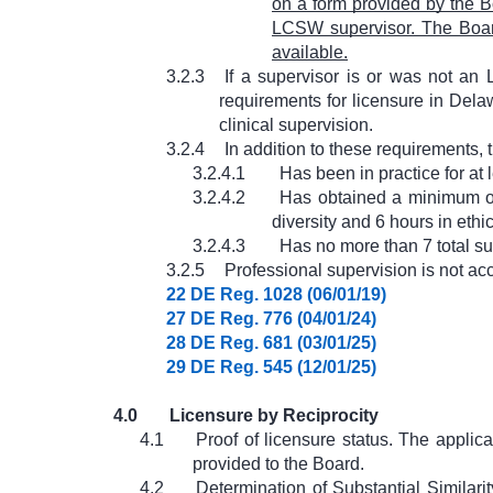
on a form provided by the Bo
LCSW supervisor. The Board
available.
3.2.3
If a supervisor is or was not an 
requirements for licensure in Delaw
clinical supervision.
3.2.4
In addition to these requirements,
3.2.4.1
Has been in practice for at 
3.2.4.2
Has obtained a minimum of 
diversity and 6 hours in ethi
3.2.4.3
Has no more than 7 total su
3.2.5
Professional supervision is not ac
22 DE Reg. 1028 (06/01/19)
27 DE Reg. 776 (04/01/24)
28 DE Reg. 681 (03/01/25)
29 DE Reg. 545 (12/01/25)
4.0
Licensure by Reciprocity
4.1
Proof of licensure status. The applic
provided to the Board.
4.2
Determination of Substantial Similari