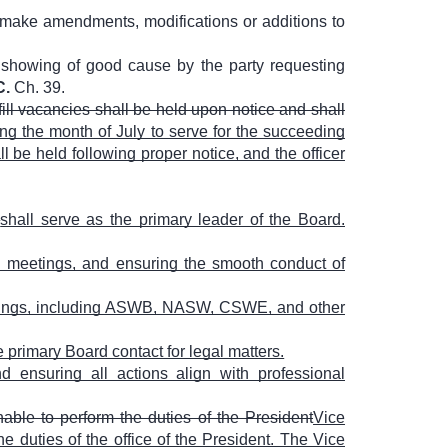
 make amendments, modifications or additions to
a showing of good cause by the party requesting
C.
Ch. 39.
fill vacancies shall be held upon notice and shall
ing the month of July to serve for the succeeding
ll be held following proper notice, and the officer
.
shall serve as the primary leader of the Board.
 meetings, and ensuring the smooth conduct of
eetings, including ASWB, NASW, CSWE, and other
e primary Board contact for legal matters.
ensuring all actions align with professional
nable to perform the duties of the President
Vice
e duties of the office of the President. The Vice