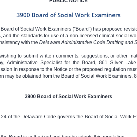
PUBLIC NOTICE
3900 Board of Social Work Examiners
 Board of Social Work Examiners (“Board”) has proposed revisi
rs, and the standards for use of a non-licensed clinical social wor
nsistency with the
Delaware Administrative Code Drafting and S
wishing to submit written comments, suggestions, or other mat
oby, Administrative Specialist for the Board, 861 Silver La
ission in response to the Notice or the proposed regulation must
tion may be obtained from the Board of Social Work Examiners,
3900 Board of Social Work Examiners
le 24 of the Delaware Code governs the Board of Social Work E
, the Board is authorized and hereby adopts this regulation.