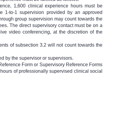
ience, 1,600 clinical experience hours must be
be 1-to-1 supervision provided by an approved
 through group supervision may count towards the
ees. The direct supervisory contact must be on a
ive video conferencing, at the discretion of the
nts of subsection 3.2 will not count towards the
d by the supervisor or supervisors.
ry Reference Form or Supervisory Reference Forms
 hours of professionally supervised clinical social