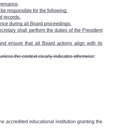
overnance
.
 be responsible for the following:
d records.
ance during all Board proceedings.
cretary shall perform the duties of the President
nd ensure that all Board actions align with its
unless the context clearly indicates otherwise
:
he accredited educational institution granting the