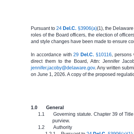
Pursuant to
24
Del.C.
§3906(a)
(1), the Delaware
roles of the Board officers, the election of office
and style changes have been made to ensure co
In accordance with
29
Del.C.
§10116
, persons 
direct them to the Board, Attn: Jennifer Jac
jennifer.jacoby@delaware.gov
. Any written subm
on June 1, 2026. A copy of the proposed regula
1.0
General
1.1
Governing statute. Chapter 39 of Tit
purview.
1.2
Authority
1.2.1
Pursuant to
24
Del.C.
§3906(a)(1)