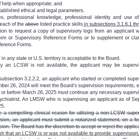
f help when appropriate; and
tablished ethical and legal parameters.
s, professional knowledge, professional identity and use of
 each of the
above
listed practice skills
in subsections 3.1.6.1 th
ion to request a copy of supervisory logs from an applicant 
rm or Supervisory Reference Forms or to supplement or clari
ference Forms.
 any state or U.S. territory is acceptable to the Board.
y an LCSW is not available, the applicant may be supervis
subsection 3.2.2.2, an applicant who started or completed super
er 26, 2024 will meet the Board's supervision requirements, ex
 or before March 26, 2025 must continue any necessary supervi
sychiatrist. An LMSW who is supervising an applicant as of S
25.
e a compelling clinical reason for utilizing a non-LCSW supe
ision, an applicant must submit a notarized statement, on a fo
ion. The Board has the discretion to accept or reject the applic
sh that an LCSW is or was not available to provide supervision