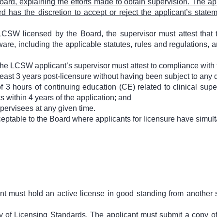
ard, explaining the efforts made to obtain supervision. The app
 has the discretion to accept or reject the applicant’s stat
LCSW licensed by the Board, the supervisor must attest that t
are, including the applicable statutes, rules and regulations, a
 the LCSW applicant’s supervisor must attest to compliance with 
least 3 years post-licensure without having been subject to any d
3 hours of continuing education (CE) related to clinical supe
cs within 4 years of the application; and
pervisees at any given time.
ceptable to the Board where applicants for licensure have simu
ant must hold an active license in good standing from another s
ty of Licensing Standards. The applicant must submit a copy of 