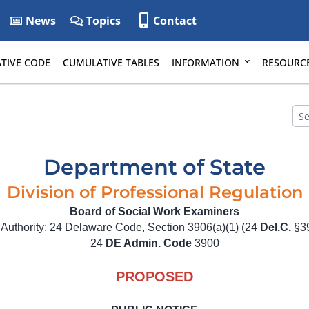
News
Topics
Contact
TIVE CODE
CUMULATIVE TABLES
INFORMATION
RESOURC
Department of State
Division of Professional Regulation
Board of Social Work Examiners
 Authority: 24 Delaware Code, Section 3906(a)(1) (24
Del.C.
§39
24
DE Admin. Code
3900
PROPOSED