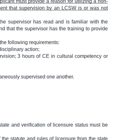
licant must provide a reason for utilizing a non-
ement that supervision by an LCSW is or was not
he supervisor has read and is familiar with the
nd that the supervisor has the training to provide
the following requirements:
isciplinary action;
rvision; 3 hours of CE in cultural competency or
ltaneously supervised one another.
tate and verification of licensure status must be
the statute and rules of licensure from the state