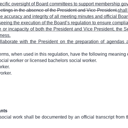
ecific oversight of Board committees to support membership g
eetings in the absence of the President and Vice-President.
shall
 accuracy and integrity of all meeting minutes and official Boar
eeing the execution of the Board’s regulation to ensure compli
or incapacity of both the President and Vice President, the Se
ness.
llaborate with the President on the preparation of agendas a
terms, when used in this regulation, have the following meaning
cial worker or licensed bachelors social worker.
rker.
orker.
ants
social work shall be documented by an official transcript from t