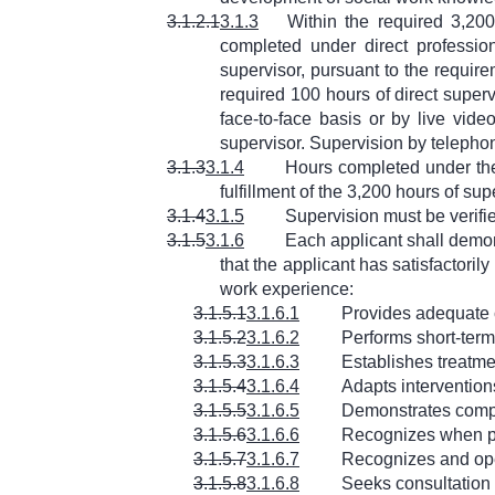
3.1.2.1
3.1.3
Within the required 3,20
completed under direct professio
supervisor, pursuant to the requi
required 100 hours of direct super
face-to-face basis or by live vid
supervisor. Supervision by telephon
3.1.3
3.1.4
Hours completed under the
fulfillment of the 3,200 hours of su
3.1.4
3.1.5
Supervision must be verifi
3.1.5
3.1.6
Each applicant shall demon
that the applicant has satisfactoril
work experience:
3.1.5.1
3.1.6.1
Provides adequate 
3.1.5.2
3.1.6.2
Performs short-term
3.1.5.3
3.1.6.3
Establishes treatme
3.1.5.4
3.1.6.4
Adapts intervention
3.1.5.5
3.1.6.5
Demonstrates compet
3.1.5.6
3.1.6.6
Recognizes when per
3.1.5.7
3.1.6.7
Recognizes and oper
3.1.5.8
3.1.6.8
Seeks consultatio