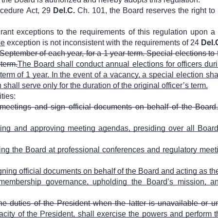
ocedure Act, 29
Del.C.
Ch. 101, the Board reserves the right to
grant exceptions to the requirements of this regulation upon 
he
exception is not inconsistent with the requirements of 24
Del.
 September of each year, for a 1 year term. Special elections to 
 term.
The Board shall conduct annual elections for officers dur
term of 1 year. In the event of a vacancy, a special election sha
shall serve only for the duration of the original officer’s term.
ties:
l meetings and sign official documents on behalf of the Board
ng and approving meeting agendas, presiding over all Board
ing the Board at professional conferences and regulatory m
gning official documents on behalf of the Board and acting as th
embership governance, upholding the Board’s mission, and 
he duties of the President when the latter is unavailable or u
city of the President, shall exercise the powers and perform th