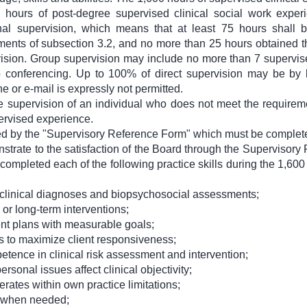
0 hours of post-degree supervised clinical social work exper
nal supervision, which means that at least 75 hours shall 
rements of subsection 3.2, and no more than 25 hours obtained
vision. Group supervision may include no more than 7 supervis
eo conferencing. Up to 100% of direct supervision may be by l
e or e-mail is expressly not permitted.
 supervision of an individual who does not meet the requireme
pervised experience.
ed by the "Supervisory Reference Form" which must be complete
strate to the satisfaction of the Board through the Superviso
y completed each of the following practice skills during the 1,600
clinical diagnoses and biopsychosocial assessments;
 or long-term interventions;
nt plans with measurable goals;
s to maximize client responsiveness;
ence in clinical risk assessment and intervention;
sonal issues affect clinical objectivity;
ates within own practice limitations;
n when needed;