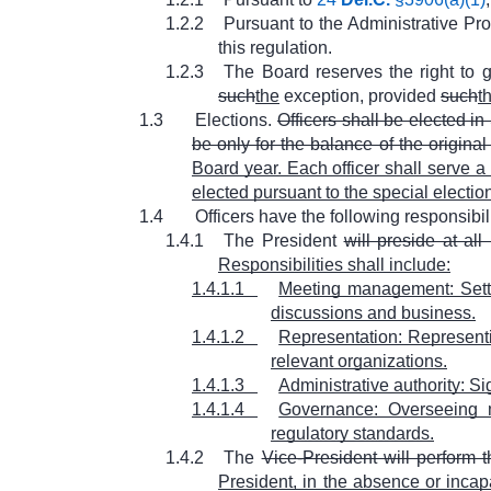
1.2.2
Pursuant to the Administrative Pr
this regulation.
1.2.3
The Board reserves the right to 
such
the
exception, provided
such
t
1.3
Elections.
Officers shall be elected in
be only for the balance of the original
Board year. Each officer shall serve a 
elected pursuant to the special election 
1.4
Officers have the following responsibili
1.4.1
The President
will preside at al
Responsibilities shall include:
1.4.1.1
Meeting management: Setti
discussions and business.
1.4.1.2
Representation: Represent
relevant organizations.
1.4.1.3
Administrative authority: Si
1.4.1.4
Governance: Overseeing m
regulatory standards.
1.4.2
The
Vice-President will perform t
President, in the absence or incapa