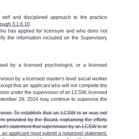
 self and disciplined approach to the practice
rough 3.1.6.10
.
who has applied for licensure and who does not
fy the information included on the Supervisory
ed by a licensed psychologist, or a licensed
vision by a licensed master's level social worker
cept that an applicant who will not complete the
sion under the supervision of an LCSW, licensed
eptember 26, 2024 may continue to supervise the
rvisor. To establish that an LCSW is or was not
rm provided by the Board, explaining the efforts
ant's statement that supervision by an LCSW is or
, an applicant must submit a notarized statement,