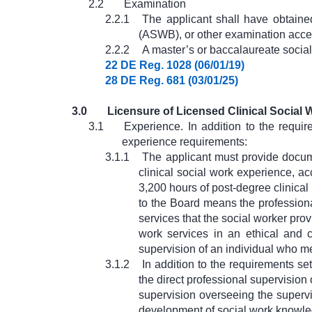
2.2
Examination
2.2.1
The applicant shall have obtaine
(ASWB), or other examination acce
2.2.2
A master’s or baccalaureate social
22 DE Reg. 1028 (06/01/19)
28 DE Reg. 681 (03/01/25)
3.0
Licensure of Licensed Clinical Social
3.1
Experience. In addition to the requi
experience requirements:
3.1.1
The applicant must provide docume
clinical social work experience, a
3,200 hours of post-degree clinica
to the Board means the professiona
services that the social worker pro
work services in an ethical and 
supervision of an individual who me
3.1.2
In addition to the requirements se
the direct professional supervision
supervision overseeing the supervis
development of social work knowledg