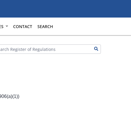
ES
CONTACT
SEARCH
06(a)(1))