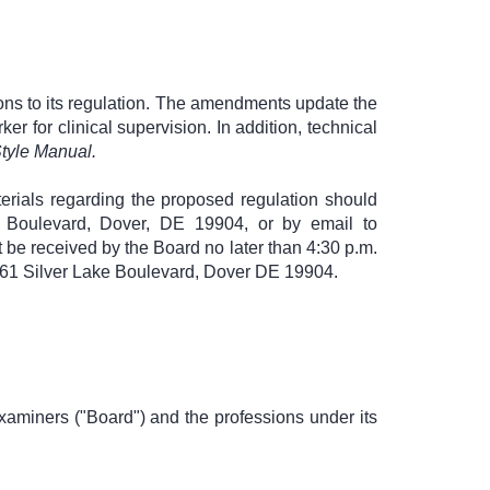
ons to its regulation. The amendments update the
ker for clinical supervision. In addition, technical
tyle Manual.
erials regarding the proposed regulation should
ke Boulevard, Dover, DE 19904, or by email to
 be received by the Board no later than 4:30 p.m.
 861 Silver Lake Boulevard, Dover DE 19904.
xaminers ("Board") and the professions under its