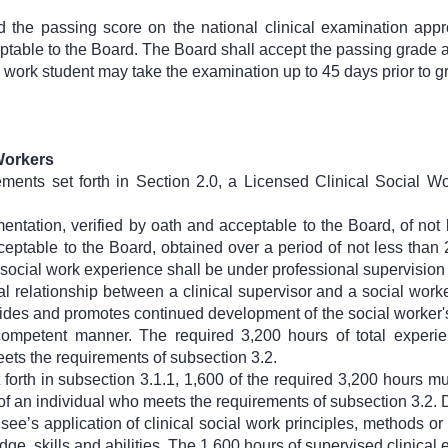
d the passing score on the national clinical examination app
ptable to the Board. The Board shall accept the passing grade
 work student may take the examination up to 45 days prior to g
 Workers
rements set forth in Section 2.0, a Licensed Clinical Social 
ntation, verified by oath and acceptable to the Board, of not
cceptable to the Board, obtained over a period of not less tha
l social work experience shall be under professional supervisio
l relationship between a clinical supervisor and a social worke
vides and promotes continued development of the social worker's 
competent manner. The required 3,200 hours of total experi
ets the requirements of subsection 3.2.
t forth in subsection 3.1.1, 1,600 of the required 3,200 hours 
 of an individual who meets the requirements of subsection 3.2.
ee’s application of clinical social work principles, methods or
e, skills and abilities. The 1,600 hours of supervised clinical e