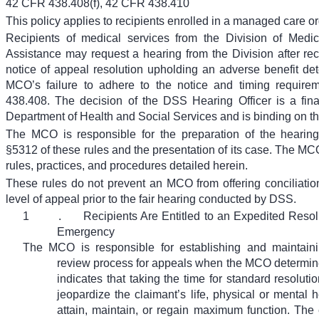
42 CFR 438.408(f), 42 CFR 438.410
This policy applies to recipients enrolled in a managed care o
Recipients of medical services from the Division of Medi
Assistance may request a hearing from the Division after r
notice of appeal resolution upholding an adverse benefit det
MCO’s failure to adhere to the notice and timing requir
438.408. The decision of the DSS Hearing Officer is a fina
Department of Health and Social Services and is binding on 
The MCO is responsible for the preparation of the heari
§5312 of these rules and the presentation of its case. The MCO
rules, practices, and procedures detailed herein.
These rules do not prevent an MCO from offering conciliatio
level of appeal prior to the fair hearing conducted by DSS.
1
.
Recipients Are Entitled to an Expedited Resol
Emergency
The MCO is responsible for establishing and maintain
review process for appeals when the MCO determine
indicates that taking the time for standard resoluti
jeopardize the claimant’s life, physical or mental he
attain, maintain, or regain maximum function. The