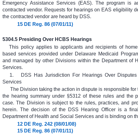
Emergency Assistance Services (EAS). The program is ad
contracted vendor. Requests for hearings on EAS eligibility 
the contracted vendor are heard by DSS.
15 DE Reg. 86 (07/01/11)
5304.5 Presiding Over HCBS Hearings
This policy applies to applicants and recipients of ho
based services provided under Delaware Medicaid Program
and managed by other Divisions within the Department of H
Services.
1.
DSS Has Jurisdiction For Hearings Over Dispute
Services
The Division taking the action in dispute is responsible for 
the hearing summary under §5312 of these rules and the pr
case. The Division is subject to the rules, practices, and pr
herein. The decision of the DSS Hearing Officer is a fina
Department of Health and Social Services and is binding on th
12 DE Reg. 242 (08/01/08)
15 DE Reg. 86 (07/01/11)