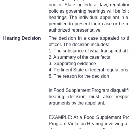
one of State or federal law, regulatio
policies governing hearings will be fol
hearings. The individual appellant in a
permitted to present their case or be 
authorized representative.
Hearing Decision
The decision in a case appealed to t
officer. The decision includes:
1. The substance of what transpired at 
2. A summary of the case facts
3. Supporting evidence
4. Pertinent State or federal regulations
5. The reason for the decision
In Food Supplement Program disqualifi
hearing decision must also respo
arguments by the appellant.
EXAMPLE: At a Food Supplement Prog
Program Violation Hearing involving a f