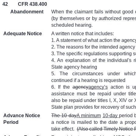
42
CFR 438.400
Abandonment
When the claimant fails without good 
(by themselves or by authorized represe
scheduled hearing.
Adequate Notice
A written notice that includes:
1. A statement of what action the agency
2. The reasons for the intended agency
3. The specific regulations supporting 
4. An explanation of the individual's r
State agency hearing
5. The circumstances under which
continued if a hearing is requested
6. If the
agency
agency’s
action is u
assistance must be repaid under titl
also be repaid under titles I, X, XIV or
State plan provides for recovery of suc
Advance Notice
The 10 day
A minimum
10-day
period 
Period
a notice is mailed to the date a prop
take effect.
(Also called Timely Notice 