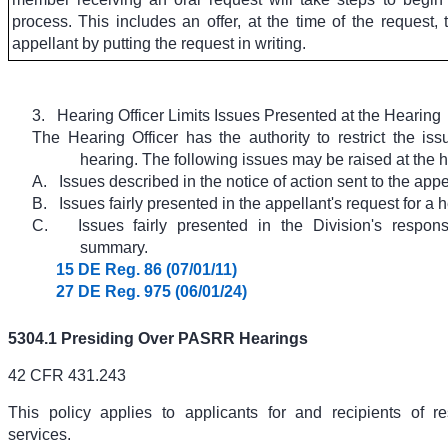
process.
This includes an offer, at the time of the request, 
appellant by putting the request in writing.
3.
Hearing Officer Limits Issues Presented at the Hearing
The Hearing Officer has the authority to restrict the iss
hearing. The following issues may be raised at the h
A.
Issues described in the notice of action sent to the appe
B.
Issues fairly presented in the appellant's request for a 
C.
Issues fairly presented in the Division's respon
summary.
15 DE Reg. 86 (07/01/11)
27 DE Reg. 975 (06/01/24)
5304.1 Presiding Over PASRR Hearings
42 CFR 431.243
This policy applies to applicants for and recipients of re
services.