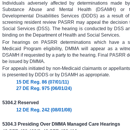
Individuals adversely affected by determinations made by
Substance Abuse and Mental Health (DSAMH) or t
Developmental Disabilities Services (DDDS) as a result of
screening resident review PASRR may appeal the decision t
Social Services (DSS). The hearing is conducted by DSS an
binding on the Department of Health and Social Services.
For hearings on PASRR determinations which have a spe
Medicaid Program eligibility, DMMA will appear as a wit
DSAMH if requested by a party to the hearing. Final PASRR de
be issued by DMMA.
For appeals initiated by non-Medicaid claimants or appellants
is presented by DDDS or by DSAMH as appropriate.
15 DE Reg. 86 (07/01/11)
27 DE Reg. 975 (06/01/24)
5304.2 Reserved
12 DE Reg. 242 (08/01/08)
5304.3 Presiding Over DMMA Managed Care Hearings