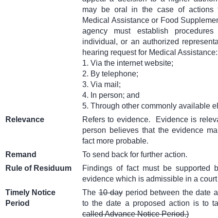
may be oral in the case of actions 
Medical Assistance or Food Suppleme
agency must establish procedures
individual, or an authorized representa
hearing request for Medical Assistance:
1. Via the internet website;
2. By telephone;
3. Via mail;
4. In person; and
5. Through other commonly available e
Relevance
Refers to evidence.
Evidence is relev
person believes that the evidence mak
fact more probable.
Remand
To send back for further action.
Rule of Residuum
Findings of fact must be supported 
evidence which is admissible in a court 
Timely Notice
The
10 day
period between the date a 
Period
to the date a proposed action is to t
called Advance Notice Period.)