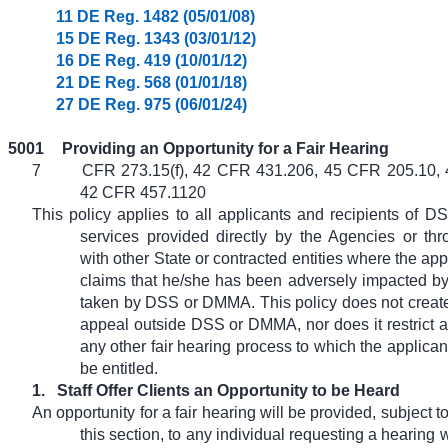
11 DE Reg. 1482 (05/01/08)
15 DE Reg. 1343 (03/01/12)
16 DE Reg. 419 (10/01/12)
21 DE Reg. 568 (01/01/18)
27 DE Reg. 975 (06/01/24)
5001
Providing an Opportunity for a Fair Hearing
7
CFR 273.15(f), 42 CFR 431.206, 45 CFR 205.10,
42 CFR 457.1120
This policy applies to all applicants and recipients of
services provided directly by the Agencies or th
with other State or contracted entities where the appl
claims that he/she has been adversely impacted by 
taken by DSS or DMMA. This policy does not create
appeal outside DSS or DMMA, nor does it restrict an
any other fair hearing process to which the applican
be entitled.
1.
Staff Offer Clients an Opportunity to be Heard
An opportunity for a fair hearing will be provided, subject t
this section, to any individual requesting a hearing w