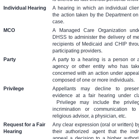
Individual Hearing
A hearing in which an individual clie
the action taken by the Department on t
case.
MCO
A Managed Care Organization unde
DHSS to administer the delivery of me
recipients of Medicaid and CHIP thro
participating providers.
Party
A party to a hearing is a person or a
agency or other entity who has take
concerned with an action under appeal
composed of one or more individuals.
Privilege
Appellants may decline to presen
evidence at a fair hearing under cla
Privilege may include the privile
incrimination or communication to
religious advisor, a physician, etc.
Request for a Fair
Any clear expression (oral or written) b
Hearing
their authorized agent that the ind
appeal a decision to a higher authori