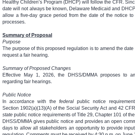
Healthy Children’s Program (DHCP) will follow the CFR. Sin
date will not always be known, Delaware Medicaid and DHCP 
allow a five-day grace period from the date of the notice to 
processes.
Summary of Proposal
Purpose
The purpose of this proposed regulation is to amend the date 
request a fair hearing.
Summary of Proposed Changes
Effective May 1, 2026, the DHSS/DMMA proposes to 
regarding fair hearings.
Public Notice
In accordance with the
federal
public notice requirement
Section 1902(a)(13)(A) of the Social Security Act and 42 CF
state
public notice requirements of Title 29, Chapter 101 of th
DHSS/DMMA gives public notice and provides an open comme
days to allow all stakeholders an opportunity to provide inpu
regulation. Comments must be received by 4:30 p.m. on June 