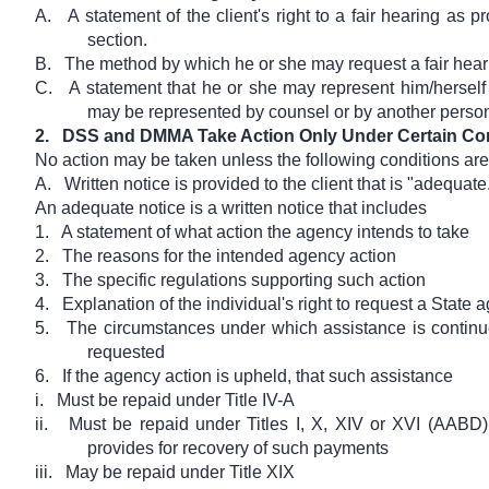
A.
A statement of the client's right to a fair hearing as p
section.
B.
The method by which he or she may request a fair hear
C.
A statement that he or she may represent him/herself 
may be represented by counsel or by another perso
2.
DSS and DMMA Take Action Only Under Certain Co
No action may be taken unless the following conditions are
A.
Written notice is provided to the client that is "adequate
An adequate notice is a written notice that includes
1.
A statement of what action the agency intends to take
2.
The reasons for the intended agency action
3.
The specific regulations supporting such action
4.
Explanation of the individual's right to request a State
5.
The circumstances under which assistance is continue
requested
6.
If the agency action is upheld, that such assistance
i.
Must be repaid under Title IV-A
ii.
Must be repaid under Titles I, X, XIV or XVI (AABD) 
provides for recovery of such payments
iii.
May be repaid under Title XIX