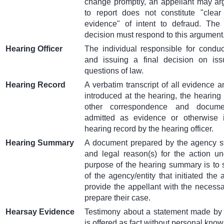
change promptly, an appellant may arg
to report does not constitute "clea
evidence" of intent to defraud. The h
decision must respond to this argument
Hearing Officer
The individual responsible for conduc
and issuing a final decision on iss
questions of law.
Hearing Record
A verbatim transcript of all evidence a
introduced at the hearing, the hearing 
other correspondence and docum
admitted as evidence or otherwise i
hearing record by the hearing officer.
Hearing Summary
A document prepared by the agency sta
and legal reason(s) for the action u
purpose of the hearing summary is to s
of the agency/entity that initiated the 
provide the appellant with the necessa
prepare their case.
Hearsay Evidence
Testimony about a statement made by a
is offered as fact without personal kno