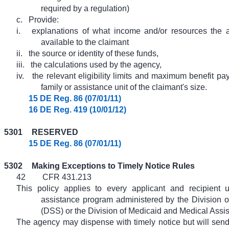
required by a regulation)
c.
Provide:
i.
explanations of what income and/or resources the 
available to the claimant
ii.
the source or identity of these funds,
iii.
the calculations used by the agency,
iv.
the relevant eligibility limits and maximum benefit pa
family or assistance unit of the claimant's size.
15 DE Reg. 86 (07/01/11)
16 DE Reg. 419 (10/01/12)
5301
RESERVED
15 DE Reg. 86 (07/01/11)
5302
Making Exceptions to Timely Notice Rules
42
CFR 431.213
This policy applies to every applicant and recipient 
assistance program administered by the Division o
(DSS) or the Division of Medicaid and Medical Ass
The agency may dispense with timely notice but will sen