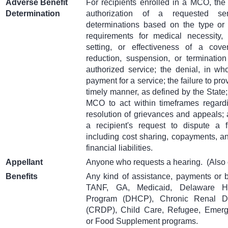
Adverse Benefit
For recipients enrolled in a MCO, the 
Determination
authorization of a requested ser
determinations based on the type or l
requirements for medical necessity, 
setting, or effectiveness of a cove
reduction, suspension, or termination
authorized service; the denial, in who
payment for a service; the failure to pro
timely manner, as defined by the State; 
MCO to act within timeframes regard
resolution of grievances and appeals; 
a recipient's request to dispute a fin
including cost sharing, copayments, an
financial liabilities.
Appellant
Anyone who requests a hearing.
(Also 
Benefits
Any kind of assistance, payments or 
TANF, GA, Medicaid, Delaware He
Program (DHCP), Chronic Renal D
(CRDP), Child Care, Refugee, Emerg
or Food Supplement programs.