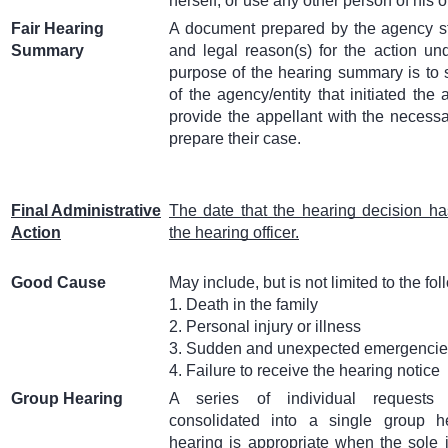
herself, or use any other person of his o
Fair Hearing
A document prepared by the agency sta
Summary
and legal reason(s) for the action u
purpose of the hearing summary is to s
of the agency/entity that initiated the 
provide the appellant with the necessa
prepare their case.
Final Administrative
The date that the hearing decision 
Action
the hearing officer.
Good Cause
May include, but is not limited to the fol
1. Death in the family
2. Personal injury or illness
3. Sudden and unexpected emergenci
4. Failure to receive the hearing notice
Group Hearing
A series of individual requests
consolidated into a single group h
hearing is appropriate when the sole 