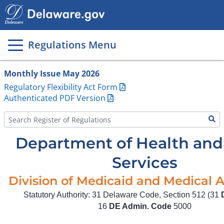
Main
page
content
Regulations Menu
Monthly Issue May 2026
Regulatory Flexibility Act Form
Authenticated PDF Version
Department of Health and 
Services
Division of Medicaid and Medical A
Statutory Authority: 31 Delaware Code, Section 512 (31
16
DE Admin. Code
5000