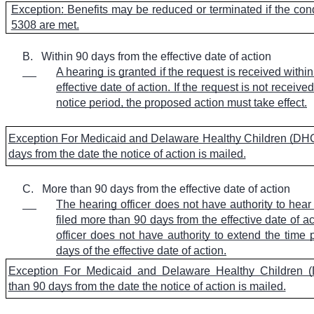
Exception:
Benefits may be reduced or terminated if the co
5308 are met.
B.
Within 90 days from the effective date of action
A hearing is granted if the request is received withi
effective date of action. If the request is not receive
notice period, the proposed action must take effect.
Exception For Medicaid and Delaware Healthy Children (DHC
days from the date the notice of action is mailed.
C.
More than 90 days from the effective date of action
The hearing officer does not have authority to hear
filed more than 90 days from the effective date of a
officer does not have authority to extend the time
days of the effective date of action.
Exception For Medicaid and Delaware Healthy Children 
than 90 days from the date the notice of action is mailed.