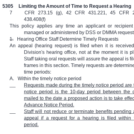
5305
Limiting the Amount of Time to Request a Hearing
7
CFR 273.15 (g), 42 CFR 431.221, 45 CFR 
438.408(f)
This policy applies any time an applicant or recipien
managed or administered by DSS or DMMA requests 
1.
Hearing Office Staff Determine Timely Requests
An appeal (hearing request) is filed when it is received
Division's hearing office, not at the moment it is p
Staff taking oral requests will assure the appeal is fi
frames in this section. Timely requests are determi
time periods:
A.
Within the timely notice period
Requests made during the timely notice period are t
notice period is the 10-day period between the d
mailed to the date a proposed action is to take effect
Advance Notice Period.
Staff will not reduce or terminate benefits pending
appeal if a request for a hearing is filed within 
period.