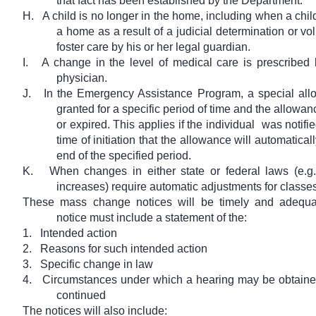
that fact has been established by the Department.
H.
A child is no longer in the home, including when a chi
a home as a result of a judicial determination or vol
foster care by his or her legal guardian.
I.
A change in the level of medical care is prescribed b
physician.
J.
In the Emergency Assistance Program, a special al
granted for a specific period of time and the allowa
or expired. This applies if the individual
was notifie
time of initiation that the allowance will automatical
end of the specified period.
K.
When changes in either state or federal laws (e.g.
increases) require automatic adjustments for classes 
These mass change notices will be timely and adequa
notice must include a statement of the:
1.
Intended action
2.
Reasons for such intended action
3.
Specific change in law
4.
Circumstances under which a hearing may be obtaine
continued
The notices will also include: