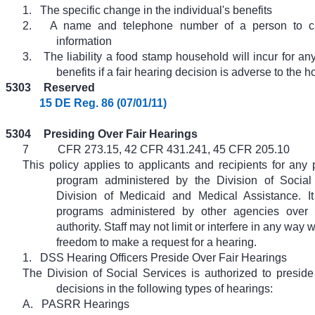
1.
The specific change in the individual's benefits
2.
A name and telephone number of a person to cal
information
3.
The liability a food stamp household will incur for a
benefits if a fair hearing decision is adverse to the 
5303
Reserved
15 DE Reg. 86 (07/01/11)
5304
Presiding Over Fair Hearings
7
CFR 273.15, 42 CFR 431.241, 45 CFR 205.10
This policy applies to applicants and recipients for any 
program administered by the Division of Social
Division of Medicaid and Medical Assistance. It
programs administered by other agencies ove
authority. Staff may not limit or interfere in any way 
freedom to make a request for a hearing.
1.
DSS Hearing Officers Preside Over Fair Hearings
The Division of Social Services is authorized to presid
decisions in the following types of hearings:
A.
PASRR Hearings