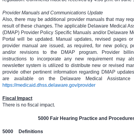
Provider Manuals and Communications Update
Also, there may be additional provider manuals that may req
result of these changes. The applicable Delaware Medical A
(DMAP) Provider Policy Specific Manuals and/or Delaware M
Portal will be updated. Manual updates, revised pages or 
provider manual are issued, as required, for new policy, poli
and/or revisions to the DMAP program. Provider billin
instructions to incorporate any new requirement may al
newsletter system is utilized to distribute new or revised ma
provide other pertinent information regarding DMAP updat
are available on the Delaware Medical Assistance 
https://medicaid.dhss.delaware.gov/provider
Fiscal Impact
There is no fiscal impact.
5000 Fair Hearing Practice and Procedure
5000
Definitions