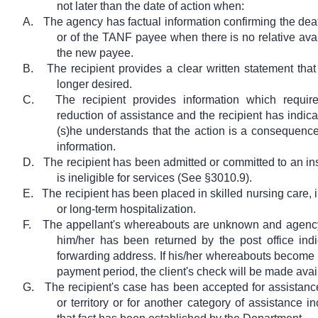
not later than the date of action when:
A.
The agency has factual information confirming the deat
or of the TANF payee when there is no relative avai
the new payee.
B.
The recipient provides a clear written statement that
longer desired.
C.
The recipient provides information which require
reduction of assistance and the recipient has indicat
(s)he understands that the action is a consequence
information.
D.
The recipient has been admitted or committed to an in
is ineligible for services (See §3010.9).
E.
The recipient has been placed in skilled nursing care, 
or long-term hospitalization.
F.
The appellant's whereabouts are unknown and agency
him/her has been returned by the post office ind
forwarding address. If his/her whereabouts become
payment period, the client's check will be made avai
G.
The recipient's case has been accepted for assistance
or territory or for another category of assistance i