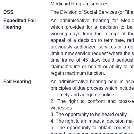
Medicaid Program services
DSS
The Division of Social Services (or "the
Expedited Fair
An administrative hearing for Me
Hearing
which provides for a decision to be
working days from the receipt of th
appeal of a decision to terminate, re
previously authorized services or a de
limit a new service request where the 
time frame of 45 days could seriousl
claimant’s life or health or ability to at
regain maximum function.
Fair Hearing
An administrative hearing held in acc
principles of due process which include
1. Timely and adequate notice
2. The right to confront and cross-
witnesses
3. The opportunity to be heard orally
4. The right to an impartial decision ma
5. The opportunity to obtain counsel,