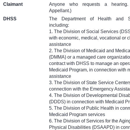
Claimant
Anyone who requests a hearing
Appellant.)
DHSS
The Department of Health and So
including:
1. The Division of Social Services (DSS
with economic, medical, vocational or c
assistance
2. The Division of Medicaid and Medica
(DMMA) or a managed care organizati
contract with DHSS to manage an opera
Medicaid Program, in connection with 
assistance
3. The Division of State Service Cente
connection with the Emergency Assist
4. The Division of Developmental Disabi
(DDDS) in connection with Medicaid P
5. The Division of Public Health in con
Medicaid Program services
6. The Division of Services for the Agin
Physical Disabilities (DSAAPD) in conn