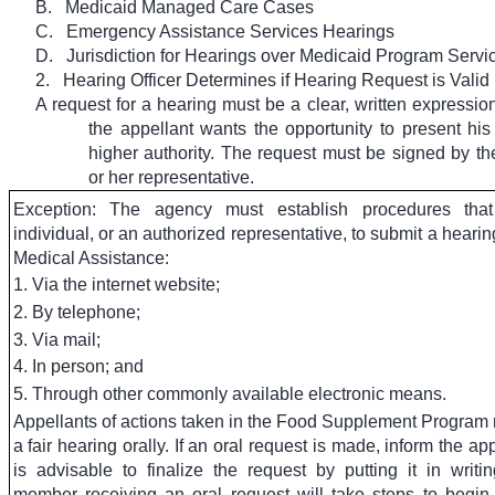
B.
Medicaid Managed Care Cases
C.
Emergency Assistance Services Hearings
D.
Jurisdiction for Hearings over Medicaid Program Servi
2.
Hearing Officer Determines if Hearing Request is Valid
A request for a hearing must be a clear, written expression 
the appellant wants the opportunity to present his
higher authority. The request must be signed by the
or her representative.
Exception: The agency must establish procedures tha
individual, or an authorized representative, to submit a hearin
Medical Assistance:
1. Via the internet website;
2. By telephone;
3. Via mail;
4. In person; and
5. Through other commonly available electronic means.
Appellants of actions taken in the Food Supplement Program
a fair hearing orally. If an oral request is made, inform the appe
is advisable to finalize the request by putting it in writin
member receiving an oral request will take steps to begin