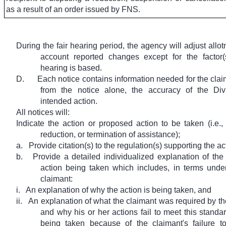
as a result of an order issued by FNS.
During the fair hearing period, the agency will adjust allot
account reported changes except for the factor
hearing is based.
D.
Each notice contains information needed for the clai
from the notice alone, the accuracy of the Divi
intended action.
All notices will:
Indicate the action or proposed action to be taken (i.e.,
reduction, or termination of assistance);
a.
Provide citation(s) to the regulation(s) supporting the a
b.
Provide a detailed individualized explanation of the 
action being taken which includes, in terms unde
claimant:
i.
An explanation of why the action is being taken, and
ii.
An explanation of what the claimant was required by th
and why his or her actions fail to meet this standard
being taken because of the claimant's failure t