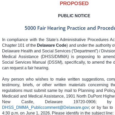
PROPOSED
PUBLIC NOTICE
5000 Fair Hearing Practice and Proced
In compliance with the State's Administrative Procedures Act
Chapter 101 of the
Delaware Code
) and under the authority 
Delaware Health and Social Services (“Department”) / Divisio
Medical Assistance (DHSS/DMMA) is proposing to amend 
Social Services Manual (DSSM), specifically, to amend the d
can request a fair hearing.
Any person who wishes to make written suggestions, compi
testimony, briefs, or other written materials concerning 
regulations must submit same by mail to Planning and Policy 
Medicaid and Medical Assistance, 1901 North DuPont Highwa
New Castle, Delaware 19720-0906; b
DHSS_DMMA_Publiccomment@Delaware.gov
; or by fax t
4:30 p.m. on June 1, 2026. Please identify in the subject line: