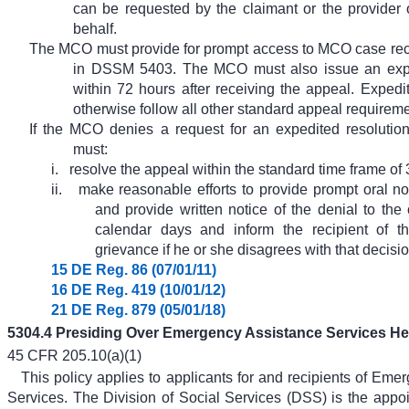
can be requested by the claimant or the provider 
behalf.
The MCO must provide for prompt access to MCO case rec
in DSSM 5403. The MCO must also issue an expe
within 72 hours after receiving the appeal. Exped
otherwise follow all other standard appeal requireme
If the MCO denies a request for an expedited resolution
must:
i.
resolve the appeal within the standard time frame of 
ii.
make reasonable efforts to provide prompt oral not
and provide written notice of the denial to the
calendar days and inform the recipient of the
grievance if he or she disagrees with that decisio
15 DE Reg. 86 (07/01/11)
16 DE Reg. 419 (10/01/12)
21 DE Reg. 879 (05/01/18)
5304.4 Presiding Over Emergency Assistance Services He
45 CFR 205.10(a)(1)
This policy applies to applicants for and recipients of Eme
Services. The Division of Social Services (DSS) is the appoin