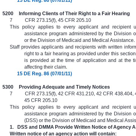
15 DE Reg. 86 (07/01/11)
5200
Informing Clients of Their Right to a Fair Hearing
7
CFR 273.15(f), 45 CFR 205.10
This policy applies to every applicant and recipient 
assistance program administered by the Division o
or the Division of Medicaid and Medical Assistance.
Staff provides applicants and recipients with written infor
right to a fair hearing as provided under this section
is provided at the time of application and at the t
affecting their claim.
15 DE Reg. 86 (07/01/11)
5300
Providing Adequate and Timely Notices
7
CFR 273.15(f), 42 CFR 431.210, 42 CFR 438.404,
45 CFR 205.10
This policy applies to every applicant and recipient 
assistance program administered by the Division o
(DSS) or the Division of Medicaid and Medical Ass
1.
DSS and DMMA Provide Written Notice of Agency A
Written notice of an agency action will contain: