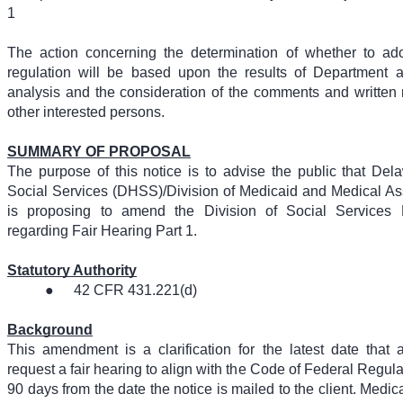
1
The action concerning the determination of whether to ad
regulation will be based upon the results of Department a
analysis and the consideration of the comments and written m
other interested persons.
SUMMARY OF PROPOSAL
The purpose of this notice is to advise the public that De
Social Services (DHSS)/Division of Medicaid and Medical A
is proposing to amend the Division of Social Services
regarding Fair Hearing Part 1.
Statutory Authority
●
42 CFR 431.221(d)
Background
This amendment is a clarification for the latest date that 
request a fair hearing to align with the Code of Federal Regul
90 days from the date the notice is mailed to the client. Med