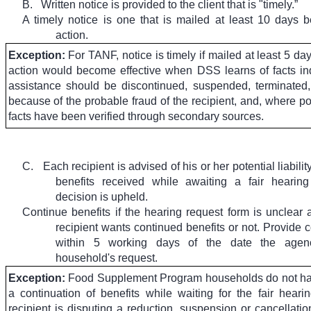
B.
Written notice is provided to the client that is "timely.”
A timely notice is one that is mailed at least 10 days b
action.
Exception:
For TANF, notice is timely if mailed at least 5 da
action would become effective when DSS learns of facts ind
assistance should be discontinued, suspended, terminated
because of the probable fraud of the recipient, and, where po
facts have been verified through secondary sources.
C.
Each recipient is advised of his or her potential liabili
benefits received while awaiting a fair hearing
decision is upheld.
Continue benefits if the hearing request form is unclear 
recipient wants continued benefits or not. Provide 
within 5 working days of the date the agen
household's request.
Exception:
Food Supplement Program households do not hav
a continuation of benefits while waiting for the fair hear
recipient is disputing a reduction, suspension or cancellatio