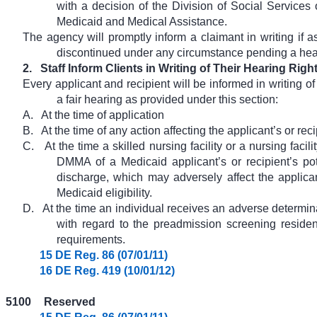
with a decision of the Division of Social Services 
Medicaid and Medical Assistance.
The agency will promptly inform a claimant in writing if a
discontinued under any circumstance pending a hea
2.
Staff Inform Clients in Writing of Their Hearing Righ
Every applicant and recipient will be informed in writing of 
a fair hearing as provided under this section:
A.
At the time of application
B.
At the time of any action affecting the applicant’s or rec
C.
At the time a skilled nursing facility or a nursing facil
DMMA of a Medicaid applicant’s or recipient’s pote
discharge, which may adversely affect the applicant
Medicaid eligibility.
D.
At the time an individual receives an adverse determin
with regard to the preadmission screening resid
requirements.
15 DE Reg. 86 (07/01/11)
16 DE Reg. 419 (10/01/12)
5100
Reserved