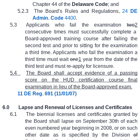
Chapter 44 of the
Delaware Code
; and
5.2.3
The Board's Rules and Regulations,
24
DE
Admin. Code
4400
.
5.3
Applicants who fail the examination
two
2
consecutive times must successfully complete a
Board-approved training course after failing the
second test and prior to sitting for the examination
a third time. Applicants who fail the examination a
third time must wait
one
1
year from the date of the
third test and must re-apply for licensure.
5.4
The Board shall accept evidence of a passing
score on the HUD certification course final
examination in lieu of the Board-approved exam.
11 DE Reg. 691 (11/01/07)
6.0
Lapse and Renewal of Licenses and Certificates
6.1
The biennial licenses and certificates granted by
the Board shall lapse on September 30th of each
even numbered year beginning in 2008, or on such
other date as is specified by the Division
of