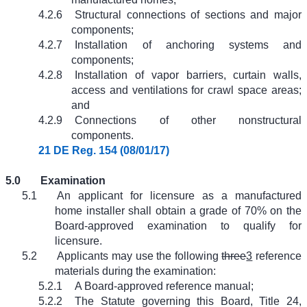
4.2.6
Structural connections of sections and major
components;
4.2.7
Installation of anchoring systems and
components;
4.2.8
Installation of vapor barriers, curtain walls,
access and ventilations for crawl space areas;
and
4.2.9
Connections of other nonstructural
components.
21 DE Reg. 154 (08/01/17)
5.0
Examination
5.1
An applicant for licensure as a manufactured
home installer shall obtain a grade of 70% on the
Board-approved examination to qualify for
licensure.
5.2
Applicants may use the following
three
3
reference
materials during the examination:
5.2.1
A Board-approved reference manual;
5.2.2
The Statute governing this Board, Title 24,