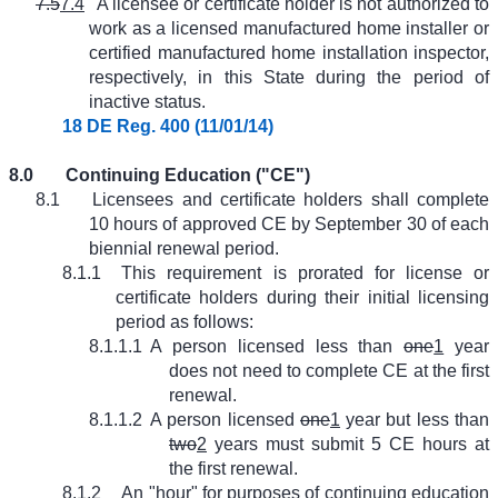
7.5
7.4
A licensee or certificate holder is not authorized to
work as a licensed manufactured home installer or
certified manufactured home installation inspector,
respectively, in this State during the period of
inactive status.
18 DE Reg. 400 (11/01/14)
8.0
Continuing Education ("CE")
8.1
Licensees and certificate holders shall complete
10 hours of approved CE by September 30 of each
biennial renewal period.
8.1.1
This requirement is prorated for license or
certificate holders during their initial licensing
period as follows:
8.1.1.1
A person licensed less than
one
1
year
does not need to complete CE at the first
renewal.
8.1.1.2
A person licensed
one
1
year but less than
two
2
years must submit 5 CE hours at
the first renewal.
8.1.2
An "hour" for purposes of continuing education