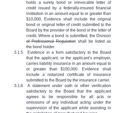
holds a surety bond or irrevocable letter of
credit issued by a federally-insured financial
institution in an amount equal to or greater than
$10,000. Evidence shall include the original
bond or original letter of credit submitted to the
Board by the provider of the bond or the letter of
credit. Where a bond is submitted, the Division
of Professional Regulation
shall be listed as
the bond holder.
3.1.5
Evidence in a form satisfactory to the Board
that the applicant, or the applicant’s employer,
carries liability insurance in an amount equal to
or greater than $100,000. Evidence shall
include a notarized certificate of insurance
submitted to the Board by the insurance carrier.
3.1.6
A statement under oath or other verification
satisfactory to the Board that the applicant
agrees to be responsible for all acts or
omissions of any individual acting under the
supervision of the applicant while assisting in