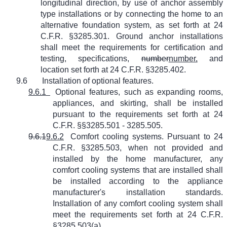
longitudinal direction, by use of anchor assembly
type installations or by connecting the home to an
alternative foundation system, as set forth at 24
C.F.R. §3285.301. Ground anchor installations
shall meet the requirements for certification and
testing, specifications,
number
number,
and
location set forth at 24 C.F.R. §3285.402.
9.6
Installation of optional features.
9.6.1
Optional features, such as expanding rooms,
appliances, and skirting, shall be installed
pursuant to the requirements set forth at 24
C.F.R. §§3285.501 - 3285.505.
9.6.1
9.6.2
Comfort cooling systems. Pursuant to 24
C.F.R. §3285.503, when not provided and
installed by the home manufacturer, any
comfort cooling systems that are installed shall
be installed according to the appliance
manufacturer's installation standards.
Installation of any comfort cooling system shall
meet the requirements set forth at 24 C.F.R.
§3285.503(a).