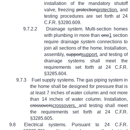
installation of the mandatory shutoff
valve, freezing
protection
protection,
and
testing procedures are set forth at 24
C.F.R. §3280.609.
9.7.2.2
Drainage system. Multi-section homes
with plumbing in more than
one
1
section
require drainage system connections to
join all sections of the home. Installation,
assembly,
support
support,
and testing of
drainage systems shall meet the
requirements set forth at 24 C.F.R.
§3285.604.
9.7.3
Fuel supply systems. The gas piping system in
the home shall be designed for pressure that is
at least 7 inches of water column and not more
than 14 inches of water column. Installation,
crossovers
crossovers,
and testing shall meet
the requirements set forth at 24 C.F.R.
§3285.605.
9.8
Electrical systems. Pursuant to 24 C.F.R.