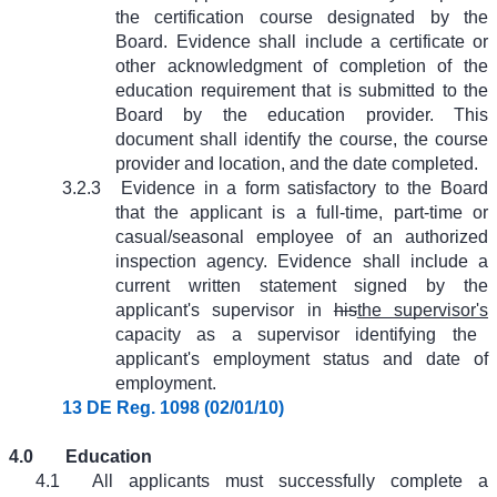
the certification course designated by the
Board. Evidence shall include a certificate or
other acknowledgment of completion of the
education requirement that is submitted to the
Board by the education provider. This
document shall identify the course, the course
provider and location, and the date completed.
3.2.3
Evidence in a form satisfactory to the Board
that the applicant is a full-time, part-time or
casual/seasonal employee of an authorized
inspection agency. Evidence shall include a
current written statement signed by the
applicant's supervisor in
his
the supervisor's
capacity as a supervisor identifying the
applicant's employment status and date of
employment.
13 DE Reg. 1098 (02/01/10)
4.0
Education
4.1
All applicants must successfully complete a