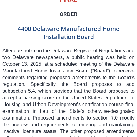
ORDER
4400 Delaware Manufactured Home
Installation Board
After due notice in the Delaware Register of Regulations and
two Delaware newspapers, a public hearing was held on
October 13, 2025, at a scheduled meeting of the Delaware
Manufactured Home Installation Board (“Board”) to receive
comments regarding proposed amendments to the Board’s
regulation. Specifically, the Board proposes to add
subsection 5.4, which provides that the Board proposes to
accept a passing score on the United States Department of
Housing and Urban Development’s certification course final
examination in lieu of the State’s otherwise-designated
examination. Proposed amendments to section 7.0 modify
the process and requirements for entering and maintaining
inactive licensure status. The other proposed amendments