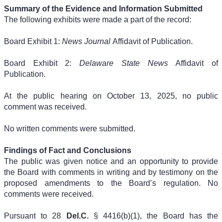
Summary of the Evidence and Information Submitted
The following exhibits were made a part of the record:
Board Exhibit 1:
News Journal
Affidavit of Publication.
Board Exhibit 2:
Delaware State News
Affidavit of
Publication.
At the public hearing on October 13, 2025, no public
comment was received.
No written comments were submitted.
Findings of Fact and Conclusions
The public was given notice and an opportunity to provide
the Board with comments in writing and by testimony on the
proposed amendments to the Board’s regulation. No
comments were received.
Pursuant to 28
Del.C.
§ 4416(b)(1), the Board has the