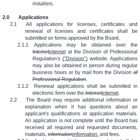
installers.
2.0
Applications
2.1
All applications for licenses, certificates and
renewal of licenses and certificates shall be
submitted on forms approved by the Board.
2.1.1
Applications may be obtained over the
Internet
internet
at the Division of Professional
Regulation's
("Division")
website. Applications
may also be obtained in person during regular
business hours or by mail from the Division
of
Professional Regulation
.
2.1.2
Renewal applications shall be submitted in
electronic form over the
Internet
internet
.
2.2
The Board may require additional information or
explanation when it has questions about an
applicant's qualifications or application materials.
An application is not complete until the Board has
received all required and requested documents,
materials,
information
information,
and fees.