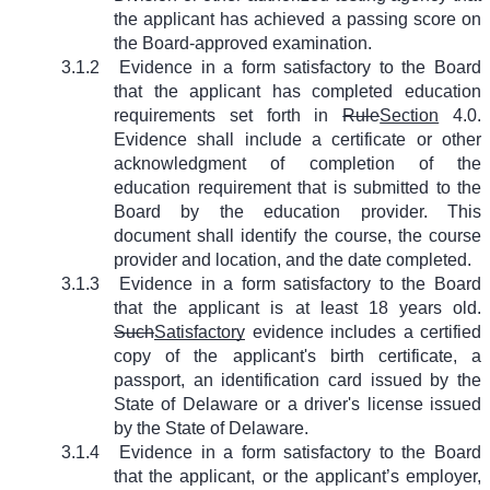
the applicant has achieved a passing score on
the Board-approved examination.
3.1.2
Evidence in a form satisfactory to the Board
that the applicant has completed education
requirements set forth in
Rule
Section
4.0.
Evidence shall include a certificate or other
acknowledgment of completion of the
education requirement that is submitted to the
Board by the education provider. This
document shall identify the course, the course
provider and location, and the date completed.
3.1.3
Evidence in a form satisfactory to the Board
that the applicant is at least 18 years old.
Such
Satisfactory
evidence includes a certified
copy of the applicant's birth certificate, a
passport, an identification card issued by the
State of Delaware or a driver's license issued
by the State of Delaware.
3.1.4
Evidence in a form satisfactory to the Board
that the applicant, or the applicant’s employer,