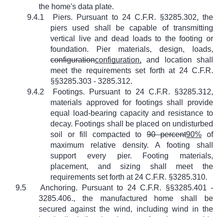
the home's data plate.
9.4.1
Piers. Pursuant to 24 C.F.R. §3285.302, the
piers used shall be capable of transmitting
vertical live and dead loads to the footing or
foundation. Pier materials, design, loads,
configuration
configuration,
and location shall
meet the requirements set forth at 24 C.F.R.
§§3285.303 - 3285.312.
9.4.2
Footings. Pursuant to 24 C.F.R. §3285.312,
materials approved for footings shall provide
equal load-bearing capacity and resistance to
decay. Footings shall be placed on undisturbed
soil or fill compacted to
90 percent
90%
of
maximum relative density. A footing shall
support every pier. Footing materials,
placement, and sizing shall meet the
requirements set forth at 24 C.F.R. §3285.310.
9.5
Anchoring. Pursuant to 24 C.F.R. §§3285.401 -
3285.406., the manufactured home shall be
secured against the wind, including wind in the