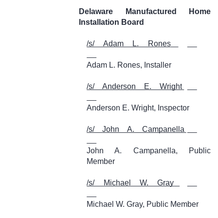
Delaware Manufactured Home
Installation Board
/s/ Adam L. Rones
Adam L. Rones, Installer
/s/ Anderson E. Wright
Anderson E. Wright, Inspector
/s/ John A. Campanella
John A. Campanella, Public
Member
/s/ Michael W. Gray
Michael W. Gray, Public Member