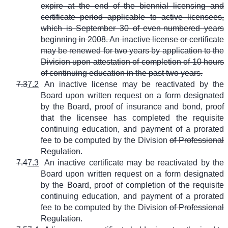
expire at the end of the biennial licensing and
certificate period applicable to active licensees,
which is September 30 of even-numbered years
beginning in 2008. An inactive license or certificate
may be renewed for two years by application to the
Division upon attestation of completion of 10 hours
of continuing education in the past two years.
7.3
7.2
An inactive license may be reactivated by the
Board upon written request on a form designated
by the Board, proof of insurance and bond, proof
that the licensee has completed the requisite
continuing education, and payment of a prorated
fee to be computed by the Division
of Professional
Regulation
.
7.4
7.3
An inactive certificate may be reactivated by the
Board upon written request on a form designated
by the Board, proof of completion of the requisite
continuing education, and payment of a prorated
fee to be computed by the Division
of Professional
Regulation
.