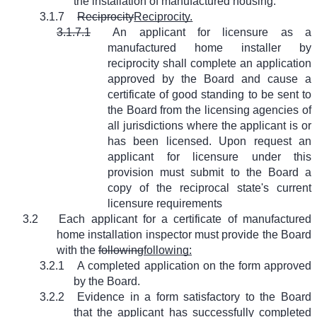
the installation of manufactured housing.
3.1.7
Reciprocity
Reciprocity.
3.1.7.1
An applicant for licensure as a
manufactured home installer by
reciprocity shall complete an application
approved by the Board and cause a
certificate of good standing to be sent to
the Board from the licensing agencies of
all jurisdictions where the applicant is or
has been licensed. Upon request an
applicant for licensure under this
provision must submit to the Board a
copy of the reciprocal state's current
licensure requirements
3.2
Each applicant for a certificate of manufactured
home installation inspector must provide the Board
with the
following
following:
3.2.1
A completed application on the form approved
by the Board.
3.2.2
Evidence in a form satisfactory to the Board
that the applicant has successfully completed