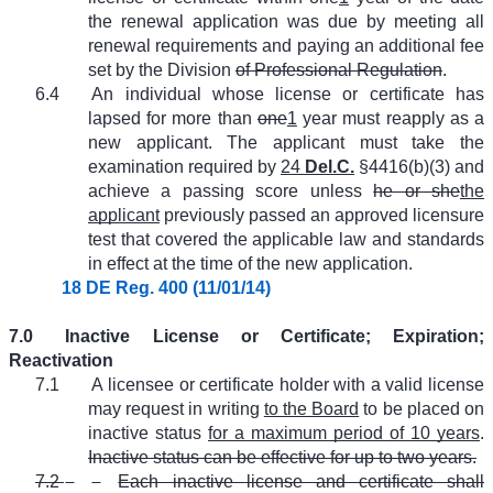
the renewal application was due by meeting all
renewal requirements and paying an additional fee
set by the Division
of Professional Regulation
.
6.4
An individual whose license or certificate has
lapsed for more than
one
1
year must reapply as a
new applicant. The applicant must take the
examination required by
24
Del.C.
§4416(b)(3) and
achieve a passing score unless
he or she
the
applicant
previously passed an approved licensure
test that covered the applicable law and standards
in effect at the time of the new application.
18 DE Reg. 400 (11/01/14)
7.0
Inactive License or Certificate; Expiration;
Reactivation
7.1
A licensee or certificate holder with a valid license
may request in writing
to the Board
to be placed on
inactive status
for a maximum period of 10 years
.
Inactive status can be effective for up to two years.
7.2
Each inactive license and certificate shall