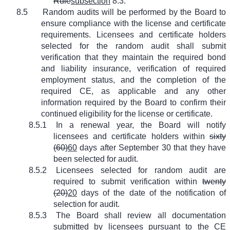
Rule
subsection
8.3.
8.5
Random audits will be performed by the Board to
ensure compliance with the license and certificate
requirements. Licensees and certificate holders
selected for the random audit shall submit
verification that they maintain the required bond
and liability insurance, verification of required
employment status, and the completion of the
required CE, as applicable and any other
information required by the Board to confirm their
continued eligibility for the license or certificate.
8.5.1
In a renewal year, the Board will notify
licensees and certificate holders within
sixty
(60)
60
days after September 30 that they have
been selected for audit.
8.5.2
Licensees selected for random audit are
required to submit verification within
twenty
(20)
20
days of the date of the notification of
selection for audit.
8.5.3
The Board shall review all documentation
submitted by licensees pursuant to the CE