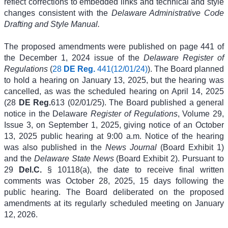
reflect corrections to embedded links and technical and style
changes consistent with the
Delaware Administrative Code
Drafting and Style Manual.
The proposed amendments were published on page 441 of
the December 1, 2024 issue of the
Delaware Register of
Regulations
(
28
DE Reg.
441(12/01/24)
). The Board planned
to hold a hearing on January 13, 2025, but the hearing was
cancelled, as was the scheduled hearing on April 14, 2025
(28
DE Reg.
613 (02/01/25). The Board published a general
notice in the Delaware
Register of Regulations
, Volume 29,
Issue 3, on September 1, 2025, giving notice of an October
13, 2025 public hearing at 9:00 a.m. Notice of the hearing
was also published in the
News Journal
(Board Exhibit 1)
and the
Delaware State News
(Board Exhibit 2). Pursuant to
29
Del.C.
§ 10118(a), the date to receive final written
comments was October 28, 2025, 15 days following the
public hearing. The Board deliberated on the proposed
amendments at its regularly scheduled meeting on January
12, 2026.