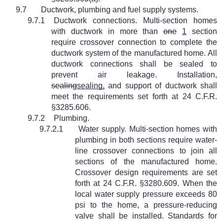
9.7
Ductwork, plumbing and fuel supply systems.
9.7.1
Ductwork connections. Multi-section homes
with ductwork in more than
one
1
section
require crossover connection to complete the
ductwork system of the manufactured home. All
ductwork connections shall be sealed to
prevent air leakage. Installation,
sealing
sealing,
and support of ductwork shall
meet the requirements set forth at 24 C.F.R.
§3285.606.
9.7.2
Plumbing.
9.7.2.1
Water supply. Multi-section homes with
plumbing in both sections require water-
line crossover connections to join all
sections of the manufactured home.
Crossover design requirements are set
forth at 24 C.F.R. §3280.609. When the
local water supply pressure exceeds 80
psi to the home, a pressure-reducing
valve shall be installed. Standards for