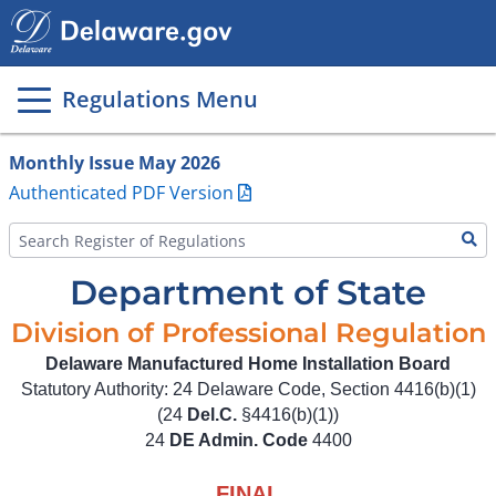
Main
page
content
Regulations Menu
Monthly Issue May 2026
Authenticated PDF Version
Department of State
Division of Professional Regulation
Delaware Manufactured Home Installation Board
Statutory Authority: 24 Delaware Code, Section 4416(b)(1)
(24
Del.C.
§4416(b)(1))
24
DE Admin. Code
4400
FINAL