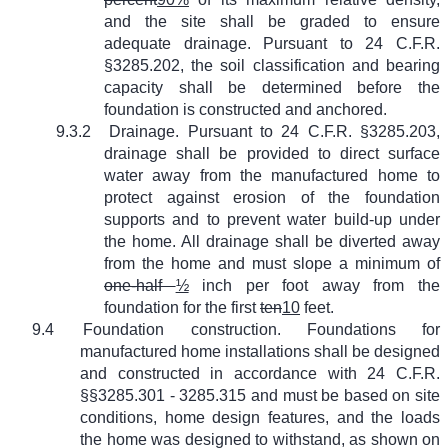
and the site shall be graded to ensure
adequate drainage. Pursuant to 24 C.F.R.
§3285.202, the soil classification and bearing
capacity shall be determined before the
foundation is constructed and anchored.
9.3.2
Drainage. Pursuant to 24 C.F.R. §3285.203,
drainage shall be provided to direct surface
water away from the manufactured home to
protect against erosion of the foundation
supports and to prevent water build-up under
the home. All drainage shall be diverted away
from the home and must slope a minimum of
one-half
½
inch per foot away from the
foundation for the first
ten
10
feet.
9.4
Foundation construction. Foundations for
manufactured home installations shall be designed
and constructed in accordance with 24 C.F.R.
§§3285.301 - 3285.315 and must be based on site
conditions, home design features, and the loads
the home was designed to withstand, as shown on