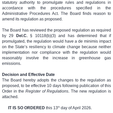
statutory authority to promulgate rules and regulations in
accordance with the procedures specified in the
Administrative Procedures Act. The Board finds reason to
amend its regulation as proposed.
The Board has reviewed the proposed regulation as required
by 29
Del.C.
§ 10118(b)(3) and has determined that if
promulgated, the regulation would have a de minimis impact
on the State’s resiliency to climate change because neither
implementation nor compliance with the regulation would
reasonably involve the increase in greenhouse gas
emissions.
Decision and Effective Date
The Board hereby adopts the changes to the regulation as
proposed, to be effective 10 days following publication of this
Order in the
Register of Regulations
. The new regulation is
attached.
th
IT IS SO ORDERED
this 13
day of April 2026.