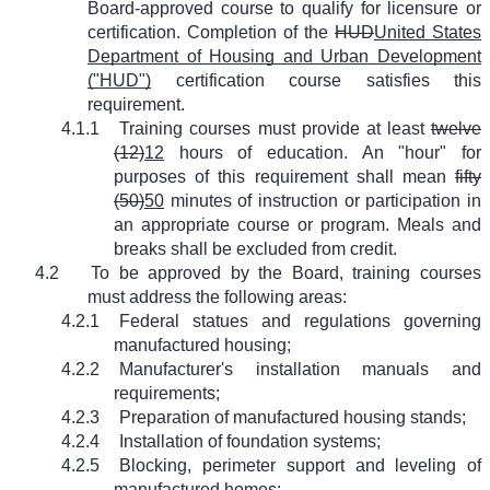
Board-approved course to qualify for licensure or
certification. Completion of the
HUD
United States
Department of Housing and Urban Development
("HUD")
certification course satisfies this
requirement.
4.1.1
Training courses must provide at least
twelve
(12)
12
hours of education. An "hour" for
purposes of this requirement shall mean
fifty
(50)
50
minutes of instruction or participation in
an appropriate course or program. Meals and
breaks shall be excluded from credit.
4.2
To be approved by the Board, training courses
must address the following areas:
4.2.1
Federal statues and regulations governing
manufactured housing;
4.2.2
Manufacturer's installation manuals and
requirements;
4.2.3
Preparation of manufactured housing stands;
4.2.4
Installation of foundation systems;
4.2.5
Blocking, perimeter support and leveling of
manufactured homes;