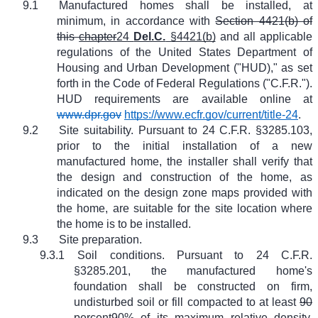
9.1
Manufactured homes shall be installed, at
minimum, in accordance with
Section 4421(b) of
this
chapter
24
Del.C.
§4421(b)
and all applicable
regulations of the United States Department of
Housing and Urban Development ("HUD)," as set
forth in the Code of Federal Regulations ("C.F.R.").
HUD requirements are available online at
www.dpr.gov
https://www.ecfr.gov/current/title-24
.
9.2
Site suitability. Pursuant to 24 C.F.R. §3285.103,
prior to the initial installation of a new
manufactured home, the installer shall verify that
the design and construction of the home, as
indicated on the design zone maps provided with
the home, are suitable for the site location where
the home is to be installed.
9.3
Site preparation.
9.3.1
Soil conditions. Pursuant to 24 C.F.R.
§3285.201, the manufactured home's
foundation shall be constructed on firm,
undisturbed soil or fill compacted to at least
90
percent
90%
of its maximum relative density,