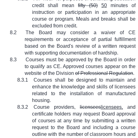
credit shall mean
fifty (50)
50
minutes of
instruction or participation in an appropriate
course or program. Meals and breaks shall be
excluded from credit.
8.2
The Board may consider a waiver of CE
requirements or acceptance of partial fulfillment
based on the Board's review of a written request
with supporting documentation of hardship.
8.3
Courses must be approved by the Board in order
to qualify as CE. Approved courses appear on the
website of the Division
of Professional Regulation
.
8.3.1
Courses shall be designed to maintain and
enhance the knowledge and skills of licensees
related to the installation of manufactured
housing.
8.3.2
Course providers,
licensees
licensees,
and
certificate holders may request Board approval
of courses at any time by submitting a written
request to the Board and including a course
outline with the number of classroom hours and