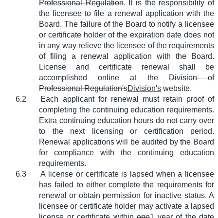
Professional Regulation
. It is the responsibility of
the licensee to file a renewal application with the
Board. The failure of the Board to notify a licensee
or certificate holder of the expiration date does not
in any way relieve the licensee of the requirements
of filing a renewal application with the Board.
License and certificate renewal shall be
accomplished online at the
Division of
Professional Regulation's
Division's
website.
6.2
Each applicant for renewal must retain proof of
completing the continuing education requirements.
Extra continuing education hours do not carry over
to the next licensing or certification period.
Renewal applications will be audited by the Board
for compliance with the continuing education
requirements.
6.3
A license or certificate is lapsed when a licensee
has failed to either complete the requirements for
renewal or obtain permission for inactive status. A
licensee or certificate holder may activate a lapsed
license or certificate within
one
1
year of the date