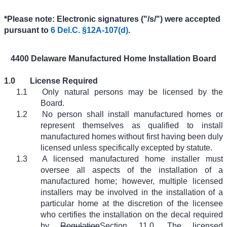
*Please note: Electronic signatures ("/s/") were accepted
pursuant to
6 Del.C. §12A-107(d)
.
4400 Delaware Manufactured Home Installation Board
1.0
License Required
1.1
Only natural persons may be licensed by the
Board.
1.2
No person shall install manufactured homes or
represent themselves as qualified to install
manufactured homes without first having been duly
licensed unless specifically excepted by statute.
1.3
A licensed manufactured home installer must
oversee all aspects of the installation of a
manufactured home; however, multiple licensed
installers may be involved in the installation of a
particular home at the discretion of the licensee
who certifies the installation on the decal required
by
Regulation
Section
11.0. The licensed