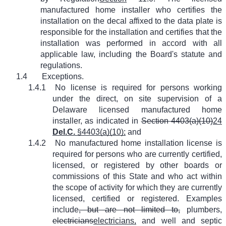
manufactured home installer who certifies the
installation on the decal affixed to the data plate is
responsible for the installation and certifies that the
installation was performed in accord with all
applicable law, including the Board's statute and
regulations.
1.4
Exceptions.
1.4.1
No license is required for persons working
under the direct, on site supervision of a
Delaware licensed manufactured home
installer, as indicated in
Section 4403(a)(10)
24
Del.C.
§4403(a)(10);
and
1.4.2
No manufactured home installation license is
required for persons who are currently certified,
licensed, or registered by other boards or
commissions of this State and who act within
the scope of activity for which they are currently
licensed, certified or registered. Examples
include
, but are not limited to,
plumbers,
electricians
electricians,
and well and septic