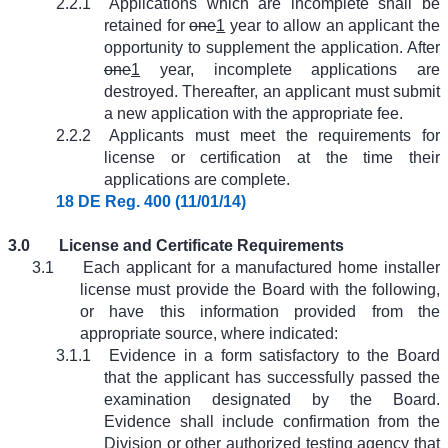
2.2.1
Applications which are incomplete shall be
retained for
one
1
year to allow an applicant the
opportunity to supplement the application. After
one
1
year, incomplete applications are
destroyed. Thereafter, an applicant must submit
a new application with the appropriate fee.
2.2.2
Applicants must meet the requirements for
license or certification at the time their
applications are complete.
18 DE Reg. 400 (11/01/14)
3.0
License and Certificate Requirements
3.1
Each applicant for a manufactured home installer
license must provide the Board with the following,
or have this information provided from the
appropriate source, where indicated:
3.1.1
Evidence in a form satisfactory to the Board
that the applicant has successfully passed the
examination designated by the Board.
Evidence shall include confirmation from the
Division or other authorized testing agency that