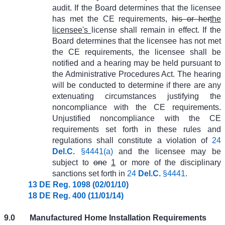
audit. If the Board determines that the licensee
has met the CE requirements,
his or her
the
licensee's
license shall remain in effect. If the
Board determines that the licensee has not met
the CE requirements, the licensee shall be
notified and a hearing may be held pursuant to
the Administrative Procedures Act. The hearing
will be conducted to determine if there are any
extenuating circumstances justifying the
noncompliance with the CE requirements.
Unjustified noncompliance with the CE
requirements set forth in these rules and
regulations shall constitute a violation of
24
Del.C.
§4441(a)
and the licensee may be
subject to
one
1
or more of the disciplinary
sanctions set forth in
24
Del.C.
§4441
.
13 DE Reg. 1098 (02/01/10)
18 DE Reg. 400 (11/01/14)
9.0
Manufactured Home Installation Requirements