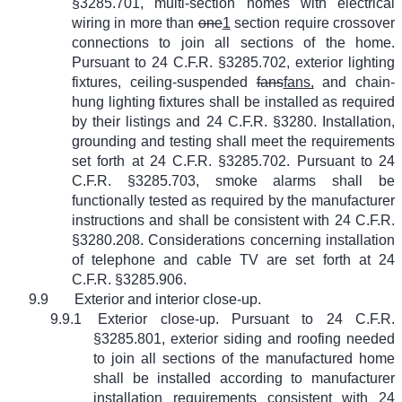
§3285.701, multi-section homes with electrical
wiring in more than
one
1
section require crossover
connections to join all sections of the home.
Pursuant to 24 C.F.R. §3285.702, exterior lighting
fixtures, ceiling-suspended
fans
fans,
and chain-
hung lighting fixtures shall be installed as required
by their listings and 24 C.F.R. §3280. Installation,
grounding and testing shall meet the requirements
set forth at 24 C.F.R. §3285.702. Pursuant to 24
C.F.R. §3285.703, smoke alarms shall be
functionally tested as required by the manufacturer
instructions and shall be consistent with 24 C.F.R.
§3280.208. Considerations concerning installation
of telephone and cable TV are set forth at 24
C.F.R. §3285.906.
9.9
Exterior and interior close-up.
9.9.1
Exterior close-up. Pursuant to 24 C.F.R.
§3285.801, exterior siding and roofing needed
to join all sections of the manufactured home
shall be installed according to manufacturer
installation requirements consistent with 24