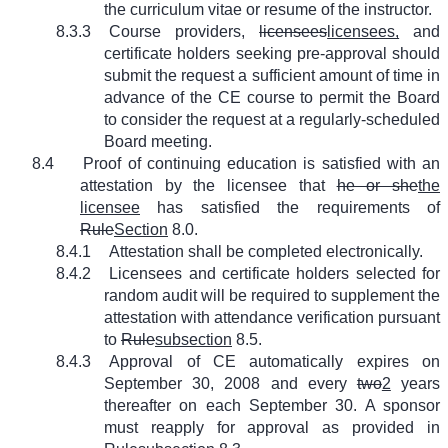
the curriculum vitae or resume of the instructor.
8.3.3
Course providers,
licensees
licensees,
and
certificate holders seeking pre-approval should
submit the request a sufficient amount of time in
advance of the CE course to permit the Board
to consider the request at a regularly-scheduled
Board meeting.
8.4
Proof of continuing education is satisfied with an
attestation by the licensee that
he or she
the
licensee
has satisfied the requirements of
Rule
Section
8.0.
8.4.1
Attestation shall be completed electronically.
8.4.2
Licensees and certificate holders selected for
random audit will be required to supplement the
attestation with attendance verification pursuant
to
Rule
subsection
8.5.
8.4.3
Approval of CE automatically expires on
September 30, 2008 and every
two
2
years
thereafter on each September 30. A sponsor
must reapply for approval as provided in