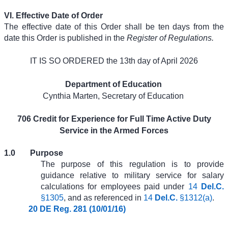
VI. Effective Date of Order
The effective date of this Order shall be ten days from the
date this Order is published in the
Register of Regulations.
IT IS SO ORDERED the 13th day of April 2026
Department of Education
Cynthia Marten, Secretary of Education
706 Credit for Experience for Full Time Active Duty
Service in the Armed Forces
1.0
Purpose
The purpose of this regulation is to provide
guidance relative to military service for salary
calculations for employees paid under
14
Del.C.
§1305
, and as referenced in
14
Del.C.
§1312(a)
.
20 DE Reg. 281 (10/01/16)