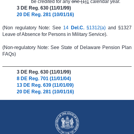
be credited for any
one (1)
1
calendar year.
3 DE Reg. 630 (11/01/99)
20 DE Reg. 281 (10/01/16)
(Non regulatory Note: See
14
Del.C.
§1312(a)
and §1327
Leave of Absence for Persons in Military Service).
(Non-regulatory Note: See State of Delaware Pension Plan
FAQs)
3 DE Reg. 630 (11/01/99)
8 DE Reg. 701 (11/01/04)
13 DE Reg. 639 (11/01/09)
20 DE Reg. 281 (10/01/16)