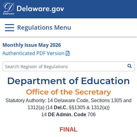
Main
page
content
Regulations Menu
Monthly Issue May 2026
Authenticated PDF Version
Department of Education
Office of the Secretary
Statutory Authority: 14 Delaware Code, Sections 1305 and
1312(a) (14
Del.C.
§§1305 & 1312(a))
14
DE Admin. Code
706
FINAL