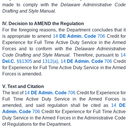
made to comply with the
Delaware Administrative Code
Drafting and Style Manual.
IV. Decision to AMEND the Regulation
For the foregoing reasons, the Department concludes that it
is appropriate to amend
14
DE Admin. Code
706
Credit for
Experience for Full Time Active Duty Service in the Armed
Forces and to conform with the
Delaware Administrative
Code Drafting and Style Manual.
Therefore, pursuant to
14
Del.C.
§§1305
and
1312(a)
,
14
DE Admin. Code
706
Credit
for Experience for Full Time Active Duty Service in the Armed
Forces is amended.
V. Text and Citation
The text of
14
DE Admin. Code
706
Credit for Experience for
Full Time Active Duty Service in the Armed Forces is
amended, and said regulation shall be cited as
14
DE
Admin. Code
706
Credit for Experience for Full Time Active
Duty Service in the Armed Forces in the Administrative Code
of Regulations for the Department.