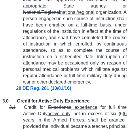
appropriate State agency or
National/Regional
national/regional
organization. A
person engaged in such course of instruction shall
have been enrolled on a full-time basis, under
regulations of the institution in effect at the time of
attendance, and shall have completed the course
of instruction in which enrolled, by continuous
attendance, so as to complete the course of
instruction on a scheduled date. Interruption of
attendance may be occasioned only by reason of
personal medical problems which militate against
regular attendance or full-time military duty during
war or other declared emergency.
20 DE Reg. 281 (10/01/16)
3.0
Credit for Active Duty Experience
3.1
Credit for
Experience
experience
for full time
Active Duty
active duty
, not in excess of
six (6)
6
years in the Armed Forces, shall be granted
provided the individual became a teacher, principal