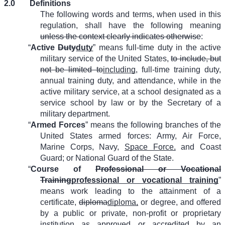
2.0
Definitions
The following words and terms, when used in this
regulation, shall have the following meaning
unless the context clearly indicates otherwise
:
“
Active
Duty
duty
” means full-time duty in the active
military service of the United States,
to include, but
not be limited to
including
, full-time training duty,
annual training duty, and attendance, while in the
active military service, at a school designated as a
service school by law or by the Secretary of a
military department.
“
Armed Forces
” means the following branches of the
United States armed forces: Army, Air Force,
Marine Corps, Navy,
Space Force,
and Coast
Guard; or National Guard of the State.
“
Course of
Professional or Vocational
Training
professional or vocational training
”
means work leading to the attainment of a
certificate,
diploma
diploma,
or degree, and offered
by a public or private, non-profit or proprietary
institution as approved or accredited by an