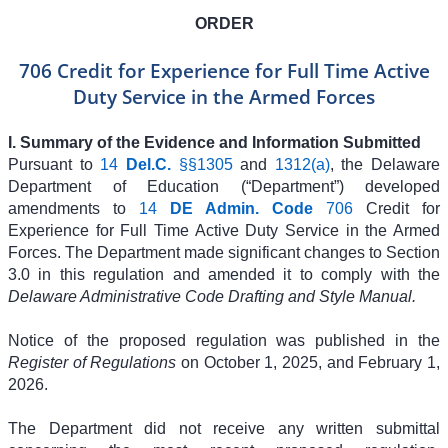
ORDER
706 Credit for Experience for Full Time Active
Duty Service in the Armed Forces
I. Summary of the Evidence and Information Submitted
Pursuant to
14
Del.C.
§§1305
and
1312(a)
, the Delaware
Department of Education (“Department”) developed
amendments to
14
DE Admin. Code
706
Credit for
Experience for Full Time Active Duty Service in the Armed
Forces. The Department made significant changes to Section
3.0 in this regulation and amended it to comply with the
Delaware Administrative Code Drafting and Style Manual.
Notice of the proposed regulation was published in the
Register of Regulations
on October 1, 2025, and February 1,
2026.
The Department did not receive any written submittal