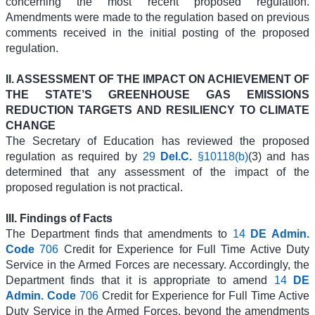
concerning the most recent proposed regulation.
Amendments were made to the regulation based on previous
comments received in the initial posting of the proposed
regulation.
II. ASSESSMENT OF THE IMPACT ON ACHIEVEMENT OF
THE STATE’S GREENHOUSE GAS EMISSIONS
REDUCTION TARGETS AND RESILIENCY TO CLIMATE
CHANGE
The Secretary of Education has reviewed the proposed
regulation as required by
29
Del.C.
§10118(b)
(3) and has
determined that any assessment of the impact of the
proposed regulation is not practical.
III. Findings of Facts
The Department finds that amendments to
14
DE Admin.
Code
706
Credit for Experience for Full Time Active Duty
Service in the Armed Forces are necessary. Accordingly, the
Department finds that it is appropriate to amend
14
DE
Admin. Code
706
Credit for Experience for Full Time Active
Duty Service in the Armed Forces, beyond the amendments