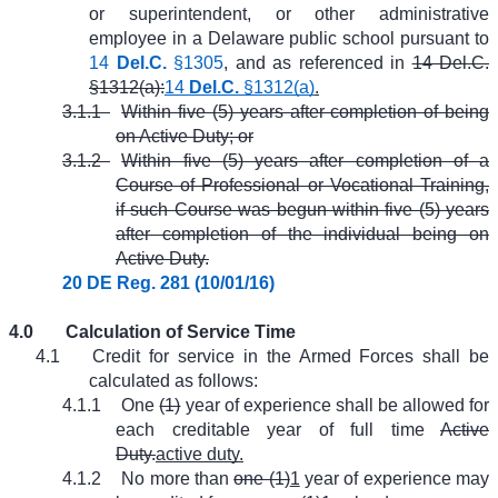
or superintendent, or other administrative
employee in a Delaware public school pursuant to
14
Del.C.
§1305
, and as referenced in
14 Del.C.
§1312(a):
14
Del.C.
§1312(a)
.
3.1.1
Within five (5) years after completion of being
on Active Duty; or
3.1.2
Within five (5) years after completion of a
Course of Professional or Vocational Training,
if such Course was begun within five (5) years
after completion of the individual being on
Active Duty.
20 DE Reg. 281 (10/01/16)
4.0
Calculation of Service Time
4.1
Credit for service in the Armed Forces shall be
calculated as follows:
4.1.1
One
(1)
year of experience shall be allowed for
each creditable year of full time
Active
Duty.
active duty.
4.1.2
No more than
one (1)
1
year of experience may