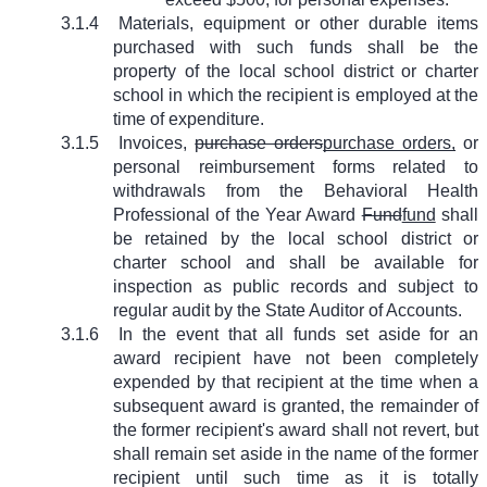
3.1.4
Materials, equipment or other durable items
purchased with such funds shall be the
property of the local school district or charter
school in which the recipient is employed at the
time of expenditure.
3.1.5
Invoices,
purchase orders
purchase orders,
or
personal reimbursement forms related to
withdrawals from the Behavioral Health
Professional of the Year Award
Fund
fund
shall
be retained by the local school district or
charter school and shall be available for
inspection as public records and subject to
regular audit by the State Auditor of Accounts.
3.1.6
In the event that all funds set aside for an
award recipient have not been completely
expended by that recipient at the time when a
subsequent award is granted, the remainder of
the former recipient's award shall not revert, but
shall remain set aside in the name of the former
recipient until such time as it is totally