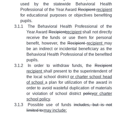
used by the statewide Behavioral Health
Professional of the Year Award
Recipient
recipient
for educational purposes or objectives benefiting
pupils.
3.1.1
The Behavioral Health Professional of the
Year Award
Recipient
recipient
shall not directly
receive the funds or use them for personal
benefit, however, the
Recipient
recipient
may
be an indirect or incidental beneficiary as the
Behavioral Health Professional of the benefited
pupils.
3.1.2
In order to withdraw funds, the
Recipient
recipient
shall present to the superintendent of
the local school district
or charter school head
of school
a plan for utilization of the award in
order to avoid wasteful duplication of materials
or violation of school district
policy
or charter
school policy
.
3.1.3
Possible use of funds
includes, but is not
limited to:
may include: