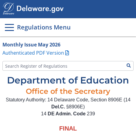
Main
page
content
Regulations Menu
Monthly Issue May 2026
Authenticated PDF Version
Department of Education
Office of the Secretary
Statutory Authority: 14 Delaware Code, Section 8906E (14
Del.C.
§8906E)
14
DE Admin. Code
239
FINAL