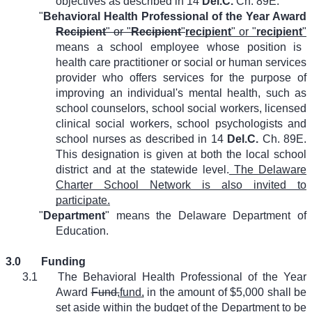
objectives as described in 14
Del.C.
Ch. 89E.
"
Behavioral Health Professional of the Year Award
Recipient
" or "
Recipient
"
recipient
" or "
recipient
"
means a school employee whose position is
health care practitioner or social or human services
provider who offers services for the purpose of
improving an individual's mental health, such as
school counselors, school social workers, licensed
clinical social workers, school psychologists and
school nurses as described in 14
Del.C.
Ch. 89E.
This designation is given at both the local school
district and at the statewide level.
The Delaware
Charter School Network is also invited to
participate.
"
Department
" means the Delaware Department of
Education.
3.0
Funding
3.1
The Behavioral Health Professional of the Year
Award
Fund,
fund,
in the amount of $5,000 shall be
set aside within the budget of the Department to be