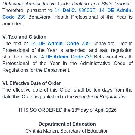
Delaware Administrative Code Drafting and Style Manual.
Therefore, pursuant to
14
Del.C.
§8906E
,
14
DE Admin.
Code
239
Behavioral Health Professional of the Year is
amended.
V. Text and Citation
The text of
14
DE Admin. Code
239
Behavioral Health
Professional of the Year is amended, and said regulation
shall be cited as
14
DE Admin. Code
239
Behavioral Health
Professional of the Year in the Administrative Code of
Regulations for the Department.
VI. Effective Date of Order
The effective date of this Order shall be ten days from the
date this Order is published in the
Register of Regulations.
th
IT IS SO ORDERED the 13
day of April 2026
Department of Education
Cynthia Marten, Secretary of Education