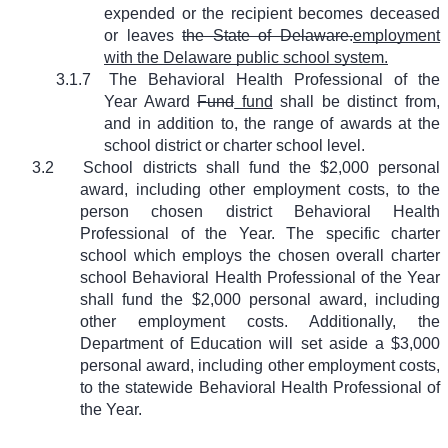
expended or the recipient becomes deceased
or leaves
the State of Delaware.
employment
with the Delaware public school system.
3.1.7
The Behavioral Health Professional of the
Year Award
Fund
fund
shall be distinct from,
and in addition to, the range of awards at the
school district or charter school level.
3.2
School districts shall fund the $2,000 personal
award, including other employment costs, to the
person chosen district Behavioral Health
Professional of the Year. The specific charter
school which employs the chosen overall charter
school Behavioral Health Professional of the Year
shall fund the $2,000 personal award, including
other employment costs. Additionally, the
Department of Education will set aside a $3,000
personal award, including other employment costs,
to the statewide Behavioral Health Professional of
the Year.