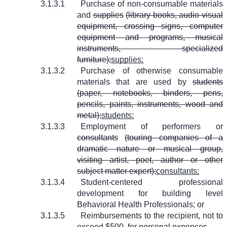
3.1.3.1
Purchase of non-consumable materials
and
supplies
(library books, audio visual
equipment, crossing signs, computer
equipment and programs, musical
instruments, specialized
furniture);
supplies;
3.1.3.2
Purchase of otherwise consumable
materials that are used by
students
(paper, notebooks, binders, pens,
pencils, paints, instruments, wood and
metal);
students;
3.1.3.3
Employment of performers or
consultants
(touring companies of a
dramatic nature or musical group,
visiting artist, poet, author or other
subject matter expert);
consultants;
3.1.3.4
Student-centered professional
development for building level
Behavioral Health Professionals; or
3.1.3.5
Reimbursements to the recipient, not to
exceed $500, for personal expenses.