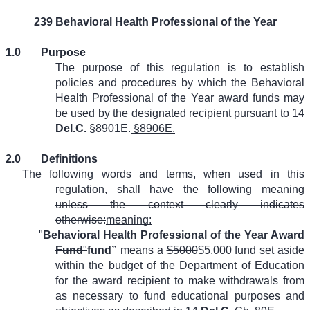
239 Behavioral Health Professional of the Year
1.0
Purpose
The purpose of this regulation is to establish
policies and procedures by which the Behavioral
Health Professional of the Year award funds may
be used by the designated recipient pursuant to 14
Del.C.
§8901E.
§8906E.
2.0
Definitions
The following words and terms, when used in this
regulation, shall have the following
meaning
unless the context clearly indicates
otherwise:
meaning:
"
Behavioral Health Professional of the Year Award
Fund
"
fund”
means a
$5000
$5,000
fund set aside
within the budget of the Department of Education
for the award recipient to make withdrawals from
as necessary to fund educational purposes and