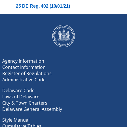
25 DE Reg. 402 (10/01/21)
Agency Information
Contact Information
Register of Regulations
Administrative Code
Delaware Code
Laws of Delaware
City & Town Charters
Delaware General Assembly
Style Manual
Cumulative Tables