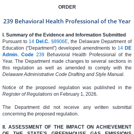
ORDER
239 Behavioral Health Professional of the Year
I. Summary of the Evidence and Information Submitted
Pursuant to
14
Del.C.
§8906E
, the Delaware Department of
Education (“Department”) developed amendments to
14
DE
Admin. Code
239
Behavioral Health Professional of the
Year. The Department made changes to several sections in
this regulation as well as amended to comply with the
Delaware Administrative Code Drafting and Style Manual.
Notice of the proposed regulation was published in the
Register of Regulations
on February 1, 2026.
The Department did not receive any written submittal
concerning the proposed regulation.
II.
ASSESSMENT OF THE IMPACT ON ACHIEVEMENT
OF THE STATE’S GREENHOUSE GAS EMISSIONS