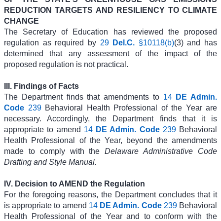
REDUCTION TARGETS AND RESILIENCY TO CLIMATE
CHANGE
The Secretary of Education has reviewed the proposed
regulation as required by
29
Del.C.
§10118(b)
(3) and has
determined that any assessment of the impact of the
proposed regulation is not practical.
III. Findings of Facts
The Department finds that amendments to
14
DE Admin.
Code
239
Behavioral Health Professional of the Year are
necessary. Accordingly, the Department finds that it is
appropriate to amend
14
DE Admin. Code
239
Behavioral
Health Professional of the Year, beyond the amendments
made to comply with the
Delaware Administrative Code
Drafting and Style Manual.
IV. Decision to AMEND the Regulation
For the foregoing reasons, the Department concludes that it
is appropriate to amend
14
DE Admin. Code
239
Behavioral
Health Professional of the Year and to conform with the