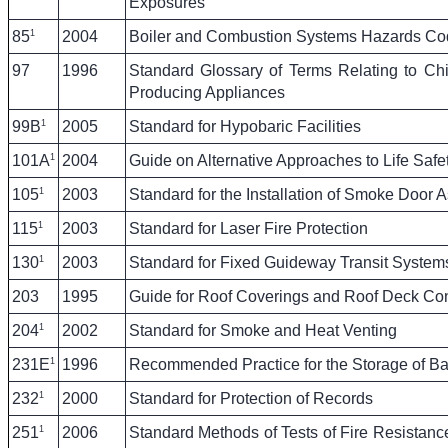
Exposures
1
85
2004
Boiler and Combustion Systems Hazards Co
97
1996
Standard Glossary of Terms Relating to Ch
Producing Appliances
1
99B
2005
Standard for Hypobaric Facilities
1
101A
2004
Guide on Alternative Approaches to Life Safe
1
105
2003
Standard for the Installation of Smoke Door 
1
115
2003
Standard for Laser Fire Protection
1
130
2003
Standard for Fixed Guideway Transit System
203
1995
Guide for Roof Coverings and Roof Deck Con
1
204
2002
Standard for Smoke and Heat Venting
1
231E
1996
Recommended Practice for the Storage of Ba
1
232
2000
Standard for Protection of Records
1
251
2006
Standard Methods of Tests of Fire Resistance