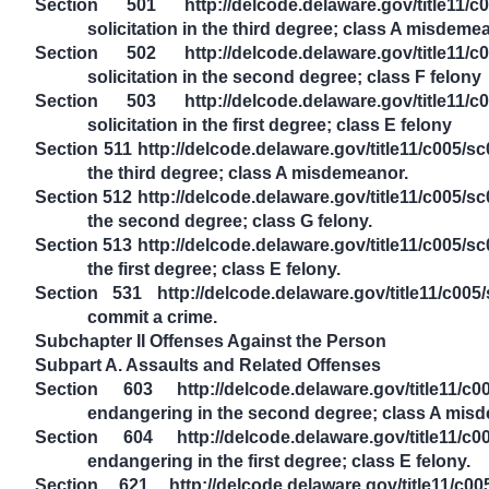
Section 501 http://delcode.delaware.gov/title11/c0
solicitation in the third degree; class A misdeme
Section 502 http://delcode.delaware.gov/title11/c0
solicitation in the second degree; class F felony
Section 503 http://delcode.delaware.gov/title11/c0
solicitation in the first degree; class E felony
Section 511 http://delcode.delaware.gov/title11/c005/
the third degree; class A misdemeanor.
Section 512 http://delcode.delaware.gov/title11/c005/
the second degree; class G felony.
Section 513 http://delcode.delaware.gov/title11/c005/
the first degree; class E felony.
Section 531 http://delcode.delaware.gov/title11/c00
commit a crime.
Subchapter II Offenses Against the Person
Subpart A. Assaults and Related Offenses
Section 603 http://delcode.delaware.gov/title11/c0
endangering in the second degree; class A mis
Section 604 http://delcode.delaware.gov/title11/c0
endangering in the first degree; class E felony.
Section 621 http://delcode.delaware.gov/title11/c005