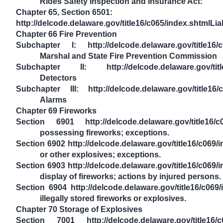
Rides Safety Inspection and Insurance Act:
Chapter 65, Section 6501:
http://delcode.delaware.gov/title16/c065/index.shtmlLiab
Chapter 66 Fire Prevention
Subchapter I: http://delcode.delaware.gov/title16/
Marshal and State Fire Prevention Commission
Subchapter II: http://delcode.delaware.gov/title
Detectors
Subchapter III: http://delcode.delaware.gov/title16
Alarms
Chapter 69 Fireworks
Section 6901 http://delcode.delaware.gov/title16/c
possessing fireworks; exceptions.
Section 6902 http://delcode.delaware.gov/title16/c069/
or other explosives; exceptions.
Section 6903 http://delcode.delaware.gov/title16/c069/
display of fireworks; actions by injured persons.
Section 6904 http://delcode.delaware.gov/title16/c069
illegally stored fireworks or explosives.
Chapter 70 Storage of Explosives
Section 7001 http://delcode.delaware.gov/title16