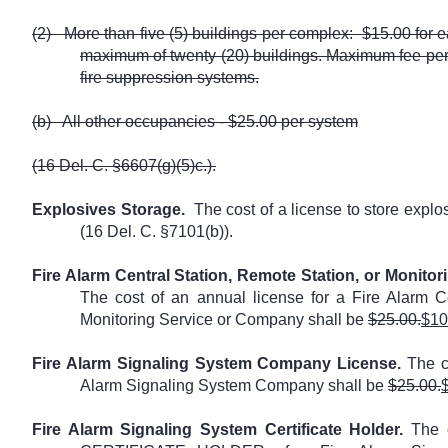
(2)
More than five (5) buildings per complex:
$15.00 for e
maximum of twenty (20) buildings. Maximum fee per
fire suppression systems.
(b)
All other occupancies - $25.00 per system
(16 Del. C. §6607(g)(5)c.).
Explosives Storage.
The cost of a license to store explo
(16 Del. C. §7101(b)).
Fire Alarm Central Station, Remote Station, or Monito
The cost of an annual license for a Fire Alarm Ce
Monitoring Service or Company shall be
$25.00.
$10
Fire Alarm Signaling System Company License.
The co
Alarm Signaling System Company shall be
$25.00.
Fire Alarm Signaling System Certificate Holder.
The c