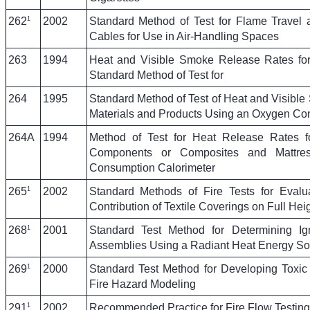
1
262
2002
Standard Method of Test for Flame Travel
Cables for Use in Air-Handling Spaces
263
1994
Heat and Visible Smoke Release Rates for
Standard Method of Test for
264
1995
Standard Method of Test of Heat and Visibl
Materials and Products Using an Oxygen Co
264A
1994
Method of Test for Heat Release Rates fo
Components or Composites and Mattre
Consumption Calorimeter
1
265
2002
Standard Methods of Fire Tests for Eval
Contribution of Textile Coverings on Full He
1
268
2001
Standard Test Method for Determining Ignit
Assemblies Using a Radiant Heat Energy So
1
269
2000
Standard Test Method for Developing Toxic
Fire Hazard Modeling
1
291
2002
Recommended Practice for Fire Flow Testing