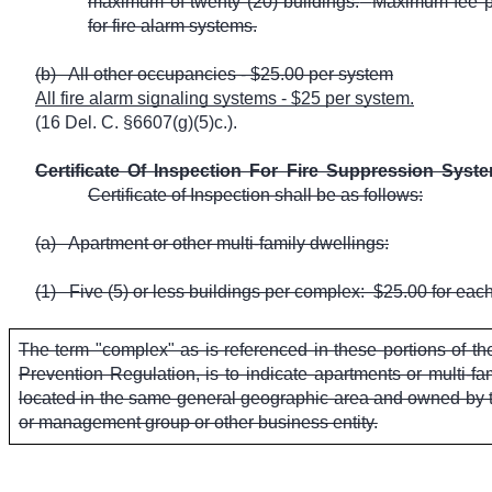
maximum of twenty (20) buildings.
Maximum fee p
for fire alarm systems.
(b)
All other occupancies - $25.00 per system
All fire alarm signaling systems - $25 per system.
(16 Del. C. §6607(g)(5)c.).
Certificate Of Inspection For Fire Suppression Syst
Certificate of Inspection shall be as follows:
(a)
Apartment or other multi-family dwellings:
(1)
Five (5) or less buildings per complex:
$25.00 for each
The term "complex" as is referenced in these portions of t
Prevention Regulation, is to indicate apartments or multi-fam
located in the same general geographic area and owned by t
or management group or other business entity.