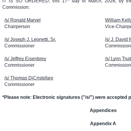
IT IS SO ORDERED, this 17
day of March, 2026, by the
Commission:
/s/ Ronald Marvel
William Kell
Chairperson
Vice-Chairp
/s/ Joseph J. Leonetti, Sr.
/s/ J. David 
Commissioner
Commission
/s/ Jeffrey Eisenbrey
/s/ Lynn Truit
Commissioner
Commission
/s/ Thomas DiCristofaro
Commissioner
*Please note: Electronic signatures ("/s/") were accepted 
Appendices
Appendix A