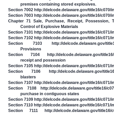
premises containing stored explosives.
Section 7002 http://delcode.delaware.gov/title16/c070
Section 7003 http://delcode.delaware.gov/title16/c070/
Chapter 71 Sale, Purchase, Receipt, Possession, T
Control of Explosive Materials
Section 7101 http://delcode.delaware.gov/title16/c071
Section 7102 http://delcode.delaware.gov/title16/c071/
Section 7103 http://delcode.delaware.gov/title16
Provisions
Section 7104 http://delcode.delaware.gov/title16/
receipt and possession
Section 7105 http://delcode.delaware.gov/title16/c071/
Section 7106 http://delcode.delaware.gov/title16
blasters
Section 7107 http://delcode.delaware.gov/title16/c071
Section 7108 http://delcode.delaware.gov/title16/c0
purchase in contiguous states
Section 7109 http://delcode.delaware.gov/title16/c071
Section 7110 http://delcode.delaware.gov/title16/c071/
Section 7111 http://delcode.delaware.gov/title16/