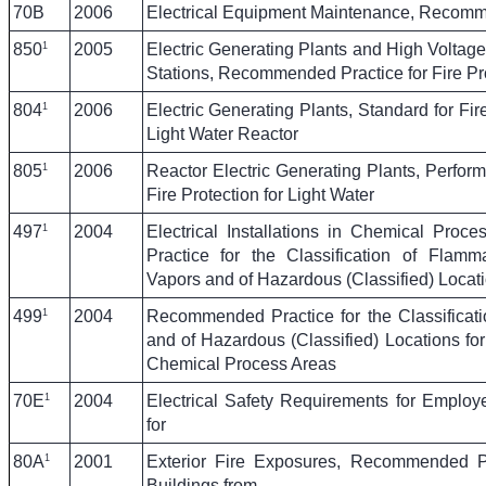
70B
2006
Electrical Equipment Maintenance, Recomm
1
850
2005
Electric Generating Plants and High Voltage
Stations, Recommended Practice for Fire Pro
1
804
2006
Electric Generating Plants, Standard for Fi
Light Water Reactor
1
805
2006
Reactor Electric Generating Plants, Perfor
Fire Protection for Light Water
1
497
2004
Electrical Installations in Chemical Pro
Practice for the Classification of Flamm
Vapors and of Hazardous (Classified) Locati
1
499
2004
Recommended Practice for the Classificat
and of Hazardous (Classified) Locations for E
Chemical Process Areas
1
70E
2004
Electrical Safety Requirements for Emplo
for
1
80A
2001
Exterior Fire Exposures, Recommended Pra
Buildings from