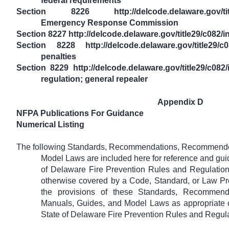
federal requirements
Section 8226 http://delcode.delaware.gov/title
Emergency Response Commission
Section 8227 http://delcode.delaware.gov/title29/c08
Section 8228 http://delcode.delaware.gov/title29/c0
penalties
Section 8229 http://delcode.delaware.gov/title29/c082
regulation; general repealer
Appendix D
NFPA Publications For Guidance
Numerical Listing
The following Standards, Recommendations, Recommended
Model Laws are included here for reference and guid
of Delaware Fire Prevention Rules and Regulation
otherwise covered by a Code, Standard, or Law Pr
the provisions of these Standards, Recommend
Manuals, Guides, and Model Laws as appropriate cri
State of Delaware Fire Prevention Rules and Regula