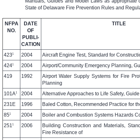
Manuals, Guides and Model Laws as appropriate crit
State of Delaware Fire Prevention Rules and Regula
NFPA
DATE
TITLE
NO.
OF
PUBLI-
CATION
1
423
2004
Aircraft Engine Test, Standard for Constructi
1
424
2004
Airport/Community Emergency Planning, Gui
419
1992
Airport Water Supply Systems for Fire Prot
Planning
1
101A
2004
Alternative Approaches to Life Safety, Guide
231E
1996
Baled Cotton, Recommended Practice for th
1
85
2004
Boiler and Combustion Systems Hazards C
1
251
2006
Building Construction and Materials, Stan
Fire Resistance of