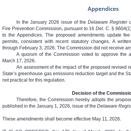
Appendices
In the January 2026 issue of the
Delaware Register o
Fire Prevention Commission, pursuant to 16
Del.
C. § 6604(1
to the Appendices. The proposed amendments update fee 
permits, consistent with recent statutory changes. A wri
through February 3, 2026. The Commission did not receive a
A quorum of the Commission voted to approve the 
March 17, 2026.
An assessment of the impact of the proposed revised r
State’s greenhouse gas emissions reduction target and the Sta
not practical for this regulation.
Decision of the Commissi
Therefore, the Commission hereby adopts the propo
published in the January 1, 2026, issue of the
Delaware Regist
These amendments shall become effective May 11, 2026.
th