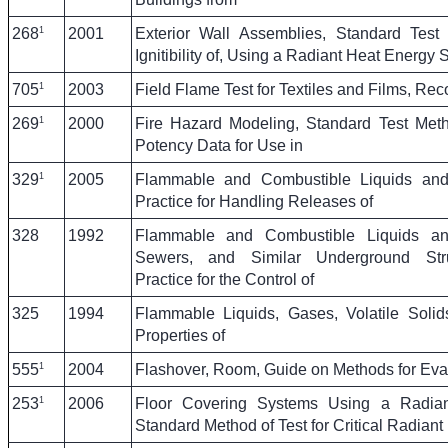
1
268
2001
Exterior Wall Assemblies, Standard Test
Ignitibility of, Using a Radiant Heat Energy 
1
705
2003
Field Flame Test for Textiles and Films, Re
1
269
2000
Fire Hazard Modeling, Standard Test Meth
Potency Data for Use in
1
329
2005
Flammable and Combustible Liquids a
Practice for Handling Releases of
328
1992
Flammable and Combustible Liquids a
Sewers, and Similar Underground Str
Practice for the Control of
325
1994
Flammable Liquids, Gases, Volatile Solid
Properties of
1
555
2004
Flashover, Room, Guide on Methods for Evalu
1
253
2006
Floor Covering Systems Using a Radia
Standard Method of Test for Critical Radiant 