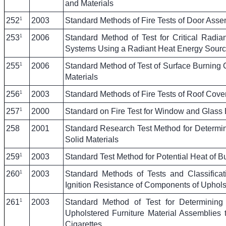
and Materials
1
252
2003
Standard Methods of Fire Tests of Door Asse
1
253
2006
Standard Method of Test for Critical Radia
Systems Using a Radiant Heat Energy Sour
1
255
2006
Standard Method of Test of Surface Burning C
Materials
1
256
2003
Standard Methods of Fire Tests of Roof Cove
1
257
2000
Standard on Fire Test for Window and Glass
258
2001
Standard Research Test Method for Determi
Solid Materials
1
259
2003
Standard Test Method for Potential Heat of Bu
1
260
2003
Standard Methods of Tests and Classificat
Ignition Resistance of Components of Uphols
1
261
2003
Standard Method of Test for Determinin
Upholstered Furniture Material Assemblies 
Cigarettes