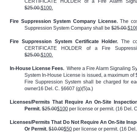
CERTIFICATE HOLDER of a Fire Alarm Signa
$25.00.
$100.
Fire Suppression System Company License.
The cost
Suppression System Company shall be
$25.00.
$10
Fire Suppression System Certificate Holder.
The cos
CERTIFICATE HOLDER of a Fire Suppressi
$25.00.
$100.
In-House License Fees.
Where a Fire Alarm Signaling S
System In-House License is issued, a maximum of $
Fire Suppression System shall be charged for ea
owner16 Del. C. §6607 (g)(5)a.)
Licenses/Permits That Require An On-Site Inspectio
Permit.
$25.00
$100
per license or permit. (16 Del. C
Licenses/Permits That Do Not Require An On-Site Inspe
Or Permit.
$10.00
$50
per license or permit. (16 Del.