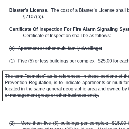
Blaster’s License.
The cost of a Blaster’s License shall
§7107(b)).
Certificate Of Inspection For Fire Alarm Signaling Sy
Certificate of Inspection shall be as follows:
(a)
Apartment or other multi-family dwellings:
(1)
Five (5) or less buildings per complex:
$25.00 for each
The term "complex" as is referenced in these portions of t
Prevention Regulation, is to indicate apartments or multi-fam
located in the same general geographic area and owned by t
or management group or other business entity.
(2)
More than five (5) buildings per complex:
$15.00 