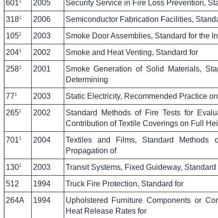
1
601
2005
Security Service in Fire Loss Prevention, St
1
318
2006
Semiconductor Fabrication Facilities, Standar
1
105
2003
Smoke Door Assemblies, Standard for the Ins
1
204
2002
Smoke and Heat Venting, Standard for
1
258
2001
Smoke Generation of Solid Materials, Sta
Determining
1
77
2003
Static Electricity, Recommended Practice on
1
265
2002
Standard Methods of Fire Tests for Eval
Contribution of Textile Coverings on Full He
1
701
2004
Textiles and Films, Standard Methods o
Propagation of
1
130
2003
Transit Systems, Fixed Guideway, Standard 
512
1994
Truck Fire Protection, Standard for
264A
1994
Upholstered Furniture Components or Co
Heat Release Rates for