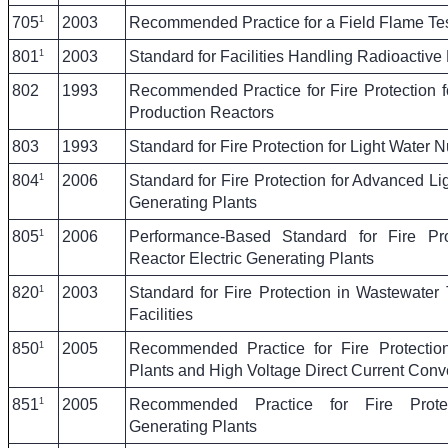
1
705
2003
Recommended Practice for a Field Flame Test
1
801
2003
Standard for Facilities Handling Radioactive 
802
1993
Recommended Practice for Fire Protection 
Production Reactors
803
1993
Standard for Fire Protection for Light Water 
1
804
2006
Standard for Fire Protection for Advanced Li
Generating Plants
1
805
2006
Performance-Based Standard for Fire Pro
Reactor Electric Generating Plants
1
820
2003
Standard for Fire Protection in Wastewater
Facilities
1
850
2005
Recommended Practice for Fire Protection
Plants and High Voltage Direct Current Conve
1
851
2005
Recommended Practice for Fire Protect
Generating Plants