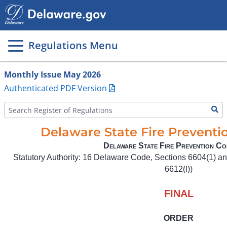
Main
page
content
Regulations Menu
Monthly Issue May 2026
Authenticated PDF Version
Delaware State Fire Prevent
Delaware State Fire Prevention Co
Statutory Authority: 16 Delaware Code, Sections 6604(1) an
6612(l))
FINAL
ORDER