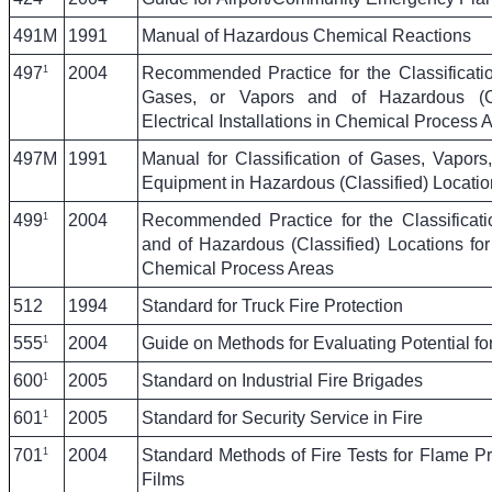
491M
1991
Manual of Hazardous Chemical Reactions
1
497
2004
Recommended Practice for the Classificati
Gases, or Vapors and of Hazardous (Cla
Electrical Installations in Chemical Process 
497M
1991
Manual for Classification of Gases, Vapors,
Equipment in Hazardous (Classified) Locatio
1
499
2004
Recommended Practice for the Classificat
and of Hazardous (Classified) Locations for E
Chemical Process Areas
512
1994
Standard for Truck Fire Protection
1
555
2004
Guide on Methods for Evaluating Potential f
1
600
2005
Standard on Industrial Fire Brigades
1
601
2005
Standard for Security Service in Fire
1
701
2004
Standard Methods of Fire Tests for Flame Pr
Films