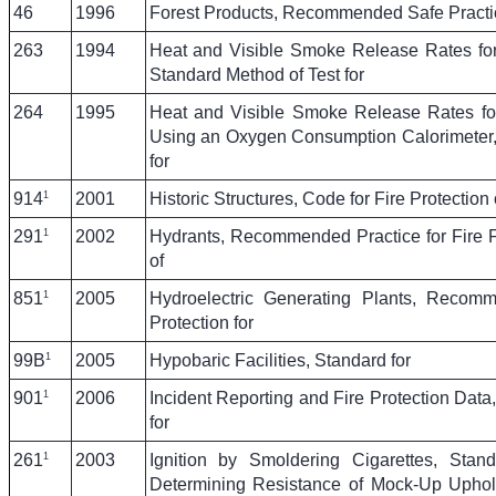
46
1996
Forest Products, Recommended Safe Practic
263
1994
Heat and Visible Smoke Release Rates for
Standard Method of Test for
264
1995
Heat and Visible Smoke Release Rates for
Using an Oxygen Consumption Calorimeter,
for
1
914
2001
Historic Structures, Code for Fire Protection 
1
291
2002
Hydrants, Recommended Practice for Fire 
of
1
851
2005
Hydroelectric Generating Plants, Recomm
Protection for
1
99B
2005
Hypobaric Facilities, Standard for
1
901
2006
Incident Reporting and Fire Protection Data
for
1
261
2003
Ignition by Smoldering Cigarettes, Stan
Determining Resistance of Mock-Up Uphols