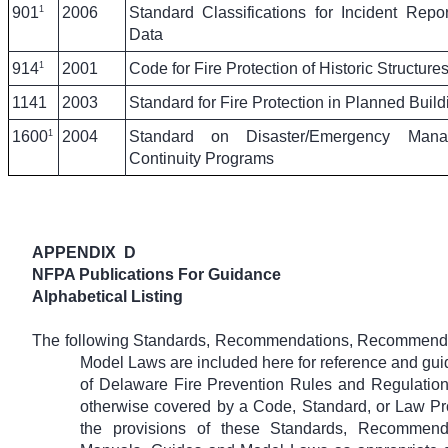
1
901
2006
Standard Classifications for Incident Repo
Data
1
914
2001
Code for Fire Protection of Historic Structure
1141
2003
Standard for Fire Protection in Planned Buil
1
1600
2004
Standard on Disaster/Emergency Man
Continuity Programs
APPENDIX
D
NFPA Publications For Guidance
Alphabetical Listing
The following Standards, Recommendations, Recommende
Model Laws are included here for reference and guid
of Delaware Fire Prevention Rules and Regulation
otherwise covered by a Code, Standard, or Law Pr
the provisions of these Standards, Recommend