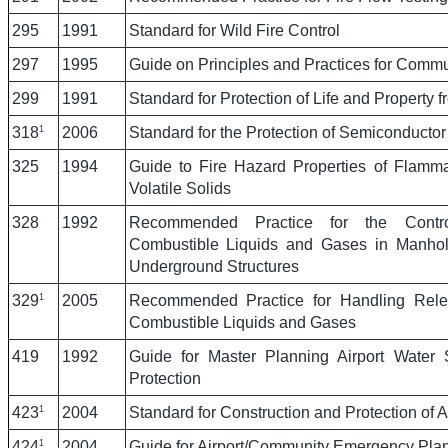
295
1991
Standard for Wild Fire Control
297
1995
Guide on Principles and Practices for Comm
299
1991
Standard for Protection of Life and Property f
1
318
2006
Standard for the Protection of Semiconductor 
325
1994
Guide to Fire Hazard Properties of Flamm
Volatile Solids
328
1992
Recommended Practice for the Cont
Combustible Liquids and Gases in Manhol
Underground Structures
1
329
2005
Recommended Practice for Handling Rel
Combustible Liquids and Gases
419
1992
Guide for Master Planning Airport Water 
Protection
1
423
2004
Standard for Construction and Protection of A
1
424
2004
Guide for Airport/Community Emergency Pla