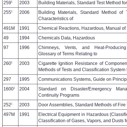
1
259
2003
Building Materials, Standard Test Method for
1
255
2006
Building Materials, Standard Method of 
Characteristics of
491M
1991
Chemical Reactions, Hazardous, Manual of
49
1994
Chemicals Data, Hazardous
97
1996
Chimneys, Vents, and Heat-Producing
Glossary of Terms Relating to
1
260
2003
Cigarette Ignition Resistance of Component
Methods of Tests and Classification System 
297
1995
Communications Systems, Guide on Principa
1
1600
2004
Standard on Disaster/Emergency Man
Continuity Programs
1
252
2003
Door Assemblies, Standard Methods of Fire 
497M
1991
Electrical Equipment in Hazardous (Classifi
Classification of Gases, Vapors, and Dusts f