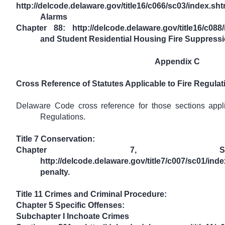
http://delcode.delaware.gov/title16/c066/sc03/index
Alarms
Chapter 88: http://delcode.delaware.gov/title16/c08
and Student Residential Housing Fire Suppress
Appendix C
Cross Reference of Statutes Applicable to Fire Regulat
Delaware Code cross reference for those sections appl
Regulations.
Title 7 Conservation:
Chapter 7, Sec
http://delcode.delaware.gov/title7/c007/sc01/
penalty.
Title 11 Crimes and Criminal Procedure:
Chapter 5 Specific Offenses:
Subchapter I Inchoate Crimes