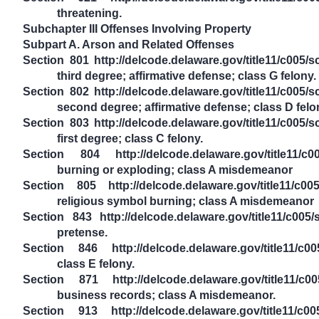
threatening.
Subchapter III Offenses Involving Property
Subpart A. Arson and Related Offenses
Section 801 http://delcode.delaware.gov/title11/c005/
third degree; affirmative defense; class G felony.
Section 802 http://delcode.delaware.gov/title11/c005/
second degree; affirmative defense; class D felo
Section 803 http://delcode.delaware.gov/title11/c005/
first degree; class C felony.
Section 804 http://delcode.delaware.gov/title11/c0
burning or exploding; class A misdemeanor
Section 805 http://delcode.delaware.gov/title11/c0
religious symbol burning; class A misdemeanor
Section 843 http://delcode.delaware.gov/title11/c005/
pretense.
Section 846 http://delcode.delaware.gov/title11/c00
class E felony.
Section 871 http://delcode.delaware.gov/title11/c00
business records; class A misdemeanor.
Section 913 http://delcode.delaware.gov/title11/c00