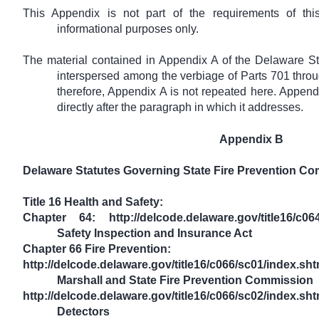
This Appendix is not part of the requirements of this
informational purposes only.
The material contained in Appendix A of the Delaware St
interspersed among the verbiage of Parts 701 throu
therefore, Appendix A is not repeated here. Append
directly after the paragraph in which it addresses.
Appendix B
Delaware Statutes Governing State Fire Prevention Co
Title 16 Health and Safety:
Chapter 64: http://delcode.delaware.gov/title16/c
Safety Inspection and Insurance Act
Chapter 66 Fire Prevention:
http://delcode.delaware.gov/title16/c066/sc01/inde
Marshall and State Fire Prevention Commission
http://delcode.delaware.gov/title16/c066/sc02/in
Detectors