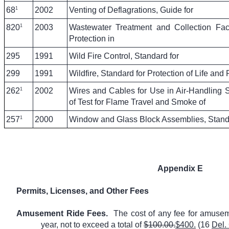
1
68
2002
Venting of Deflagrations, Guide for
1
820
2003
Wastewater Treatment and Collection Facil
Protection in
295
1991
Wild Fire Control, Standard for
299
1991
Wildfire, Standard for Protection of Life and 
1
262
2002
Wires and Cables for Use in Air-Handling
of Test for Flame Travel and Smoke of
1
257
2000
Window and Glass Block Assemblies, Standar
Appendix E
Permits, Licenses, and Other Fees
Amusement Ride Fees.
The cost of any fee for amusem
year, not to exceed a total of
$100.00.
$400.
(16
Del.