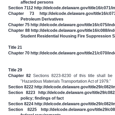
affected persons
Section 7112 http://delcode.delaware.gov/title16/c071/
Chapter 73 http://delcode.delaware.gov/title16/c07
Petroleum Derivatives
Chapter 75 http://delcode.delaware.gov/title16/c075/in
Chapter 88 http://delcode.delaware.gov/title16/c088/i
Student Residential Housing Fire Suppression 
Title 21
Chapter 70 http://delcode.delaware.gov/title21/c070/in
Title 29
Chapter 82
Sections 8223-8230 of this title shall b
"Hazardous Materials Transportation Act of 1979."
Section 8222 http://delcode.delaware.gov/title29/c082/
Section 8223 http://delcode.delaware.gov/title29/c08
policy; findings of fact
Section 8224 http://delcode.delaware.gov/title29/c082/
Section 8225 http://delcode.delaware.gov/title29/c