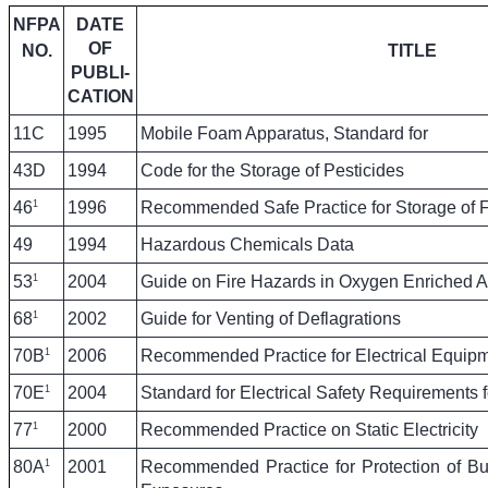
NFPA
DATE
OF
NO.
TITLE
PUBLI-
CATION
11C
1995
Mobile Foam Apparatus, Standard for
43D
1994
Code for the Storage of Pesticides
1
46
1996
Recommended Safe Practice for Storage of F
49
1994
Hazardous Chemicals Data
1
53
2004
Guide on Fire Hazards in Oxygen Enriched 
1
68
2002
Guide for Venting of Deflagrations
1
70B
2006
Recommended Practice for Electrical Equip
1
70E
2004
Standard for Electrical Safety Requirements
1
77
2000
Recommended Practice on Static Electricity
1
80A
2001
Recommended Practice for Protection of Bui