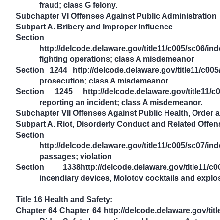
fraud; class G felony.
Subchapter VI Offenses Against Public Administration
Subpart A. Bribery and Improper Influence
Section
http://delcode.delaware.gov/title11/c005/sc06/i
fighting operations; class A misdemeanor
Section 1244 http://delcode.delaware.gov/title11/c00
prosecution; class A misdemeanor
Section 1245 http://delcode.delaware.gov/title11/c0
reporting an incident; class A misdemeanor.
Subchapter VII Offenses Against Public Health, Order
Subpart A. Riot, Disorderly Conduct and Related Offen
Section
http://delcode.delaware.gov/title11/c005/sc07/i
passages; violation
Section 1338http://delcode.delaware.gov/title11/c0
incendiary devices, Molotov cocktails and explos
Title 16 Health and Safety:
Chapter 64 Chapter 64 http://delcode.delaware.gov/ti