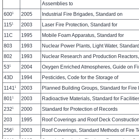
Assemblies to
1
600
2005
Industrial Fire Brigades, Standard on
1
115
2003
Laser Fire Protection, Standard for
11C
1995
Mobile Foam Apparatus, Standard for
803
1993
Nuclear Power Plants, Light Water, Standard 
802
1993
Nuclear Research and Production Reactor
1
53
2004
Oxygen Enriched Atmospheres, Guide on Fi
43D
1994
Pesticides, Code for the Storage of
1
1141
2003
Planned Building Groups, Standard for Fire P
1
801
2003
Radioactive Materials, Standard for Faciliti
1
232
2000
Standard for Protection of Records
203
1995
Roof Coverings and Roof Deck Construction
1
256
2003
Roof Coverings, Standard Methods of Fire Te