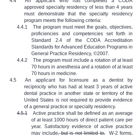
4.4
An applicant who has completed a CODA
approved specialty residency of less than 4 years
must demonstrate that the specialty residency
program meets the following criteria:
4.4.1
The program must meet the goals, objectives,
proficiencies and competencies set forth in
Standard 2.4 of the CODA Accreditation
Standards for Advanced Education Programs in
General Practice Residency, ©2007.
4.4.2
The program must include a rotation of at least
70 hours in anesthesia and a rotation of at least
70 hours in medicine.
4.5
An applicant for licensure as a dentist by
reciprocity who has had at least 3 years of active
dental practice in another state or territory of the
United States is not required to provide evidence
of a general practice or specialty residency.
4.5.1
Active practice shall be defined as an average
of at least 1000 hours of direct patient care per
year. Satisfactory evidence of active practice
may include
, but is not limited to,
W-2 forms,