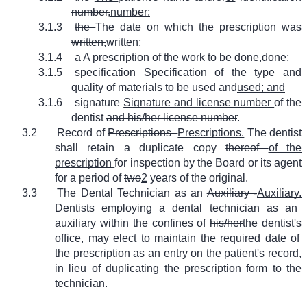
number,
number;
3.1.3
the
The
date on which the prescription was
written,
written;
3.1.4
a
A
prescription of the work to be
done,
done;
3.1.5
specification
Specification
of the type and
quality of materials to be
used and
used; and
3.1.6
signature
Signature and license number
of the
dentist
and his/her license number
.
3.2
Record of
Prescriptions -
Prescriptions.
The dentist
shall retain a duplicate copy
thereof
of the
prescription
for inspection by the Board or its agent
for a period of
two
2
years of the original.
3.3
The Dental Technician as an
Auxiliary -
Auxiliary.
Dentists employing a dental technician as an
auxiliary within the confines of
his/her
the dentist's
office, may elect to maintain the required date of
the prescription as an entry on the patient's record,
in lieu of duplicating the prescription form to the
technician.