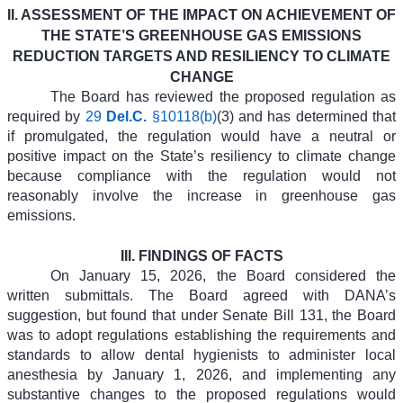
II. ASSESSMENT OF THE IMPACT ON ACHIEVEMENT OF
THE STATE’S GREENHOUSE GAS EMISSIONS
REDUCTION TARGETS AND RESILIENCY TO CLIMATE
CHANGE
The Board has reviewed the proposed regulation as
required by
29
Del.C.
§10118(b)
(3) and has determined that
if promulgated, the regulation would have a neutral or
positive impact on the State’s resiliency to climate change
because compliance with the regulation would not
reasonably involve the increase in greenhouse gas
emissions.
III.
FINDINGS OF FACTS
On January 15, 2026, the Board considered the
written submittals. The Board agreed with DANA’s
suggestion, but found that under Senate Bill 131, the Board
was to adopt regulations establishing the requirements and
standards to allow dental hygienists to administer local
anesthesia by January 1, 2026, and implementing any
substantive changes to the proposed regulations would