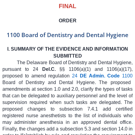
FINAL
ORDER
1100 Board of Dentistry and Dental Hygiene
I. SUMMARY OF THE EVIDENCE AND INFORMATION
SUBMITTED
The Delaware Board of Dentistry and Dental Hygiene,
pursuant to 24
Del.C.
§§ 1106(a)(1) and 1106(a)(17),
proposed to amend regulation
24
DE Admin. Code
1100
Board of Dentistry and Dental Hygiene. The proposed
amendments at section 1.0 and 2.0, clarify the types of tasks
that can be delegated to auxiliary personnel and the level of
supervision required when such tasks are delegated. The
proposed changes to subsection 7.4.1 add certified
registered nurse anesthetists to the list of individuals who
may administer anesthesia in an approved dental office.
Finally, the changes add a subsection 5.3 and section 14.0 in