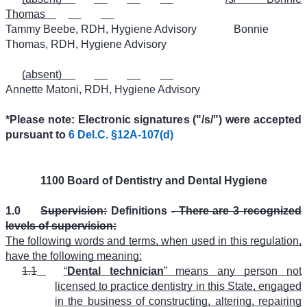
Thomas
Tammy Beebe, RDH, Hygiene Advisory
Bonnie
Thomas, RDH, Hygiene Advisory
(absent)
Annette Matoni, RDH, Hygiene Advisory
*Please note: Electronic signatures ("/s/") were accepted
pursuant to
6 Del.C. §12A-107(d)
1100 Board of Dentistry and Dental Hygiene
1.0
Supervision:
Definitions
- There are 3 recognized
levels of supervision:
The following words and terms, when used in this regulation,
have the following meaning:
1.1
“
Dental technician
” means any person not
licensed to practice dentistry in this State, engaged
in the business of constructing, altering, repairing