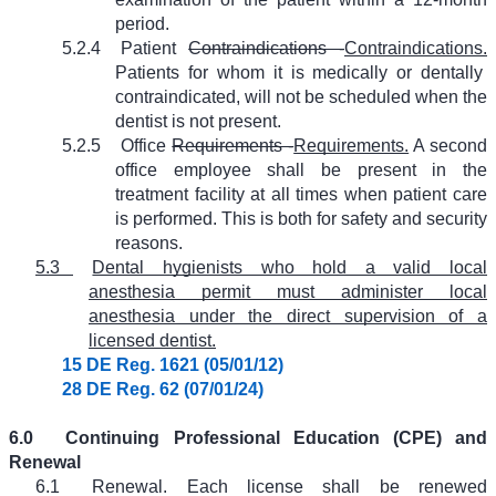
period.
5.2.4
Patient
Contraindications -
Contraindications.
Patients for whom it is medically or dentally
contraindicated, will not be scheduled when the
dentist is not present.
5.2.5
Office
Requirements -
Requirements.
A second
office employee shall be present in the
treatment facility at all times when patient care
is performed. This is both for safety and security
reasons.
5.3
Dental hygienists who hold a valid local
anesthesia permit must administer local
anesthesia under the direct supervision of a
licensed dentist.
15 DE Reg. 1621 (05/01/12)
28 DE Reg. 62 (07/01/24)
6.0
Continuing Professional Education (CPE) and
Renewal
6.1
Renewal. Each license shall be renewed