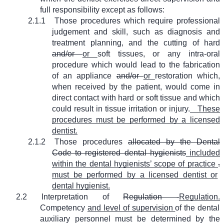
full responsibility except as follows:
2.1.1
Those procedures which require professional
judgement and skill, such as diagnosis and
treatment planning, and the cutting of hard
and/or
or
soft tissues, or any intra-oral
procedure which would lead to the fabrication
of an appliance
and/or
or
restoration which,
when received by the patient, would come in
direct contact with hard or soft tissue and which
could result in tissue irritation or injury.
These
procedures must be performed by a licensed
dentist.
2.1.2
Those procedures
allocated by the Dental
Code to registered dental hygienists
included
within the dental hygienists’ scope of practice
.
must be performed by a licensed dentist or
dental hygienist.
2.2
Interpretation of
Regulation -
Regulation.
Competency
and level of supervision
of the dental
auxiliary personnel must be determined by the