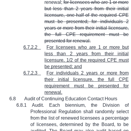
renewal;
for licensees who are 1 or more
but less than 2 years from their initial
licensure, one-half of the required CPE
must be presented; for individuals 2
years or more from their initial licensure,
the full CPE requirement must be
presented for renewal.
6.7.2.2
For licensees who are 1 or more but
less than 2 years from their initial
licensure, 1/2 of the required CPE must
be presented; and
6.7.2.3
For individuals 2 years or more from
their initial licensure, the full CPE
requirement must be presented for
renewal.
6.8
Audit of Continuing Education Contact Hours
6.8.1
Audit. Each biennium, the Division of
Professional Regulation shall randomly select
from the list of renewed licensees a percentage
of licensees, determined by the Board, to be
audited. The Board may also audit based on