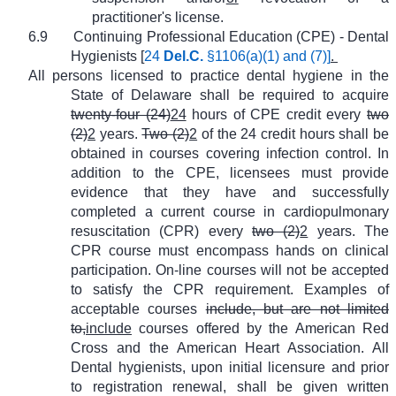
practitioner's license.
6.9
Continuing Professional Education (CPE) - Dental
Hygienists [
24
Del.C.
§1106(a)(1) and (7)]
.
All persons licensed to practice dental hygiene in the
State of Delaware shall be required to acquire
twenty-four (24)
24
hours of CPE credit every
two
(2)
2
years.
Two (2)
2
of the 24 credit hours shall be
obtained in courses covering infection control. In
addition to the CPE, licensees must provide
evidence that they have and successfully
completed a current course in cardiopulmonary
resuscitation (CPR) every
two (2)
2
years. The
CPR course must encompass hands on clinical
participation. On-line courses will not be accepted
to satisfy the CPR requirement. Examples of
acceptable courses
include, but are not limited
to,
include
courses offered by the American Red
Cross and the American Heart Association. All
Dental hygienists, upon initial licensure and prior
to registration renewal, shall be given written