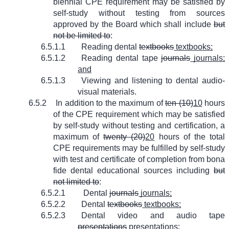
biennial CPE requirement may be satisfied by
self-study without testing from sources
approved by the Board which shall include
but
not be limited to
:
6.5.1.1
Reading dental
textbooks
textbooks;
6.5.1.2
Reading dental tape
journals
journals;
and
6.5.1.3
Viewing and listening to dental audio-
visual materials.
6.5.2
In addition to the maximum of
ten (10)
10
hours
of the CPE requirement which may be satisfied
by self-study without testing and certification, a
maximum of
twenty (20)
20
hours of the total
CPE requirements may be fulfilled by self-study
with test and certificate of completion from bona
fide dental educational sources including
but
not limited to
:
6.5.2.1
Dental
journals
journals;
6.5.2.2
Dental
textbooks
textbooks;
6.5.2.3
Dental video and audio tape
presentations
presentations;