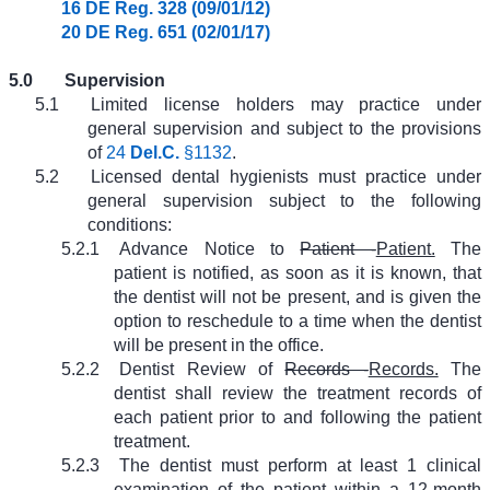
16 DE Reg. 328 (09/01/12)
20 DE Reg. 651 (02/01/17)
5.0
Supervision
5.1
Limited license holders may practice under
general supervision and subject to the provisions
of
24
Del.C.
§1132
.
5.2
Licensed dental hygienists must practice under
general supervision subject to the following
conditions:
5.2.1
Advance Notice to
Patient -
Patient.
The
patient is notified, as soon as it is known, that
the dentist will not be present, and is given the
option to reschedule to a time when the dentist
will be present in the office.
5.2.2
Dentist Review of
Records -
Records.
The
dentist shall review the treatment records of
each patient prior to and following the patient
treatment.
5.2.3
The dentist must perform at least 1 clinical
examination of the patient within a 12-month