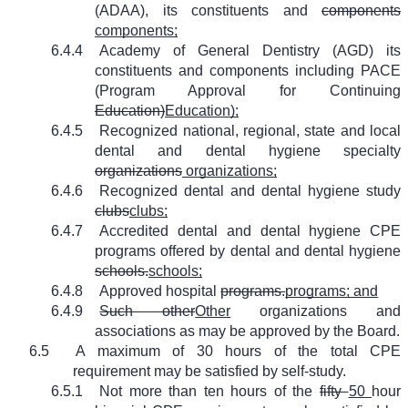
(ADAA), its constituents and
components
components;
6.4.4
Academy of General Dentistry (AGD) its
constituents and components including PACE
(Program Approval for Continuing
Education)
Education);
6.4.5
Recognized national, regional, state and local
dental and dental hygiene specialty
organizations
organizations;
6.4.6
Recognized dental and dental hygiene study
clubs
clubs;
6.4.7
Accredited dental and dental hygiene CPE
programs offered by dental and dental hygiene
schools.
schools;
6.4.8
Approved hospital
programs.
programs; and
6.4.9
Such other
Other
organizations and
associations as may be approved by the Board.
6.5
A maximum of 30 hours of the total CPE
requirement may be satisfied by self-study.
6.5.1
Not more than ten hours of the
fifty
50
hour