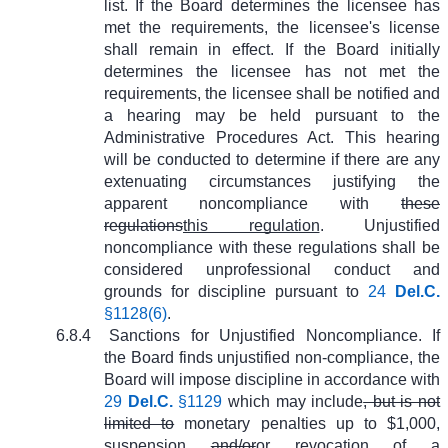
list. If the Board determines the licensee has
met the requirements, the licensee's license
shall remain in effect. If the Board initially
determines the licensee has not met the
requirements, the licensee shall be notified and
a hearing may be held pursuant to the
Administrative Procedures Act. This hearing
will be conducted to determine if there are any
extenuating circumstances justifying the
apparent noncompliance with
these
regulations
this regulation
. Unjustified
noncompliance with these regulations shall be
considered unprofessional conduct and
grounds for discipline pursuant to
24
Del.C.
§1128(6)
.
6.8.4
Sanctions for Unjustified Noncompliance. If
the Board finds unjustified non-compliance, the
Board will impose discipline in accordance with
29
Del.C.
§1129
which may include
, but is not
limited to
monetary penalties up to $1,000,
suspension
and/or
or
revocation of a