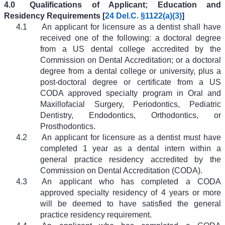
4.0
Qualifications of Applicant; Education and
Residency Requirements [
24 Del.C. §1122(a)(3)
]
4.1
An applicant for licensure as a dentist shall have
received one of the following: a doctoral degree
from a US dental college accredited by the
Commission on Dental Accreditation; or a doctoral
degree from a dental college or university, plus a
post-doctoral degree or certificate from a US
CODA approved specialty program in Oral and
Maxillofacial Surgery, Periodontics, Pediatric
Dentistry, Endodontics, Orthodontics, or
Prosthodontics.
4.2
An applicant for licensure as a dentist must have
completed 1 year as a dental intern within a
general practice residency accredited by the
Commission on Dental Accreditation (CODA).
4.3
An applicant who has completed a CODA
approved specialty residency of 4 years or more
will be deemed to have satisfied the general
practice residency requirement.