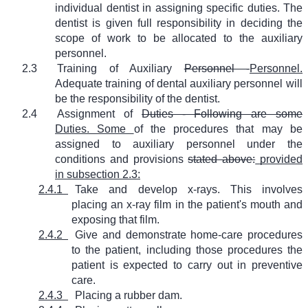
individual dentist in assigning specific duties. The
dentist is given full responsibility in deciding the
scope of work to be allocated to the auxiliary
personnel.
2.3
Training of Auxiliary
Personnel -
Personnel.
Adequate training of dental auxiliary personnel will
be the responsibility of the dentist.
2.4
Assignment of
Duties - Following are some
Duties. Some
of the procedures that may be
assigned to auxiliary personnel under the
conditions and provisions
stated above:
provided
in subsection 2.3:
2.4.1
Take and develop x-rays. This involves
placing an x-ray film in the patient's mouth and
exposing that film.
2.4.2
Give and demonstrate home-care procedures
to the patient, including those procedures the
patient is expected to carry out in preventive
care.
2.4.3
Placing a rubber dam.