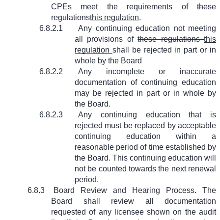
CPEs meet the requirements of
these
regulations
this regulation
.
6.8.2.1
Any continuing education not meeting
all provisions of
these regulations
this
regulation
shall be rejected in part or in
whole by the Board
6.8.2.2
Any incomplete or inaccurate
documentation of continuing education
may be rejected in part or in whole by
the Board.
6.8.2.3
Any continuing education that is
rejected must be replaced by acceptable
continuing education within a
reasonable period of time established by
the Board. This continuing education will
not be counted towards the next renewal
period.
6.8.3
Board Review and Hearing Process. The
Board shall review all documentation
requested of any licensee shown on the audit