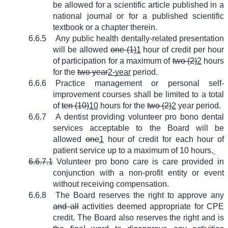
be allowed for a scientific article published in a
national journal or for a published scientific
textbook or a chapter therein.
6.6.5
Any public health dentally-related presentation
will be allowed
one (1)
1
hour of credit per hour
of participation for a maximum of
two (2)
2
hours
for the
two year
2-year
period.
6.6.6
Practice management or personal self-
improvement courses shall be limited to a total
of
ten (10)
10
hours for the
two (2)
2
year period.
6.6.7
A dentist providing volunteer pro bono dental
services acceptable to the Board will be
allowed
one
1
hour of credit for each hour of
patient service up to a maximum of 10 hours.
6.6.7.1
Volunteer pro bono care is care provided in
conjunction with a non-profit entity or event
without receiving compensation.
6.6.8
The Board reserves the right to approve any
and all
activities deemed appropriate for CPE
credit. The Board also reserves the right and is