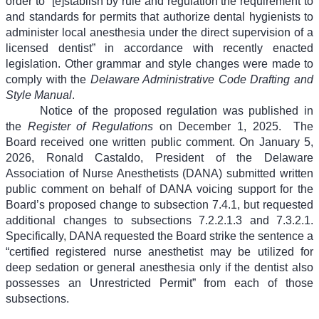
order to “[e]stablish by rule and regulation the requirement to
and standards for permits that authorize dental hygienists to
administer local anesthesia under the direct supervision of a
licensed dentist” in accordance with recently enacted
legislation. Other grammar and style changes were made to
comply with the
Delaware Administrative Code Drafting and
Style Manual
.
Notice of the proposed regulation was published in
the
Register of Regulations
on December 1, 2025.
The
Board received one written public comment. On January 5,
2026, Ronald Castaldo, President of the Delaware
Association of Nurse Anesthetists (DANA) submitted written
public comment on behalf of DANA voicing support for the
Board’s proposed change to subsection 7.4.1, but requested
additional changes to subsections 7.2.2.1.3 and 7.3.2.1.
Specifically, DANA requested the Board strike the sentence a
“certified registered nurse anesthetist may be utilized for
deep sedation or general anesthesia only if the dentist also
possesses an Unrestricted Permit” from each of those
subsections.