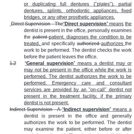
or duplicating full dentures ("plates"), partial
dentures, splints, orthodontic appliances, fixed
bridges, or any other prosthetic appliances.
Direct Supervision - The
“
Direct supervision
” means
the
dentist is present in the office, personally examines
the
patient
patient, diagnoses the condition to be
treated,
and specifically
authorized
authorizes
the
work to be performed. The dentist checks the work
before the patient leaves the office.
1.2
“
General supervision
” means a dentist may or
may not be present in the office while the work is
performed. The dentist authorizes the work to be
performed. Emergency care and consultant
services are provided by an "on-call" dentist not
present in the treatment facility, if the primary
dentist is not present.
Indirect Supervision - A
“
Indirect supervision
” means a
dentist is present in the office and generally
authorizes the work to be performed. The dentist
may examine the patient, either before or after