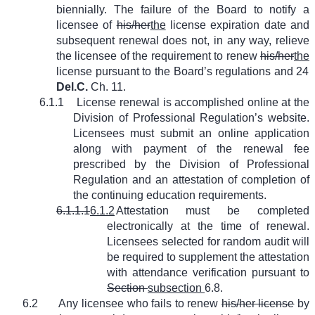
biennially. The failure of the Board to notify a
licensee of
his/her
the
license expiration date and
subsequent renewal does not, in any way, relieve
the licensee of the requirement to renew
his/her
the
license pursuant to the Board’s regulations and 24
Del.C.
Ch. 11.
6.1.1
License renewal is accomplished online at the
Division of Professional Regulation’s website.
Licensees must submit an online application
along with payment of the renewal fee
prescribed by the Division of Professional
Regulation and an attestation of completion of
the continuing education requirements.
6.1.1.1
6.1.2
Attestation must be completed
electronically at the time of renewal.
Licensees selected for random audit will
be required to supplement the attestation
with attendance verification pursuant to
Section
subsection
6.8.
6.2
Any licensee who fails to renew
his/her license
by