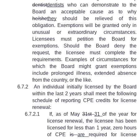
dentist
dentists
who can demonstrate to the
Board an acceptable cause as to why
he/she
they
should be relieved of this
obligation. Exemptions will be granted only in
unusual or extraordinary circumstances.
Licensees must petition the Board for
exemptions. Should the Board deny the
request, the licensee must complete the
requirements. Examples of circumstances for
which the Board might grant exemptions
include prolonged illness, extended absence
from the country, or the like.
6.7.2
An individual initially licensed by the Board
within the last 2 years shall meet the following
schedule of reporting CPE credits for license
renewal:
6.7.2.1
If, as of May
31st
31
of the year for
license renewal, the licensee has been
licensed for less than 1 year, zero hours
of CPE
is
are
required for license