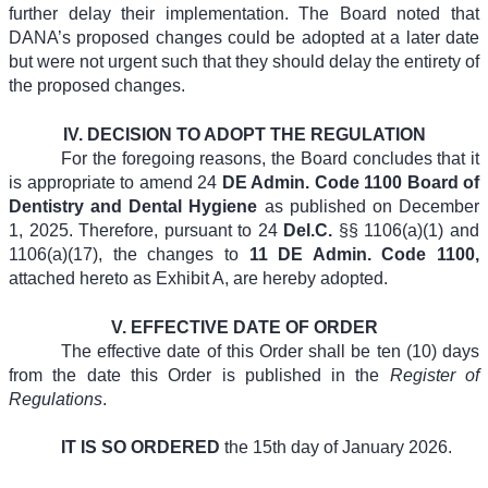
further delay their implementation. The Board noted that
DANA’s proposed changes could be adopted at a later date
but were not urgent such that they should delay the entirety of
the proposed changes.
IV.
DECISION TO ADOPT THE REGULATION
For the foregoing reasons, the Board concludes that it
is appropriate to amend 24
DE Admin. Code 1100 Board of
Dentistry and Dental Hygiene
as published on December
1, 2025. Therefore, pursuant to 24
Del.C.
§§ 1106(a)(1) and
1106(a)(17),
the changes to
11 DE Admin. Code 1100,
attached hereto as Exhibit A,
are hereby adopted.
V.
EFFECTIVE DATE OF ORDER
The effective date of this Order shall be ten (10) days
from the date this Order is published in the
Register of
Regulations
.
IT IS SO ORDERED
the 15th day of January 2026.