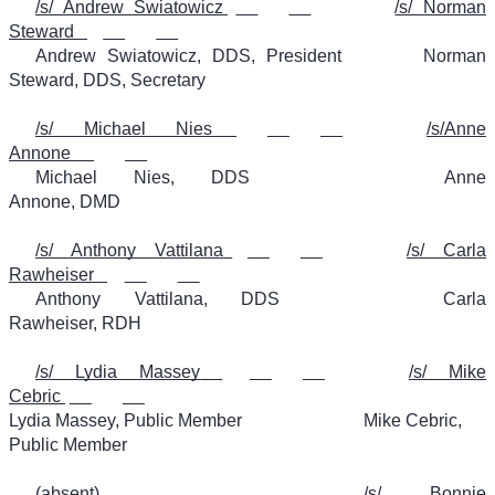
/s/ Andrew Swiatowicz
/s/ Norman
Steward
Andrew Swiatowicz, DDS, President
Norman
Steward, DDS, Secretary
/s/ Michael Nies
/s/Anne
Annone
Michael Nies, DDS
Anne
Annone, DMD
/s/ Anthony Vattilana
/s/ Carla
Rawheiser
Anthony Vattilana, DDS
Carla
Rawheiser, RDH
/s/ Lydia Massey
/s/ Mike
Cebric
Lydia Massey, Public Member
Mike Cebric,
Public Member
(absent)
/s/ Bonnie