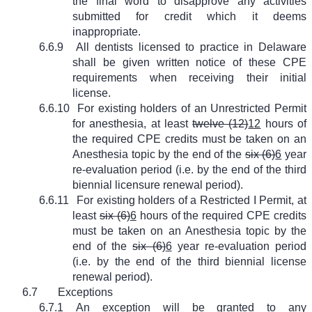
the final word to disapprove any activities
submitted for credit which it deems
inappropriate.
6.6.9
All dentists licensed to practice in Delaware
shall be given written notice of these CPE
requirements when receiving their initial
license.
6.6.10
For existing holders of an Unrestricted Permit
for anesthesia, at least
twelve (12)
12
hours of
the required CPE credits must be taken on an
Anesthesia topic by the end of the
six (6)
6
year
re-evaluation period (i.e. by the end of the third
biennial licensure renewal period).
6.6.11
For existing holders of a Restricted I Permit, at
least
six (6)
6
hours of the required CPE credits
must be taken on an Anesthesia topic by the
end of the
six (6)
6
year re-evaluation period
(i.e. by the end of the third biennial license
renewal period).
6.7
Exceptions
6.7.1
An exception will be granted to any