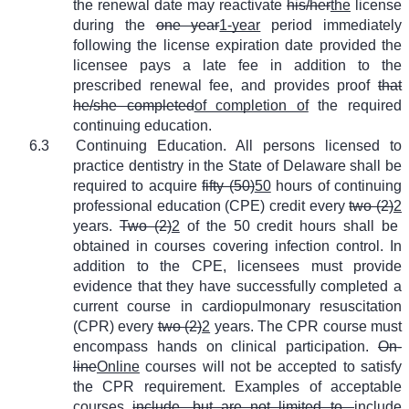
the renewal date may reactivate
his/her
the
license
during the
one year
1-year
period immediately
following the license expiration date provided the
licensee pays a late fee in addition to the
prescribed renewal fee, and provides proof
that
he/she completed
of completion of
the required
continuing education.
6.3
Continuing Education. All persons licensed to
practice dentistry in the State of Delaware shall be
required to acquire
fifty (50)
50
hours of continuing
professional education (CPE) credit every
two (2)
2
years.
Two (2)
2
of the 50 credit hours shall be
obtained in courses covering infection control. In
addition to the CPE, licensees must provide
evidence that they have successfully completed a
current course in cardiopulmonary resuscitation
(CPR) every
two (2)
2
years. The CPR course must
encompass hands on clinical participation.
On-
line
Online
courses will not be accepted to satisfy
the CPR requirement. Examples of acceptable
courses
include, but are not limited to,
include