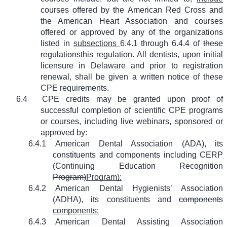
courses offered by the American Red Cross and
the American Heart Association and courses
offered or approved by any of the organizations
listed in
subsections
6.4.1 through 6.4.4 of
these
regulations
this regulation
. All dentists, upon initial
licensure in Delaware and prior to registration
renewal, shall be given a written notice of these
CPE requirements.
6.4
CPE credits may be granted upon proof of
successful completion of scientific CPE programs
or courses, including live webinars, sponsored or
approved by:
6.4.1
American Dental Association (ADA), its
constituents and components including CERP
(Continuing Education Recognition
Program)
Program);
6.4.2
American Dental Hygienists’ Association
(ADHA), its constituents and
components
components;
6.4.3
American Dental Assisting Association