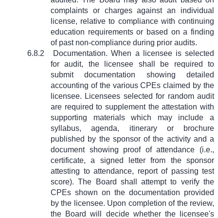
complaints or charges against an individual
license, relative to compliance with continuing
education requirements or based on a finding
of past non-compliance during prior audits.
6.8.2
Documentation. When a licensee is selected
for audit, the licensee shall be required to
submit documentation showing detailed
accounting of the various CPEs claimed by the
licensee. Licensees selected for random audit
are required to supplement the attestation with
supporting materials which may include a
syllabus, agenda, itinerary or brochure
published by the sponsor of the activity and a
document showing proof of attendance (i.e.,
certificate, a signed letter from the sponsor
attesting to attendance, report of passing test
score). The Board shall attempt to verify the
CPEs shown on the documentation provided
by the licensee. Upon completion of the review,
the Board will decide whether the licensee's