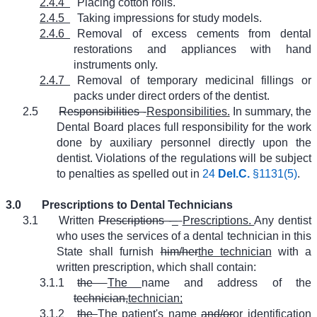
2.4.4
Placing cotton rolls.
2.4.5
Taking impressions for study models.
2.4.6
Removal of excess cements from dental
restorations and appliances with hand
instruments only.
2.4.7
Removal of temporary medicinal fillings or
packs under direct orders of the dentist.
2.5
Responsibilities -
Responsibilities.
In summary, the
Dental Board places full responsibility for the work
done by auxiliary personnel directly upon the
dentist. Violations of the regulations will be subject
to penalties as spelled out in
24
Del.C.
§1131(5)
.
3.0
Prescriptions to Dental Technicians
3.1
Written
Prescriptions -
–
Prescriptions.
Any dentist
who uses the services of a dental technician in this
State shall furnish
him/her
the technician
with a
written prescription, which shall contain:
3.1.1
the
The
name and address of the
technician,
technician;
3.1.2
the
The
patient's name
and/or
or
identification