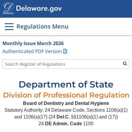
Main
page
content
Regulations Menu
Monthly Issue March 2026
Authenticated PDF Version
Department of State
Division of Professional Regulation
Board of Dentistry and Dental Hygiene
Statutory Authority: 24 Delaware Code, Sections 1106(a)(1)
and 1106(a)(17) (24
Del.C.
§§1106(a)(1) and (17))
24
DE Admin. Code
1100