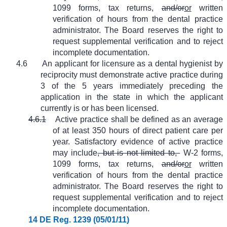
1099 forms, tax returns,
and/or
or
written
verification of hours from the dental practice
administrator. The Board reserves the right to
request supplemental verification and to reject
incomplete documentation.
4.6
An applicant for licensure as a dental hygienist by
reciprocity must demonstrate active practice during
3 of the 5 years immediately preceding the
application in the state in which the applicant
currently is or has been licensed.
4.6.1
Active practice shall be defined as an average
of at least 350 hours of direct patient care per
year. Satisfactory evidence of active practice
may include
, but is not limited to,
W-2 forms,
1099 forms, tax returns,
and/or
or
written
verification of hours from the dental practice
administrator. The Board reserves the right to
request supplemental verification and to reject
incomplete documentation.
14 DE Reg. 1239 (05/01/11)