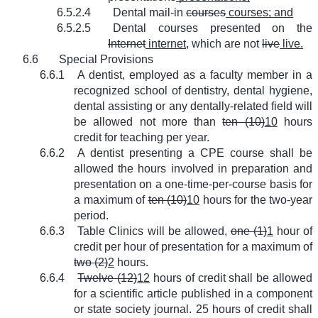
6.5.2.4
Dental mail-in
courses
courses; and
6.5.2.5
Dental courses presented on the
Internet
internet
, which are not
live
live.
6.6
Special Provisions
6.6.1
A dentist, employed as a faculty member in a
recognized school of dentistry, dental hygiene,
dental assisting or any dentally-related field will
be allowed not more than
ten (10)
10
hours
credit for teaching per year.
6.6.2
A dentist presenting a CPE course shall be
allowed the hours involved in preparation and
presentation on a one-time-per-course basis for
a maximum of
ten (10)
10
hours for the two-year
period.
6.6.3
Table Clinics will be allowed,
one (1)
1
hour of
credit per hour of presentation for a maximum of
two (2)
2
hours.
6.6.4
Twelve (12)
12
hours of credit shall be allowed
for a scientific article published in a component
or state society journal. 25 hours of credit shall