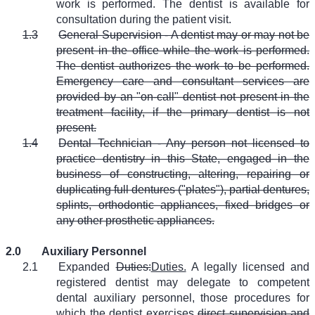
work is performed. The dentist is available for
consultation during the patient visit.
1.3
General Supervision - A dentist may or may not be
present in the office while the work is performed.
The dentist authorizes the work to be performed.
Emergency care and consultant services are
provided by an "on-call" dentist not present in the
treatment facility, if the primary dentist is not
present.
1.4
Dental Technician - Any person not licensed to
practice dentistry in this State, engaged in the
business of constructing, altering, repairing or
duplicating full dentures ("plates"), partial dentures,
splints, orthodontic appliances, fixed bridges or
any other prosthetic appliances.
2.0
Auxiliary Personnel
2.1
Expanded
Duties:
Duties.
A legally licensed and
registered dentist may delegate to competent
dental auxiliary personnel, those procedures for
which the dentist exercises
direct supervision and