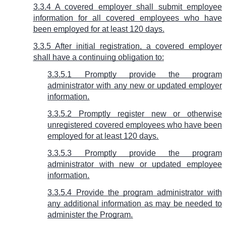
3.3.4 A covered employer shall submit employee
information for all covered employees who have
been employed for at least 120 days.
3.3.5 After initial registration, a covered employer
shall have a continuing obligation to:
3.3.5.1 Promptly provide the program
administrator with any new or updated employer
information.
3.3.5.2 Promptly register new or otherwise
unregistered covered employees who have been
employed for at least 120 days.
3.3.5.3 Promptly provide the program
administrator with new or updated employee
information.
3.3.5.4 Provide the program administrator with
any additional information as may be needed to
administer the Program.