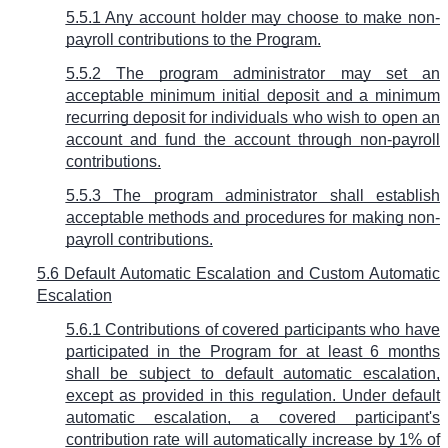
5.5.1 Any account holder may choose to make non-
payroll contributions to the Program.
5.5.2 The program administrator may set an
acceptable minimum initial deposit and a minimum
recurring deposit for individuals who wish to open an
account and fund the account through non-payroll
contributions.
5.5.3 The program administrator shall establish
acceptable methods and procedures for making non-
payroll contributions.
5.6 Default Automatic Escalation and Custom Automatic
Escalation
5.6.1 Contributions of covered participants who have
participated in the Program for at least 6 months
shall be subject to default automatic escalation,
except as provided in this regulation. Under default
automatic escalation, a covered participant's
contribution rate will automatically increase by 1% of