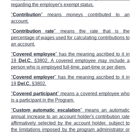
regarding the employer's exempt status.
"
Contribution
" means moneys contributed to an
account.
"
Contribution rate
" means the rate that is the
percentage of wages used for calculating contributions to
an account.
"
Covered employee
" has the meaning ascribed to it in
19
Del.C.
§3802. A covered employee may include a
person who is employed full-time, part-time or per diem.
"
Covered employer
" has the meaning ascribed to it in
19
Del.C.
§3802.
"
Covered participant
" means a covered employee who
is a participant in the Program.
"
Custom automatic escalation
" means an automatic
annual increase to an account holder's contribution rate
affirmatively selected by the account holder, subject to
the limitations imposed by the program administrator or