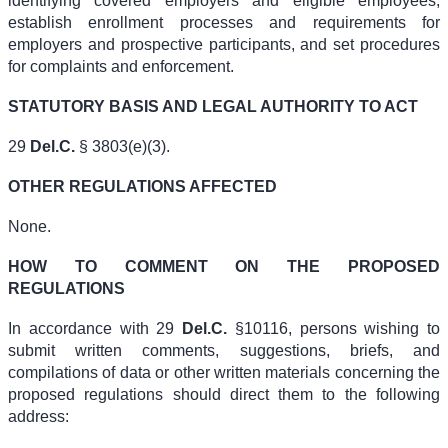
identifying covered employers and eligible employees,
establish enrollment processes and requirements for
employers and prospective participants, and set procedures
for complaints and enforcement.
STATUTORY BASIS AND LEGAL AUTHORITY TO ACT
29
Del.C.
§ 3803(e)(3).
OTHER REGULATIONS AFFECTED
None.
HOW TO COMMENT ON THE PROPOSED
REGULATIONS
In accordance with 29
Del.C.
§10116, persons wishing to
submit written comments, suggestions, briefs, and
compilations of data or other written materials concerning the
proposed regulations should direct them to the following
address: