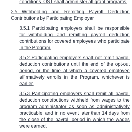
conditions. OST shall administer all grant programs.
3.5 Withholding and Remitting Payroll Deduction
Contributions by Participating Employer
3.5.1 Participating employers shall be responsible
for withholding and remitting payroll deduction
contributions for covered employees who participate
in the Program.
3.5.2 Participating employers shall not remit payroll
deduction contributions until the end of the opt-out
period, or the time at which a covered employee
affirmatively enrolls in the Program, whichever is
earlier.
3.5.3 Participating employers shall remit all payroll
deduction contributions withheld from wages to the
program administrator as soon as administratively
practicable, and in no event later than 14 days from
the close of the payroll period in which the wages
were earned.