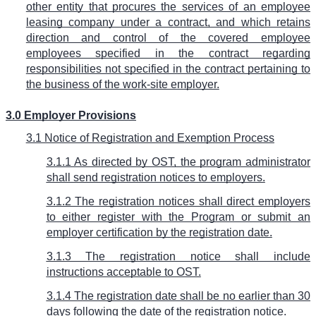
other entity that procures the services of an employee
leasing company under a contract, and which retains
direction and control of the covered employee
employees specified in the contract regarding
responsibilities not specified in the contract pertaining to
the business of the work-site employer.
3.0 Employer Provisions
3.1 Notice of Registration and Exemption Process
3.1.1 As directed by OST, the program administrator
shall send registration notices to employers.
3.1.2 The registration notices shall direct employers
to either register with the Program or submit an
employer certification by the registration date.
3.1.3 The registration notice shall include
instructions acceptable to OST.
3.1.4 The registration date shall be no earlier than 30
days following the date of the registration notice.