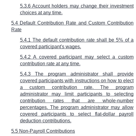
5.3.6 Account holders may change their investment
choices at any time.
5.4 Default Contribution Rate and Custom Contribution
Rate
5.4.1 The default contribution rate shall be 5% of a
covered participant's wages.
5.4.2 A covered participant may select a custom
contribution rate at any time.
5.4.3 The program administrator shall provide
covered participants with instructions on how to elect
a custom contribution rate. The program
administrator may limit participants to selecting
contribution rates that are whole-number
percentages. The program administrator may allow
covered participants to select flat-dollar payroll
deduction contributions.
5.5 Non-Payroll Contributions