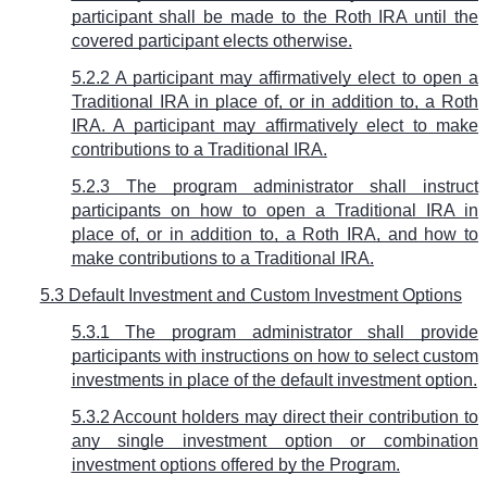
participant shall be made to the Roth IRA until the
covered participant elects otherwise.
5.2.2 A participant may affirmatively elect to open a
Traditional IRA in place of, or in addition to, a Roth
IRA. A participant may affirmatively elect to make
contributions to a Traditional IRA.
5.2.3 The program administrator shall instruct
participants on how to open a Traditional IRA in
place of, or in addition to, a Roth IRA, and how to
make contributions to a Traditional IRA.
5.3 Default Investment and Custom Investment Options
5.3.1 The program administrator shall provide
participants with instructions on how to select custom
investments in place of the default investment option.
5.3.2 Account holders may direct their contribution to
any single investment option or combination
investment options offered by the Program.