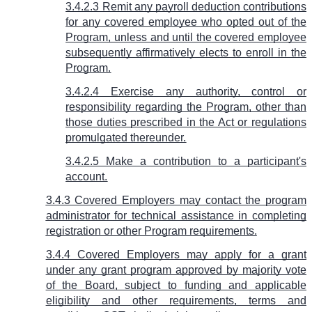
3.4.2.3 Remit any payroll deduction contributions
for any covered employee who opted out of the
Program, unless and until the covered employee
subsequently affirmatively elects to enroll in the
Program.
3.4.2.4 Exercise any authority, control or
responsibility regarding the Program, other than
those duties prescribed in the Act or regulations
promulgated thereunder.
3.4.2.5 Make a contribution to a participant's
account.
3.4.3 Covered Employers may contact the program
administrator for technical assistance in completing
registration or other Program requirements.
3.4.4 Covered Employers may apply for a grant
under any grant program approved by majority vote
of the Board, subject to funding and applicable
eligibility and other requirements, terms and