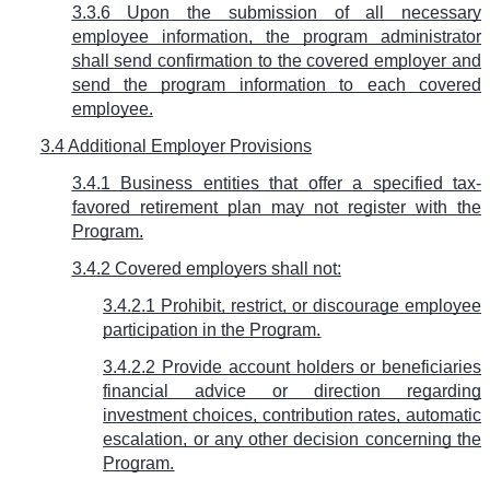
3.3.6 Upon the submission of all necessary
employee information, the program administrator
shall send confirmation to the covered employer and
send the program information to each covered
employee.
3.4 Additional Employer Provisions
3.4.1 Business entities that offer a specified tax-
favored retirement plan may not register with the
Program.
3.4.2 Covered employers shall not:
3.4.2.1 Prohibit, restrict, or discourage employee
participation in the Program.
3.4.2.2 Provide account holders or beneficiaries
financial advice or direction regarding
investment choices, contribution rates, automatic
escalation, or any other decision concerning the
Program.