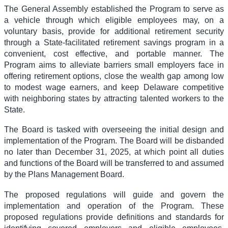
The General Assembly established the Program to serve as
a vehicle through which eligible employees may, on a
voluntary basis, provide for additional retirement security
through a State-facilitated retirement savings program in a
convenient, cost effective, and portable manner. The
Program aims to alleviate barriers small employers face in
offering retirement options, close the wealth gap among low
to modest wage earners, and keep Delaware competitive
with neighboring states by attracting talented workers to the
State.
The Board is tasked with overseeing the initial design and
implementation of the Program. The Board will be disbanded
no later than December 31, 2025, at which point all duties
and functions of the Board will be transferred to and assumed
by the Plans Management Board.
The proposed regulations will guide and govern the
implementation and operation of the Program. These
proposed regulations provide definitions and standards for