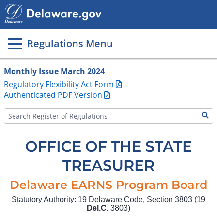
Main
page
content
Regulations Menu
Monthly Issue March 2024
Regulatory Flexibility Act Form
Authenticated PDF Version
OFFICE OF THE STATE
TREASURER
Delaware EARNS Program Board
Statutory Authority: 19 Delaware Code, Section 3803 (19
Del.C.
3803)