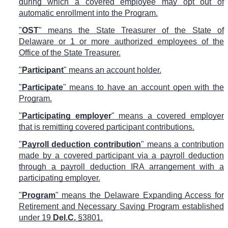
during which a covered employee may opt out of
automatic enrollment into the Program.
"
OST
" means the State Treasurer of the State of
Delaware or 1 or more authorized employees of the
Office of the State Treasurer.
"
Participant
" means an account holder.
"
Participate
" means to have an account open with the
Program.
"
Participating employer
" means a covered employer
that is remitting covered participant contributions.
"
Payroll deduction contribution
" means a contribution
made by a covered participant via a payroll deduction
through a payroll deduction IRA arrangement with a
participating employer.
"
Program
" means the Delaware Expanding Access for
Retirement and Necessary Saving Program established
under 19
Del.C.
§3801.