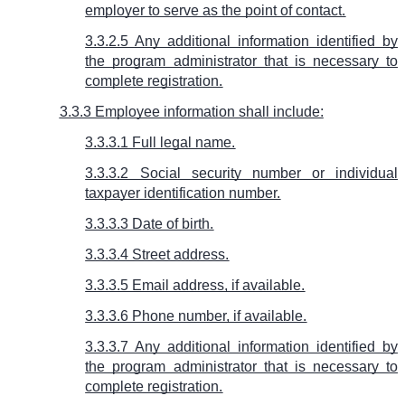
employer to serve as the point of contact.
3.3.2.5 Any additional information identified by
the program administrator that is necessary to
complete registration.
3.3.3 Employee information shall include:
3.3.3.1 Full legal name.
3.3.3.2 Social security number or individual
taxpayer identification number.
3.3.3.3 Date of birth.
3.3.3.4 Street address.
3.3.3.5 Email address, if available.
3.3.3.6 Phone number, if available.
3.3.3.7 Any additional information identified by
the program administrator that is necessary to
complete registration.