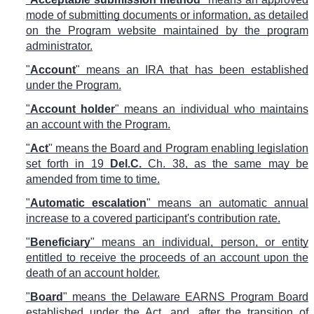
mode of submitting documents or information, as detailed
on the Program website maintained by the program
administrator.
"
Account
" means an IRA that has been established
under the Program.
"
Account holder
" means an individual who maintains
an account with the Program.
"
Act
" means the Board and Program enabling legislation
set forth in 19
Del.C.
Ch. 38, as the same may be
amended from time to time.
"
Automatic escalation
" means an automatic annual
increase to a covered participant's contribution rate.
"
Beneficiary
" means an individual, person, or entity
entitled to receive the proceeds of an account upon the
death of an account holder.
"
Board
" means the Delaware EARNS Program Board
established under the Act, and, after the transition of