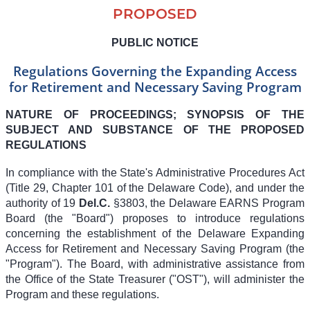
PROPOSED
PUBLIC NOTICE
Regulations Governing the Expanding Access
for Retirement and Necessary Saving Program
NATURE OF PROCEEDINGS; SYNOPSIS OF THE
SUBJECT AND SUBSTANCE OF THE PROPOSED
REGULATIONS
In compliance with the State's Administrative Procedures Act
(Title 29, Chapter 101 of the Delaware Code), and under the
authority of 19
Del.C.
§3803, the Delaware EARNS Program
Board (the "Board") proposes to introduce regulations
concerning the establishment of the Delaware Expanding
Access for Retirement and Necessary Saving Program (the
"Program"). The Board, with administrative assistance from
the Office of the State Treasurer ("OST"), will administer the
Program and these regulations.