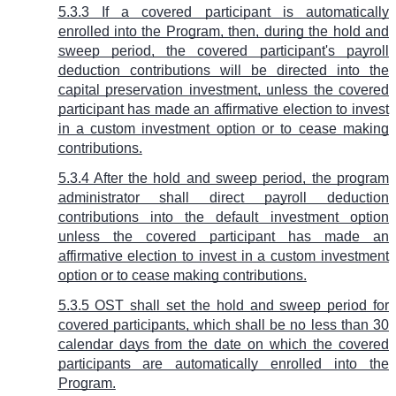
5.3.3 If a covered participant is automatically
enrolled into the Program, then, during the hold and
sweep period, the covered participant's payroll
deduction contributions will be directed into the
capital preservation investment, unless the covered
participant has made an affirmative election to invest
in a custom investment option or to cease making
contributions.
5.3.4 After the hold and sweep period, the program
administrator shall direct payroll deduction
contributions into the default investment option
unless the covered participant has made an
affirmative election to invest in a custom investment
option or to cease making contributions.
5.3.5 OST shall set the hold and sweep period for
covered participants, which shall be no less than 30
calendar days from the date on which the covered
participants are automatically enrolled into the
Program.