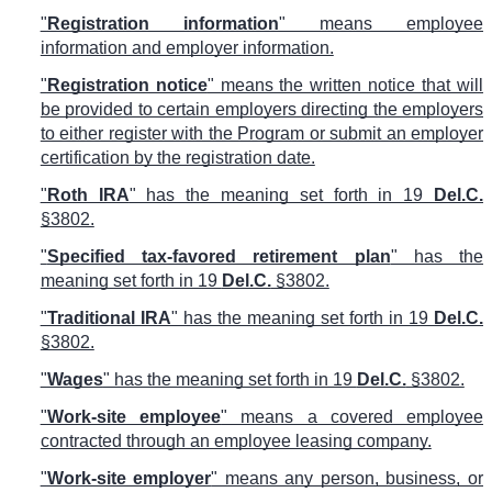
"
Registration information
" means employee
information and employer information.
"
Registration notice
" means the written notice that will
be provided to certain employers directing the employers
to either register with the Program or submit an employer
certification by the registration date.
"
Roth IRA
" has the meaning set forth in 19
Del.C.
§3802.
"
Specified tax-favored retirement plan
" has the
meaning set forth in 19
Del.C.
§3802.
"
Traditional IRA
" has the meaning set forth in 19
Del.C.
§3802.
"
Wages
" has the meaning set forth in 19
Del.C.
§3802.
"
Work-site employee
" means a covered employee
contracted through an employee leasing company.
"
Work-site employer
" means any person, business, or