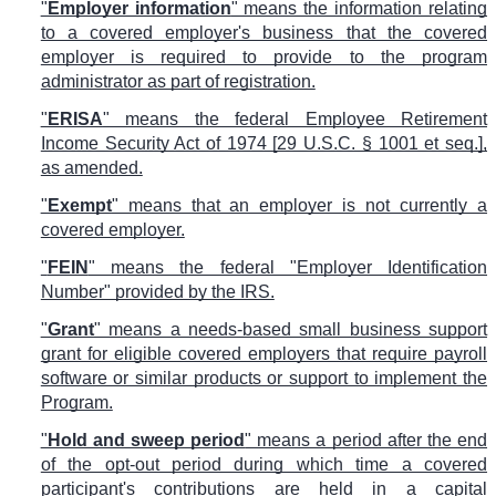
"
Employer information
" means the information relating
to a covered employer's business that the covered
employer is required to provide to the program
administrator as part of registration.
"
ERISA
" means the federal Employee Retirement
Income Security Act of 1974 [29 U.S.C. § 1001 et seq.],
as amended.
"
Exempt
" means that an employer is not currently a
covered employer.
"
FEIN
" means the federal "Employer Identification
Number" provided by the IRS.
"
Grant
" means a needs-based small business support
grant for eligible covered employers that require payroll
software or similar products or support to implement the
Program.
"
Hold and sweep period
" means a period after the end
of the opt-out period during which time a covered
participant's contributions are held in a capital