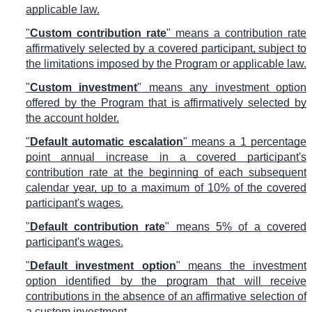
applicable law.
"
Custom contribution rate
" means a contribution rate
affirmatively selected by a covered participant, subject to
the limitations imposed by the Program or applicable law.
"
Custom investment
" means any investment option
offered by the Program that is affirmatively selected by
the account holder.
"
Default automatic escalation
" means a 1 percentage
point annual increase in a covered participant's
contribution rate at the beginning of each subsequent
calendar year, up to a maximum of 10% of the covered
participant's wages.
"
Default contribution rate
" means 5% of a covered
participant's wages.
"
Default investment option
" means the investment
option identified by the program that will receive
contributions in the absence of an affirmative selection of
a custom investment.