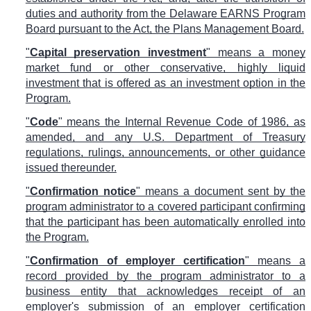
duties and authority from the Delaware EARNS Program
Board pursuant to the Act, the Plans Management Board.
"
Capital preservation investment
" means a money
market fund or other conservative, highly liquid
investment that is offered as an investment option in the
Program.
"
Code
" means the Internal Revenue Code of 1986, as
amended, and any U.S. Department of Treasury
regulations, rulings, announcements, or other guidance
issued thereunder.
"
Confirmation notice
" means a document sent by the
program administrator to a covered participant confirming
that the participant has been automatically enrolled into
the Program.
"
Confirmation of employer certification
" means a
record provided by the program administrator to a
business entity that acknowledges receipt of an
employer's submission of an employer certification