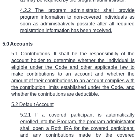
4.2.2 The program administrator shall provide
program information to non-covered individuals as
soon as administratively possible after all required
registration information has been received.
5.0 Accounts
5.1 Contributions. It shall be the responsibility of the
account holder to determine whether the individual is
eligible under the Code and other applicable law to
make contributions to an account and whether the
amount of their contributions to an account complies with
the contribution limits established under the Code, and
whether the contributions are deductible.
5.2 Default Account
5.2.1 If a covered participant is automatically
enrolled into the Program, the program administrator
shall open a Roth IRA for the covered participant,
and any contributions made by the covered