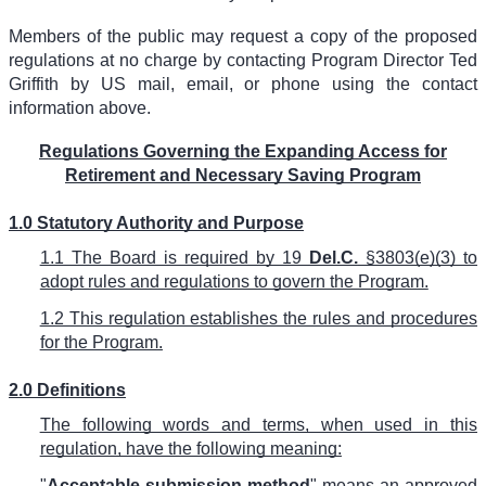
Members of the public may request a copy of the proposed
regulations at no charge by contacting Program Director Ted
Griffith by US mail, email, or phone using the contact
information above.
Regulations Governing the Expanding Access for
Retirement and Necessary Saving Program
1.0 Statutory Authority and Purpose
1.1 The Board is required by 19
Del.C.
§3803(e)(3) to
adopt rules and regulations to govern the Program.
1.2 This regulation establishes the rules and procedures
for the Program.
2.0 Definitions
The following words and terms, when used in this
regulation, have the following meaning:
"
Acceptable submission method
" means an approved