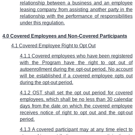
relationship between a business and an employee
leasing company from assisting another party in the
relationship with the performance of responsibilities
under this regulation.
4.0 Covered Employees and Non-Covered Participants
4.1 Covered Employee Right to Opt Out
4.1.1 Covered employees who have been registered
with the Program have the right to opt out of
autoenrollment during the opt-out period. No account
will be established if a covered employee opts out
during the opt-out period.
4.1.2 OST shall set the opt out period for covered
employees, which shall be no less than 30 calendar
days from the date on which the covered employee
receives notice of right to opt out and the opt-out
period.
4.1.3 A covered participant may at any time elect to