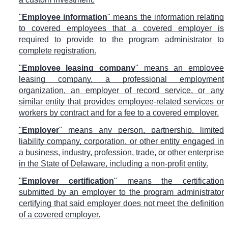
"
Employee information
" means the information relating
to covered employees that a covered employer is
required to provide to the program administrator to
complete registration.
"
Employee leasing company
" means an employee
leasing company, a professional employment
organization, an employer of record service, or any
similar entity that provides employee-related services or
workers by contract and for a fee to a covered employer.
"
Employer
" means any person, partnership, limited
liability company, corporation, or other entity engaged in
a business, industry, profession, trade, or other enterprise
in the State of Delaware, including a non-profit entity.
"
Employer certification
" means the certification
submitted by an employer to the program administrator
certifying that said employer does not meet the definition
of a covered employer.