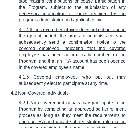
stop making contributions or cease participation in
the Program, subject to the submission of any
necessary information or forms required by the
program administrator and applicable law.
4.1.4 If the covered employee does not opt out during
the opt-out period, the program administrator shall
subsequently send a confirmation notice to the
covered employee indicating that the covered
employee has been automatically enrolled in the
Program, and that an IRA account has been opened
in the covered employee's name.
4.1.5 Covered employees who opt out may
subsequently elect to participate at any time.
4.2 Non-Covered Individuals
4.2.1 Non-covered individuals may participate in the
Program by completing an approved self-enrollment
process as long as they meet the requirements to
open an IRA and provide all registration information
as may be required by the program administrator.