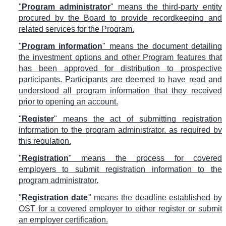
"
Program administrator
" means the third-party entity
procured by the Board to provide recordkeeping and
related services for the Program.
"
Program information
" means the document detailing
the investment options and other Program features that
has been approved for distribution to prospective
participants. Participants are deemed to have read and
understood all program information that they received
prior to opening an account.
"
Register
" means the act of submitting registration
information to the program administrator, as required by
this regulation.
"
Registration
" means the process for covered
employers to submit registration information to the
program administrator.
"
Registration date
" means the deadline established by
OST for a covered employer to either register or submit
an employer certification.