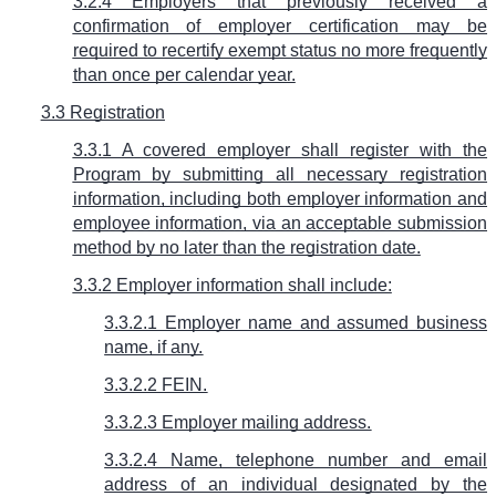
3.2.4 Employers that previously received a
confirmation of employer certification may be
required to recertify exempt status no more frequently
than once per calendar year.
3.3 Registration
3.3.1 A covered employer shall register with the
Program by submitting all necessary registration
information, including both employer information and
employee information, via an acceptable submission
method by no later than the registration date.
3.3.2 Employer information shall include:
3.3.2.1 Employer name and assumed business
name, if any.
3.3.2.2 FEIN.
3.3.2.3 Employer mailing address.
3.3.2.4 Name, telephone number and email
address of an individual designated by the