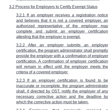
3.2 Process for Employers to Certify Exempt Status
3.2.1 If an employer receives a registration notice
and believes that it is not a covered employer, an
authorized representative of the employer may
complete and submit an employer certification
attesting that the employer is exempt.
3.2.2 After an employer submits an employer
certification, the program administrator shall promptly
provide the employer with a confirmation of employer
certification. A confirmation of employer certification
will remain in effect until the employer meets the
criteria of a covered employer.
3.2.3 If an employer certification is found to be
inaccurate or incomplete, the program administrator
shall, if directed by OST, notify the employer of any
necessary corrective action and the deadline by
which the corrective action must be taken.