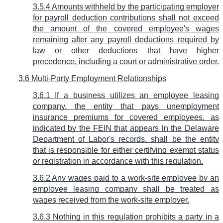
3.5.4 Amounts withheld by the participating employer
for payroll deduction contributions shall not exceed
the amount of the covered employee's wages
remaining after any payroll deductions required by
law or other deductions that have higher
precedence, including a court or administrative order.
3.6 Multi-Party Employment Relationships
3.6.1 If a business utilizes an employee leasing
company, the entity that pays unemployment
insurance premiums for covered employees, as
indicated by the FEIN that appears in the Delaware
Department of Labor's records, shall be the entity
that is responsible for either certifying exempt status
or registration in accordance with this regulation.
3.6.2 Any wages paid to a work-site employee by an
employee leasing company shall be treated as
wages received from the work-site employer.
3.6.3 Nothing in this regulation prohibits a party in a