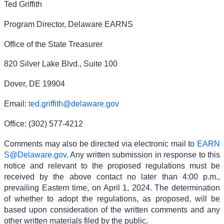
Ted Griffith
Program Director, Delaware EARNS
Office of the State Treasurer
820 Silver Lake Blvd., Suite 100
Dover, DE 19904
Email:
ted.griffith@delaware.gov
Office: (302) 577-4212
Comments may also be directed via electronic mail to
EARN
S@Delaware.gov
. Any written submission in response to this
notice and relevant to the proposed regulations must be
received by the above contact no later than 4:00 p.m.,
prevailing Eastern time, on April 1, 2024. The determination
of whether to adopt the regulations, as proposed, will be
based upon consideration of the written comments and any
other written materials filed by the public.