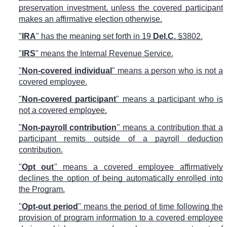
preservation investment, unless the covered participant
makes an affirmative election otherwise.
"
IRA
" has the meaning set forth in 19
Del.C.
§3802.
"
IRS
" means the Internal Revenue Service.
"
Non-covered individual
" means a person who is not a
covered employee.
"
Non-covered participant
" means a participant who is
not a covered employee.
"
Non-payroll contribution
" means a contribution that a
participant remits outside of a payroll deduction
contribution.
"
Opt out
" means a covered employee affirmatively
declines the option of being automatically enrolled into
the Program.
"
Opt-out period
" means the period of time following the
provision of program information to a covered employee