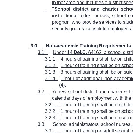
in that area and includes a district spe
"School district and charter sch
instructional aides, nurses, school cou
program, who provide services to stude
security guards; substitute employees;
3.0
Non-academic Training Requirements
3.1
Under 14
Del.C.
§4162, a school distr
3.1.1
4 hours of training shall be on ch
3.1.2
1 hour of training shall be on sch
3.1.3
3 hours of training shall be on su
3.1.4
1 hour of additional, non-academic
(4).
3.2
A new school district and charter sch
calendar days of employment with the s
3.2.1
1 hour of training shall be on chi
3.2.2
1 hour of training shall be on sch
3.2.3
1 hour of training shall be on sui
3.3
School administrators, school nurses,
3.3.1
1 hour of training on adult sexual