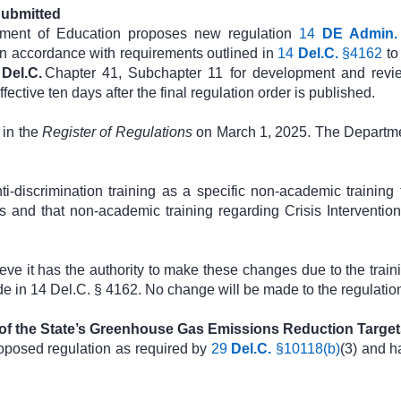
Submitted
tment of Education proposes new regulation
14
DE Admin.
in accordance with requirements outlined in
14
Del.C.
§4162
to
4
Del.C.
Chapter 41, Subchapter 11 for development and revie
ective ten days after the final regulation order is published.
in the
Register of Regulations
on March 1, 2025. The Departmen
-discrimination training as a specific non-academic training 
rs and that non-academic training regarding Crisis Intervention
 it has the authority to make these changes due to the trainin
de in 14 Del.C. § 4162. No change will be made to the regulatio
 of the State’s Greenhouse Gas Emissions Reduction Target
oposed regulation as required by
29
Del.C.
§10118(b)
(3) and h