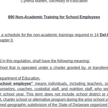
Cynthia Marten, Secretary of Education
890 Non-Academic Training for School Employees
te a schedule for the non-academic trainings required in 14
Del.
apter II.
in this regulation, shall have the following meaning:
ol that is operated under a charter granted by, or transferr
partment of Education.
 school employee"
means individuals, including teachers, sc
unselors, coaches, custodial staff, and nutrition staff, who we
nt school year. This term does not include school district o
 charter school or alternative program during the prior school y
ned geographic subdivision of the State of Delaware organized 