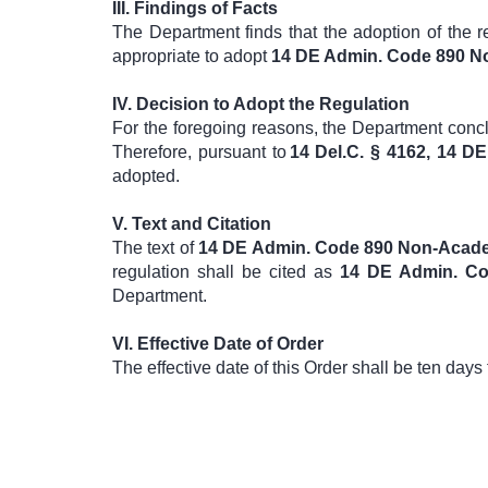
III.
Findings of Facts
The Department finds that the adoption of the 
appropriate to adopt
14 DE Admin. Code 890 No
IV.
Decision to Adopt the Regulation
For the foregoing reasons, the Department conclu
Therefore, pursuant to
14 Del.C. § 4162, 14 
adopted.
V.
Text and Citation
The text of
14 DE Admin. Code 890 Non-Acade
regulation shall be cited as
14 DE Admin. Co
Department.
VI.
Effective Date of Order
The effective date of this Order shall be ten days