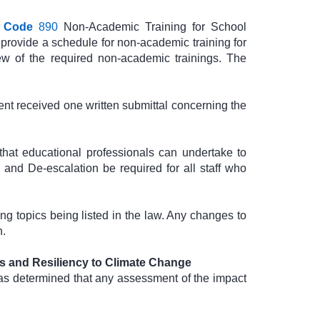
 Code
890
Non-Academic Training for School
 provide a schedule for non-academic training for
w of the required non-academic trainings. The
t received one written submittal concerning the
that educational professionals can undertake to
 and De-escalation be required for all staff who
g topics being listed in the law. Any changes to
n.
s and Resiliency to Climate Change
as determined that any assessment of the impact