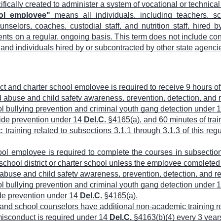
cifically created to administer a system of vocational or technica
ool employee"
means all individuals, including teachers, sc
nselors, coaches, custodial staff, and nutrition staff, hired by
nts on a regular, ongoing basis. This term does not include cont
 and individuals hired by or subcontracted by other state agenci
ict and charter school employee is required to receive 9 hours o
ild abuse and child safety awareness, prevention, detection, and
ool bullying prevention and criminal youth gang detection under 
icide prevention under 14
Del.C.
§4165(a), and 60 minutes of train
 training related to subsections 3.1.1 through 3.1.3 of this reg
ool employee is required to complete the courses in subsections
chool district or charter school unless the employee completed 
ld abuse and child safety awareness, prevention, detection, and 
ool bullying prevention and criminal youth gang detection under 
cide prevention under 14
Del.C.
§4165(a).
 and school counselors have additional non-academic training 
 misconduct is required under 14
Del.C.
§4163(b)(4) every 3 year