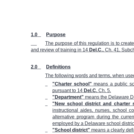
1.0
Purpose
The purpose of this regulation is to crea
and review of training in 14
Del.C.
, Ch. 41, Subch
2.0
Definitions
The following words and terms, when used 
"Charter school"
means a public scho
pursuant to 14
Del.C.
Ch. 5.
"Department"
means the Delaware De
"New school district and charter
instructional aides, nurses, school co
alternative program during the curre
employed by a Delaware school district,
"School district"
means a clearly defi