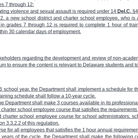
es 7 through 12:
dating violence and sexual assault is required under 14
Del.C.
§4
3.2, a new school district and charter school employee, who is 
 in grades 7 through 12 is required to complete 1 hour of tra
thin 30 calendar days of employment.
akeholders regarding the development and review of non-academ
mum to ensure the content is relevant to Delaware students and t
6 school year, the Department shall implement a schedule for t
aining schedule shall follow a 10-year cycle.
 the Department shall make 3 courses available in its professi
 charter school employee course that satisfies the requirements i
d charter school employee course for school administrators, sch
n 3.3.2.2 of this regulation.
e for all employees that satisfies the 1 hour annual requirement 
 years of the cycle, the Department shall make the following c