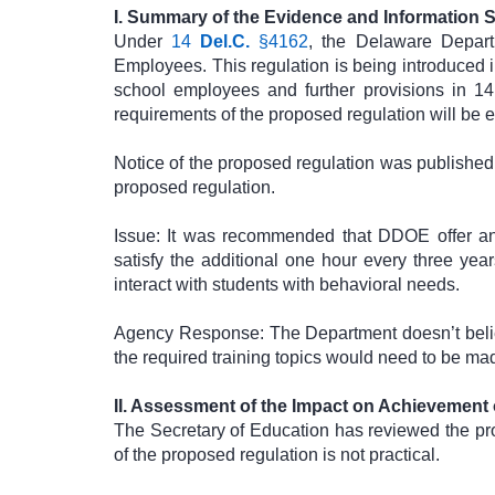
I. Summary of the Evidence and Information 
Under
14
Del.C.
§4162
, the Delaware Depar
Employees. This regulation is being introduced 
school employees and further provisions in 1
requirements of the proposed regulation will be eff
Notice of the proposed regulation was published 
proposed regulation.
Issue: It was recommended that DDOE offer anti
satisfy the additional one hour every three yea
interact with students with behavioral needs.
Agency Response: The Department doesn’t believe
the required training topics would need to be ma
II. Assessment of the Impact on Achievement
The Secretary of Education has reviewed the pr
of the proposed regulation is not practical.