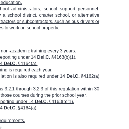
l education.
hool administrators, school support personnel,
 a school district, charter school, or alternative
ractors or subcontractors, such as bus drivers or
es to work on school property.
f non-academic training every 3 years.
 reporting under 14
Del.C.
§4163(b)(1).
14
Del.C.
§4164(a).
ing is required each year.
ulation is also required under 14
Del.C.
§4162(a)
 3.2.1 through 3.2.3 of this regulation within 30
those courses during the prior school year.
reporting under 14
Del.C.
§4163(b)(1).
14
Del.C.
§4164(a).
requirements.
s.