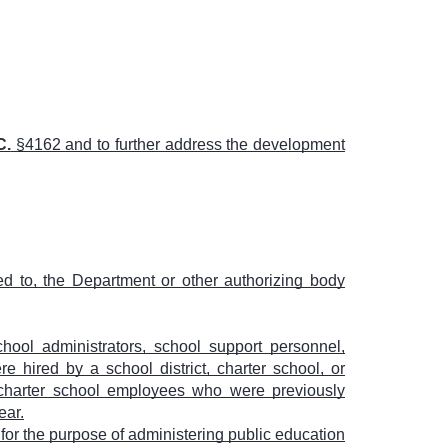
C.
§4162 and to further address the development
ed to, the Department or other authorizing body
hool administrators, school support personnel,
re hired by a school district, charter school, or
r charter school employees who were previously
ear.
for the purpose of administering public education