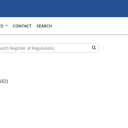
ES
CONTACT
SEARCH
162)