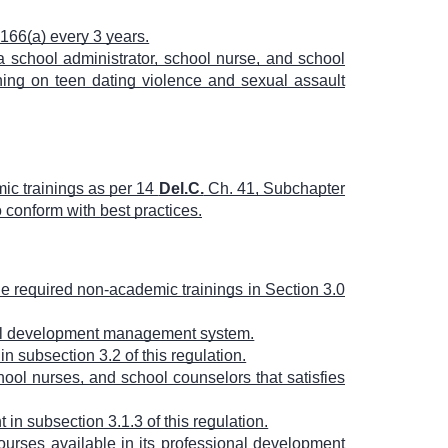
166(a) every 3 years.
a school administrator, school nurse, and school
ining on teen dating violence and sexual assault
ic trainings as per 14
Del.C.
Ch. 41, Subchapter
o conform with best practices.
he required non-academic trainings in Section 3.0
onal development management system.
n subsection 3.2 of this regulation.
ool nurses, and school counselors that satisfies
in subsection 3.1.3 of this regulation.
ourses available in its professional development