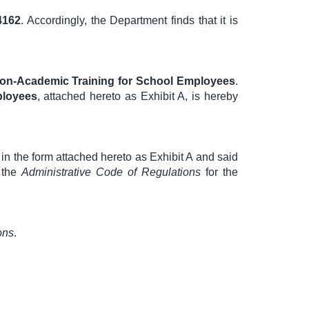
4162
. Accordingly, the Department finds that it is
on-Academic Training for School Employees
.
ployees
, attached hereto as Exhibit A, is hereby
in the form attached hereto as Exhibit A and said
 the
Administrative Code of Regulations
for the
ons
.