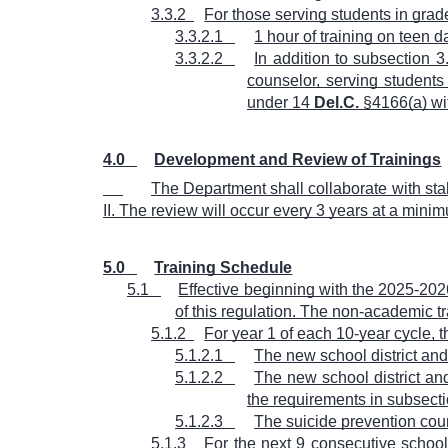
3.3.2
For those serving students in grad
3.3.2.1
1 hour of training on teen 
3.3.2.2
In addition to subsection 
counselor, serving students
under 14
Del.C.
§4166(a) wi
4.0
Development and Review of Trainings
The Department shall collaborate with st
II. The review will occur every 3 years at a mini
5.0
Training Schedule
5.1
Effective beginning with the 2025-202
of this regulation. The non-academic tr
5.1.2
For year 1 of each 10-year cycle,
5.1.2.1
The new school district and
5.1.2.2
The new school district an
the requirements in subsectio
5.1.2.3
The suicide prevention cours
5.1.3
For the next 9 consecutive school