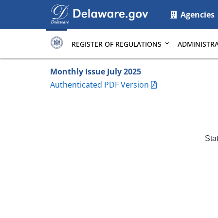
Main
Agencies
page
content
REGISTER OF REGULATIONS
ADMINISTRA
Monthly Issue July 2025
Authenticated PDF Version
Sta