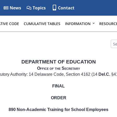
News
Topics
Contact
TIVE CODE
CUMULATIVE TABLES
INFORMATION
RESOURC
DEPARTMENT OF EDUCATION
Office of the Secretary
tutory Authority: 14 Delaware Code, Section 4162 (14
Del.C.
§4
FINAL
ORDER
890 Non-Academic Training for School Employees