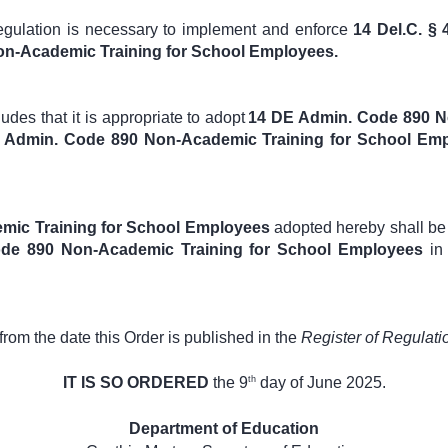
regulation is necessary to implement and enforce
14 Del.C. § 
n-Academic Training for School Employees.
des that it is appropriate to adopt
14 DE Admin. Code 890 N
DE Admin. Code 890 Non-Academic Training for School Em
mic Training for School Employees
adopted hereby shall be 
de 890 Non-Academic Training for School Employees
in
 from the date this Order is published in the
Register of Regulati
th
IT IS SO ORDERED
the 9
day of June 2025.
Department of Education