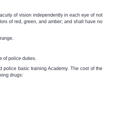
cuity of vision independently in each eye of not
olors of red, green, and amber; and shall have no
/range.
 of police duties.
d police basic training Academy. The cost of the
wing drugs: