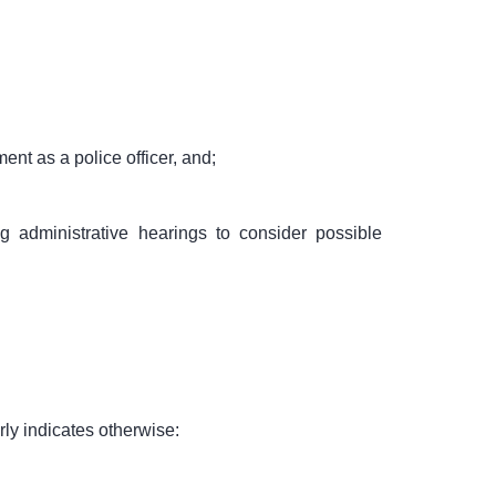
nt as a police officer, and;
g administrative hearings to consider possible
ly indicates otherwise: