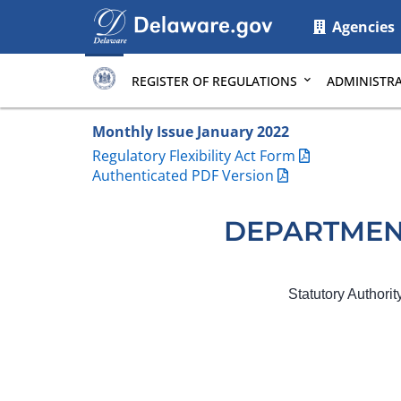
Main
Agencies
page
content
REGISTER OF REGULATIONS
ADMINISTRA
Monthly Issue January 2022
Regulatory Flexibility Act Form
Authenticated PDF Version
DEPARTMEN
Statutory Authori