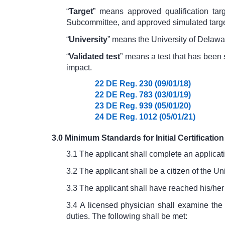
“
Target
” means approved qualification tar
Subcommittee, and approved simulated targe
“
University
” means the University of Delawa
“
Validated test
” means a test that has been
impact.
22 DE Reg. 230 (09/01/18)
22 DE Reg. 783 (03/01/19)
23 DE Reg. 939 (05/01/20)
24 DE Reg. 1012 (05/01/21)
3.0 Minimum Standards for Initial Certification
3.1 The applicant shall complete an applicat
3.2 The applicant shall be a citizen of the Un
3.3 The applicant shall have reached his/her
3.4 A licensed physician shall examine the 
duties. The following shall be met: