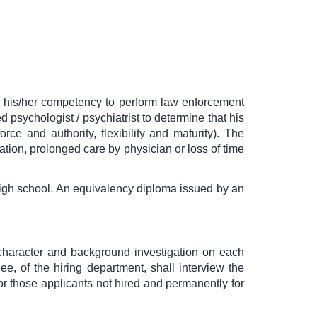
ow his/her competency to perform law enforcement
psychologist / psychiatrist to determine that his
rce and authority, flexibility and maturity). The
zation, prolonged care by physician or loss of time
high school. An equivalency diploma issued by an
 character and background investigation on each
e, of the hiring department, shall interview the
for those applicants not hired and permanently for