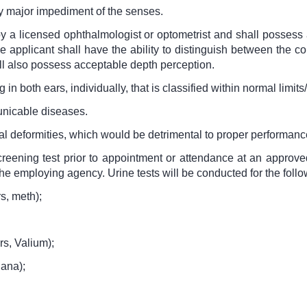
ny major impediment of the senses.
y a licensed ophthalmologist or optometrist and shall possess a
 applicant shall have the ability to distinguish between the c
ll also possess acceptable depth perception.
in both ears, individually, that is classified within normal limits
unicable diseases.
al deformities, which would be detrimental to proper performance
reening test prior to appointment or attendance at an approve
he employing agency. Urine tests will be conducted for the follo
s, meth);
rs, Valium);
uana);