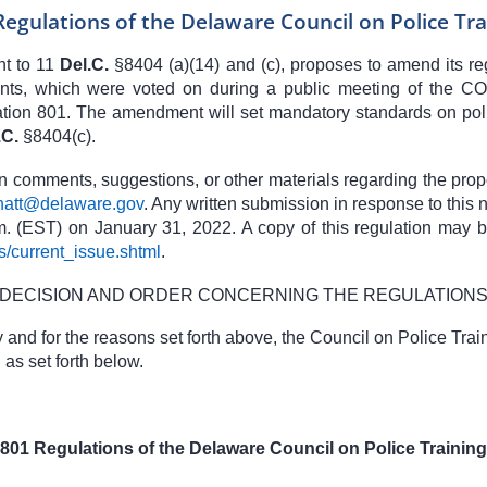
Regulations of the Delaware Council on Police Tra
nt to
11
Del.C.
§
8404
(a)(14) and (c), proposes to amend its r
, which were voted on during a public meeting of the CO
ion 801. The amendment will set mandatory standards on poli
.C.
§8404
(c).
en comments, suggestions, or other materials regarding the pro
natt@delaware.gov
.
Any written submission in response to this 
. (EST) on January 31, 2022. A copy of this regulation may be
s/current_issue.shtml
.
DECISION AND ORDER CONCERNING THE REGULATION
nd for the reasons set forth above, the Council on Police Trai
as set forth below.
801 Regulations of the Delaware Council on Police Training