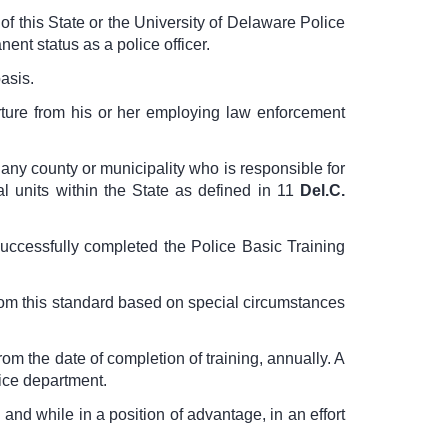
of this State or the University of Delaware Police
nt status as a police officer.
asis.
parture from his or her employing law enforcement
any county or municipality who is responsible for
l units within the State as defined in
11
Del.C.
uccessfully completed the Police Basic Training
rom this standard based on special circumstances
rom the date of completion of training, annually. A
lice department.
and while in a position of advantage, in an effort