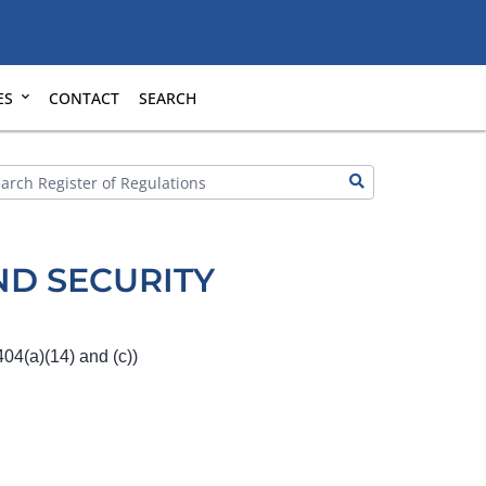
ES
CONTACT
SEARCH
D SECURITY
04(a)(14) and (c))