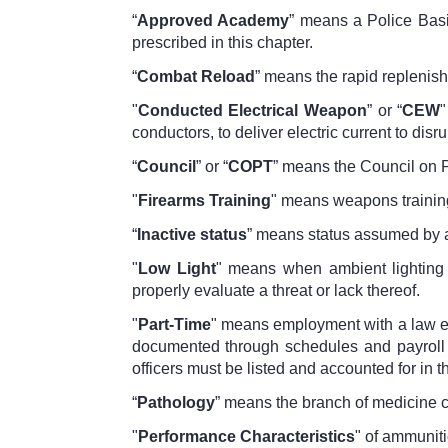
“
Approved Academy
” means a Police Basi
prescribed in this chapter.
“
Combat Reload
” means the rapid replenish
"
Conducted Electrical Weapon
” or “
CEW
"
conductors, to deliver electric current to dis
“
Council
” or “
COPT
” means the Council on P
"
Firearms Training
" means weapons training
“
Inactive status
” means status assumed by a
"
Low Light
" means when ambient lighting co
properly evaluate a threat or lack thereof.
"
Part-Time
" means employment with a law en
documented through schedules and payroll 
officers must be listed and accounted for in
“
Pathology
” means the branch of medicine 
"
Performance Characteristics
" of ammuniti