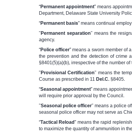
“
Permanent appointment
” means appointmen
Department, Delaware State University Police
“
Permanent basis
” means continual employm
"
Permanent separation
" means the resigna
agency.
“
Police officer
” means a sworn member of a p
the prevention and the detection of crime a
§8401(5)(a)(b)
, irrespective of the number of
"
Provisional Certification
" means the tempo
Course as prescribed in
11
Del.C.
§8405
.
“
Seasonal appointment
” means appointment
will require prior approval by the Council.
"
Seasonal police officer
" means a police of
seasonal police officer may not serve as Chie
“
Tactical Reload
” means the rapid replenishm
to maximize the quantity of ammunition in t