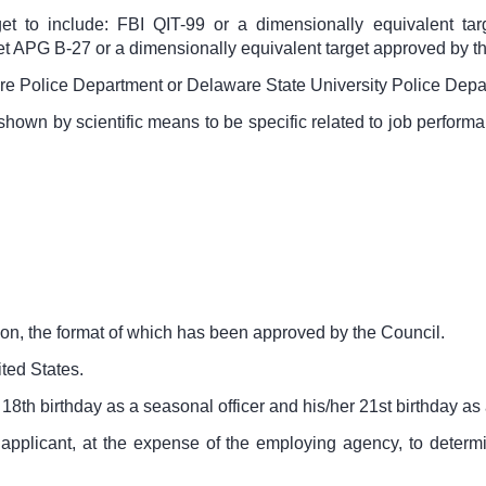
get to include: FBI QIT-99 or a dimensionally equivalent t
t APG B-27 or a dimensionally equivalent target approved by 
re Police Department or Delaware State University Police Depa
 shown by scientific means to be specific related to job perfor
ion, the format of which has been approved by the Council.
ited States.
 18
th
birthday as a seasonal officer and his/her 21
st
birthday as a
applicant, at the expense of the employing agency, to determine