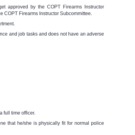
arget approved by the COPT Firearms Instructor
the COPT Firearms Instructor Subcommittee.
rtment.
mance and job tasks and does not have an adverse
 full time officer.
 that he/she is physically fit for normal police