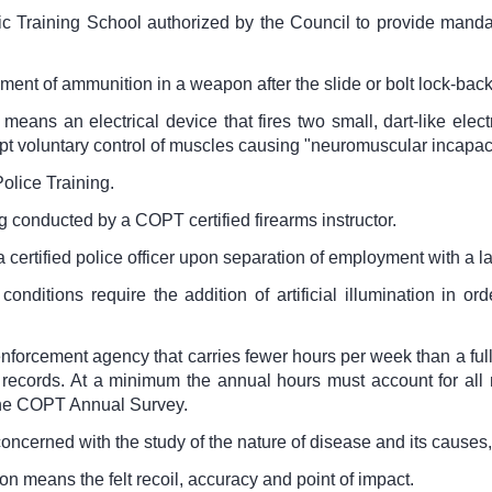
c Training School authorized by the Council to provide mandato
ment of ammunition in a weapon after the slide or bolt lock-back
 means an electrical device that fires two small, dart-like ele
rupt voluntary control of muscles causing "neuromuscular incapaci
olice Training.
 conducted by a COPT certified firearms instructor.
 certified police officer upon separation of employment with a 
nditions require the addition of artificial illumination in orde
forcement agency that carries fewer hours per week than a full
records. At a minimum the annual hours must account for all
 the COPT Annual Survey.
concerned with the study of the nature of disease and its caus
on means the felt recoil, accuracy and point of impact.