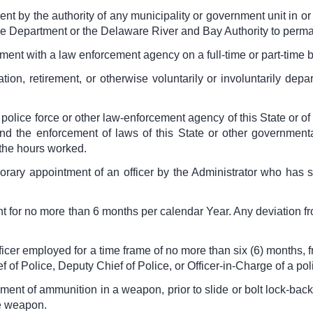
t by the authority of any municipality or government unit in or 
 Department or the Delaware River and Bay Authority to permane
ent with a law enforcement agency on a full-time or part-time b
tion, retirement, or otherwise voluntarily or involuntarily de
olice force or other law-enforcement agency of this State or of 
nd the enforcement of laws of this State or other governmenta
 the hours worked.
rary appointment of an officer by the Administrator who has s
 for no more than 6 months per calendar Year. Any deviation f
ficer employed for a time frame of no more than six (6) months, f
f of Police, Deputy Chief of Police, or Officer-in-Charge of a po
ent of ammunition in a weapon, prior to slide or bolt lock-back 
he weapon.