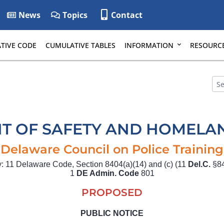
News
Topics
Contact
TIVE CODE
CUMULATIVE TABLES
INFORMATION
RESOURC
T OF SAFETY AND HOMELAN
Delaware Council on Police Training
ty: 11 Delaware Code, Section 8404(a)(14) and (c) (11
Del.C.
§84
1
DE Admin. Code
801
PROPOSED
PUBLIC NOTICE