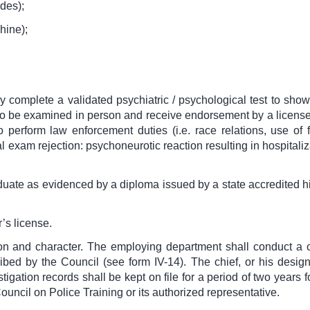
des);
hine);
ly complete a validated psychiatric / psychological test to sh
 to be examined in person and receive endorsement by a licensed 
o perform law enforcement duties (i.e. race relations, use of fo
al exam rejection: psychoneurotic reaction resulting in hospitali
aduate as evidenced by a diploma issued by a state accredited 
’s license.
ion and character. The employing department shall conduct a
bed by the Council (see form IV-14). The chief, or his designe
igation records shall be kept on file for a period of two years 
ouncil on Police Training or its authorized representative.