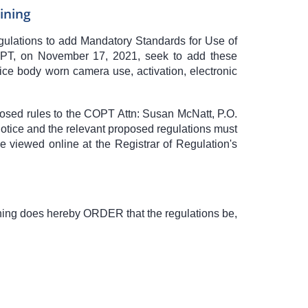
ining
egulations to add Mandatory Standards for Use of
PT, on November 17, 2021, seek to add these
ce body worn camera use, activation, electronic
posed rules to the COPT Attn: Susan McNatt, P.O.
notice and the relevant proposed regulations must
 viewed online at the Registrar of Regulation's
S
ning does hereby ORDER that the regulations be,