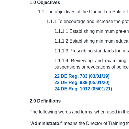
1.0 Objectives
1.1 The objectives of the Council on Police T
1.1.1 To encourage and increase the prof
1.1.1.1 Establishing minimum pre-emp
1.1.1.2 Establishing minimum educati
1.1.1.3 Prescribing standards for in-s
1.1.1.4 Reviewing and examining p
suspensions or revocations of police c
22 DE Reg. 783 (03/01/19)
23 DE Reg. 939 (05/01/20)
24 DE Reg. 1012 (05/01/21)
2.0 Definitions
The following words and terms, when used in this
“
Administrator
” means the Director of Training 