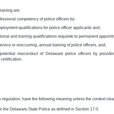
raining are:
essional competency of police officers by:
loyment qualifications for police officer applicants and;
onal and training qualifications requisite to permanent appointme
ervice or reoccurring, annual training of police officers, and;
otential misconduct of Delaware police officers by providin
ertification.
 regulation, have the following meaning unless the context clear
for the Delaware State Police as defined in Section 17.0.