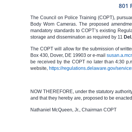
801 
The Council on Police Training (COPT), pursua
Body Worn Cameras. The proposed amendments
mandatory standards to COPT’s existing Regulat
storage and dissemination as required by
11
Del
The COPT will allow for the submission of writt
Box 430, Dover, DE 19903 or e-mail
susan.a.mc
be received by the COPT no later than 4:30 p.m
website,
https://regulations.delaware.gov/service
NOW THEREFORE, under the statutory authority a
and that they hereby are, proposed to be enacted 
Nathaniel McQueen, Jr., Chairman COPT