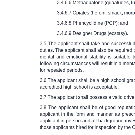
3.4.6.6 Methaqualone (quaaludes, lu
3.4.6.7 Opiates (heroin, smack, morp
3.4.6.8 Phencyclidine (PCP); and
3.4.6.9 Designer Drugs (ecstasy).
3.5 The applicant shall take and successful
duties. The applicant shall also be required
mental and emotional stability is suitable t
following circumstances will result in a ment
for repeated periods.
3.6 The applicant shall be a high school gr
accredited high school is acceptable.
3.7 The applicant shall possess a valid driver
3.8 The applicant shall be of good reputat
applicant in the form and manner as prescri
applicant in person and all background invest
those applicants hired for inspection by the C