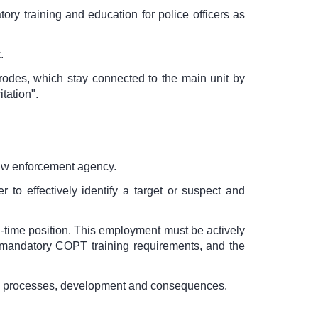
ry training and education for police officers as
.
ctrodes, which stay connected to the main unit by
tation".
law enforcement agency.
r to effectively identify a target or suspect and
-time position. This employment must be actively
 mandatory COPT training requirements, and the
es, processes, development and consequences.