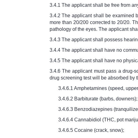
3.4.1 The applicant shall be free from a
3.4.2 The applicant shall be examined b
more than 20/200 corrected to 20/20. The
pathology of the eyes. The applicant sha
3.4.3 The applicant shall possess hearing 
3.4.4 The applicant shall have no comm
3.4.5 The applicant shall have no physic
3.4.6 The applicant must pass a drug-sc
drug screening test will be absorbed by t
3.4.6.1 Amphetamines (speed, upper
3.4.6.2 Barbiturate (barbs, downers);
3.4.6.3 Benzodiazepines (tranquilize
3.4.6.4 Cannabidiol (THC, pot marij
3.4.6.5 Cocaine (crack, snow);