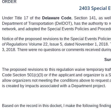
ORDER
2403 Special 
Under Title 17 of the
Delaware Code
, Section 141, as we
Department of Transportation (DelDOT), has the authority to reg
network, and adopted the Special Events Policies and Procedur
Notice of the proposed revisions to the Special Events Polic
of Regulations
Volume 22, Issue 5, dated November 1, 2018. 
3, 2018. There were no questions or comments received durin
Sum
The proposed revisions to this regulation waive temporary traf
Code Section 501(c)(3) or if the applicant and organizer is a S
allow organizers not meeting the conditions above to request a 
is created by impacts associated with a Department project.
Based on the record in this docket, I make the following findings