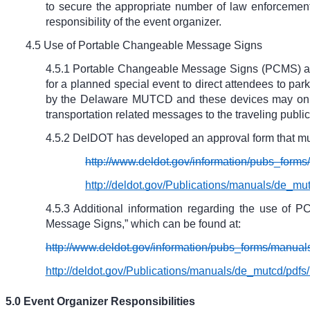
to secure the appropriate number of law enforcement 
responsibility of the event organizer.
4.5 Use of Portable Changeable Message Signs
4.5.1 Portable Changeable Message Signs (PCMS) are 
for a planned special event to direct attendees to pa
by the Delaware MUTCD and these devices may only d
transportation related messages to the traveling public
4.5.2 DelDOT has developed an approval form that mus
http://www.deldot.gov/information/pubs_fo
http://deldot.gov/Publications/manuals/de
4.5.3 Additional information regarding the use o
Message Signs,” which can be found at:
http://www.deldot.gov/information/pubs_forms/manu
http://deldot.gov/Publications/manuals/de_mutcd/pd
5.0 Event Organizer Responsibilities