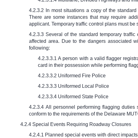
4.2.3.2 In most situations a copy of the standar
There are some instances that may require addit
applicant. Temporary traffic control plans must be 
4.2.3.3 Several of the standard temporary traffic
affected area. Due to the dangers associated wi
following:
4.2.3.3.1 A person with a valid flagger regis
card in their possession while performing flag
4.2.3.3.2 Uniformed Fire Police
4.2.3.3.3 Uniformed Local Police
4.2.3.3.4 Uniformed State Police
4.2.3.4 All personnel performing flagging duties
conform to the requirements of the Delaware MU
4.2.4 Special Events Requiring Roadway Closures
4.2.4.1 Planned special events with direct impacts 