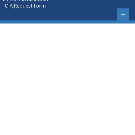
FOIA Request Form
+