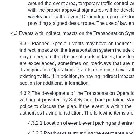
around the event area, temporary traffic control 
with the proper approval signatures will be devel
weeks prior to the event. Depending upon the dura
providing a signed detour route. The use of law en
4.3 Events with Indirect Impacts on the Transportation Sy
4.3.1 Planned Special Events may have an indirect i
indirect impacts on the transportation system include c
may not require the closure of roads or lanes, they do 
are experienced, sometimes on roadways that are not
Transportation Operations Plan to determine how traffi
existing traffic. If in addition, to having indirect imp
section for additional information.
4.3.2 The development of the Transportation Operati
with input provided by Safety and Transportation Ma
police to discuss the plan. If the event is within th
authorities having jurisdiction. The following items a
4.3.2.1 Location of event, event parking and entran
4.3.2.2 Roadways surrounding the event area and