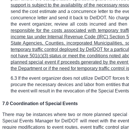
support is subject to the availability of the necessary reso
send the cost estimate and a concurrence letter to the even
concurrence letter and send it back to DelDOT. No charges
the event organizer, review all costs incurred and then
responsible for the costs associated with temporary traf
income tax under Internal Revenue Code (IRC) Section 50
State Agencies, Counties, incorporated Municipalities, sc
temporary traffic control deployed by DelDOT for a particula
not have 501(c)(3) status or meet the conditions noted abo
planned special event if proceeds generated by the event
the Department or if the need for temporary traffic control
6.3 If the event organizer does not utilize DelDOT forces fo
procure the necessary devices and labor from entities that
the event will result in the revocation of the Special Event
7.0 Coordination of Special Events
There may be instances where two or more planned special eve
Special Events Manager for DelDOT will meet with the event
require modifications to event routes, event traffic control p