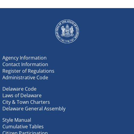
Agency Information
Contact Information
Register of Regulations
Administrative Code
Delaware Code
Laws of Delaware
City & Town Charters
Delaware General Assembly
Style Manual
Cumulative Tables
Citizen Participation