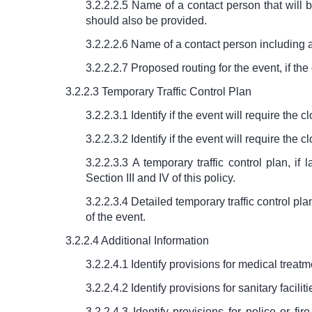
3.2.2.2.5 Name of a contact person that will
should also be provided.
3.2.2.2.6 Name of a contact person including 
3.2.2.2.7 Proposed routing for the event, if th
3.2.2.3 Temporary Traffic Control Plan
3.2.2.3.1 Identify if the event will require the 
3.2.2.3.2 Identify if the event will require th
3.2.2.3.3 A temporary traffic control plan, i
Section III and IV of this policy.
3.2.2.3.4 Detailed temporary traffic control pl
of the event.
3.2.2.4 Additional Information
3.2.2.4.1 Identify provisions for medical treat
3.2.2.4.2 Identify provisions for sanitary facili
3.2.2.4.3 Identify provisions for police or 