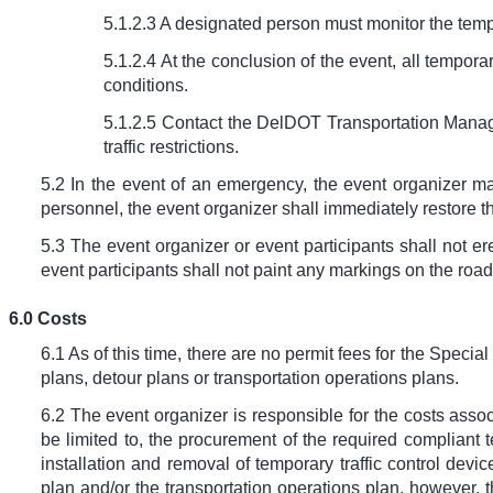
5.1.2.3 A designated person must monitor the tempo
5.1.2.4 At the conclusion of the event, all tempo
conditions.
5.1.2.5 Contact the DelDOT Transportation Manage
traffic restrictions.
5.2 In the event of an emergency, the event organizer m
personnel, the event organizer shall immediately restore 
5.3 The event organizer or event participants shall not er
event participants shall not paint any markings on the road
6.0 Costs
6.1 As of this time, there are no permit fees for the Speci
plans, detour plans or transportation operations plans.
6.2 The event organizer is responsible for the costs associ
be limited to, the procurement of the required compliant
installation and removal of temporary traffic control dev
plan and/or the transportation operations plan, however,