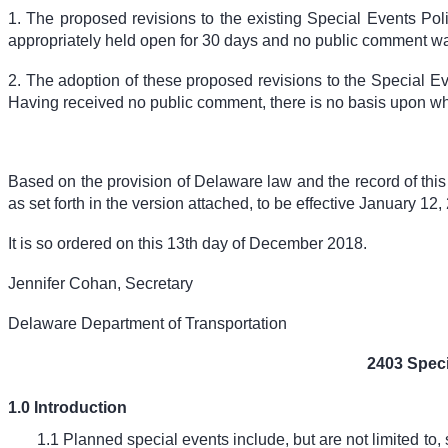
1. The proposed revisions to the existing Special Events Po
appropriately held open for 30 days and no public comment w
2. The adoption of these proposed revisions to the Special Ev
Having received no public comment, there is no basis upon whi
Based on the provision of Delaware law and the record of thi
as set forth in the version attached, to be effective January 12,
It is so ordered on this 13
th
day of December 2018.
Jennifer Cohan, Secretary
Delaware Department of Transportation
2403 Spec
1.0 Introduction
1.1 Planned special events include, but are not limited to