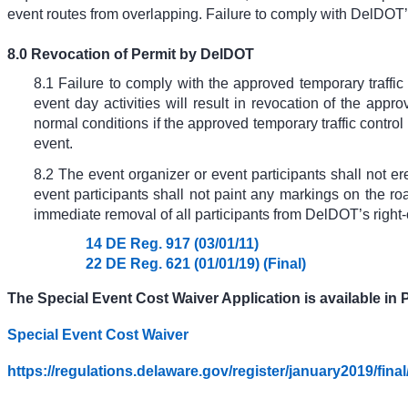
event routes from overlapping. Failure to comply with DelDOT’s
8.0 Revocation of Permit by DelDOT
8.1 Failure to comply with the approved temporary traffic
event day activities will result in revocation of the app
normal conditions if the approved temporary traffic control
event.
8.2 The event organizer or event participants shall not er
event participants shall not paint any markings on the roa
immediate removal of all participants from DelDOT’s right-
14 DE Reg. 917 (03/01/11)
22 DE Reg. 621 (01/01/19) (Final)
The Special Event Cost Waiver Application is available in P
Special Event Cost Waiver
https://regulations.delaware.gov/register/january2019/fina