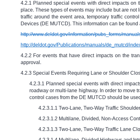
4.2.1 Planned special events with direct impacts on t
place. These types of events may include but are not li
traffic around the event area, temporary traffic cont
Devices (DE MUTCD). This information can be found a
http://www.deldot.gov/information/pubs_forms/manual
http://deldot.gov/Publications/manuals/de_mutcd/inde
4.2.2 For events that have direct impacts on the tra
approval.
4.2.3 Special Events Requiring Lane or Shoulder Clos
4.2.3.1 Planned special events with direct impact
roadway or multi-lane highway. In order to move traf
control cases from the DE MUTCD should be used 
4.2.3.1.1 Two-Lane, Two-Way Traffic Shoulde
4.2.3.1.2 Multilane, Divided, Non-Access Con
4.2.3.1.3 Two-Lane, Two-Way Traffic Lane Cl
4.2.3.1.4 Multilane, Divided Highways and Int