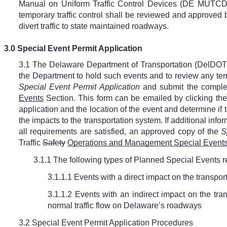
Manual on Uniform Traffic Control Devices (DE MUTCD). 
temporary traffic control shall be reviewed and approved
divert traffic to state maintained roadways.
3.0 Special Event Permit Application
3.1 The Delaware Department of Transportation (DelDOT) r
the Department to hold such events and to review any tempo
Special Event Permit Application
and submit the complet
Events
Section. This form can be emailed by clicking the 
application and the location of the event and determine if
the impacts to the transportation system. If additional inf
all requirements are satisfied, an approved copy of the
S
Traffic
Safety
Operations and Management Special Event
3.1.1 The following types of Planned Special Events 
3.1.1.1 Events with a direct impact on the transpo
3.1.1.2 Events with an indirect impact on the tra
normal traffic flow on Delaware’s roadways
3.2 Special Event Permit Application Procedures