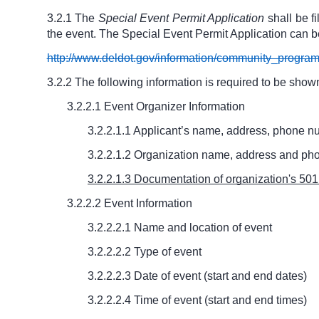
3.2.1 The
Special Event Permit Application
shall be f
the event. The Special Event Permit Application can b
http://www.deldot.gov/information/community_progra
3.2.2 The following information is required to be shown
3.2.2.1 Event Organizer Information
3.2.2.1.1 Applicant’s name, address, phone 
3.2.2.1.2 Organization name, address and pho
3.2.2.1.3 Documentation of organization's 501(c
3.2.2.2 Event Information
3.2.2.2.1 Name and location of event
3.2.2.2.2 Type of event
3.2.2.2.3 Date of event (start and end dates)
3.2.2.2.4 Time of event (start and end times)