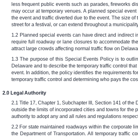
less frequent public events such as parades, fireworks dis
may occur at temporary venues. A planned special event of
the event and traffic diverted due to the event. The size o
street for a festival, or can extend throughout a municipality
1.2 Planned special events can have direct and indirect im
require full roadway or lane closures to accommodate the 
attract large crowds affecting normal traffic flow on Delaw
1.3 The purpose of this Special Events Policy is to outli
Delaware and to describe the temporary traffic control that
event. In addition, the policy identifies the requirements f
temporary traffic control and determining who pays the costs
2.0 Legal Authority
2.1 Title 17, Chapter 1, Subchapter III, Section 141 of th
outside the limits of incorporated cities and towns for the 
authority to adopt any and all rules and regulations respe
2.2 For state maintained roadways within the corporate limi
the Department of Transportation. All temporary traffic co