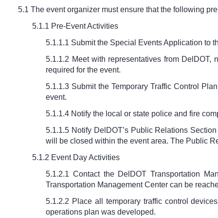
5.1 The event organizer must ensure that the following pr
5.1.1 Pre-Event Activities
5.1.1.1 Submit the Special Events Application to th
5.1.1.2 Meet with representatives from DelDOT, no
required for the event.
5.1.1.3 Submit the Temporary Traffic Control Plan 
event.
5.1.1.4 Notify the local or state police and fire c
5.1.1.5 Notify DelDOT’s Public Relations Section 
will be closed within the event area. The Public 
5.1.2 Event Day Activities
5.1.2.1 Contact the DelDOT Transportation Man
Transportation Management Center can be reache
5.1.2.2 Place all temporary traffic control devic
operations plan was developed.