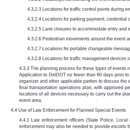
4.3.2.3 Locations for traffic control points during en
4.3.2.4 Locations for parking payment, credential 
4.3.2.5 Lane closures to accommodate entry and exi
4.3.2.6 Pedestrian movements around the event a
4.3.2.7 Locations for portable changeable message
4.3.2.8 Locations for traffic management devices su
4.3.3 The planning process for these types of events n
Application to DelDOT no fewer than 90 days prior to
organizer and other applicable parties to discuss the
final transportation operations plan, with approved p
locations of all devices necessary to carry out the pla
event area.
4.4 Use of Law Enforcement for Planned Special Events
4.4.1 Law enforcement officers (State Police, Local 
enforcement may also be needed to provide escorts for 