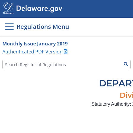
Main
page
content
Regulations Menu
Monthly Issue January 2019
Authenticated PDF Version
DEPAR
Div
Statutory Authority