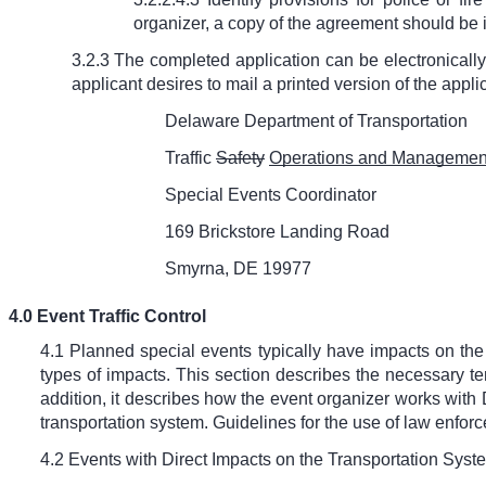
organizer, a copy of the agreement should be i
3.2.3 The completed application can be electronically 
applicant desires to mail a printed version of the applic
Delaware Department of Transportation
Traffic
Safety
Operations and Management
Special Events Coordinator
169 Brickstore Landing Road
Smyrna, DE 19977
4.0 Event Traffic Control
4.1 Planned special events typically have impacts on the
types of impacts. This section describes the necessary temp
addition, it describes how the event organizer works with
transportation system. Guidelines for the use of law enf
4.2 Events with Direct Impacts on the Transportation Syst