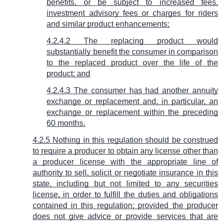
benefits, or be subject to increased fees,
investment advisory fees or charges for riders
and similar product enhancements;
4.2.4.2 The replacing product would
substantially benefit the consumer in comparison
to the replaced product over the life of the
product; and
4.2.4.3 The consumer has had another annuity
exchange or replacement and, in particular, an
exchange or replacement within the preceding
60 months.
4.2.5 Nothing in this regulation should be construed
to require a producer to obtain any license other than
a producer license with the appropriate line of
authority to sell, solicit or negotiate insurance in this
state, including but not limited to any securities
license, in order to fulfill the duties and obligations
contained in this regulation; provided the producer
does not give advice or provide services that are