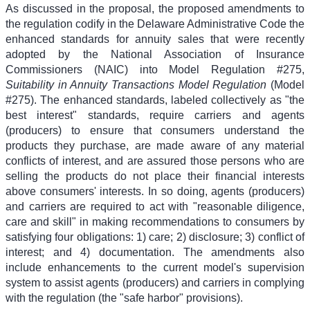
As discussed in the proposal, the proposed amendments to
the regulation codify in the Delaware Administrative Code the
enhanced standards for annuity sales that were recently
adopted by the National Association of Insurance
Commissioners (NAIC) into Model Regulation #275,
Suitability in Annuity Transactions Model Regulation
(Model
#275). The enhanced standards, labeled collectively as "the
best interest" standards, require carriers and agents
(producers) to ensure that consumers understand the
products they purchase, are made aware of any material
conflicts of interest, and are assured those persons who are
selling the products do not place their financial interests
above consumers' interests. In so doing, agents (producers)
and carriers are required to act with "reasonable diligence,
care and skill" in making recommendations to consumers by
satisfying four obligations: 1) care; 2) disclosure; 3) conflict of
interest; and 4) documentation. The amendments also
include enhancements to the current model's supervision
system to assist agents (producers) and carriers in complying
with the regulation (the "safe harbor" provisions).