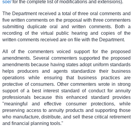
soe/
for the complete list of modifications and extensions).
The Department received a total of three oral comments and
five written comments on the proposal with three commenters
submitting duplicate oral and written comments. Both a
recording of the virtual public hearing and copies of the
written comments received are on file with the Department.
All of the commenters voiced support for the proposed
amendments. Several commenters supported the proposed
amendments because having states adopt uniform standards
helps producers and agents standardize their business
operations while ensuring that business practices are
protective of consumers. Other commenters wrote in strong
support of a best interest standard of conduct for annuity
professionals because this enhanced standard provides
"meaningful and effective consumer protections, while
preserving access to annuity products and supporting those
who manufacture, distribute, and sell these critical retirement
and financial planning tools."