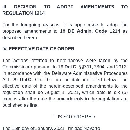
III. DECISION TO ADOPT AMENDMENTS TO
REGULATION 1214
For the foregoing reasons, it is appropriate to adopt the
proposed amendments to
18
DE Admin. Code
1214
as
described herein.
IV. EFFECTIVE DATE OF ORDER
The actions referred to hereinabove were taken by the
Commissioner pursuant to
18
Del.C.
§§311, 2304, and 2312
,
in accordance with the Delaware Administrative Procedures
Act,
29
Del.C.
Ch. 101
, on the date indicated below. The
effective date of the herein-described amendments to the
regulation shall be August 1, 2021, which date is six (6)
months after the date the amendments to the regulation are
published as final.
IT IS SO ORDERED.
The 15th day of January, 2021 Trinidad Navarro