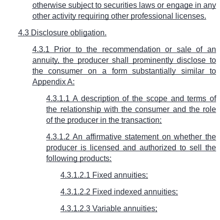
otherwise subject to securities laws or engage in any
other activity requiring other professional licenses.
4.3 Disclosure obligation.
4.3.1 Prior to the recommendation or sale of an
annuity, the producer shall prominently disclose to
the consumer on a form substantially similar to
Appendix A:
4.3.1.1 A description of the scope and terms of
the relationship with the consumer and the role
of the producer in the transaction;
4.3.1.2 An affirmative statement on whether the
producer is licensed and authorized to sell the
following products:
4.3.1.2.1 Fixed annuities;
4.3.1.2.2 Fixed indexed annuities;
4.3.1.2.3 Variable annuities;