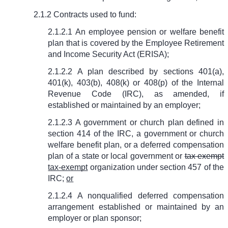
2.1.2 Contracts used to fund:
2.1.2.1 An employee pension or welfare benefit
plan that is covered by the Employee Retirement
and Income Security Act (ERISA);
2.1.2.2 A plan described by sections 401(a),
401(k), 403(b), 408(k) or 408(p) of the Internal
Revenue Code (IRC), as amended, if
established or maintained by an employer;
2.1.2.3 A government or church plan defined in
section 414 of the IRC, a government or church
welfare benefit plan, or a deferred compensation
plan of a state or local government or
tax exempt
tax-exempt
organization under section 457 of the
IRC;
or
2.1.2.4 A nonqualified deferred compensation
arrangement established or maintained by an
employer or plan sponsor;