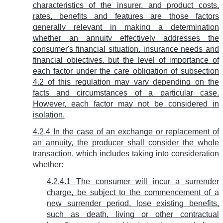
characteristics of the insurer, and product costs,
rates, benefits and features are those factors
generally relevant in making a determination
whether an annuity effectively addresses the
consumer's financial situation, insurance needs and
financial objectives, but the level of importance of
each factor under the care obligation of subsection
4.2 of this regulation may vary depending on the
facts and circumstances of a particular case.
However, each factor may not be considered in
isolation.
4.2.4 In the case of an exchange or replacement of
an annuity, the producer shall consider the whole
transaction, which includes taking into consideration
whether:
4.2.4.1 The consumer will incur a surrender
charge, be subject to the commencement of a
new surrender period, lose existing benefits,
such as death, living or other contractual