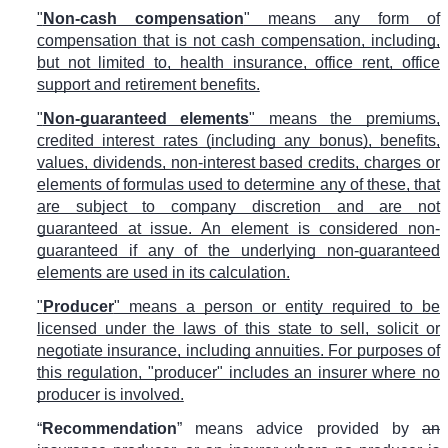
"
Non-cash compensation
" means any form of
compensation that is not cash compensation, including,
but not limited to, health insurance, office rent, office
support and retirement benefits.
"
Non-guaranteed elements
" means the premiums,
credited interest rates (including any bonus), benefits,
values, dividends, non-interest based credits, charges or
elements of formulas used to determine any of these, that
are subject to company discretion and are not
guaranteed at issue. An element is considered non-
guaranteed if any of the underlying non-guaranteed
elements are used in its calculation.
"
Producer
" means a person or entity required to be
licensed under the laws of this state to sell, solicit or
negotiate insurance, including annuities. For purposes of
this regulation, "producer" includes an insurer where no
producer is involved.
“
Recommendation
” means advice provided by
an