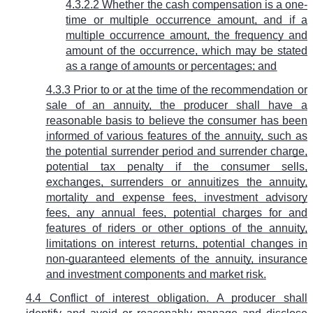
4.3.2.2 Whether the cash compensation is a one-
time or multiple occurrence amount, and if a
multiple occurrence amount, the frequency and
amount of the occurrence, which may be stated
as a range of amounts or percentages; and
4.3.3 Prior to or at the time of the recommendation or
sale of an annuity, the producer shall have a
reasonable basis to believe the consumer has been
informed of various features of the annuity, such as
the potential surrender period and surrender charge,
potential tax penalty if the consumer sells,
exchanges, surrenders or annuitizes the annuity,
mortality and expense fees, investment advisory
fees, any annual fees, potential charges for and
features of riders or other options of the annuity,
limitations on interest returns, potential changes in
non-guaranteed elements of the annuity, insurance
and investment components and market risk.
4.4 Conflict of interest obligation. A producer shall