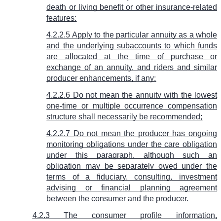
death or living benefit or other insurance-related
features;
4.2.2.5 Apply to the particular annuity as a whole
and the underlying subaccounts to which funds
are allocated at the time of purchase or
exchange of an annuity, and riders and similar
producer enhancements, if any;
4.2.2.6 Do not mean the annuity with the lowest
one-time or multiple occurrence compensation
structure shall necessarily be recommended;
4.2.2.7 Do not mean the producer has ongoing
monitoring obligations under the care obligation
under this paragraph, although such an
obligation may be separately owed under the
terms of a fiduciary, consulting, investment
advising or financial planning agreement
between the consumer and the producer.
4.2.3 The consumer profile information,