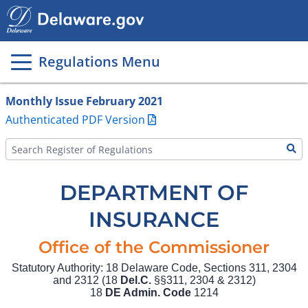
Main
page
content
Regulations Menu
Monthly Issue February 2021
Authenticated PDF Version
DEPARTMENT OF
INSURANCE
Office of the Commissioner
Statutory Authority: 18 Delaware Code, Sections 311, 2304
and 2312 (18
Del.C.
§§311, 2304 & 2312)
18
DE Admin. Code
1214