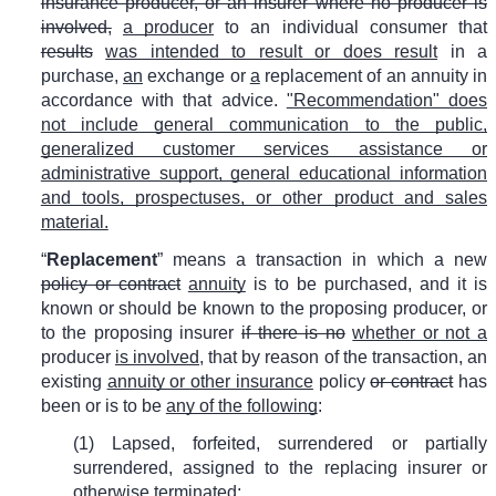
insurance producer, or an insurer where no producer is
involved,
a producer
to an individual consumer that
results
was intended to result or does result
in a
purchase,
an
exchange or
a
replacement of an annuity in
accordance with that advice.
"Recommendation" does
not include general communication to the public,
generalized customer services assistance or
administrative support, general educational information
and tools, prospectuses, or other product and sales
material.
“
Replacement
” means a transaction in which a new
policy or contract
annuity
is to be purchased, and it is
known or should be known to the proposing producer, or
to the proposing insurer
if there is no
whether or not a
producer
is involved
, that by reason of the transaction, an
existing
annuity or other insurance
policy
or contract
has
been or is to be
any of the following
:
(1) Lapsed, forfeited, surrendered or partially
surrendered, assigned to the replacing insurer or
otherwise terminated;