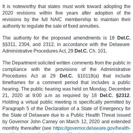
It is noteworthy that states must work toward adopting the
2020 revisions within five years after adoption of the
revisions by the full NAIC membership to maintain their
authority to regulate the sale of fixed annuities.
The authority for the proposed amendments is
18
Del.C.
§§311, 2304, and 2312
, in accordance with the Delaware
Administrative Procedures Act,
29
Del.C.
Ch. 101
.
The Department solicited written comments from the public in
compliance with the provisions of the Administrative
Procedures Act at
29
Del.C.
§10118(a)
that include
timeframes for a comment period that includes a public
hearing. The public hearing was held on Monday, December
21, 2020 at 9:00 a.m as required by
18
Del.C. §2312
.
Holding a virtual public meeting is specifically permitted by
Paragraph 5 of the Declaration of a State of Emergency for
the State of Delaware due to a Public Health Threat issued
by Governor John Carney on March 12, 2020 and extended
monthly thereafter (
see
https://governor.delaware.gov/health-