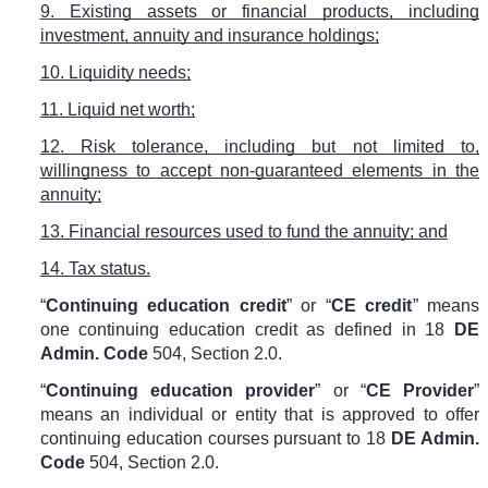
9. Existing assets or financial products, including
investment, annuity and insurance holdings;
10. Liquidity needs;
11. Liquid net worth;
12. Risk tolerance, including but not limited to,
willingness to accept non-guaranteed elements in the
annuity;
13. Financial resources used to fund the annuity; and
14. Tax status.
“
Continuing education credit
” or “
CE credit
” means
one continuing education credit as defined in
18
DE
Admin. Code
504
, Section 2.0.
“
Continuing education provider
” or “
CE Provider
”
means an individual or entity that is approved to offer
continuing education courses pursuant to
18
DE Admin.
Code
504
, Section 2.0.