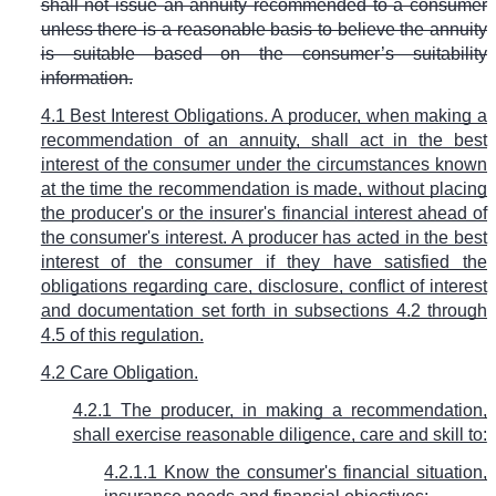
shall not issue an annuity recommended to a consumer
unless there is a reasonable basis to believe the annuity
is suitable based on the consumer’s suitability
information.
4.1 Best Interest Obligations. A producer, when making a
recommendation of an annuity, shall act in the best
interest of the consumer under the circumstances known
at the time the recommendation is made, without placing
the producer's or the insurer's financial interest ahead of
the consumer's interest. A producer has acted in the best
interest of the consumer if they have satisfied the
obligations regarding care, disclosure, conflict of interest
and documentation set forth in subsections 4.2 through
4.5 of this regulation.
4.2
Care Obligation.
4.2.1 The producer, in making a recommendation,
shall exercise reasonable diligence, care and skill to:
4.2.1.1 Know the consumer's financial situation,