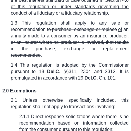
the best interest standard of care outlined in Section 4.0
of this regulation or under standards governing the
conduct of a fiduciary or a fiduciary relationship
.
1.3 This regulation shall apply to any
sale or
recommendation
to purchase, exchange or replace
of
an
annuity
made to a consumer by an insurance producer,
or an insurer where no producer is involved, that results
in the purchase, exchange or replacement
recommended
.
1.4
This regulation is adopted by the Commissioner
pursuant to 18
Del.C.
§§311, 2304 and 2312. It is
promulgated in accordance with 29
Del.C.
Ch. 101.
2.0 Exemptions
2.1 Unless otherwise specifically included, this
regulation shall not apply to transactions involving:
2.1.1 Direct response solicitations where there is no
recommendation based on information collected
from the consumer pursuant to this regulation;