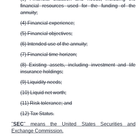
financial resources used for the funding of the
annuity;
(4) Financial experience;
(5) Financial objectives;
(6) Intended use of the annuity;
(7) Financial time horizon;
(8) Existing assets, including investment and life
insurance holdings;
(9) Liquidity needs;
(10) Liquid net worth;
(11) Risk tolerance; and
(12) Tax Status.
"
SEC
" means the United States Securities and
Exchange Commission.