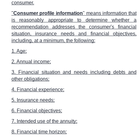
consumer.
"
Consumer profile information
" means information that
is reasonably appropriate to determine whether a
recommendation addresses the consumer's financial
situation, insurance needs and financial objectives,
including, at a minimum, the following:
1. Age;
2. Annual income;
3. Financial situation and needs including debts and
other obligations;
4. Financial experience;
5. Insurance needs;
6. Financial objectives;
7. Intended use of the annuity;
8. Financial time horizon;