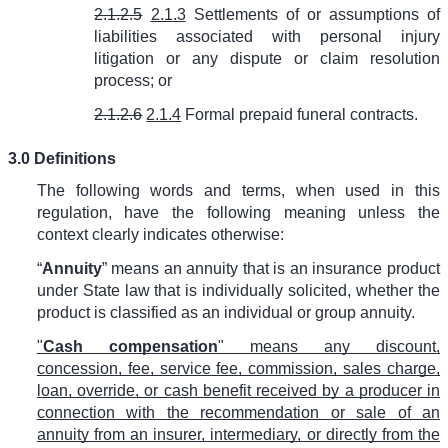
2.1.2.5
2.1.3
Settlements of or assumptions of
liabilities associated with personal injury
litigation or any dispute or claim resolution
process; or
2.1.2.6
2.1.4
Formal prepaid funeral contracts.
3.0 Definitions
The following words and terms, when used in this
regulation, have the following meaning unless the
context clearly indicates otherwise:
“
Annuity
” means an annuity that is an insurance product
under State law that is individually solicited, whether the
product is classified as an individual or group annuity.
"
Cash compensation
" means any discount,
concession, fee, service fee, commission, sales charge,
loan, override, or cash benefit received by a producer in
connection with the recommendation or sale of an
annuity from an insurer, intermediary, or directly from the