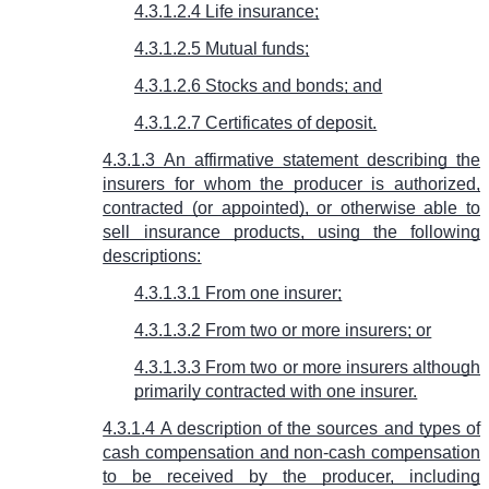
4.3.1.2.4 Life insurance;
4.3.1.2.5 Mutual funds;
4.3.1.2.6 Stocks and bonds; and
4.3.1.2.7 Certificates of deposit.
4.3.1.3 An affirmative statement describing the
insurers for whom the producer is authorized,
contracted (or appointed), or otherwise able to
sell insurance products, using the following
descriptions:
4.3.1.3.1 From one insurer;
4.3.1.3.2 From two or more insurers; or
4.3.1.3.3 From two or more insurers although
primarily contracted with one insurer.
4.3.1.4 A description of the sources and types of
cash compensation and non-cash compensation
to be received by the producer, including