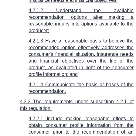
insurance needs and financial objectives;
4.2.1.2 Understand the available
recommendation options after making a
reasonable inquiry into options available to the
producer;
4.2.1.3 Have a reasonable basis to believe the
recommended option effectively addresses the
consumer's financial situation, insurance needs
and financial objectives over the life of the
product, as evaluated in light of the consumer
profile information; and
4.2.1.4 Communicate the basis or bases of the
recommendation.
4.2.2 The requirements under subsection 4.2.1 of
this regulation:
4.2.2.1 Include making reasonable efforts to
obtain consumer profile information from the
consumer prior to the recommendation of an