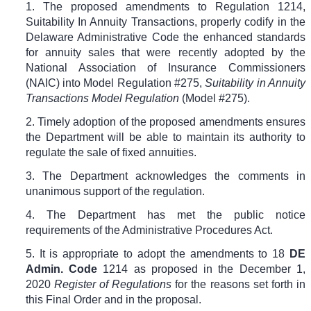
1. The proposed amendments to Regulation 1214,
Suitability In Annuity Transactions, properly codify in the
Delaware Administrative Code the enhanced standards
for annuity sales that were recently adopted by the
National Association of Insurance Commissioners
(NAIC) into Model Regulation #275,
Suitability in Annuity
Transactions Model Regulation
(Model #275).
2. Timely adoption of the proposed amendments ensures
the Department will be able to maintain its authority to
regulate the sale of fixed annuities.
3. The Department acknowledges the comments in
unanimous support of the regulation.
4. The Department has met the public notice
requirements of the Administrative Procedures Act.
5. It is appropriate to adopt the amendments to
18
DE
Admin. Code
1214
as proposed in the December 1,
2020
Register of Regulations
for the reasons set forth in
this Final Order and in the proposal.