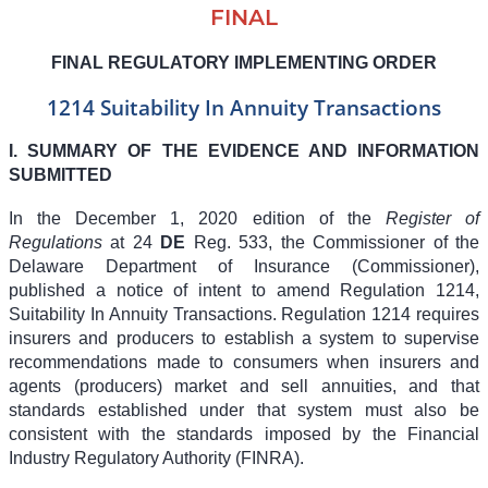
FINAL
FINAL REGULATORY IMPLEMENTING ORDER
1214 Suitability In Annuity Transactions
I. SUMMARY OF THE EVIDENCE AND INFORMATION
SUBMITTED
In the December 1, 2020 edition of the
Register of
Regulations
at 24
DE
Reg. 533, the Commissioner of the
Delaware Department of Insurance (Commissioner),
published a notice of intent to amend Regulation 1214,
Suitability In Annuity Transactions. Regulation 1214 requires
insurers and producers to establish a system to supervise
recommendations made to consumers when insurers and
agents (producers) market and sell annuities, and that
standards established under that system must also be
consistent with the standards imposed by the Financial
Industry Regulatory Authority (FINRA).