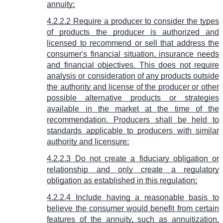
annuity;
4.2.2.2 Require a producer to consider the types
of products the producer is authorized and
licensed to recommend or sell that address the
consumer's financial situation, insurance needs
and financial objectives. This does not require
analysis or consideration of any products outside
the authority and license of the producer or other
possible alternative products or strategies
available in the market at the time of the
recommendation. Producers shall be held to
standards applicable to producers with similar
authority and licensure;
4.2.2.3 Do not create a fiduciary obligation or
relationship and only create a regulatory
obligation as established in this regulation;
4.2.2.4 Include having a reasonable basis to
believe the consumer would benefit from certain
features of the annuity, such as annuitization,