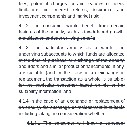
fees, potential charges for and features of riders,
limitations on interest returns, insurance and
investment components and market risk;
4.1.2 The consumer would benefit from certain
features of the annuity, such as tax-deferred growth,
annuitization or death or living benefit;
4.1.3 The particular annuity as a whole, the
underlying subaccounts to which funds are allocated
at the time of purchase or exchange of the annuity,
and riders and similar product enhancements, if any,
are suitable (and in the case of an exchange or
replacement, the transaction as a whole is suitable)
for the particular consumer based on his or her
suitability information; and
4.1.4 In the case of an exchange or replacement of
an annuity, the exchange or replacement is suitable
including taking into consideration whether:
4.1.4.1 The consumer will incur a surrender