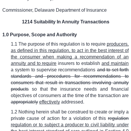
Commissioner, Delaware Department of Insurance
1214 Suitability In Annuity Transactions
1.0 Purpose, Scope and Authority
1.1 The purpose of this regulation is to require
producers,
as defined in this regulation, to act in the best interest of
the consumer when making a recommendation of an
annuity and to require
insurers to establish
and maintain
a system to supervise recommendations
and to set forth
standards and procedures for recommendations to
consumers that result in transactions involving annuity
products
so that the insurance needs and financial
objectives of consumers at the time of the transaction are
appropriately
effectively
addressed.
1.2 Nothing herein shall be construed to create or imply a
private cause of action for a violation of this
regulation
regulation or to subject a producer to civil liability under