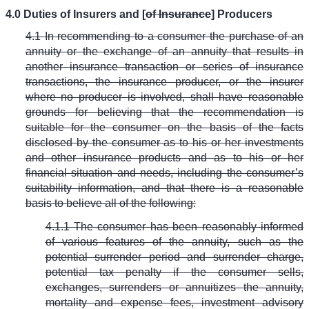
4.0 Duties of Insurers and [
of Insurance
] Producers
4.1
In recommending to a consumer the purchase of an
annuity or the exchange of an annuity that results in
another insurance transaction or series of insurance
transactions, the insurance producer, or the insurer
where no producer is involved, shall have reasonable
grounds for believing that the recommendation is
suitable for the consumer on the basis of the facts
disclosed by the consumer as to his or her investments
and other insurance products and as to his or her
financial situation and needs, including the consumer’s
suitability information, and that there is a reasonable
basis to believe all of the following:
4.1.1 The consumer has been reasonably informed
of various features of the annuity, such as the
potential surrender period and surrender charge,
potential tax penalty if the consumer sells,
exchanges, surrenders or annuitizes the annuity,
mortality and expense fees, investment advisory