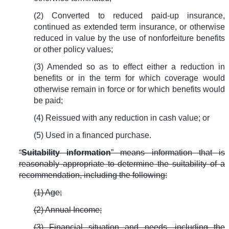
(2) Converted to reduced paid-up insurance,
continued as extended term insurance, or otherwise
reduced in value by the use of nonforfeiture benefits
or other policy values;
(3) Amended so as to effect either a reduction in
benefits or in the term for which coverage would
otherwise remain in force or for which benefits would
be paid;
(4) Reissued with any reduction in cash value; or
(5) Used in a financed purchase.
“
Suitability information
” means information that is
reasonably appropriate to determine the suitability of a
recommendation, including the following:
(1) Age;
(2) Annual Income;
(3) Financial situation and needs, including the