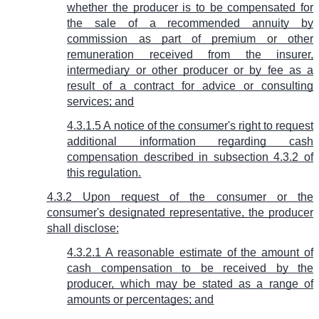
whether the producer is to be compensated for
the sale of a recommended annuity by
commission as part of premium or other
remuneration received from the insurer,
intermediary or other producer or by fee as a
result of a contract for advice or consulting
services; and
4.3.1.5 A notice of the consumer's right to request
additional information regarding cash
compensation described in subsection 4.3.2 of
this regulation.
4.3.2 Upon request of the consumer or the
consumer's designated representative, the producer
shall disclose:
4.3.2.1 A reasonable estimate of the amount of
cash compensation to be received by the
producer, which may be stated as a range of
amounts or percentages; and