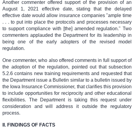
Another commenter offered support of the provision of an
August 1, 2021 effective date, stating that the delayed
effective date would allow insurance companies "ample time
. . . to put into place the protocols and processes necessary
to support compliance with [the] amended regulation." Two
commenters applauded the Department for its leadership in
being one of the early adopters of the revised model
regulation.
One commenter, who also offered comments in full support of
the adoption of the regulation, pointed out that subsection
5.2.6 contains new training requirements and requested that
the Department issue a Bulletin similar to a bulletin issued by
the Iowa Insurance Commissioner, that clarifies this provision
to include opportunities for reciprocity and other educational
flexibilities. The Department is taking this request under
consideration and will address it outside the regulatory
process.
II. FINDINGS OF FACTS