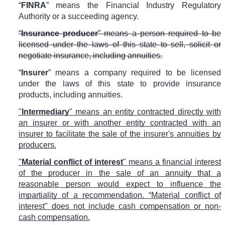
“
FINRA
” means the Financial Industry Regulatory
Authority or a succeeding agency.
“
Insurance producer
” means a person required to be
licensed under the laws of this state to sell, solicit or
negotiate insurance, including annuities.
“
Insurer
” means a company required to be licensed
under the laws of this state to provide insurance
products, including annuities.
"
Intermediary
" means an entity contracted directly with
an insurer or with another entity contracted with an
insurer to facilitate the sale of the insurer's annuities by
producers.
"
Material conflict of interest
" means a financial interest
of the producer in the sale of an annuity that a
reasonable person would expect to influence the
impartiality of a recommendation. “Material conflict of
interest" does not include cash compensation or non-
cash compensation.