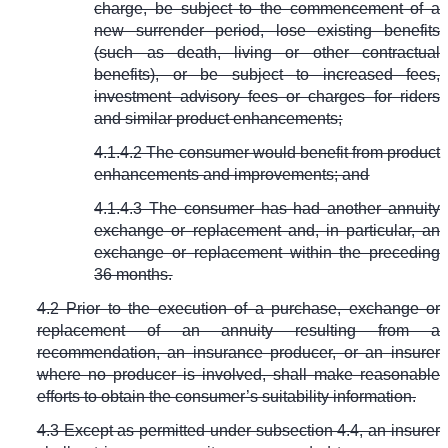
charge, be subject to the commencement of a
new surrender period, lose existing benefits
(such as death, living or other contractual
benefits), or be subject to increased fees,
investment advisory fees or charges for riders
and similar product enhancements;
4.1.4.2 The consumer would benefit from product
enhancements and improvements; and
4.1.4.3 The consumer has had another annuity
exchange or replacement and, in particular, an
exchange or replacement within the preceding
36 months.
4.2 Prior to the execution of a purchase, exchange or
replacement of an annuity resulting from a
recommendation, an insurance producer, or an insurer
where no producer is involved, shall make reasonable
efforts to obtain the consumer’s suitability information.
4.3 Except as permitted under subsection 4.4, an insurer