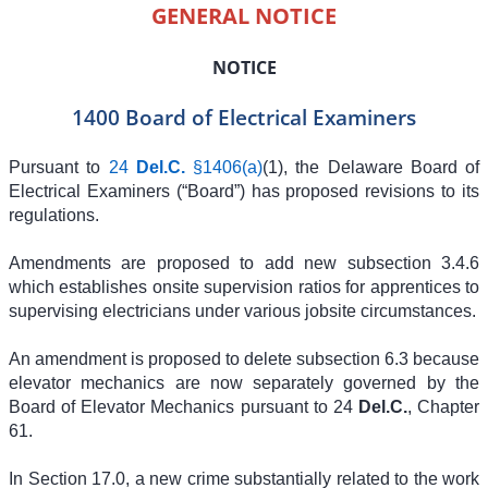
GENERAL NOTICE
NOTICE
1400 Board of Electrical Examiners
Pursuant to
24
Del.C.
§1406(a)
(1), the Delaware Board of
Electrical Examiners (“Board”) has proposed revisions to its
regulations.
Amendments are proposed to add new subsection 3.4.6
which establishes onsite supervision ratios for apprentices to
supervising electricians under various jobsite circumstances.
An amendment is proposed to delete subsection 6.3 because
elevator mechanics are now separately governed by the
Board of Elevator Mechanics pursuant to 24
Del.C.
, Chapter
61.
In Section 17.0, a new crime substantially related to the work