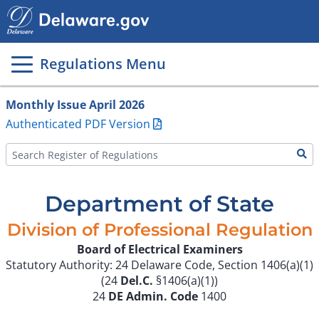
Main
page
content
Regulations Menu
Monthly Issue April 2026
Authenticated PDF Version
Department of State
Division of Professional Regulation
Board of Electrical Examiners
Statutory Authority: 24 Delaware Code, Section 1406(a)(1)
(24
Del.C.
§1406(a)(1))
24
DE Admin. Code
1400