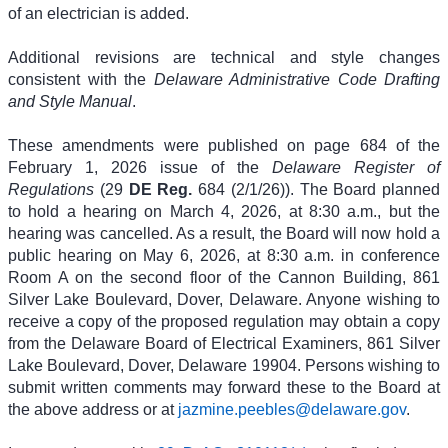
of an electrician is added.
Additional revisions are technical and style changes
consistent with the
Delaware Administrative Code Drafting
and Style Manual
.
These amendments were published on page 684 of the
February 1, 2026 issue of the
Delaware Register of
Regulations
(29
DE Reg.
684 (2/1/26)). The Board planned
to hold a hearing on March 4, 2026, at 8:30 a.m., but the
hearing was cancelled. As a result, the Board will now hold a
public hearing on May 6, 2026, at 8:30 a.m. in conference
Room A on the second floor of the Cannon Building, 861
Silver Lake Boulevard, Dover, Delaware. Anyone wishing to
receive a copy of the proposed regulation may obtain a copy
from the Delaware Board of Electrical Examiners, 861 Silver
Lake Boulevard, Dover, Delaware 19904. Persons wishing to
submit written comments may forward these to the Board at
the above address or at
jazmine.peebles@delaware.gov
.