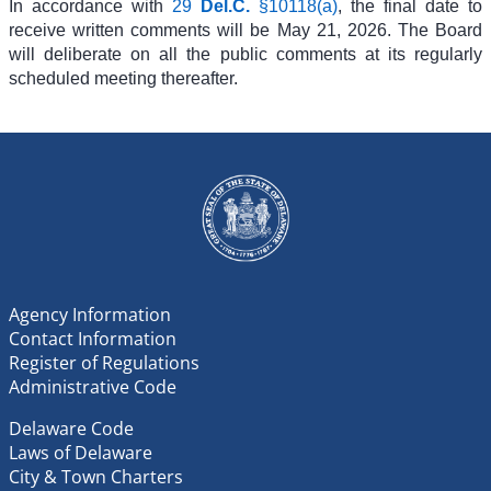
In accordance with
29
Del.C.
§10118(a)
, the final date to
receive written comments will be
May 21, 2026. The Board
will deliberate on all the public comments at its regularly
scheduled meeting thereafter.
Agency Information
Contact Information
Register of Regulations
Administrative Code
Delaware Code
Laws of Delaware
City & Town Charters