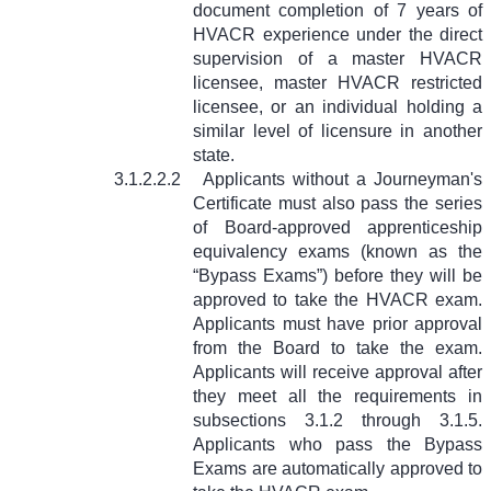
document completion of 7 years of
HVACR experience under the direct
supervision of a master HVACR
licensee, master HVACR restricted
licensee, or an individual holding a
similar level of licensure in another
state.
3.1.2.2.2
Applicants without a Journeyman's
Certificate must also pass the series
of Board-approved apprenticeship
equivalency exams (known as the
“Bypass Exams”) before they will be
approved to take the HVACR exam.
Applicants must have prior approval
from the Board to take the exam.
Applicants will receive approval after
they meet all the requirements in
subsections 3.1.2 through 3.1.5.
Applicants who pass the Bypass
Exams are automatically approved to