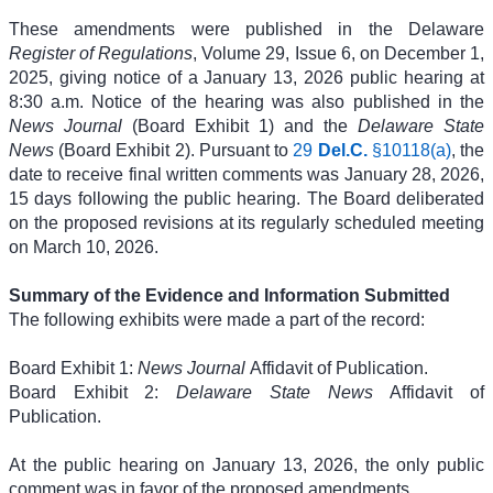
These amendments were published in the Delaware
Register of Regulations
, Volume 29, Issue 6, on December 1,
2025, giving notice of a January 13, 2026 public hearing at
8:30 a.m. Notice of the hearing was also published in the
News Journal
(Board Exhibit 1) and the
Delaware State
News
(Board Exhibit 2). Pursuant to
29
Del.C.
§10118(a)
, the
date to receive final written comments was January 28, 2026,
15 days following the public hearing. The Board deliberated
on the proposed revisions at its regularly scheduled meeting
on March 10, 2026.
Summary of the Evidence and Information Submitted
The following exhibits were made a part of the record:
Board Exhibit 1:
News Journal
Affidavit of Publication.
Board Exhibit 2:
Delaware State News
Affidavit of
Publication.
At the public hearing on January 13, 2026, the only public
comment was in favor of the proposed amendments.