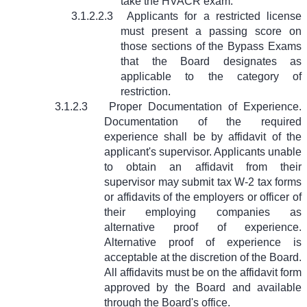
take the HVACR exam.
3.1.2.2.3
Applicants for a restricted license
must present a passing score on
those sections of the Bypass Exams
that the Board designates as
applicable to the category of
restriction.
3.1.2.3
Proper Documentation of Experience.
Documentation of the required
experience shall be by affidavit of the
applicant's supervisor. Applicants unable
to obtain an affidavit from their
supervisor may submit tax W-2 tax forms
or affidavits of the employers or officer of
their employing companies as
alternative proof of experience.
Alternative proof of experience is
acceptable at the discretion of the Board.
All affidavits must be on the affidavit form
approved by the Board and available
through the Board's office.