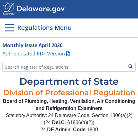
Main
page
content
Regulations Menu
Monthly Issue April 2026
Authenticated PDF Version
Department of State
Division of Professional Regulation
Board of Plumbing, Heating, Ventilation, Air Conditioning
and Refrigeration Examiners
Statutory Authority: 24 Delaware Code, Section 1806(a)(2)
(24
Del.C.
§1806(a)(2))
24
DE Admin. Code
1800