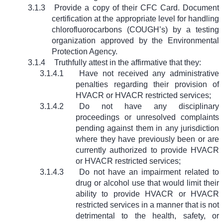
3.1.3
Provide a copy of their CFC Card. Document
certification at the appropriate level for handling
chlorofluorocarbons (COUGH’s) by a testing
organization approved by the Environmental
Protection Agency.
3.1.4
Truthfully attest in the affirmative that they:
3.1.4.1
Have not received any administrative
penalties regarding their provision of
HVACR or HVACR restricted services;
3.1.4.2
Do not have any disciplinary
proceedings or unresolved complaints
pending against them in any jurisdiction
where they have previously been or are
currently authorized to provide HVACR
or HVACR restricted services;
3.1.4.3
Do not have an impairment related to
drug or alcohol use that would limit their
ability to provide HVACR or HVACR
restricted services in a manner that is not
detrimental to the health, safety, or