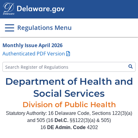
Main
page
content
Regulations Menu
Monthly Issue April 2026
Authenticated PDF Version
Department of Health and
Social Services
Division of Public Health
Statutory Authority: 16 Delaware Code, Sections 122(3)(a)
and 505 (16
Del.C.
§§122(3)(a) & 505)
16
DE Admin. Code
4202