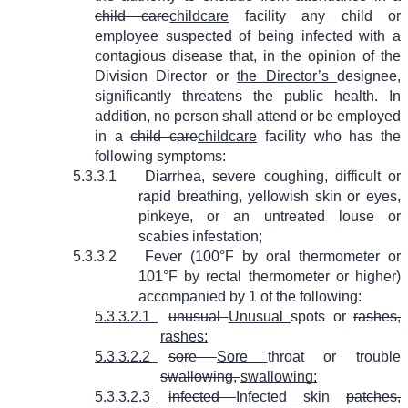
child care
childcare
facility any child or
employee suspected of being infected with a
contagious disease that, in the opinion of the
Division Director or
the Director’s
designee,
significantly threatens the public health. In
addition, no person shall attend or be employed
in a
child care
childcare
facility who has the
following symptoms:
5.3.3.1
Diarrhea, severe coughing, difficult or
rapid breathing, yellowish skin or eyes,
pinkeye, or an untreated louse or
scabies infestation;
5.3.3.2
Fever (100°F by oral thermometer or
101°F by rectal thermometer or higher)
accompanied by 1 of the following:
5.3.3.2.1
unusual
Unusual
spots or
rashes,
rashes;
5.3.3.2.2
sore
Sore
throat or trouble
swallowing,
swallowing;
5.3.3.2.3
infected
Infected
skin
patches,