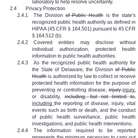
laboratory to help resolve uncertainty.
2.4
Privacy Protection
2.4.1
The Division
of Public Health
is the state's
recognized public health authority as defined in
HIPAA (45 CFR § 164.501) pursuant to 45 CFR
§ 164.512 (b).
2.4.2
Covered entities may disclose without
individual authorization, protected health
information to public health authorities.
2.4.3
As the recognized public health authority for
the State of Delaware, the Division
of Public
Health
is authorized by law to collect or receive
protected health information for the purpose of
preventing or controlling disease,
injury
injury,
or disability,
including, but not limited to,
including
the reporting of disease, injury, vital
events such as birth or death, and the conduct
of public health surveillance, public health
investigations, and public health interventions.
2.4.4
The information required to be reported
represents the minimum necessary to carry out