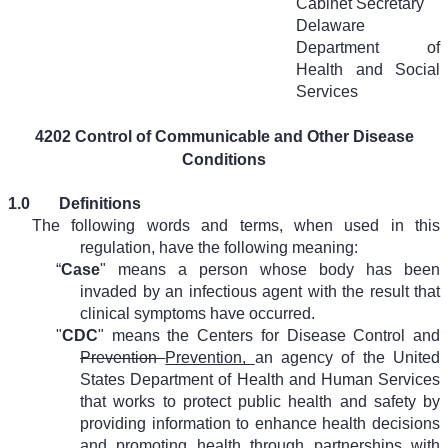
Cabinet Secretary
Delaware
Department of
Health and Social
Services
4202 Control of Communicable and Other Disease
Conditions
1.0
Definitions
The following words and terms, when used in this
regulation, have the following meaning:
“
Case
" means a person whose body has been
invaded by an infectious agent with the result that
clinical symptoms have occurred.
"
CDC
" means the Centers for Disease Control and
Prevention
Prevention,
an agency of the United
States Department of Health and Human Services
that works to protect public health and safety by
providing information to enhance health decisions
and promoting health through partnerships with