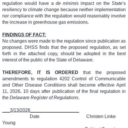
regulation would have a
de minimis
impact on the State’s
resiliency to climate change because neither implementation
nor compliance with the regulation would reasonably involve
the increase in greenhouse gas emissions.
FINDINGS OF FACT:
No changes were made to the regulation since publication as
proposed. DHSS finds that the proposed regulation, as set
forth in the attached copy, should be adopted in the best
interest of the public of the State of Delaware.
THEREFORE, IT IS ORDERED
that the proposed
amendments to regulation 4202 Control of Communicable
and Other Disease Conditions shall become effective April
11, 2026, 10 days after publication of the final regulation in
the
Delaware Register of Regulations
.
___3/13/2026___________________
Date
Christen Linke
Young