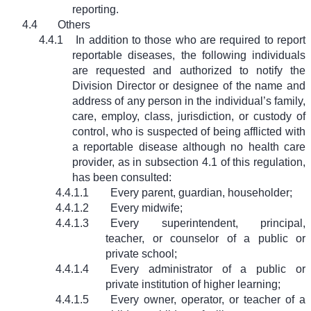
reporting.
4.4
Others
4.4.1
In addition to those who are required to report
reportable diseases, the following individuals
are requested and authorized to notify the
Division Director or designee of the name and
address of any person in the individual’s family,
care, employ, class, jurisdiction, or custody of
control, who is suspected of being afflicted with
a reportable disease although no health care
provider, as in subsection 4.1 of this regulation,
has been consulted:
4.4.1.1
Every parent, guardian, householder;
4.4.1.2
Every midwife;
4.4.1.3
Every superintendent, principal,
teacher, or counselor of a public or
private school;
4.4.1.4
Every administrator of a public or
private institution of higher learning;
4.4.1.5
Every owner, operator, or teacher of a