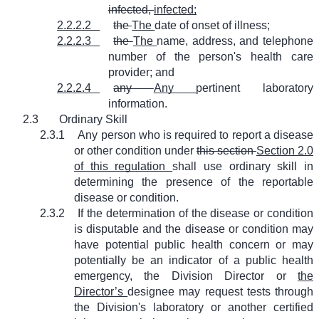
infected,
infected;
2.2.2.2
the
The
date of onset of illness;
2.2.2.3
the
The
name, address, and telephone
number of the person's health care
provider; and
2.2.2.4
any
Any
pertinent laboratory
information.
2.3
Ordinary Skill
2.3.1
Any person who is required to report a disease
or other condition under
this section
Section 2.0
of this regulation
shall use ordinary skill in
determining the presence of the reportable
disease or condition.
2.3.2
If the determination of the disease or condition
is disputable and the disease or condition may
have potential public health concern or may
potentially be an indicator of a public health
emergency, the Division Director or
the
Director’s
designee may request tests through
the Division's laboratory or another certified