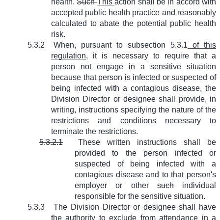
health.
Such
This
action shall be in accord with
accepted public health practice and reasonably
calculated to abate the potential public health
risk.
5.3.2
When, pursuant to subsection 5.3.1
of this
regulation
, it is necessary to require that a
person not engage in a sensitive situation
because that person is infected or suspected of
being infected with a contagious disease, the
Division Director or designee shall provide, in
writing, instructions specifying the nature of the
restrictions and conditions necessary to
terminate the restrictions.
5.3.2.1
These written instructions shall be
provided to the person infected or
suspected of being infected with a
contagious disease and to that person's
employer or other
such
individual
responsible for the sensitive situation.
5.3.3
The Division Director or designee shall have
the authority to exclude from attendance in a