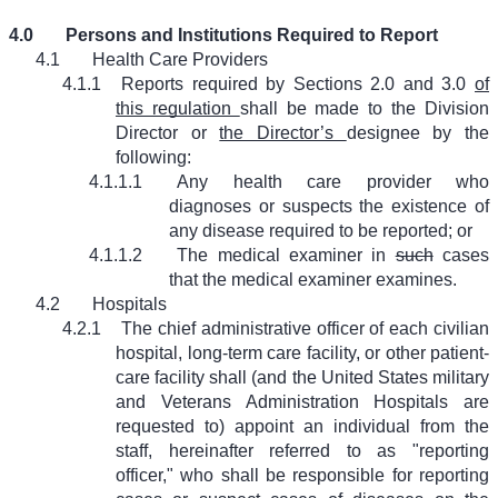
4.0
Persons and Institutions Required to Report
4.1
Health Care Providers
4.1.1
Reports required by Sections 2.0 and 3.0
of
this regulation
shall be made to the Division
Director or
the Director’s
designee by the
following:
4.1.1.1
Any health care provider who
diagnoses or suspects the existence of
any disease required to be reported; or
4.1.1.2
The medical examiner in
such
cases
that the medical examiner examines.
4.2
Hospitals
4.2.1
The chief administrative officer of each civilian
hospital, long-term care facility, or other patient-
care facility shall (and the United States military
and Veterans Administration Hospitals are
requested to) appoint an individual from the
staff, hereinafter referred to as "reporting
officer," who shall be responsible for reporting