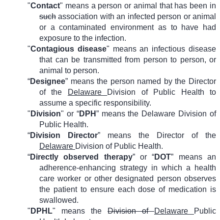
"
Contact
" means a person or animal that has been in
such
association with an infected person or animal
or a contaminated environment as to have had
exposure to the infection.
"
Contagious disease
" means an infectious disease
that can be transmitted from person to person, or
animal to person.
“
Designee
” means the person named by the Director
of the
Delaware
Division of Public Health to
assume a specific responsibility.
"
Division
" or “
DPH
” means the Delaware Division of
Public Health.
“
Division Director
” means the Director of the
Delaware
Division of Public Health.
“
Directly observed therapy
” or “
DOT
” means an
adherence-enhancing strategy in which a health
care worker or other designated person observes
the patient to ensure each dose of medication is
swallowed.
"
DPHL
" means the
Division of
Delaware
Public