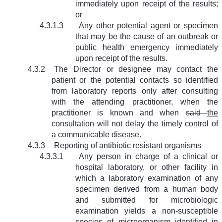
immediately upon receipt of the results;
or
4.3.1.3
Any other potential agent or specimen
that may be the cause of an outbreak or
public health emergency immediately
upon receipt of the results.
4.3.2
The Director or designee may contact the
patient or the potential contacts so identified
from laboratory reports only after consulting
with the attending practitioner, when the
practitioner is known and when
said
the
consultation will not delay the timely control of
a communicable disease.
4.3.3
Reporting of antibiotic resistant organisms
4.3.3.1
Any person in charge of a clinical or
hospital laboratory, or other facility in
which a laboratory examination of any
specimen derived from a human body
and submitted for microbiologic
examination yields a non-susceptible
species of microorganism identified in