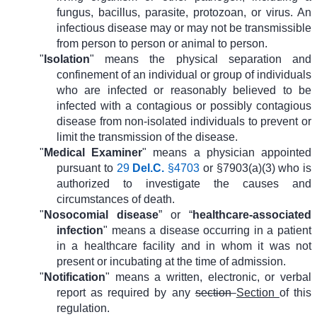
fungus, bacillus, parasite, protozoan, or virus. An
infectious disease may or may not be transmissible
from person to person or animal to person.
"
Isolation
" means the physical separation and
confinement of an individual or group of individuals
who are infected or reasonably believed to be
infected with a contagious or possibly contagious
disease from non-isolated individuals to prevent or
limit the transmission of the disease.
"
Medical Examiner
" means a physician appointed
pursuant to
29
Del.C.
§4703
or §7903(a)(3) who is
authorized to investigate the causes and
circumstances of death.
"
Nosocomial disease
” or “
healthcare-associated
infection
" means a disease occurring in a patient
in a healthcare facility and in whom it was not
present or incubating at the time of admission.
"
Notification
" means a written, electronic, or verbal
report as required by any
section
Section
of this
regulation.