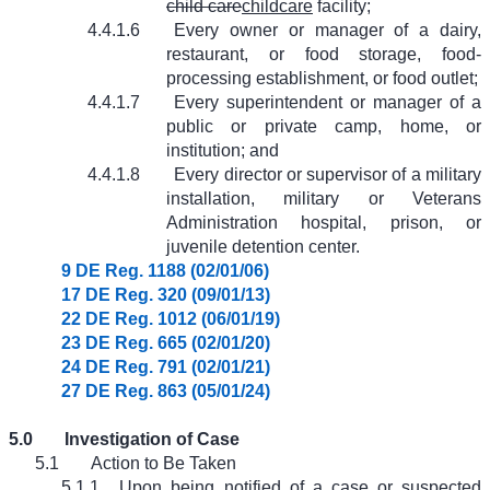
child care
childcare
facility;
4.4.1.6
Every owner or manager of a dairy,
restaurant, or food storage, food-
processing establishment, or food outlet;
4.4.1.7
Every superintendent or manager of a
public or private camp, home, or
institution; and
4.4.1.8
Every director or supervisor of a military
installation, military or Veterans
Administration hospital, prison, or
juvenile detention center.
9 DE Reg. 1188 (02/01/06)
17 DE Reg. 320 (09/01/13)
22 DE Reg. 1012 (06/01/19)
23 DE Reg. 665 (02/01/20)
24 DE Reg. 791 (02/01/21)
27 DE Reg. 863 (05/01/24)
5.0
Investigation of Case
5.1
Action to Be Taken
5.1.1
Upon being notified of a case or suspected