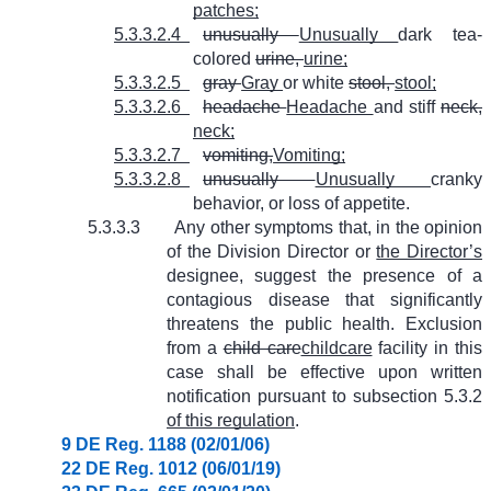
patches;
5.3.3.2.4
unusually
Unusually
dark tea-
colored
urine,
urine;
5.3.3.2.5
gray
Gray
or white
stool,
stool;
5.3.3.2.6
headache
Headache
and stiff
neck,
neck;
5.3.3.2.7
vomiting,
Vomiting;
5.3.3.2.8
unusually
Unusually
cranky
behavior, or loss of appetite.
5.3.3.3
Any other symptoms that, in the opinion
of the Division Director or
the Director’s
designee, suggest the presence of a
contagious disease that significantly
threatens the public health. Exclusion
from a
child care
childcare
facility in this
case shall be effective upon written
notification pursuant to subsection 5.3.2
of this regulation
.
9 DE Reg. 1188 (02/01/06)
22 DE Reg. 1012 (06/01/19)