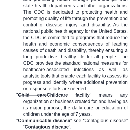
state health departments and other organizations.
The CDC is dedicated to protecting health and
promoting quality of life through the prevention and
control of disease, injury, and disability. As the
national public health agency for the United States,
the CDC is committed to programs that reduce the
health and economic consequences of leading
causes of death and disability, thereby ensuring a
long, productive, healthy life for all people. The
CDC provides the standard national measures for
healthcare-associated infections as well as
analytic tools that enable each facility to assess its
progress and identify where additional prevention
or response efforts are needed.
"
Child care
Childcare
facility
" means any
organization or business created for, and having as
its major purpose, the daily care or education of
children under the age of 7 years.
"
Communicable disease
" see
“Contagious disease”
“
Contagious disease
”
.