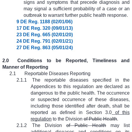
signs and symptoms that precede diagnosis and
may signal a sufficient probability of a case or an
outbreak to warrant further public health response.
9 DE Reg. 1188 (02/01/06)
17 DE Reg. 320 (09/01/13)
23 DE Reg. 665 (02/01/20)
24 DE Reg. 791 (02/01/21)
27 DE Reg. 863 (05/01/24)
2.0
Conditions to be Reported, Timeliness and
Manner of Reporting
2.1
Reportable Diseases Reporting
2.1.1
The reportable diseases specified in the
Appendices to this regulation are declared as
dangerous to the public health. The occurrence
or suspected occurrence of these diseases,
including those identified after death, shall be
reported as defined in Section 3.0
of this
regulation
to the Division
of Public Health
.
2.1.2
The Division
of Public Health
may list
additional diseases and conditions on its