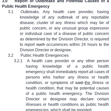
3.0
Report of Outbreaks and Potential Causes of a
Public Health Emergency
3.1
Outbreaks. Any health care provider, having
knowledge of any outbreak of any reportable
disease, cluster of any illness which may be of
public concern, or any unusual group expression
or individual case of a disease of public concern
as determined by the Division Director, is required
to report
such
occurrences within 24 hours to the
Division Director or designee.
3.2
Public Health Emergencies
3.2.1
A health care provider or any other person
having knowledge of a public health
emergency shall immediately report all cases of
persons who harbor any illness or health
condition, or symptoms of
said
the
illness or
health condition, that may be potential causes
of a public health emergency. The Division
Director or designee may declare certain
illnesses or health conditions as public health
emergencies, which shall be reported.