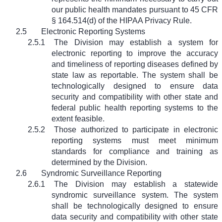
our public health mandates pursuant to 45 CFR
§ 164.514(d) of the HIPAA Privacy Rule.
2.5
Electronic Reporting Systems
2.5.1
The Division may establish a system for
electronic reporting to improve the accuracy
and timeliness of reporting diseases defined by
state law as reportable. The system shall be
technologically designed to ensure data
security and compatibility with other state and
federal public health reporting systems to the
extent feasible.
2.5.2
Those authorized to participate in electronic
reporting systems must meet minimum
standards for compliance and training as
determined by the Division.
2.6
Syndromic Surveillance Reporting
2.6.1
The Division may establish a statewide
syndromic surveillance system. The system
shall be technologically designed to ensure
data security and compatibility with other state