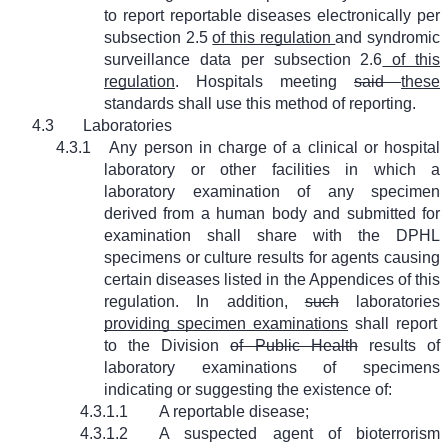
to report reportable diseases electronically per
subsection 2.5
of this regulation
and syndromic
surveillance data per subsection 2.6
of this
regulation
. Hospitals meeting
said
these
standards shall use this method of reporting.
4.3
Laboratories
4.3.1
Any person in charge of a clinical or hospital
laboratory or other facilities in which a
laboratory examination of any specimen
derived from a human body and submitted for
examination shall share with the DPHL
specimens or culture results for agents causing
certain diseases listed in the Appendices of this
regulation. In addition,
such
laboratories
providing specimen examinations
shall report
to the Division
of Public Health
results of
laboratory examinations of specimens
indicating or suggesting the existence of:
4.3.1.1
A reportable disease;
4.3.1.2
A suspected agent of bioterrorism