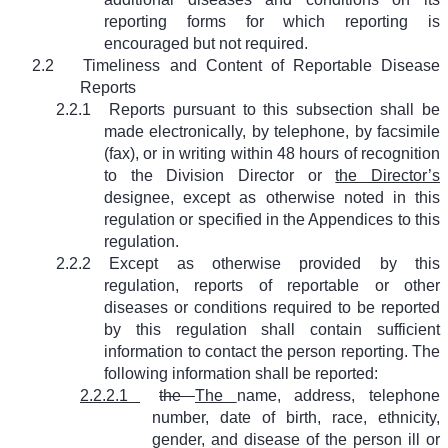
reporting forms for which reporting is
encouraged but not required.
2.2
Timeliness and Content of Reportable Disease
Reports
2.2.1
Reports pursuant to this subsection shall be
made electronically, by telephone, by facsimile
(fax), or in writing within 48 hours of recognition
to the Division Director or
the Director’s
designee, except as otherwise noted in this
regulation or specified in the Appendices to this
regulation.
2.2.2
Except as otherwise provided by this
regulation, reports of reportable or other
diseases or conditions required to be reported
by this regulation shall contain sufficient
information to contact the person reporting. The
following information shall be reported:
2.2.2.1
the
The
name, address, telephone
number, date of birth, race, ethnicity,
gender, and disease of the person ill or