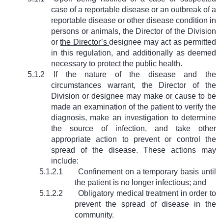
case of a reportable disease or an outbreak of a
reportable disease or other disease condition in
persons or animals, the Director of the Division
or
the Director’s
designee may act as permitted
in this regulation, and additionally as deemed
necessary to protect the public health.
5.1.2
If the nature of the disease and the
circumstances warrant, the Director of the
Division or designee may make or cause to be
made an examination of the patient to verify the
diagnosis, make an investigation to determine
the source of infection, and take other
appropriate action to prevent or control the
spread of the disease. These actions may
include:
5.1.2.1
Confinement on a temporary basis until
the patient is no longer infectious; and
5.1.2.2
Obligatory medical treatment in order to
prevent the spread of disease in the
community.