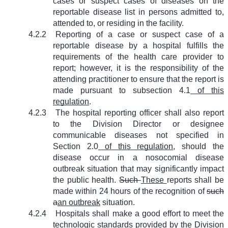
cases or suspect cases of diseases on the
reportable disease list in persons admitted to,
attended to, or residing in the facility.
4.2.2
Reporting of a case or suspect case of a
reportable disease by a hospital fulfills the
requirements of the health care provider to
report; however, it is the responsibility of the
attending practitioner to ensure that the report is
made pursuant to subsection 4.1
of this
regulation
.
4.2.3
The hospital reporting officer shall also report
to the Division Director or designee
communicable diseases not specified in
Section 2.0
of this regulation
, should the
disease occur in a nosocomial disease
outbreak situation that may significantly impact
the public health.
Such
These
reports shall be
made within 24 hours of the recognition of
such
a
an outbreak
situation.
4.2.4
Hospitals shall make a good effort to meet the
technologic standards provided by the Division