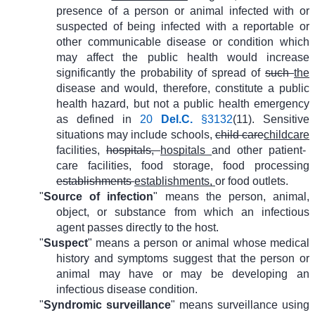
presence of a person or animal infected with or
suspected of being infected with a reportable or
other communicable disease or condition which
may affect the public health would increase
significantly the probability of spread of
such
the
disease and would, therefore, constitute a public
health hazard, but not a public health emergency
as defined in
20
Del.C.
§3132
(11). Sensitive
situations may include schools,
child care
childcare
facilities,
hospitals,
hospitals
and other patient-
care facilities, food storage, food processing
establishments
establishments,
or food outlets.
"
Source of infection
" means the person, animal,
object, or substance from which an infectious
agent passes directly to the host.
"
Suspect
" means a person or animal whose medical
history and symptoms suggest that the person or
animal may have or may be developing an
infectious disease condition.
"
Syndromic surveillance
" means surveillance using