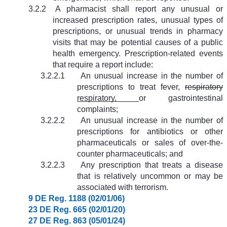
3.2.2
A pharmacist shall report any unusual or
increased prescription rates, unusual types of
prescriptions, or unusual trends in pharmacy
visits that may be potential causes of a public
health emergency. Prescription-related events
that require a report include:
3.2.2.1
An unusual increase in the number of
prescriptions to treat fever,
respiratory
respiratory,
or gastrointestinal
complaints;
3.2.2.2
An unusual increase in the number of
prescriptions for antibiotics or other
pharmaceuticals or sales of over-the-
counter pharmaceuticals; and
3.2.2.3
Any prescription that treats a disease
that is relatively uncommon or may be
associated with terrorism.
9 DE Reg. 1188 (02/01/06)
23 DE Reg. 665 (02/01/20)
27 DE Reg. 863 (05/01/24)