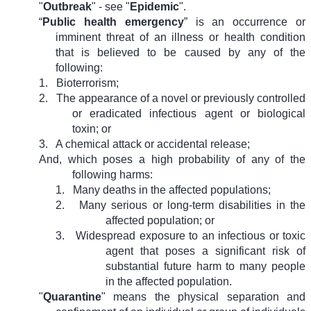
"
Outbreak
" - see "
Epidemic
".
“
Public health emergency
” is an occurrence or
imminent threat of an illness or health condition
that is believed to be caused by any of the
following:
1.
Bioterrorism;
2.
The appearance of a novel or previously controlled
or eradicated infectious agent or biological
toxin; or
3.
A chemical attack or accidental release;
And, which poses a high probability of any of the
following harms:
1.
Many deaths in the affected populations;
2.
Many serious or long-term disabilities in the
affected population; or
3.
Widespread exposure to an infectious or toxic
agent that poses a significant risk of
substantial future harm to many people
in the affected population.
"
Quarantine
" means the physical separation and