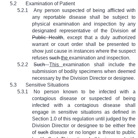
5.2
Examination of Patient
5.2.1
Any person suspected of being afflicted with
any reportable disease shall be subject to
physical examination and inspection by any
designated representative of the Division
of
Public Health
, except that a duly authorized
warrant or court order shall be presented to
show just cause in instances where the suspect
refuses
such
the
examination and inspection.
5.2.2
Such
This
examination shall include the
submission of bodily specimens when deemed
necessary by the Division Director or designee.
5.3
Sensitive Situations
5.3.1
No person known to be infected with a
contagious disease or suspected of being
infected with a contagious disease shall
engage in sensitive situations as defined in
Section 1.0 of this regulation until judged by the
Division Director or designee to be either free
of
such
disease or no longer a threat to public