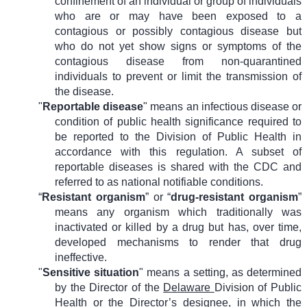
confinement of an individual or group of individuals
who are or may have been exposed to a
contagious or possibly contagious disease but
who do not yet show signs or symptoms of the
contagious disease from non-quarantined
individuals to prevent or limit the transmission of
the disease.
"
Reportable disease
" means an infectious disease or
condition of public health significance required to
be reported to the Division of Public Health in
accordance with this regulation. A subset of
reportable diseases is shared with the CDC and
referred to as national notifiable conditions.
“
Resistant organism
” or “
drug-resistant organism
”
means any organism which traditionally was
inactivated or killed by a drug but has, over time,
developed mechanisms to render that drug
ineffective.
"
Sensitive situation
" means a setting, as determined
by the Director of the
Delaware
Division of Public
Health or
the Director’s
designee, in which the