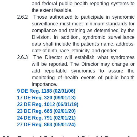
and federal public health reporting systems to
the extent feasible.
2.6.2
Those authorized to participate in syndromic
surveillance must meet minimum standards for
compliance and training as determined by the
Division. In addition, syndromic surveillance
data shall include the patient's name, address,
date of birth, race, ethnicity, and gender.
2.6.3
The Director will establish what syndromes
will be reported. The Director may change or
add reportable syndromes to assure the
monitoring of health events of public health
importance.
9 DE Reg. 1188 (02/01/06)
17 DE Reg. 320 (09/01/13)
22 DE Reg. 1012 (06/01/19)
23 DE Reg. 665 (02/01/20)
24 DE Reg. 791 (02/01/21)
27 DE Reg. 863 (05/01/24)