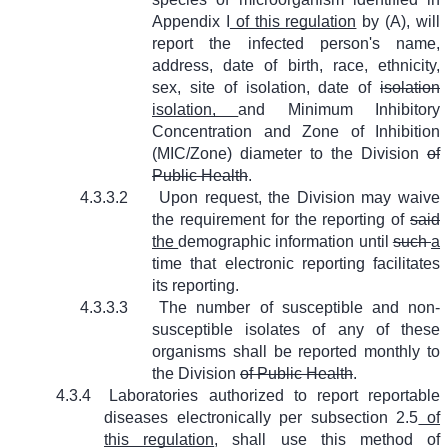
Appendix I
of this regulation
by (A), will
report the infected person's name,
address, date of birth, race, ethnicity,
sex, site of isolation, date of
isolation
isolation,
and Minimum Inhibitory
Concentration and Zone of Inhibition
(MIC/Zone) diameter to the Division
of
Public Health
.
4.3.3.2
Upon request, the Division may waive
the requirement for the reporting of
said
the
demographic information until
such
a
time that electronic reporting facilitates
its reporting.
4.3.3.3
The number of susceptible and non-
susceptible isolates of any of these
organisms shall be reported monthly to
the Division
of Public Health
.
4.3.4
Laboratories authorized to report reportable
diseases electronically per subsection 2.5
of
this regulation
, shall use this method of