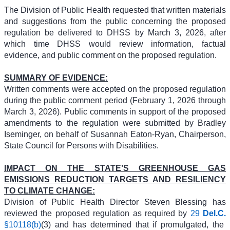
The Division of Public Health requested that written materials
and suggestions from the public concerning the proposed
regulation be delivered to DHSS by March 3, 2026, after
which time DHSS would review information, factual
evidence, and public comment on the proposed regulation.
SUMMARY OF EVIDENCE:
Written comments were accepted on the proposed regulation
during the public comment period (February 1, 2026 through
March 3, 2026). Public comments in support of the proposed
amendments to the regulation were submitted by Bradley
Iseminger, on behalf of Susannah Eaton-Ryan, Chairperson,
State Council for Persons with Disabilities.
IMPACT ON THE STATE’S GREENHOUSE GAS
EMISSIONS REDUCTION TARGETS AND RESILIENCY
TO CLIMATE CHANGE:
Division of Public Health Director Steven Blessing has
reviewed the proposed regulation as required by
29
Del.C.
§10118(b)
(3) and has determined that if promulgated, the