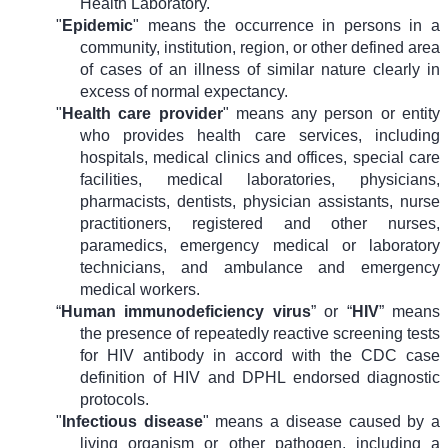
Health Laboratory.
"
Epidemic
" means the occurrence in persons in a
community, institution, region, or other defined area
of cases of an illness of similar nature clearly in
excess of normal expectancy.
"
Health care provider
" means any person or entity
who provides health care services, including
hospitals, medical clinics and offices, special care
facilities, medical laboratories, physicians,
pharmacists, dentists, physician assistants, nurse
practitioners, registered and other nurses,
paramedics, emergency medical or laboratory
technicians, and ambulance and emergency
medical workers.
“
Human immunodeficiency virus
” or “
HIV
” means
the presence of repeatedly reactive screening tests
for HIV antibody in accord with the CDC case
definition of HIV and DPHL endorsed diagnostic
protocols.
"
Infectious disease
" means a disease caused by a
living organism or other pathogen, including a