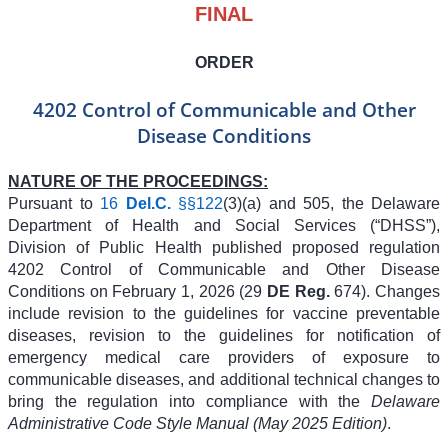
FINAL
ORDER
4202 Control of Communicable and Other
Disease Conditions
NATURE OF THE PROCEEDINGS:
Pursuant to
16
Del.C.
§§122
(3)(a) and 505, the Delaware
Department of Health and Social Services (“DHSS”),
Division of Public Health published proposed regulation
4202 Control of Communicable and Other Disease
Conditions on February 1, 2026 (29
DE Reg.
674). Changes
include revision to the guidelines for vaccine preventable
diseases, revision to the guidelines for notification of
emergency medical care providers of exposure to
communicable diseases, and additional technical changes to
bring the regulation into compliance with the
Delaware
Administrative Code Style Manual (May 2025 Edition)
.