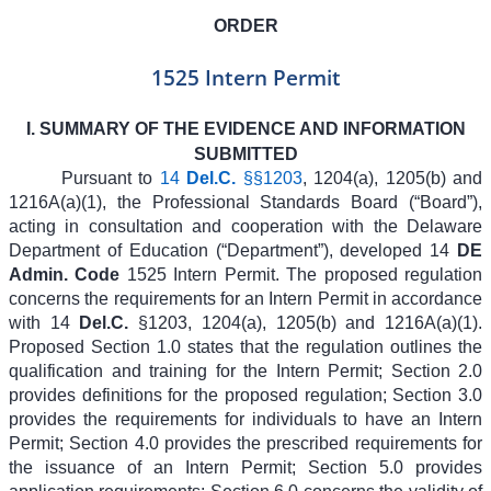
ORDER
1525 Intern Permit
I. SUMMARY OF THE EVIDENCE AND INFORMATION
SUBMITTED
Pursuant to
14
Del.C.
§§1203
, 1204(a), 1205(b) and
1216A(a)(1), the Professional Standards Board (“Board”),
acting in consultation and cooperation with the Delaware
Department of Education (“Department”), developed 14
DE
Admin. Code
1525 Intern Permit. The proposed regulation
concerns the requirements for an Intern Permit in accordance
with 14
Del.C.
§1203, 1204(a), 1205(b) and 1216A(a)(1).
Proposed Section 1.0 states that the regulation outlines the
qualification and training for the Intern Permit; Section 2.0
provides definitions for the proposed regulation; Section 3.0
provides the requirements for individuals to have an Intern
Permit; Section 4.0 provides the prescribed requirements for
the issuance of an Intern Permit; Section 5.0 provides