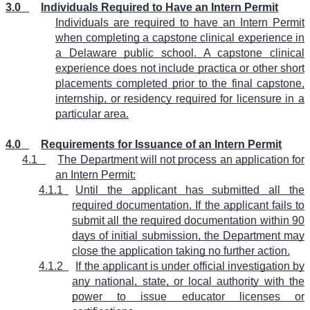
3.0
Individuals Required to Have an Intern Permit
Individuals are required to have an Intern Permit
when completing a capstone clinical experience in
a Delaware public school. A capstone clinical
experience does not include practica or other short
placements completed prior to the final capstone,
internship, or residency required for licensure in a
particular area.
4.0
Requirements for Issuance of an Intern Permit
4.1
The Department will not process an application for
an Intern Permit:
4.1.1
Until the applicant has submitted all the
required documentation. If the applicant fails to
submit all the required documentation within 90
days of initial submission, the Department may
close the application taking no further action.
4.1.2
If the applicant is under official investigation by
any national, state, or local authority with the
power to issue educator licenses or