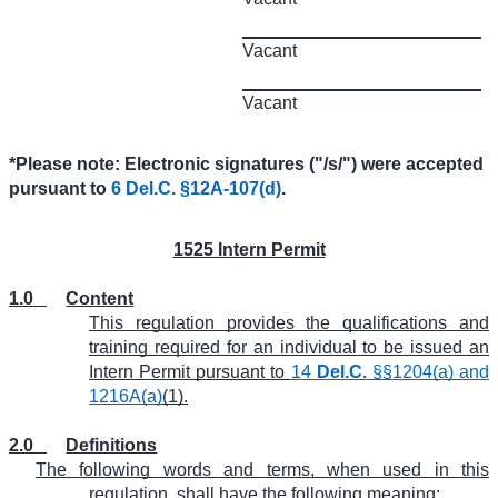
Vacant
Vacant
*Please note: Electronic signatures ("/s/") were accepted
pursuant to
6 Del.C. §12A-107(d)
.
1525 Intern Permit
1.0
Content
This regulation provides the qualifications and
training required for an individual to be issued an
Intern Permit pursuant to
14
Del.C.
§§1204(a) and
1216A(a)
(1).
2.0
Definitions
The following words and terms, when used in this
regulation, shall have the following meaning: