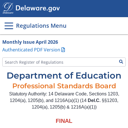
Main
page
content
Regulations Menu
Monthly Issue April 2026
Authenticated PDF Version
Department of Education
Professional Standards Board
Statutory Authority: 14 Delaware Code, Sections 1203,
1204(a), 1205(b), and 1216A(a)(1) (14
Del.C.
§§1203,
1204(a), 1205(b) & 1216A(a)(1))
FINAL