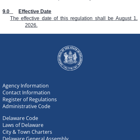
9.0
Effective Date
The effective date of this regulation shall be August 1,
2026.
Agency Information
Contact Information
Register of Regulations
Administrative Code
Delaware Code
Laws of Delaware
City & Town Charters
Delaware General Assembly