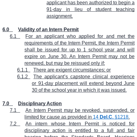
applicant has been authorized to begin a
91-day in lieu of student teaching
assignment.
6.0
Validity of an Intern Permit
6.1
For an applicant who applied for and met the
requirements of the Intern Permit, the Intern Permit
shall be issued for up to 1 school year and will
expire on June 30. An Intern Permit may not be
renewed, but may be reissued only if:
6.1.1
There are exigent circumstances; or
6.1.2
The applicant’s capstone clinical experience
or 91-day placement will extend beyond June
30 of the school year in which it was issued.
7.0
Disciplinary Action
7.1
An Intern Permit may be revoked, suspended, or
limited for cause as provided in
14
Del.C.
§1218
.
7.2
An intern whose Intern Permit is noticed for
disciplinary action is entitled to a full and fair