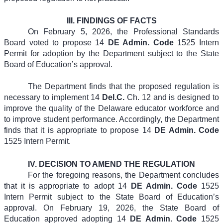
III.
FINDINGS OF FACTS
On February 5, 2026, the Professional Standards
Board voted to propose 14
DE Admin. Code
1525 Intern
Permit for adoption by the Department subject to the State
Board of Education’s approval.
The Department finds that the proposed regulation is
necessary to implement 14
Del.C.
Ch. 12 and is designed to
improve the quality of the Delaware educator workforce and
to improve student performance. Accordingly, the Department
finds that it is appropriate to propose 14
DE Admin. Code
1525 Intern Permit.
IV.
DECISION TO AMEND THE REGULATION
For the foregoing reasons, the Department concludes
that it is appropriate to adopt 14
DE Admin. Code
1525
Intern Permit subject to the State Board of Education’s
approval. On February 19, 2026, the State Board of
Education approved adopting 14
DE Admin. Code
1525