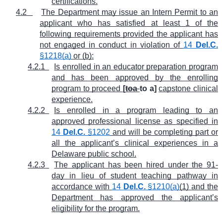
certifications.
4.2
The Department may issue an Intern Permit to an
applicant who has satisfied at least 1 of the
following requirements provided the applicant has
not engaged in conduct in violation of
14
Del.C.
§1218(a)
or (b):
4.2.1
Is enrolled in an educator preparation program
and has been approved by the enrolling
program to proceed
[
toa
to a]
capstone clinical
experience.
4.2.2
Is enrolled in a program leading to an
approved professional license as specified in
14
Del.C.
§1202
and will be completing part or
all the applicant’s clinical experiences in a
Delaware public school.
4.2.3
The applicant has been hired under the 91-
day in lieu of student teaching pathway in
accordance with
14
Del.C.
§1210(a)
(1) and the
Department has approved the applicant’s
eligibility for the program.