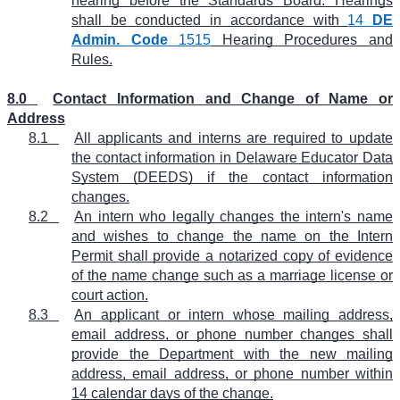
hearing before the Standards Board. Hearings
shall be conducted in accordance with
14
DE
Admin. Code
1515
Hearing Procedures and
Rules.
8.0
Contact Information and Change of Name or
Address
8.1
All applicants and interns are required to update
the contact information in Delaware Educator Data
System (DEEDS) if the contact information
changes.
8.2
An intern who legally changes the intern's name
and wishes to change the name on the Intern
Permit shall provide a notarized copy of evidence
of the name change such as a marriage license or
court action.
8.3
An applicant or intern whose mailing address,
email address, or phone number changes shall
provide the Department with the new mailing
address, email address, or phone number within
14 calendar days of the change.