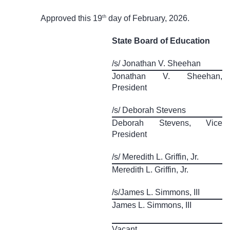
th
Approved this 19
day of February, 2026.
State Board of Education
/s/ Jonathan V. Sheehan
Jonathan V. Sheehan,
President
/s/ Deborah Stevens
Deborah Stevens, Vice
President
/s/ Meredith L. Griffin, Jr.
Meredith L. Griffin, Jr.
/s/James L. Simmons, III
James L. Simmons, III
Vacant