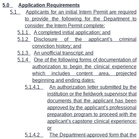
5.0
Application Requirements
5.1
Applicants for an initial Intern Permit are required
to provide the following for the Department to
consider
the Intern Permit complete:
5.1.1
A completed initial application; and
5.1.2
Disclosure of the applicant’s criminal
conviction history; and
5.1.3
An unofficial transcript; and
5.1.4
One of the following forms of documentation of
authorization to begin the clinical experience
which includes content area, projected
beginning and ending dates:
5.1.4.1
An authorization letter submitted by the
institution or the fieldwork supervisor that
documents that the applicant has been
approved by the applicant’s professional
preparation program to proceed with the
applicant’s capstone clinical experience;
or
5.1.4.2
The Department-approved form that the