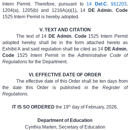
Intern Permit. Therefore, pursuant to
14
Del.C.
§§1203
,
1204(a), 1205(b) and 1216A(a)(1)
,
14
DE Admin. Code
1525 Intern Permit is hereby adopted.
V.
TEXT AND CITATION
The text of 14
DE Admin. Code
1525 Intern Permit
adopted hereby shall be in the form attached hereto as
Exhibit A and said regulation shall be cited as 14
DE Admin.
Code
1525 Intern Permit in the
Administrative Code of
Regulations
for the Department.
VI.
EFFECTIVE DATE OF ORDER
The effective date of this Order shall be ten days from
the date this Order is published in the
Register of
Regulations
.
th
IT IS SO ORDERED
the 19
day of February, 2026.
Department of Education
Cynthia Marten, Secretary of Education