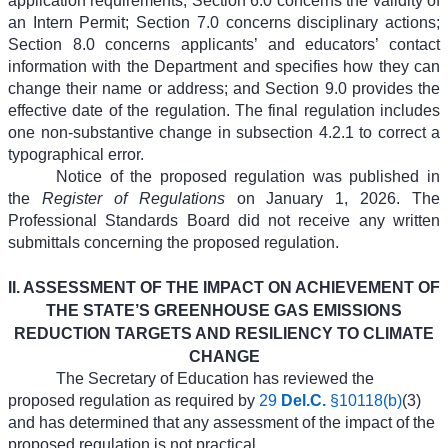
application requirements; Section 6.0 concerns the validity of
an Intern Permit; Section 7.0 concerns disciplinary actions;
Section 8.0 concerns applicants’ and educators’ contact
information with the Department and specifies how they can
change their name or address; and Section 9.0 provides the
effective date of the regulation. The final regulation includes
one non-substantive change in subsection 4.2.1 to correct a
typographical error.
Notice of the proposed regulation was published in
the
Register of Regulations
on January 1, 2026.
The
Professional Standards Board did not receive any written
submittals concerning the proposed regulation.
II. ASSESSMENT OF THE IMPACT ON ACHIEVEMENT OF
THE STATE’S GREENHOUSE GAS EMISSIONS
REDUCTION TARGETS AND RESILIENCY TO CLIMATE
CHANGE
The Secretary of Education has reviewed the
proposed regulation as required by
29
Del.C.
§10118(b)
(3)
and has determined that any assessment of the impact of the
proposed regulation is not practical.