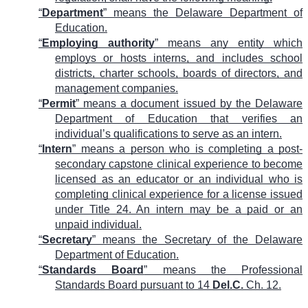
“
Department
” means the Delaware Department of
Education.
“
Employing authority
” means any entity which
employs or hosts interns, and includes school
districts, charter schools, boards of directors, and
management companies.
“
Permit
” means a document issued by the Delaware
Department of Education that verifies an
individual’s qualifications to serve as an intern.
“
Intern
” means a person who is completing a post-
secondary capstone clinical experience to become
licensed as an educator or an individual who is
completing clinical experience for a license issued
under Title 24. An intern may be a paid or an
unpaid individual.
“
Secretary
” means the Secretary of the Delaware
Department of Education.
“
Standards Board
” means the Professional
Standards Board pursuant to 14
Del.C.
Ch. 12.