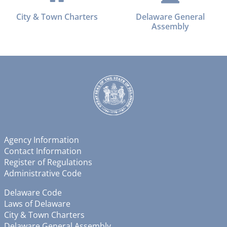
City & Town Charters
Delaware General
Assembly
Agency Information
Contact Information
Register of Regulations
Administrative Code
Delaware Code
Laws of Delaware
City & Town Charters
Delaware General Assembly