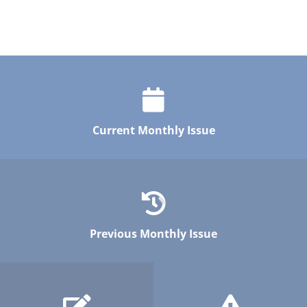
Current Monthly Issue
Previous Monthly Issue