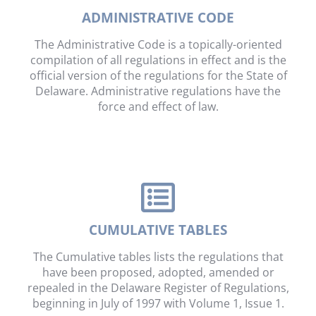
ADMINISTRATIVE CODE
The Administrative Code is a topically-oriented
compilation of all regulations in effect and is the
official version of the regulations for the State of
Delaware. Administrative regulations have the
force and effect of law.
CUMULATIVE TABLES
The Cumulative tables lists the regulations that
have been proposed, adopted, amended or
repealed in the Delaware Register of Regulations,
beginning in July of 1997 with Volume 1, Issue 1.