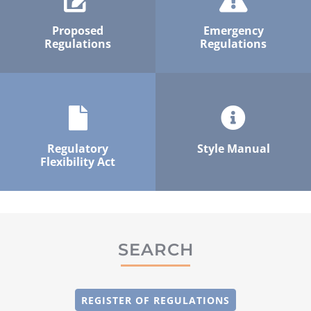
Proposed
Emergency
Regulations
Regulations
Regulatory
Style Manual
Flexibility Act
SEARCH
REGISTER OF REGULATIONS