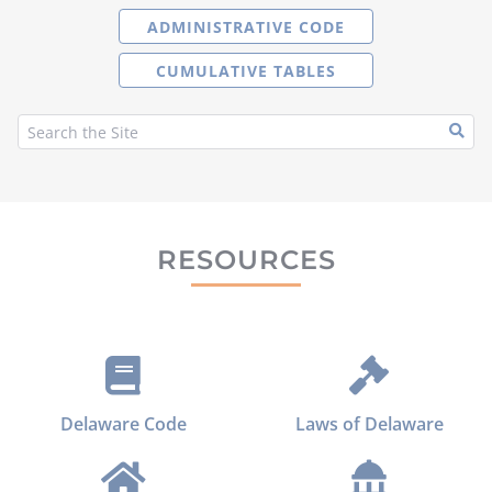
ADMINISTRATIVE CODE
CUMULATIVE TABLES
RESOURCES
Delaware Code
Laws of Delaware