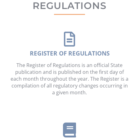
REGULATIONS
REGISTER OF REGULATIONS
The Register of Regulations is an official State
publication and is published on the first day of
each month throughout the year. The Register is a
compilation of all regulatory changes occurring in
a given month.