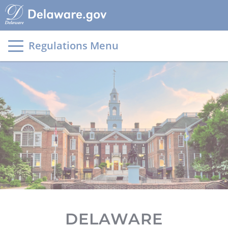
Main
page
content
Regulations Menu
DELAWARE