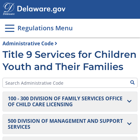
Main
page
content
Regulations Menu
Administrative Code
Title 9 Services for Children
Youth and Their Families
100 - 300 DIVISION OF FAMILY SERVICES OFFICE
OF CHILD CARE LICENSING
100 Homes and Centers
500 DIVISION OF MANAGEMENT AND SUPPORT
SERVICES
101 DELACARE: Regulations for Early Care and
200 Agencies
Education and School-Age Centers