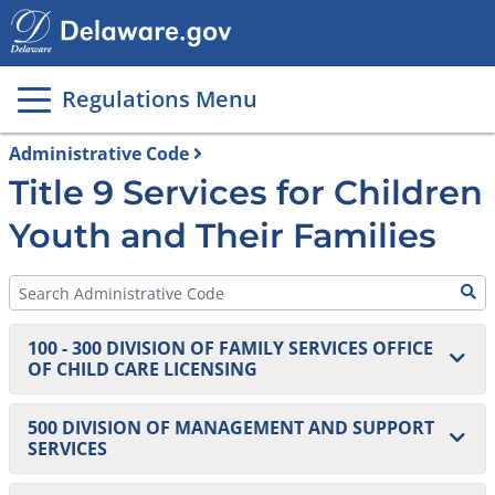
Main
page
content
Regulations Menu
Administrative Code
Title 9 Services for Children
Youth and Their Families
100 - 300 DIVISION OF FAMILY SERVICES OFFICE
OF CHILD CARE LICENSING
100 Homes and Centers
500 DIVISION OF MANAGEMENT AND SUPPORT
SERVICES
101 DELACARE: Regulations for Early Care and
200 Agencies
Education and School-Age Centers