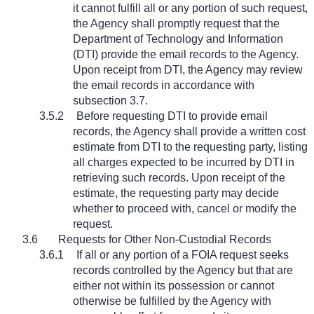
it cannot fulfill all or any portion of such request,
the Agency shall promptly request that the
Department of Technology and Information
(DTI) provide the email records to the Agency.
Upon receipt from DTI, the Agency may review
the email records in accordance with
subsection 3.7.
3.5.2
Before requesting DTI to provide email
records, the Agency shall provide a written cost
estimate from DTI to the requesting party, listing
all charges expected to be incurred by DTI in
retrieving such records. Upon receipt of the
estimate, the requesting party may decide
whether to proceed with, cancel or modify the
request.
3.6
Requests for Other Non-Custodial Records
3.6.1
If all or any portion of a FOIA request seeks
records controlled by the Agency but that are
either not within its possession or cannot
otherwise be fulfilled by the Agency with