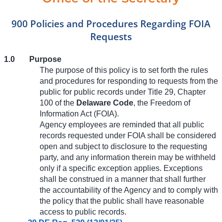
900 Policies and Procedures Regarding FOIA
Requests
1.0
Purpose
The purpose of this policy is to set forth the rules
and procedures for responding to requests from the
public for public records under Title 29, Chapter
100 of the
Delaware Code
, the Freedom of
Information Act (FOIA).
Agency employees are reminded that all public
records requested under FOIA shall be considered
open and subject to disclosure to the requesting
party, and any information therein may be withheld
only if a specific exception applies. Exceptions
shall be construed in a manner that shall further
the accountability of the Agency and to comply with
the policy that the public shall have reasonable
access to public records.