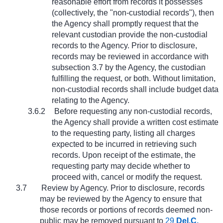
reasonable effort from records it possesses
(collectively, the "non-custodial records"), then
the Agency shall promptly request that the
relevant custodian provide the non-custodial
records to the Agency. Prior to disclosure,
records may be reviewed in accordance with
subsection 3.7 by the Agency, the custodian
fulfilling the request, or both. Without limitation,
non-custodial records shall include budget data
relating to the Agency.
3.6.2
Before requesting any non-custodial records,
the Agency shall provide a written cost estimate
to the requesting party, listing all charges
expected to be incurred in retrieving such
records. Upon receipt of the estimate, the
requesting party may decide whether to
proceed with, cancel or modify the request.
3.7
Review by Agency. Prior to disclosure, records
may be reviewed by the Agency to ensure that
those records or portions of records deemed non-
public may be removed pursuant to
29
Del.C.