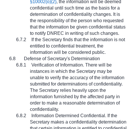
§10002(o)(2)
, the information will be deemed
confidential until such time as the basis for a
determination of confidentiality changes. It is
the responsibility of the person who requested
that the information be given confidential status
to notify DNREC in writing of such changes.
6.7.2
If the Secretary finds that the information is not
entitled to confidential treatment, the
information will be considered public.
6.8
Defense of Secretary's Determination
6.8.1
Verification of Information. There will be
instances in which the Secretary may be
unable to verify the accuracy of the information
submitted for determinations of confidentiality.
The Secretary relies heavily upon the
information furnished by the affected party in
order to make a reasonable determination of
confidentiality.
6.8.2
Information Determined Confidential. If the
Secretary makes a confidentiality determination
that certain information is entitled to confidential