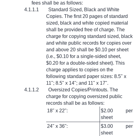
fees shall be as follows:
4.1.1.1
Standard Sized, Black and White
Copies. The first 20 pages of standard
sized, black and white copied material
shall be provided free of charge. The
charge for copying standard sized, black
and white public records for copies over
and above 20 shall be $0.10 per sheet
(i.e., $0.10 for a single-sided sheet,
$0.20 for a double-sided sheet). This
charge applies to copies on the
following standard paper sizes: 8.5" x
11"; 8.5" x 14"; and 11" x 17".
4.1.1.2
Oversized Copies/Printouts. The
charge for copying oversized public
records shall be as follows:
18" x 22":
$2.00 per
sheet
24" x 36":
$3.00 per
sheet