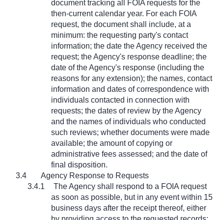
document tracking all FOIA requests for the
then-current calendar year. For each FOIA
request, the document shall include, at a
minimum: the requesting party's contact
information; the date the Agency received the
request; the Agency's response deadline; the
date of the Agency's response (including the
reasons for any extension); the names, contact
information and dates of correspondence with
individuals contacted in connection with
requests; the dates of review by the Agency
and the names of individuals who conducted
such reviews; whether documents were made
available; the amount of copying or
administrative fees assessed; and the date of
final disposition.
3.4
Agency Response to Requests
3.4.1
The Agency shall respond to a FOIA request
as soon as possible, but in any event within 15
business days after the receipt thereof, either
by providing access to the requested records;