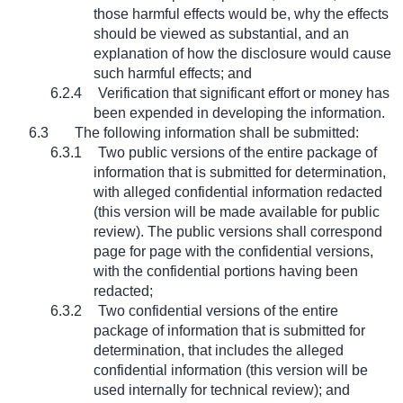
those harmful effects would be, why the effects
should be viewed as substantial, and an
explanation of how the disclosure would cause
such harmful effects; and
6.2.4
Verification that significant effort or money has
been expended in developing the information.
6.3
The following information shall be submitted:
6.3.1
Two public versions of the entire package of
information that is submitted for determination,
with alleged confidential information redacted
(this version will be made available for public
review). The public versions shall correspond
page for page with the confidential versions,
with the confidential portions having been
redacted;
6.3.2
Two confidential versions of the entire
package of information that is submitted for
determination, that includes the alleged
confidential information (this version will be
used internally for technical review); and