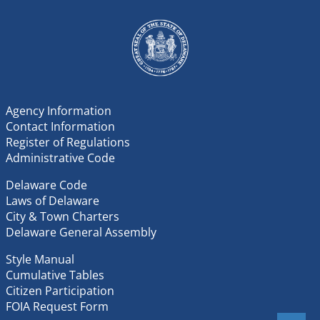
Agency Information
Contact Information
Register of Regulations
Administrative Code
Delaware Code
Laws of Delaware
City & Town Charters
Delaware General Assembly
Style Manual
Cumulative Tables
Citizen Participation
FOIA Request Form