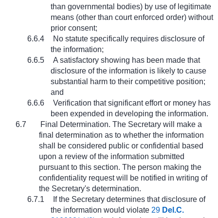
than governmental bodies) by use of legitimate
means (other than court enforced order) without
prior consent;
6.6.4
No statute specifically requires disclosure of
the information;
6.6.5
A satisfactory showing has been made that
disclosure of the information is likely to cause
substantial harm to their competitive position;
and
6.6.6
Verification that significant effort or money has
been expended in developing the information.
6.7
Final Determination. The Secretary will make a
final determination as to whether the information
shall be considered public or confidential based
upon a review of the information submitted
pursuant to this section. The person making the
confidentiality request will be notified in writing of
the Secretary's determination.
6.7.1
If the Secretary determines that disclosure of
the information would violate
29
Del.C.