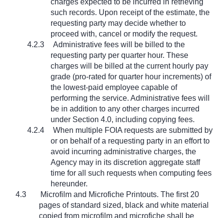
charges expected to be incurred in retrieving
such records. Upon receipt of the estimate, the
requesting party may decide whether to
proceed with, cancel or modify the request.
4.2.3
Administrative fees will be billed to the
requesting party per quarter hour. These
charges will be billed at the current hourly pay
grade (pro-rated for quarter hour increments) of
the lowest-paid employee capable of
performing the service. Administrative fees will
be in addition to any other charges incurred
under Section 4.0, including copying fees.
4.2.4
When multiple FOIA requests are submitted by
or on behalf of a requesting party in an effort to
avoid incurring administrative charges, the
Agency may in its discretion aggregate staff
time for all such requests when computing fees
hereunder.
4.3
Microfilm and Microfiche Printouts. The first 20
pages of standard sized, black and white material
copied from microfilm and microfiche shall be