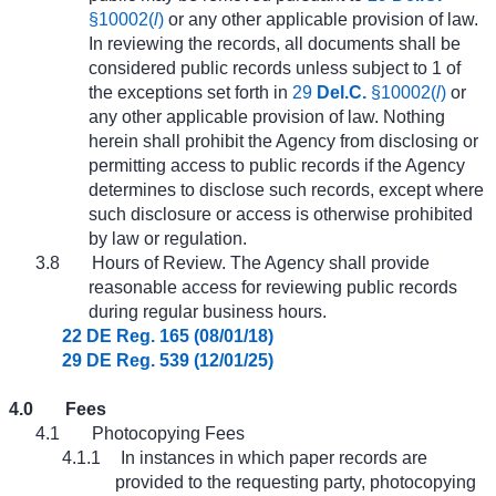
§10002(
l
)
or any other applicable provision of law.
In reviewing the records, all documents shall be
considered public records unless subject to 1 of
the exceptions set forth in
29
Del.C.
§10002(
l
)
or
any other applicable provision of law. Nothing
herein shall prohibit the Agency from disclosing or
permitting access to public records if the Agency
determines to disclose such records, except where
such disclosure or access is otherwise prohibited
by law or regulation.
3.8
Hours of Review. The Agency shall provide
reasonable access for reviewing public records
during regular business hours.
22 DE Reg. 165 (08/01/18)
29 DE Reg. 539 (12/01/25)
4.0
Fees
4.1
Photocopying Fees
4.1.1
In instances in which paper records are
provided to the requesting party, photocopying