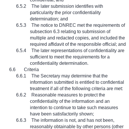
6.5.2
The later submission identifies with
particularity the prior confidentiality
determination; and
6.5.3
The notice to DNREC met the requirements of
subsection 6.3 relating to submission of
multiple and redacted copies, and included the
required affidavit of the responsible official; and
6.5.4
The later representations of confidentiality are
sufficient to meet the requirements for a
confidentiality determination.
6.6
Criteria
6.6.1
The Secretary may determine that the
information submitted is entitled to confidential
treatment if all of the following criteria are met:
6.6.2
Reasonable measures to protect the
confidentiality of the information and an
intention to continue to take such measures
have been satisfactorily shown;
6.6.3
The information is not, and has not been,
reasonably obtainable by other persons (other