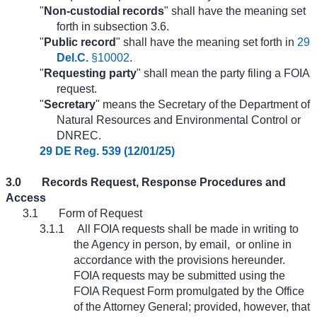
"
Non-custodial records
" shall have the meaning set
forth in subsection 3.6.
"
Public record
" shall have the meaning set forth in
29
Del.C.
§10002
.
"
Requesting party
" shall mean the party filing a FOIA
request.
"
Secretary
" means the Secretary of the Department of
Natural Resources and Environmental Control or
DNREC.
29 DE Reg. 539 (12/01/25)
3.0
Records Request, Response Procedures and
Access
3.1
Form of Request
3.1.1
All FOIA requests shall be made in writing to
the Agency in person, by email,
or online in
accordance with the provisions hereunder.
FOIA requests may be submitted using the
FOIA Request Form promulgated by the Office
of the Attorney General; provided, however, that