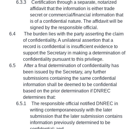
6.3.3
Certification through a separate, notarized
affidavit that the information is either trade
secret or commercial/financial information that
is of a confidential nature. The affidavit will be
signed by the responsible official.
6.4
The burden lies with the party asserting the claim
of confidentiality. A unilateral assertion that a
record is confidential is insufficient evidence to
support the Secretary in making a determination of
confidentiality pursuant to this privilege.
6.5
After a final determination of confidentiality has
been issued by the Secretary, any further
submissions containing the same confidential
information shall be deemed to be confidential
based on the prior determination if DNREC
determines that:
6.5.1
The responsible official notified DNREC in
writing contemporaneously with the later
submission that the later submission contains
information previously determined to be
confidential; and