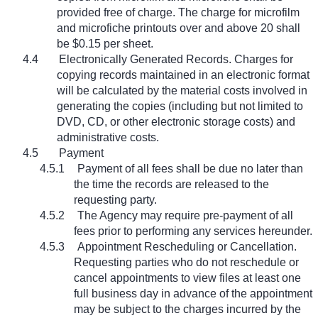
provided free of charge. The charge for microfilm
and microfiche printouts over and above 20 shall
be $0.15 per sheet.
4.4
Electronically Generated Records. Charges for
copying records maintained in an electronic format
will be calculated by the material costs involved in
generating the copies (including but not limited to
DVD, CD, or other electronic storage costs) and
administrative costs.
4.5
Payment
4.5.1
Payment of all fees shall be due no later than
the time the records are released to the
requesting party.
4.5.2
The Agency may require pre-payment of all
fees prior to performing any services hereunder.
4.5.3
Appointment Rescheduling or Cancellation.
Requesting parties who do not reschedule or
cancel appointments to view files at least one
full business day in advance of the appointment
may be subject to the charges incurred by the