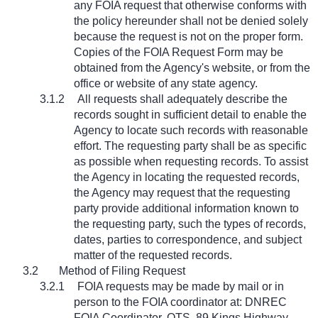
any FOIA request that otherwise conforms with
the policy hereunder shall not be denied solely
because the request is not on the proper form.
Copies of the FOIA Request Form may be
obtained from the Agency's website, or from the
office or website of any state agency.
3.1.2
All requests shall adequately describe the
records sought in sufficient detail to enable the
Agency to locate such records with reasonable
effort. The requesting party shall be as specific
as possible when requesting records. To assist
the Agency in locating the requested records,
the Agency may request that the requesting
party provide additional information known to
the requesting party, such the types of records,
dates, parties to correspondence, and subject
matter of the requested records.
3.2
Method of Filing Request
3.2.1
FOIA requests may be made by mail or in
person to the FOIA coordinator at: DNREC
FOIA Coordinator, OTS, 89 Kings Highway,