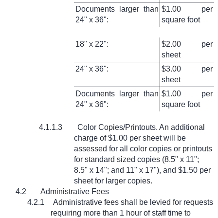
Documents larger than
$1.00 per
24" x 36":
square foot
18" x 22":
$2.00 per
sheet
24" x 36":
$3.00 per
sheet
Documents larger than
$1.00 per
24" x 36":
square foot
4.1.1.3
Color Copies/Printouts. An additional
charge of $1.00 per sheet will be
assessed for all color copies or printouts
for standard sized copies (8.5" x 11";
8.5" x 14"; and 11" x 17"), and $1.50 per
sheet for larger copies.
4.2
Administrative Fees
4.2.1
Administrative fees shall be levied for requests
requiring more than 1 hour of staff time to