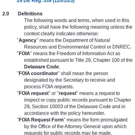
29 DE Reg. 539 (12/01/25)
2.0
Definitions
The following words and terms, when used in this
policy, shall have the following meaning unless the
context clearly indicates otherwise:
"
Agency
" means the Department of Natural
Resources and Environmental Control or DNREC.
"
FOIA
" means the Freedom of Information Act as
established pursuant to Title 29, Chapter 100 of the
Delaware Code
.
"
FOIA coordinator
" shall mean the person
designated by the Secretary to receive and
process FOIA requests.
"
FOIA request
" or "
request
" means a request to
inspect or copy public records pursuant to Chapter
29, Section 10003 of the Delaware Code and in
accordance with the policy hereunder.
"
FOIA Request Form
" means the form promulgated
by the Office of the Attorney General upon which
requests for public records may be made.