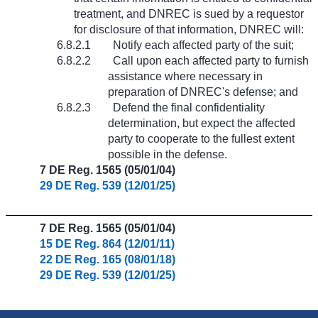
treatment, and DNREC is sued by a requestor
for disclosure of that information, DNREC will:
6.8.2.1
Notify each affected party of the suit;
6.8.2.2
Call upon each affected party to furnish
assistance where necessary in
preparation of DNREC's defense; and
6.8.2.3
Defend the final confidentiality
determination, but expect the affected
party to cooperate to the fullest extent
possible in the defense.
7 DE Reg. 1565 (05/01/04)
29 DE Reg. 539 (12/01/25)
7 DE Reg. 1565 (05/01/04)
15 DE Reg. 864 (12/01/11)
22 DE Reg. 165 (08/01/18)
29 DE Reg. 539 (12/01/25)