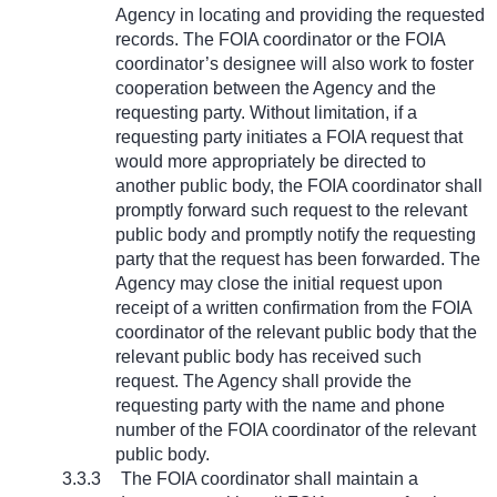
Agency in locating and providing the requested
records. The FOIA coordinator or the FOIA
coordinator’s designee will also work to foster
cooperation between the Agency and the
requesting party. Without limitation, if a
requesting party initiates a FOIA request that
would more appropriately be directed to
another public body, the FOIA coordinator shall
promptly forward such request to the relevant
public body and promptly notify the requesting
party that the request has been forwarded. The
Agency may close the initial request upon
receipt of a written confirmation from the FOIA
coordinator of the relevant public body that the
relevant public body has received such
request. The Agency shall provide the
requesting party with the name and phone
number of the FOIA coordinator of the relevant
public body.
3.3.3
The FOIA coordinator shall maintain a