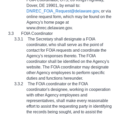
Dover, DE 19901, by email to:
DNREC_FOIA_Request@delaware.gov
, or via
online request form, which may be found on the
Agency's home page at
www.dnrec.delaware.gov
.
3.3
FOIA Coordinator
3.3.1
The Secretary shall designate a FOIA
coordinator, who shall serve as the point of
contact for FOIA requests and coordinate the
Agency's responses thereto. The FOIA
coordinator shall be identified on the Agency's
website. The FOIA coordinator may designate
other Agency employees to perform specific
duties and functions hereunder.
3.3.2
The FOIA coordinator or the FOIA
coordinator's designee, working in cooperation
with other Agency employees and
representatives, shall make every reasonable
effort to assist the requesting party in identifying
the records being sought, and to assist the