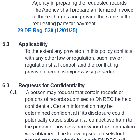
Agency in preparing the requested records.
The Agency shall prepare an itemized invoice
of these charges and provide the same to the
requesting party for payment.
29 DE Reg. 539 (12/01/25)
5.0
Applicability
To the extent any provision in this policy conflicts
with any other law or regulation, such law or
regulation shall control, and the conflicting
provision herein is expressly superseded.
6.0
Requests for Confidentiality
6.1
A person may request that certain records or
portions of records submitted to DNREC be held
confidential. Certain information may be
determined confidential if its disclosure could
potentially cause substantial competitive harm to
the person or business from whom the information
was obtained. The following section sets forth