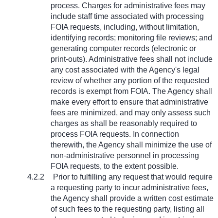
process. Charges for administrative fees may
include staff time associated with processing
FOIA requests, including, without limitation,
identifying records; monitoring file reviews; and
generating computer records (electronic or
print-outs). Administrative fees shall not include
any cost associated with the Agency's legal
review of whether any portion of the requested
records is exempt from FOIA. The Agency shall
make every effort to ensure that administrative
fees are minimized, and may only assess such
charges as shall be reasonably required to
process FOIA requests. In connection
therewith, the Agency shall minimize the use of
non-administrative personnel in processing
FOIA requests, to the extent possible.
4.2.2
Prior to fulfilling any request that would require
a requesting party to incur administrative fees,
the Agency shall provide a written cost estimate
of such fees to the requesting party, listing all