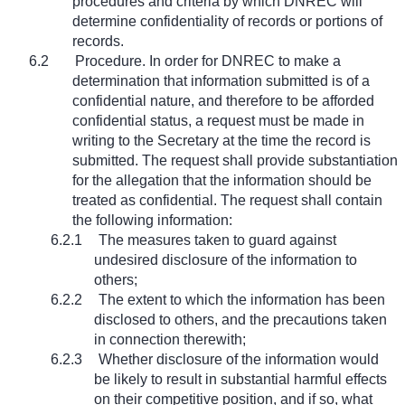
procedures and criteria by which DNREC will
determine confidentiality of records or portions of
records.
6.2
Procedure. In order for DNREC to make a
determination that information submitted is of a
confidential nature, and therefore to be afforded
confidential status, a request must be made in
writing to the Secretary at the time the record is
submitted. The request shall provide substantiation
for the allegation that the information should be
treated as confidential. The request shall contain
the following information:
6.2.1
The measures taken to guard against
undesired disclosure of the information to
others;
6.2.2
The extent to which the information has been
disclosed to others, and the precautions taken
in connection therewith;
6.2.3
Whether disclosure of the information would
be likely to result in substantial harmful effects
on their competitive position, and if so, what