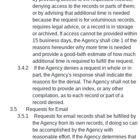
denying access to the records or parts of them;
or by advising that additional time is needed
because the request is for voluminous records,
requires legal advice, or a record is in storage
or archived. If access cannot be provided within
15 business days, the Agency shall cite 1 of the
reasons hereunder why more time is needed
and provide a good-faith estimate of how much
additional time is required to fulfill the request.
3.4.2
If the Agency denies a request in whole or in
part, the Agency's response shall indicate the
reasons for the denial. The Agency shall not be
required to provide an index, or any other
compilation, as to each record or part of a
record denied.
3.5
Requests for Email
3.5.1
Requests for email records shall be fulfilled by
the Agency from its own records, if doing so can
be accomplished by the Agency with
reasonable effort. If the Agency determines that