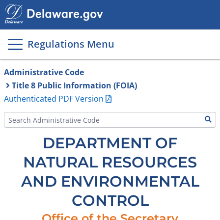
Main
page
content
Regulations Menu
Administrative Code
Title 8 Public Information (FOIA)
Authenticated PDF Version
DEPARTMENT OF
NATURAL RESOURCES
AND ENVIRONMENTAL
CONTROL
Office of the Secretary