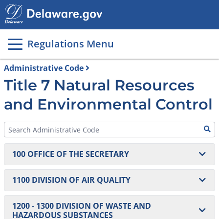
Main
page
content
Regulations Menu
Administrative Code
Title 7 Natural Resources
and Environmental Control
100 OFFICE OF THE SECRETARY
101 Regulations Governing Delaware’s Coastal Zone
1100 DIVISION OF AIR QUALITY
102 Freedom of Information Act Regulation (Moved
1101 Definitions and Administrative Principles
1200 - 1300 DIVISION OF WASTE AND
to 8 DE Admin. Code 900)
HAZARDOUS SUBSTANCES