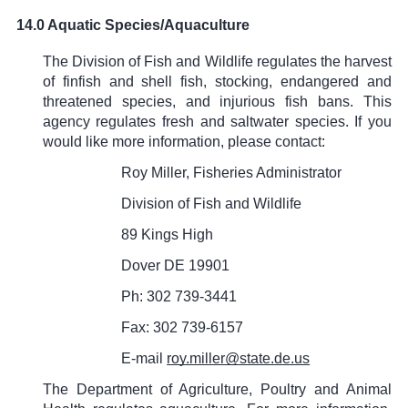
14.0 Aquatic Species/Aquaculture
The Division of Fish and Wildlife regulates the harvest
of finfish and shell fish, stocking, endangered and
threatened species, and injurious fish bans. This
agency regulates fresh and saltwater species. If you
would like more information, please contact:
Roy Miller, Fisheries Administrator
Division of Fish and Wildlife
89 Kings High
Dover DE 19901
Ph: 302 739-3441
Fax: 302 739-6157
E-mail
roy.miller@state.de.us
The Department of Agriculture, Poultry and Animal