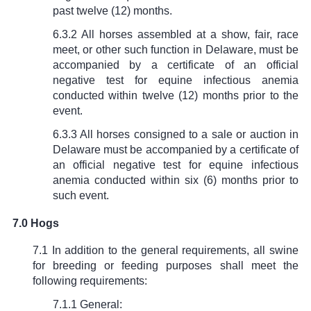
past twelve (12) months.
6.3.2 All horses assembled at a show, fair, race
meet, or other such function in Delaware, must be
accompanied by a certificate of an official
negative test for equine infectious anemia
conducted within twelve (12) months prior to the
event.
6.3.3 All horses consigned to a sale or auction in
Delaware must be accompanied by a certificate of
an official negative test for equine infectious
anemia conducted within six (6) months prior to
such event.
7.0 Hogs
7.1 In addition to the general requirements, all swine
for breeding or feeding purposes shall meet the
following requirements:
7.1.1 General: