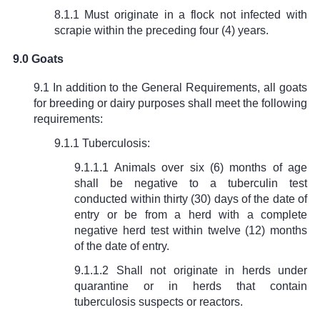
8.1.1 Must originate in a flock not infected with
scrapie within the preceding four (4) years.
9.0 Goats
9.1 In addition to the General Requirements, all goats
for breeding or dairy purposes shall meet the following
requirements:
9.1.1 Tuberculosis:
9.1.1.1 Animals over six (6) months of age
shall be negative to a tuberculin test
conducted within thirty (30) days of the date of
entry or be from a herd with a complete
negative herd test within twelve (12) months
of the date of entry.
9.1.1.2 Shall not originate in herds under
quarantine or in herds that contain
tuberculosis suspects or reactors.