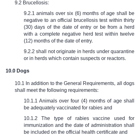
9.2 Brucellosis:
9.2.1 animals over six (6) months of age shall be
negative to an official brucellosis test within thirty
(30) days of the date of entry or be from a herd
with a complete negative herd test within twelve
(12) months of the date of entry.
9.2.2 shall not originate in herds under quarantine
or in herds which contain suspects or reactors.
10.0 Dogs
10.1 In addition to the General Requirements, all dogs
shall meet the following requirements:
10.1.1 Animals over four (4) months of age shall
be adequately vaccinated for rabies and
10.1.2 The type of rabies vaccine used for
immunization and the date of administration shall
be included on the official health certificate and