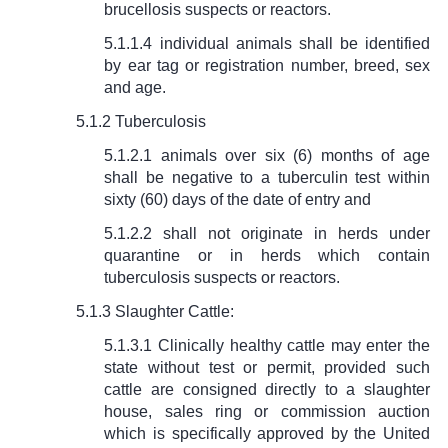
brucellosis suspects or reactors.
5.1.1.4 individual animals shall be identified
by ear tag or registration number, breed, sex
and age.
5.1.2 Tuberculosis
5.1.2.1 animals over six (6) months of age
shall be negative to a tuberculin test within
sixty (60) days of the date of entry and
5.1.2.2 shall not originate in herds under
quarantine or in herds which contain
tuberculosis suspects or reactors.
5.1.3 Slaughter Cattle:
5.1.3.1 Clinically healthy cattle may enter the
state without test or permit, provided such
cattle are consigned directly to a slaughter
house, sales ring or commission auction
which is specifically approved by the United