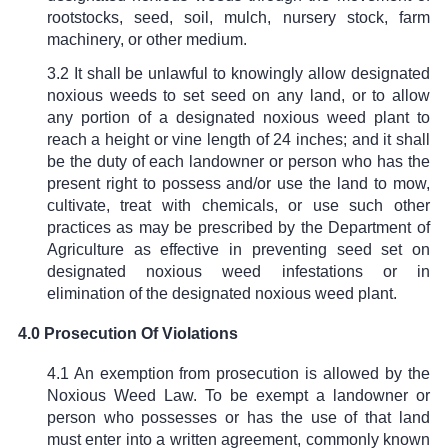
rootstocks, seed, soil, mulch, nursery stock, farm
machinery, or other medium.
3.2 It shall be unlawful to knowingly allow designated
noxious weeds to set seed on any land, or to allow
any portion of a designated noxious weed plant to
reach a height or vine length of 24 inches; and it shall
be the duty of each landowner or person who has the
present right to possess and/or use the land to mow,
cultivate, treat with chemicals, or use such other
practices as may be prescribed by the Department of
Agriculture as effective in preventing seed set on
designated noxious weed infestations or in
elimination of the designated noxious weed plant.
4.0 Prosecution Of Violations
4.1 An exemption from prosecution is allowed by the
Noxious Weed Law. To be exempt a landowner or
person who possesses or has the use of that land
must enter into a written agreement, commonly known