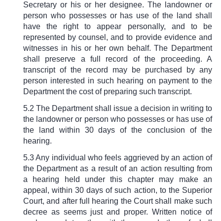
Secretary or his or her designee. The landowner or
person who possesses or has use of the land shall
have the right to appear personally, and to be
represented by counsel, and to provide evidence and
witnesses in his or her own behalf. The Department
shall preserve a full record of the proceeding. A
transcript of the record may be purchased by any
person interested in such hearing on payment to the
Department the cost of preparing such transcript.
5.2 The Department shall issue a decision in writing to
the landowner or person who possesses or has use of
the land within 30 days of the conclusion of the
hearing.
5.3 Any individual who feels aggrieved by an action of
the Department as a result of an action resulting from
a hearing held under this chapter may make an
appeal, within 30 days of such action, to the Superior
Court, and after full hearing the Court shall make such
decree as seems just and proper. Written notice of