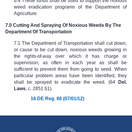
6.4 These funds shall be used to support the noxious
weed eradication programs of the Department of
Agriculture.
7.0 Cutting And Spraying Of Noxious Weeds By The
Department Of Transportation
7.1 The Department of Transportation shall cut down,
or cause to be cut down, noxious weeds growing in
the rights-of-way over which it has charge or
supervision, as often in each year as shall be
sufficient to prevent them from going to seed. When
particular problem areas have been identified, they
shall be sprayed to eradicate the weed. (
64
Del.
Laws
, c. 2851 §1
).
16 DE Reg. 66 (07/01/12)