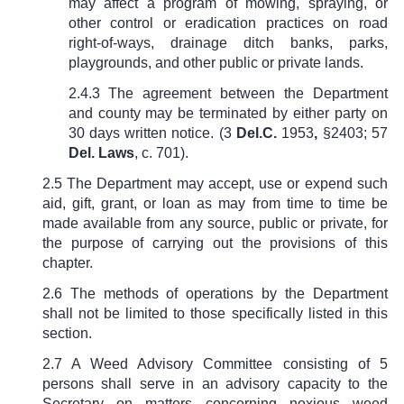
may affect a program of mowing, spraying, or
other control or eradication practices on road
right-of-ways, drainage ditch banks, parks,
playgrounds, and other public or private lands.
2.4.3 The agreement between the Department
and county may be terminated by either party on
30 days written notice. (
3
Del.C.
1953
,
§2403; 57
Del. Laws
, c. 701
).
2.5 The Department may accept, use or expend such
aid, gift, grant, or loan as may from time to time be
made available from any source, public or private, for
the purpose of carrying out the provisions of this
chapter.
2.6 The methods of operations by the Department
shall not be limited to those specifically listed in this
section.
2.7 A Weed Advisory Committee consisting of 5
persons shall serve in an advisory capacity to the
Secretary on matters concerning noxious weed