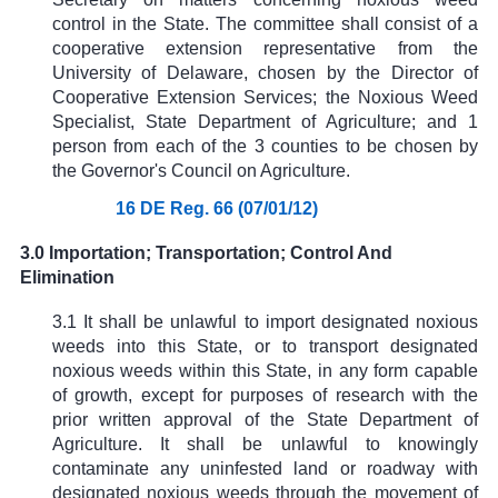
control in the State. The committee shall consist of a
cooperative extension representative from the
University of Delaware, chosen by the Director of
Cooperative Extension Services; the Noxious Weed
Specialist, State Department of Agriculture; and 1
person from each of the 3 counties to be chosen by
the Governor's Council on Agriculture.
16 DE Reg. 66 (07/01/12)
3.0 Importation; Transportation; Control And
Elimination
3.1 It shall be unlawful to import designated noxious
weeds into this State, or to transport designated
noxious weeds within this State, in any form capable
of growth, except for purposes of research with the
prior written approval of the State Department of
Agriculture. It shall be unlawful to knowingly
contaminate any uninfested land or roadway with
designated noxious weeds through the movement of