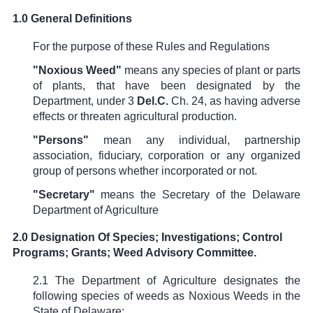
1.0 General Definitions
For the purpose of these Rules and Regulations
"Noxious Weed"
means any species of plant or parts
of plants, that have been designated by the
Department, under
3
Del.C.
Ch. 24
, as having adverse
effects or threaten agricultural production.
"Persons"
mean any individual, partnership
association, fiduciary, corporation or any organized
group of persons whether incorporated or not.
"Secretary"
means the Secretary of the Delaware
Department of Agriculture
2.0 Designation Of Species; Investigations; Control
Programs; Grants; Weed Advisory Committee.
2.1 The Department of Agriculture designates the
following species of weeds as Noxious Weeds in the
State of Delaware: