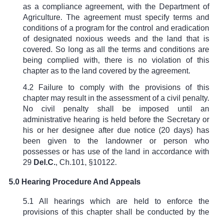
as a compliance agreement, with the Department of
Agriculture. The agreement must specify terms and
conditions of a program for the control and eradication
of designated noxious weeds and the land that is
covered. So long as all the terms and conditions are
being complied with, there is no violation of this
chapter as to the land covered by the agreement.
4.2 Failure to comply with the provisions of this
chapter may result in the assessment of a civil penalty.
No civil penalty shall be imposed until an
administrative hearing is held before the Secretary or
his or her designee after due notice (20 days) has
been given to the landowner or person who
possesses or has use of the land in accordance with
29
Del.C.
,
Ch.101, §10122
.
5.0 Hearing Procedure And Appeals
5.1 All hearings which are held to enforce the
provisions of this chapter shall be conducted by the