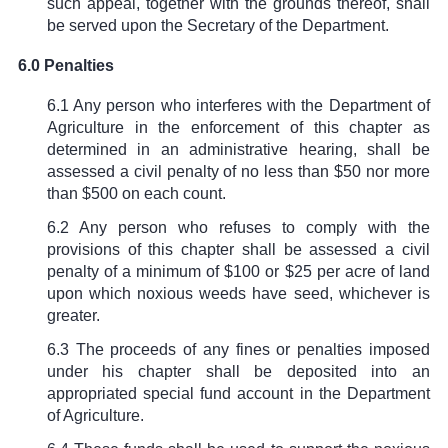
such appeal, together with the grounds thereof, shall
be served upon the Secretary of the Department.
6.0 Penalties
6.1 Any person who interferes with the Department of
Agriculture in the enforcement of this chapter as
determined in an administrative hearing, shall be
assessed a civil penalty of no less than $50 nor more
than $500 on each count.
6.2 Any person who refuses to comply with the
provisions of this chapter shall be assessed a civil
penalty of a minimum of $100 or $25 per acre of land
upon which noxious weeds have seed, whichever is
greater.
6.3 The proceeds of any fines or penalties imposed
under his chapter shall be deposited into an
appropriated special fund account in the Department
of Agriculture.