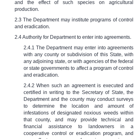
and the effect of such species on agricultural
production.
2.3 The Department may institute programs of control
and eradication.
2.4 Authority for Department to enter into agreements.
2.4.1 The Department may enter into agreements
with any county or subdivision of this State, with
any adjoining state, or with agencies of the federal
or state governments to affect a program of control
and eradication.
2.4.2 When such an agreement is executed and
certified in writing to the Secretary of State, the
Department and the county may conduct surveys
to determine the location and amount of
infestations of designated noxious weeds within
that county, and may provide technical and
financial assistance to landowners in a
cooperative control or eradication program, and