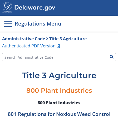
Main
page
content
Regulations Menu
Administrative Code
Title 3 Agriculture
Authenticated PDF Version
Title 3 Agriculture
800 Plant Industries
800 Plant Industries
801 Regulations for Noxious Weed Control