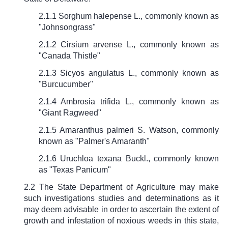
2.1.1 Sorghum halepense L., commonly known as
"Johnsongrass"
2.1.2 Cirsium arvense L., commonly known as
"Canada Thistle"
2.1.3 Sicyos angulatus L., commonly known as
"Burcucumber"
2.1.4 Ambrosia trifida L., commonly known as
"Giant Ragweed"
2.1.5 Amaranthus palmeri S. Watson, commonly
known as "Palmer's Amaranth"
2.1.6 Uruchloa texana Buckl., commonly known
as "Texas Panicum"
2.2 The State Department of Agriculture may make
such investigations studies and determinations as it
may deem advisable in order to ascertain the extent of
growth and infestation of noxious weeds in this state,