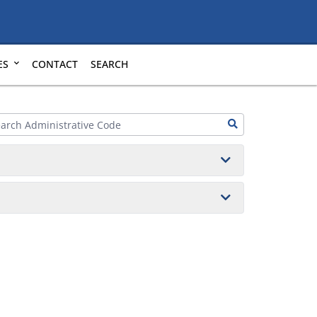
ES
CONTACT
SEARCH