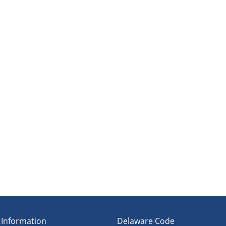
ene
t Establishment
ipline
Council
 Information
Delaware Code