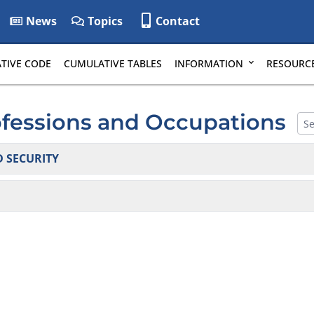
News
Topics
Contact
TIVE CODE
CUMULATIVE TABLES
INFORMATION
RESOURC
ofessions and Occupations
 SECURITY
tems and Protective Services: False Alarms
tigators & Private Security Agencies
and Scrap Metal Processors
(moved to 24 DE Admin. Code 5600)