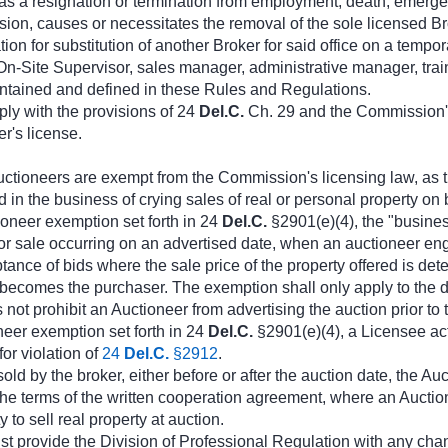
a resignation or termination from employment, death, emergency, 
n, causes or necessitates the removal of the sole licensed Brok
ion for substitution of another Broker for said office on a tempor
Site Supervisor, sales manager, administrative manager, trainer,
contained and defined in these Rules and Regulations.
ply with the provisions of 24
Del.C.
Ch. 29 and the Commission's
er's license.
ctioneers are exempt from the Commission's licensing law, as t
n the business of crying sales of real or personal property on beh
ioneer exemption set forth in 24
Del.C.
§2901(e)(4), the "business
r sale occurring on an advertised date, when an auctioneer engag
tance of bids where the sale price of the property offered is det
becomes the purchaser. The exemption shall only apply to the da
not prohibit an Auctioneer from advertising the auction prior to t
neer exemption set forth in 24
Del.C.
§2901(e)(4), a Licensee act
for violation of
24
Del.C.
§2912
.
 sold by the broker, either before or after the auction date, the
 the terms of the written cooperation agreement, where an Aucti
 to sell real property at auction.
t provide the Division of Professional Regulation with any chan