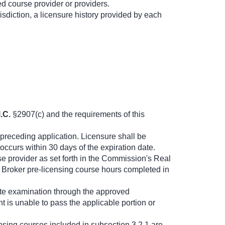
ed course provider or providers.
urisdiction, a licensure history provided by each
.C.
§2907(c) and the requirements of this
 preceding application. Licensure shall be
ccurs within 30 days of the expiration date.
e provider as set forth in the Commission's Real
n, Broker pre-licensing course hours completed in
tate examination through the approved
nt is unable to pass the applicable portion or
nsing courses included in subsection 3.2.1 are