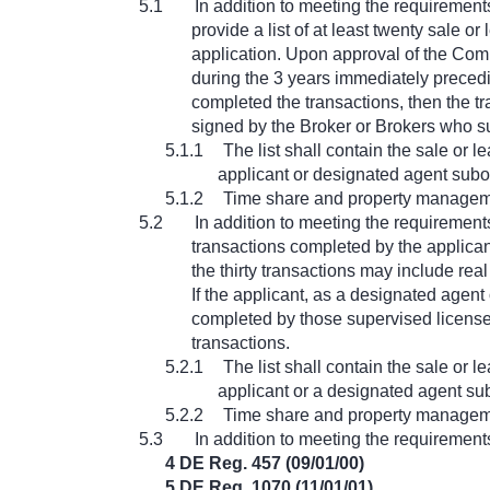
5.1
In addition to meeting the requirements
provide a list of at least twenty sale 
application. Upon approval of the Comm
during the 3 years immediately precedi
completed the transactions, then the tr
signed by the Broker or Brokers who su
5.1.1
The list shall contain the sale or
applicant or designated agent subo
5.1.2
Time share and property managemen
5.2
In addition to meeting the requirements
transactions completed by the applican
the thirty transactions may include rea
If the applicant, as a designated agent
completed by those supervised licensees
transactions.
5.2.1
The list shall contain the sale or
applicant or a designated agent su
5.2.2
Time share and property managemen
5.3
In addition to meeting the requirements
4 DE Reg. 457 (09/01/00)
5 DE Reg. 1070 (11/01/01)