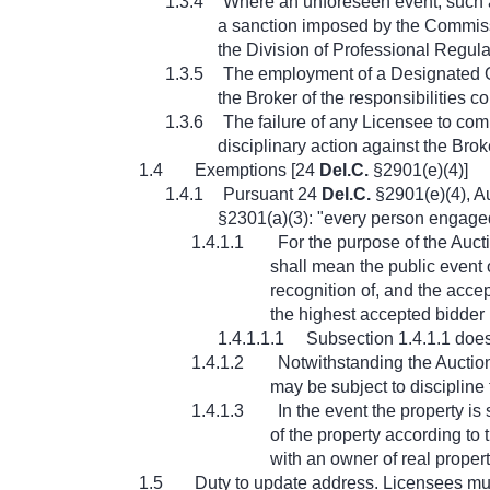
1.3.4
Where an unforeseen event, such as 
a sanction imposed by the Commissio
the Division of Professional Regulat
1.3.5
The employment of a Designated On-
the Broker of the responsibilities 
1.3.6
The failure of any Licensee to com
disciplinary action against the Brok
1.4
Exemptions [24
Del.C.
§2901(e)(4)]
1.4.1
Pursuant 24
Del.C.
§2901(e)(4), Au
§2301(a)(3): "every person engaged i
1.4.1.1
For the purpose of the Auct
shall mean the public event o
recognition of, and the accep
the highest accepted bidder 
1.4.1.1.1
Subsection 1.4.1.1 does 
1.4.1.2
Notwithstanding the Auctio
may be subject to discipline 
1.4.1.3
In the event the property is
of the property according to
with an owner of real property
1.5
Duty to update address. Licensees mus