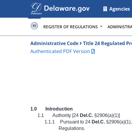
Main
Agencies
page
content
REGISTER OF REGULATIONS
ADMINISTRA
Administrative Code
Title 24 Regulated P
Authenticated PDF Version
1.0
Introduction
1.1
Authority [24
Del.C.
§2906(a)(1)]
1.1.1
Pursuant to 24
Del.C.
§2906(a)(1),
Regulations.