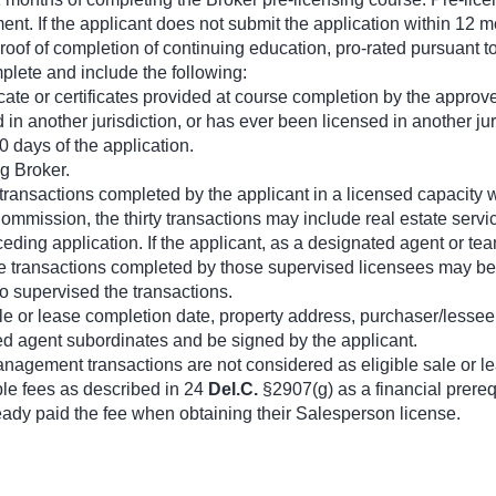
nt. If the applicant does not submit the application within 12 m
proof of completion of continuing education, pro-rated pursuant t
plete and include the following:
ficate or certificates provided at course completion by the approv
ed in another jurisdiction, or has ever been licensed in another j
30 days of the application.
g Broker.
ease transactions completed by the applicant in a licensed capacit
ommission, the thirty transactions may include real estate servi
eding application. If the applicant, as a designated agent or te
 transactions completed by those supervised licensees may be a pa
o supervised the transactions.
sale or lease completion date, property address, purchaser/lesse
ed agent subordinates and be signed by the applicant.
nagement transactions are not considered as eligible sale or le
ble fees as described in 24
Del.C.
§2907(g) as a financial prereq
ready paid the fee when obtaining their Salesperson license.