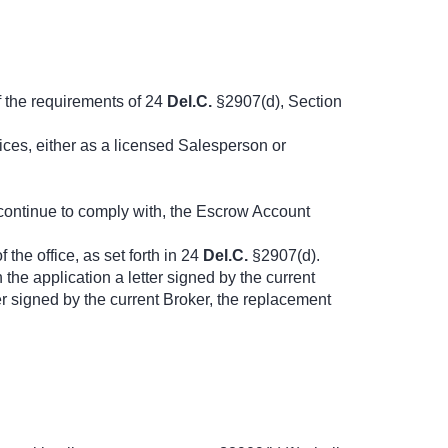
f the requirements of 24
Del.C.
§2907(d), Section
ices, either as a licensed Salesperson or
l continue to comply with, the Escrow Account
the office, as set forth in 24
Del.C.
§2907(d).
 the application a letter signed by the current
r signed by the current Broker, the replacement