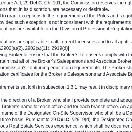
ocedure Act, 29
Del.C.
Ch. 101, the Commission reserves the rig
ns that, in its discretion, are necessary or desirable.
 to grant exceptions to the requirements of the Rules and Regu
ovided such exception is not inconsistent with the requirements
tions are available on the Division of Professional Regulatio
ions are applicable to all current Licensees and to all applica
2902(a)(2), 2902(a)(11), 2919(d)]
ploying Broker to ensure that the Broker’s Licensees comply wit
rtain that all of the Broker’s Salespersons and Associate Broker
Commission's continuing education requirements. The Broker sha
tion certificates for the Broker’s Salespersons and Associate Bro
quirements set forth in subsection 1.3.1 may result in disciplinar
 the direction of a Broker, who shall provide complete and adequa
e Broker’s name for each office and for each branch office. An app
the name of the Designated On-Site Supervisor, who shall be a D
l time basis. Pursuant to 29
Del.C.
§2919(d), the Designated On-
nuous Real Estate Services experience, which shall be documente