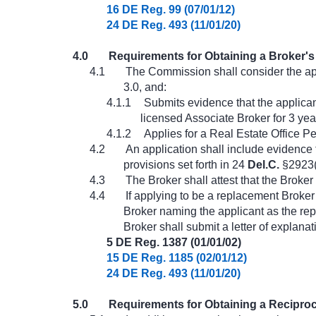
16 DE Reg. 99 (07/01/12)
24 DE Reg. 493 (11/01/20)
4.0
Requirements for Obtaining a Broker's 
4.1
The Commission shall consider the appl
3.0, and:
4.1.1
Submits evidence that the applican
licensed Associate Broker for 3 ye
4.1.2
Applies for a Real Estate Office Pe
4.2
An application shall include evidence 
provisions set forth in 24
Del.C.
§2923(
4.3
The Broker shall attest that the Broker
4.4
If applying to be a replacement Broker 
Broker naming the applicant as the rep
Broker shall submit a letter of explanat
5 DE Reg. 1387 (01/01/02)
15 DE Reg. 1185 (02/01/12)
24 DE Reg. 493 (11/01/20)
5.0
Requirements for Obtaining a Reciproc