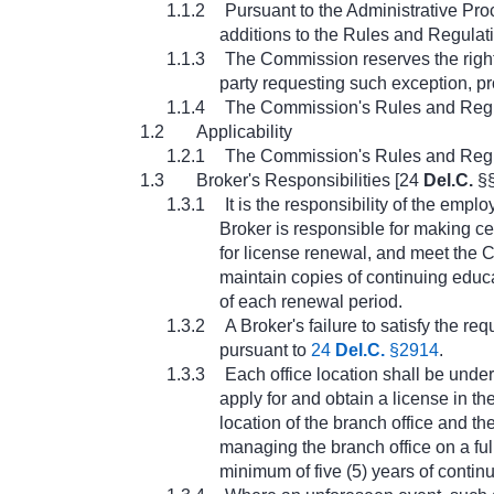
1.1.2
Pursuant to the Administrative Pr
additions to the Rules and Regulatio
1.1.3
The Commission reserves the right
party requesting such exception, pr
1.1.4
The Commission's Rules and Regula
1.2
Applicability
1.2.1
The Commission's Rules and Regulat
1.3
Broker's Responsibilities [24
Del.C.
§§
1.3.1
It is the responsibility of the em
Broker is responsible for making ce
for license renewal, and meet the 
maintain copies of continuing educa
of each renewal period.
1.3.2
A Broker's failure to satisfy the re
pursuant to
24
Del.C.
§2914
.
1.3.3
Each office location shall be under
apply for and obtain a license in th
location of the branch office and 
managing the branch office on a ful
minimum of five (5) years of conti