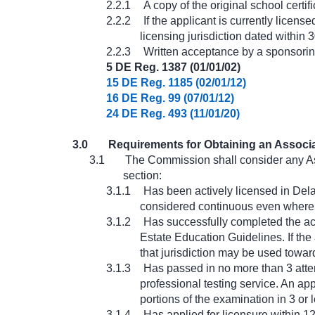
2.2.1
A copy of the original school certi
2.2.2
If the applicant is currently licens
licensing jurisdiction dated within 
2.2.3
Written acceptance by a sponsorin
5 DE Reg. 1387 (01/01/02)
15 DE Reg. 1185 (02/01/12)
16 DE Reg. 99 (07/01/12)
24 DE Reg. 493 (11/01/20)
3.0
Requirements for Obtaining an Associa
3.1
The Commission shall consider any As
section:
3.1.1
Has been actively licensed in Dela
considered continuous even where t
3.1.2
Has successfully completed the ac
Estate Education Guidelines. If the 
that jurisdiction may be used towar
3.1.3
Has passed in no more than 3 attem
professional testing service. An app
portions of the examination in 3 or 
3.1.4
Has applied for licensure within 1