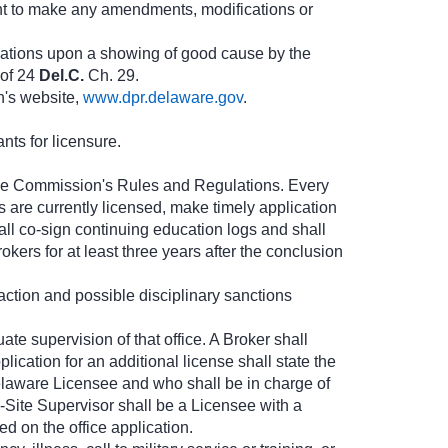
ht to make any amendments, modifications or
lations upon a showing of good cause by the
 of 24
Del.C.
Ch. 29.
n's website,
www.dpr.delaware.gov
.
nts for licensure.
h the Commission's Rules and Regulations. Every
s are currently licensed, make timely application
ll co-sign continuing education logs and shall
kers for at least three years after the conclusion
y action and possible disciplinary sanctions
te supervision of that office. A Broker shall
lication for an additional license shall state the
elaware Licensee and who shall be in charge of
Site Supervisor shall be a Licensee with a
d on the office application.