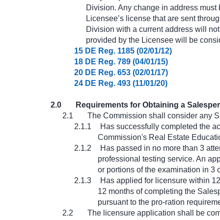
Division. Any change in address must be
Licensee’s license that are sent throug
Division with a current address will no
provided by the Licensee will be consi
15 DE Reg. 1185 (02/01/12)
18 DE Reg. 789 (04/01/15)
20 DE Reg. 653 (02/01/17)
24 DE Reg. 493 (11/01/20)
2.0
Requirements for Obtaining a Salesper
2.1
The Commission shall consider any S
2.1.1
Has successfully completed the acc
Commission's Real Estate Educati
2.1.2
Has passed in no more than 3 atte
professional testing service. An app
or portions of the examination in 3 
2.1.3
Has applied for licensure within 1
12 months of completing the Salespe
pursuant to the pro-ration requirem
2.2
The licensure application shall be com