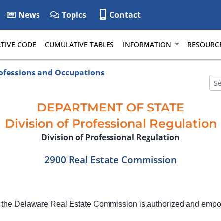
News
Topics
Contact
TIVE CODE
CUMULATIVE TABLES
INFORMATION
RESOURC
rofessions and Occupations
DEPARTMENT OF STATE
Division of Professional Regulation
Division of Professional Regulation
2900 Real Estate Commission
 the Delaware Real Estate Commission is authorized and emp