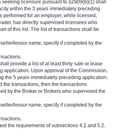
 seeking licensure pursuant to §2909(b)(1) shall
pacity within the 3 years immediately preceding
s performed for an employer, while licensed,
leader, has directly supervised licensees who
of this list. The list of transactions shall be
seller/lessor name, specify if completed by the
nsactions.
ll provide a list of at least thirty sale or lease
ing application. Upon approval of the Commission,
ing the 5 years immediately preceding application.
 the transactions, then the transactions
igned by the Broker or Brokers who supervised the
seller/lessor name, specify if completed by the
nsactions.
eet the requirements of subsections 4.2 and 5.2.