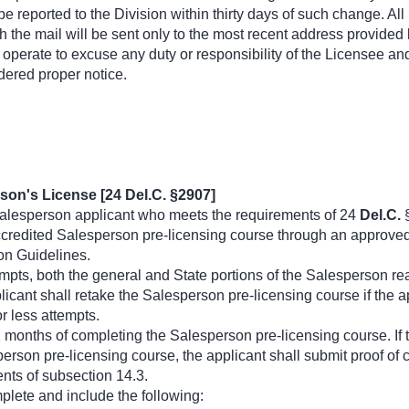
 reported to the Division within thirty days of such change. All
h the mail will be sent only to the most recent address provided 
t operate to excuse any duty or responsibility of the Licensee a
dered proper notice.
son's License [24 Del.C. §2907]
alesperson applicant who meets the requirements of 24
Del.C.
§
redited Salesperson pre-licensing course through an approved c
on Guidelines.
mpts, both the general and State portions of the Salesperson re
licant shall retake the Salesperson pre-licensing course if the a
or less attempts.
2 months of completing the Salesperson pre-licensing course. If t
rson pre-licensing course, the applicant shall submit proof of 
ents of subsection 14.3.
plete and include the following: