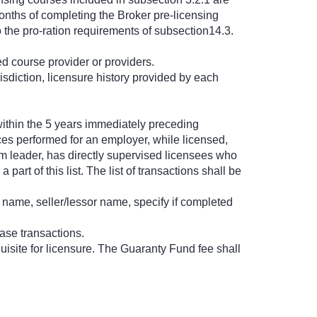
onths of completing the Broker pre-licensing
o the pro-ration requirements of subsection14.3.
ed course provider or providers.
urisdiction, licensure history provided by each
y within the 5 years immediately preceding
ces performed for an employer, while licensed,
am leader, has directly supervised licensees who
rt of this list. The list of transactions shall be
e name, seller/lessor name, specify if completed
ase transactions.
uisite for licensure. The Guaranty Fund fee shall