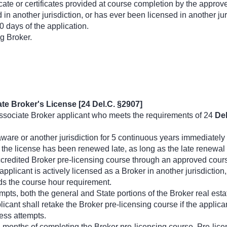
ficate or certificates provided at course completion by the approv
ed in another jurisdiction, or has ever been licensed in another j
30 days of the application.
g Broker.
te Broker's License [24 Del.C. §2907]
sociate Broker applicant who meets the requirements of 24
Del
ware or another jurisdiction for 5 continuous years immediately
he license has been renewed late, as long as the late renewal o
credited Broker pre-licensing course through an approved cours
applicant is actively licensed as a Broker in another jurisdictio
ds the course hour requirement.
pts, both the general and State portions of the Broker real es
licant shall retake the Broker pre-licensing course if the applica
less attempts.
2 months of completing the Broker pre-licensing course. Pre-lice