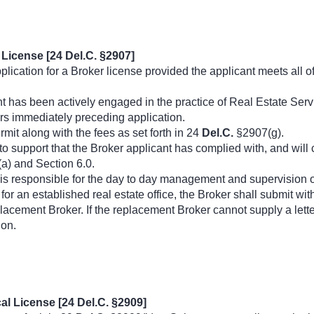
License [24 Del.C. §2907]
ication for a Broker license provided the applicant meets all o
t has been actively engaged in the practice of Real Estate Serv
ars immediately preceding application.
rmit along with the fees as set forth in 24
Del.C.
§2907(g).
to support that the Broker applicant has complied with, and wil
a) and Section 6.0.
 is responsible for the day to day management and supervision of 
for an established real estate office, the Broker shall submit with
lacement Broker. If the replacement Broker cannot supply a lette
ion.
al License [24 Del.C. §2909]