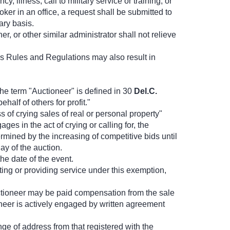
illness, call to military service or training, or
er in an office, a request shall be submitted to
ary basis.
 or other similar administrator shall not relieve
 Rules and Regulations may also result in
he term "Auctioneer" is defined in 30
Del.C.
alf of others for profit."
 of crying sales of real or personal property"
es in the act of crying or calling for, the
ermined by the increasing of competitive bids until
y of the auction.
he date of the event.
ing or providing service under this exemption,
 Auctioneer may be paid compensation from the sale
oneer is actively engaged by written agreement
ge of address from that registered with the