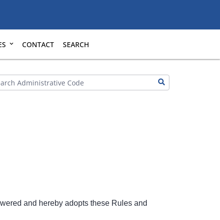
ES
CONTACT
SEARCH
owered and hereby adopts these Rules and