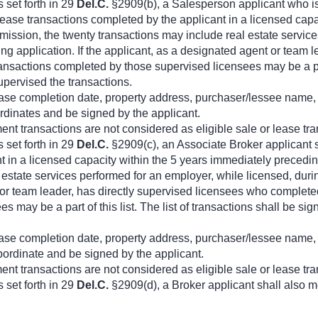
 set forth in 29
Del.C.
§2909(b), a Salesperson applicant who is
or lease transactions completed by the applicant in a licensed ca
ission, the twenty transactions may include real estate service
ng application. If the applicant, as a designated agent or team 
ansactions completed by those supervised licensees may be a part 
pervised the transactions.
 lease completion date, property address, purchaser/lessee name, 
rdinates and be signed by the applicant.
t transactions are not considered as eligible sale or lease tra
 set forth in 29
Del.C.
§2909(c), an Associate Broker applicant sha
t in a licensed capacity within the 5 years immediately preced
l estate services performed for an employer, while licensed, dur
 or team leader, has directly supervised licensees who completed
 may be a part of this list. The list of transactions shall be s
 lease completion date, property address, purchaser/lessee name, 
bordinate and be signed by the applicant.
t transactions are not considered as eligible sale or lease tra
 set forth in 29
Del.C.
§2909(d), a Broker applicant shall also m