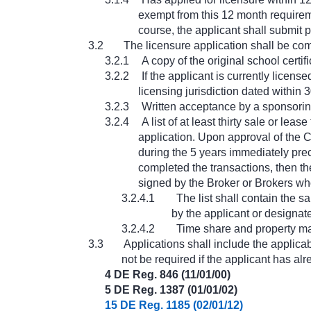
exempt from this 12 month requireme
course, the applicant shall submit 
3.2
The licensure application shall be com
3.2.1
A copy of the original school certi
3.2.2
If the applicant is currently licens
licensing jurisdiction dated within 
3.2.3
Written acceptance by a sponsorin
3.2.4
A list of at least thirty sale or l
application. Upon approval of the C
during the 5 years immediately prec
completed the transactions, then the
signed by the Broker or Brokers wh
3.2.4.1
The list shall contain the 
by the applicant or designat
3.2.4.2
Time share and property ma
3.3
Applications shall include the applica
not be required if the applicant has al
4 DE Reg. 846 (11/01/00)
5 DE Reg. 1387 (01/01/02)
15 DE Reg. 1185 (02/01/12)