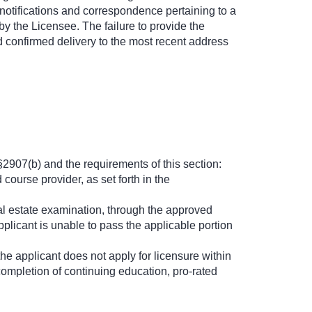
 notifications and correspondence pertaining to a
by the Licensee. The failure to provide the
nd confirmed delivery to the most recent address
2907(b) and the requirements of this section:
ourse provider, as set forth in the
al estate examination, through the approved
pplicant is unable to pass the applicable portion
he applicant does not apply for licensure within
completion of continuing education, pro-rated