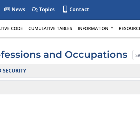
News
Topics
Contact
TIVE CODE
CUMULATIVE TABLES
INFORMATION
RESOURC
ofessions and Occupations
 SECURITY
tems and Protective Services: False Alarms
tigators & Private Security Agencies
and Scrap Metal Processors
(moved to 24 DE Admin. Code 5600)