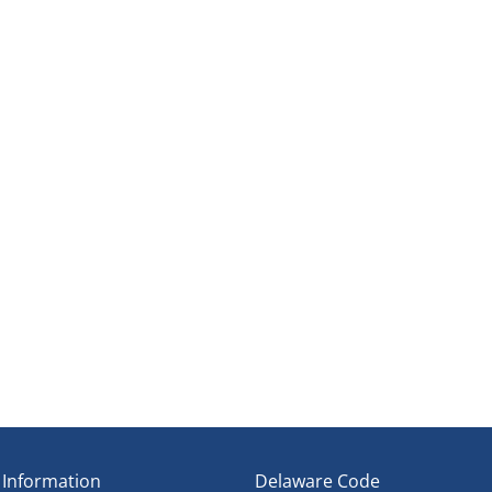
ene
t Establishment
ipline
Council
 Information
Delaware Code