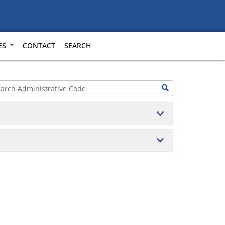
ES
CONTACT
SEARCH