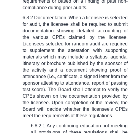
requirements or based on a finding of past non-
compliance during prior audits.
6.8.2 Documentation. When a licensee is selected
for audit, the licensee shall be required to submit
documentation showing detailed accounting of
the various CPEs claimed by the licensee.
Licensees selected for random audit are required
to supplement the attestation with supporting
materials which may include a syllabus, agenda,
itinerary or brochure published by the sponsor of
the activity and a document showing proof of
attendance (i.e., certificate, a signed letter from the
sponsor attesting to attendance, report of passing
test score). The Board shall attempt to verify the
CPEs shown on the documentation provided by
the licensee. Upon completion of the review, the
Board will decide whether the licensee's CPEs
meet the requirements of these regulations.
6.8.2.1 Any continuing education not meeting
all provisions of these regulations shall be