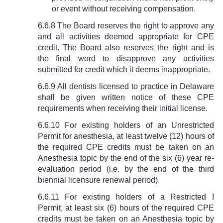
or event without receiving compensation.
6.6.8 The Board reserves the right to approve any
and all activities deemed appropriate for CPE
credit. The Board also reserves the right and is
the final word to disapprove any activities
submitted for credit which it deems inappropriate.
6.6.9 All dentists licensed to practice in Delaware
shall be given written notice of these CPE
requirements when receiving their initial license.
6.6.10 For existing holders of an Unrestricted
Permit for anesthesia, at least twelve (12) hours of
the required CPE credits must be taken on an
Anesthesia topic by the end of the six (6) year re-
evaluation period (i.e. by the end of the third
biennial licensure renewal period).
6.6.11 For existing holders of a Restricted I
Permit, at least six (6) hours of the required CPE
credits must be taken on an Anesthesia topic by