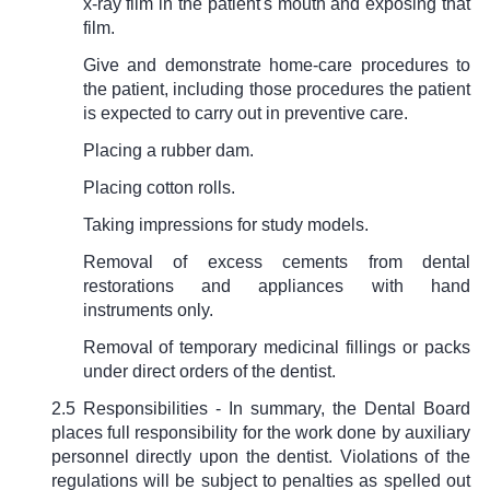
x-ray film in the patient's mouth and exposing that
film.
Give and demonstrate home-care procedures to
the patient, including those procedures the patient
is expected to carry out in preventive care.
Placing a rubber dam.
Placing cotton rolls.
Taking impressions for study models.
Removal of excess cements from dental
restorations and appliances with hand
instruments only.
Removal of temporary medicinal fillings or packs
under direct orders of the dentist.
2.5 Responsibilities - In summary, the Dental Board
places full responsibility for the work done by auxiliary
personnel directly upon the dentist. Violations of the
regulations will be subject to penalties as spelled out