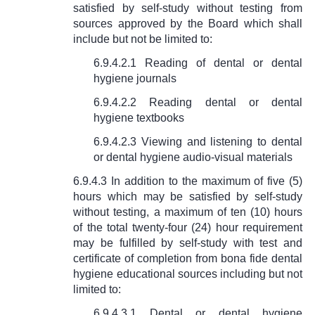
satisfied by self-study without testing from
sources approved by the Board which shall
include but not be limited to:
6.9.4.2.1 Reading of dental or dental
hygiene journals
6.9.4.2.2 Reading dental or dental
hygiene textbooks
6.9.4.2.3 Viewing and listening to dental
or dental hygiene audio-visual materials
6.9.4.3 In addition to the maximum of five (5)
hours which may be satisfied by self-study
without testing, a maximum of ten (10) hours
of the total twenty-four (24) hour requirement
may be fulfilled by self-study with test and
certificate of completion from bona fide dental
hygiene educational sources including but not
limited to:
6.9.4.3.1 Dental or dental hygiene