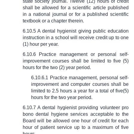
state society journal. Twelve (12) hours of credit
shall be allowed for a scientific article published
in a national journal or for a published scientific
textbook or a chapter therein.
6.10.5 A dental hygienist giving public education
instruction in a school will receive credit up to one
(1) hour per year.
6.10.6 Practice management or personal self-
improvement courses shall be limited to five (5)
hours for the two (2) year period.
6.10.6.1 Practice management, personal self-
improvement and computer courses shall be
limited to 2.5 hours a year for a total of five(5)
hours for the two year period.
6.10.7 A dental hygienist providing volunteer pro
bono dental hygiene services acceptable to the
Board will be allowed one hour of credit for each
hour of patient service up to a maximum of five
hours.