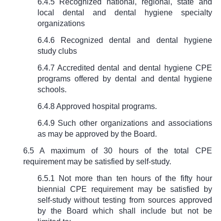
6.4.5 Recognized national, regional, state and
local dental and dental hygiene specialty
organizations
6.4.6 Recognized dental and dental hygiene
study clubs
6.4.7 Accredited dental and dental hygiene CPE
programs offered by dental and dental hygiene
schools.
6.4.8 Approved hospital programs.
6.4.9 Such other organizations and associations
as may be approved by the Board.
6.5 A maximum of 30 hours of the total CPE
requirement may be satisfied by self-study.
6.5.1 Not more than ten hours of the fifty hour
biennial CPE requirement may be satisfied by
self-study without testing from sources approved
by the Board which shall include but not be