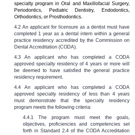
specialty program in Oral and Maxillofacial Surgery,
Periodontics, Pediatric Dentistry, Endodontics,
Orthodontics, or Prosthodontics.
4.2 An applicant for licensure as a dentist must have
completed 1 year as a dental intern within a general
practice residency accredited by the Commission on
Dental Accreditation (CODA).
4.3 An applicant who has completed a CODA
approved specialty residency of 4 years or more will
be deemed to have satisfied the general practice
residency requirement.
4.4 An applicant who has completed a CODA
approved specialty residency of less than 4 years
must demonstrate that the specialty residency
program meets the following criteria:
4.4.1 The program must meet the goals,
objectives, proficiencies and competencies set
forth in Standard 2.4 of the CODA Accreditation