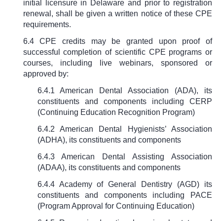
initial licensure in Delaware and prior to registration
renewal, shall be given a written notice of these CPE
requirements.
6.4 CPE credits may be granted upon proof of
successful completion of scientific CPE programs or
courses, including live webinars, sponsored or
approved by:
6.4.1 American Dental Association (ADA), its
constituents and components
including CERP
(Continuing Education Recognition Program)
6.4.2 American Dental Hygienists’ Association
(ADHA), its constituents and components
6.4.3 American Dental Assisting Association
(ADAA), its constituents and components
6.4.4
Academy of General Dentistry (AGD) its
constituents and components including PACE
(Program Approval for Continuing Education)