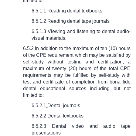
limited to:
6.5.1.1 Reading dental textbooks
6.5.1.2 Reading dental tape journals
6.5.1.3 Viewing and listening to dental audio-
visual materials.
6.5.2 In addition to the maximum of ten (10) hours
of the CPE requirement which may be satisfied by
self-study without testing and certification, a
maximum of twenty (20) hours of the total CPE
requirements may be fulfilled by self-study with
test and certificate of completion from bona fide
dental educational sources including but not
limited to:
6.5.2.1
Dental journals
6.5.2.2 Dental textbooks
6.5.2.3 Dental video and audio tape
presentations