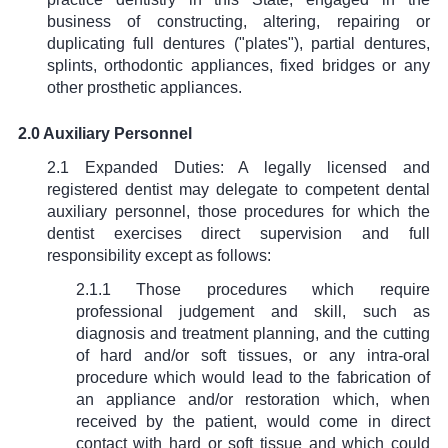
business of constructing, altering, repairing or
duplicating full dentures ("plates"), partial dentures,
splints, orthodontic appliances, fixed bridges or any
other prosthetic appliances.
2.0 Auxiliary Personnel
2.1 Expanded Duties: A legally licensed and
registered dentist may delegate to competent dental
auxiliary personnel, those procedures for which the
dentist exercises direct supervision and full
responsibility except as follows:
2.1.1 Those procedures which require
professional judgement and skill, such as
diagnosis and treatment planning, and the cutting
of hard and/or soft tissues, or any intra-oral
procedure which would lead to the fabrication of
an appliance and/or restoration which, when
received by the patient, would come in direct
contact with hard or soft tissue and which could