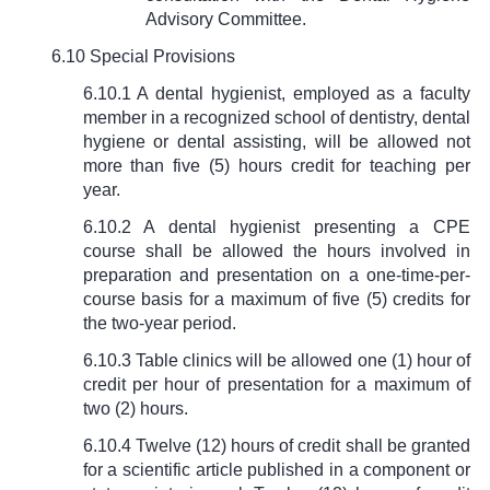
Advisory Committee.
6.10 Special Provisions
6.10.1 A dental hygienist, employed as a faculty
member in a recognized school of dentistry, dental
hygiene or dental assisting, will be allowed not
more than five (5) hours credit for teaching per
year.
6.10.2 A dental hygienist presenting a CPE
course shall be allowed the hours involved in
preparation and presentation on a one-time-per-
course basis for a maximum of five (5) credits for
the two-year period.
6.10.3 Table clinics will be allowed one (1) hour of
credit per hour of presentation for a maximum of
two (2) hours.
6.10.4 Twelve (12) hours of credit shall be granted
for a scientific article published in a component or