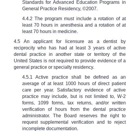
Standards for Advanced Education Programs in
General Practice Residency, ©2007.
4.4.2 The program must include a rotation of at
least 70 hours in anesthesia and a rotation of at
least 70 hours in medicine.
4.5 An applicant for licensure as a dentist by
reciprocity who has had at least 3 years of active
dental practice in another state or territory of the
United States is not required to provide evidence of a
general practice or specialty residency.
4.
5.1 Active practice shall be defined as an
average of at least 1000 hours of direct patient
care per year. Satisfactory evidence of active
practice may include, but is not limited to, W-2
forms, 1099 forms, tax returns, and/or written
verification of hours from the dental practice
administrator. The Board reserves the right to
request supplemental verification and to reject
incomplete documentation.