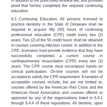
in addition to the prescribed renewal fee, and provides
proof that he/she completed the required continuing
education.
6.3 Continuing Education. All persons licensed to
practice dentistry in the State of Delaware shall be
required to acquire fifty (50) hours of continuing
professional education (CPE) credit every two (2)
years. Two (2) of the 50 credit hours shall be obtained
in courses covering infection control. In addition to the
CPE, licensees must provide evidence that they have
successfully completed a current course in
cardiopulmonary resuscitation (CPR) every two (2)
years. The CPR course must encompass hands on
clinical participation. On-line courses will not be
accepted to satisfy the CPR requirement. Examples of
acceptable courses include, but are not limited to,
courses offered by the American Red Cross and the
American Heart Association and courses offered or
approved by any of the organizations listed in 6.4.1
through 6.4.4 of these regulations. All dentists, upon