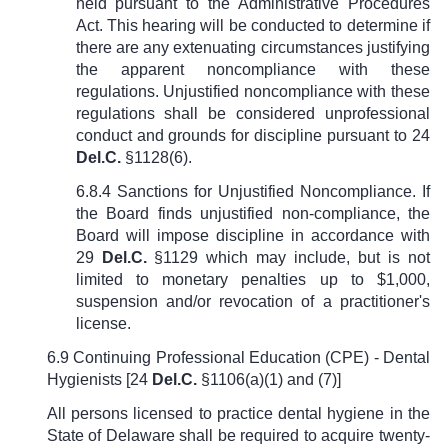
held pursuant to the Administrative Procedures
Act. This hearing will be conducted to determine if
there are any extenuating circumstances justifying
the apparent noncompliance with these
regulations. Unjustified noncompliance with these
regulations shall be considered unprofessional
conduct and grounds for discipline pursuant to
24
Del.C.
§1128(6)
.
6.8.4 Sanctions for Unjustified Noncompliance. If
the Board finds unjustified non-compliance, the
Board will impose discipline in accordance with
29
Del.C.
§1129
which may include, but is not
limited to monetary penalties up to $1,000,
suspension and/or revocation of a practitioner's
license.
6.9 Continuing Professional Education (CPE) - Dental
Hygienists [
24
Del.C.
§1106(a)(1) and (7)
]
All persons licensed to practice dental hygiene in the
State of Delaware shall be required to acquire twenty-