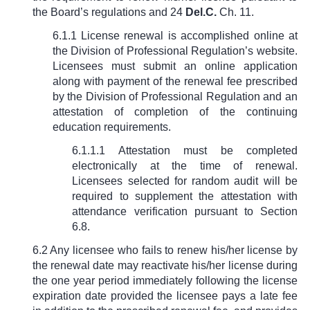
the Board’s regulations and
24
Del.C.
Ch. 11
.
6.1.1 License renewal is accomplished online at
the Division of Professional Regulation’s website.
Licensees must submit an online application
along with payment of the renewal fee prescribed
by the Division of Professional Regulation and an
attestation of completion of the continuing
education requirements.
6.1.1.1 Attestation must be completed
electronically at the time of renewal.
Licensees selected for random audit will be
required to supplement the attestation with
attendance verification pursuant to Section
6.8.
6.2 Any licensee who fails to renew his/her license by
the renewal date may reactivate his/her license during
the one year period immediately following the license
expiration date provided the licensee pays a late fee