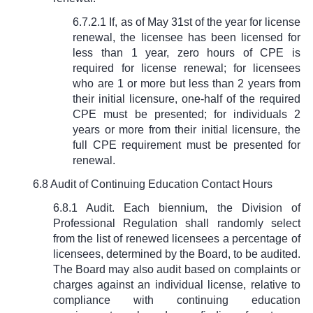
6.7.2.1 If, as of May 31st of the year for license
renewal, the licensee has been licensed for
less than 1 year, zero hours of CPE is
required for license renewal; for licensees
who are 1 or more but less than 2 years from
their initial licensure, one-half of the required
CPE must be presented; for individuals 2
years or more from their initial licensure, the
full CPE requirement must be presented for
renewal.
6.8 Audit of Continuing Education Contact Hours
6.8.1 Audit. Each biennium, the Division of
Professional Regulation shall randomly select
from the list of renewed licensees a percentage of
licensees, determined by the Board, to be audited.
The Board may also audit based on complaints or
charges against an individual license, relative to
compliance with continuing education