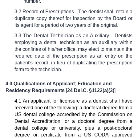
number.
3.2 Record of Prescriptions - The dentist shall retain a
duplicate copy thereof for inspection by the Board or
its agent for a period of two years of the original.
3.3 The Dental Technician as an Auxiliary - Dentists
employing a dental technician as an auxiliary within
the confines of his/her office, may elect to maintain the
required date of the prescription as an entry on the
patient's record, in lieu of duplicating the prescription
form to the technician.
4.0 Qualifications of Applicant; Education and
Residency Requirements
[
24 Del.C. §1122(a)(3)
]
4.1 An applicant for licensure as a dentist shall have
received one of the following: a doctoral degree from a
US dental college accredited by the Commission on
Dental Accreditation; or a doctoral degree from a
dental college or university, plus a post-doctoral
degree or certificate from a US CODA approved