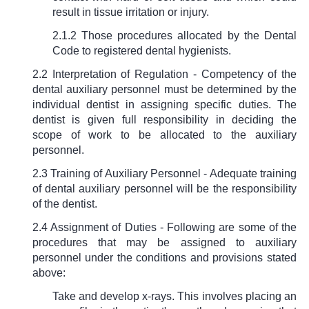
result in tissue irritation or injury.
2.1.2 Those procedures allocated by the Dental
Code to registered dental hygienists.
2.2 Interpretation of Regulation - Competency of the
dental auxiliary personnel must be determined by the
individual dentist in assigning specific duties. The
dentist is given full responsibility in deciding the
scope of work to be allocated to the auxiliary
personnel.
2.3 Training of Auxiliary Personnel - Adequate training
of dental auxiliary personnel will be the responsibility
of the dentist.
2.4 Assignment of Duties - Following are some of the
procedures that may be assigned to auxiliary
personnel under the conditions and provisions stated
above:
Take and develop x-rays. This involves placing an