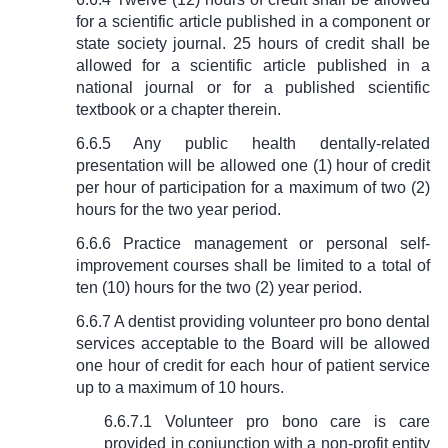
for a scientific article published in a component or
state society journal. 25 hours of credit shall be
allowed for a scientific article published in a
national journal or for a published scientific
textbook or a chapter therein.
6.6.5 Any public health dentally-related
presentation will be allowed one (1) hour of credit
per hour of participation for a maximum of two (2)
hours for the two year period.
6.6.6 Practice management or personal self-
improvement courses shall be limited to a total of
ten (10) hours for the two (2) year period.
6.6.7 A dentist providing volunteer pro bono dental
services acceptable to the Board will be allowed
one hour of credit for each hour of patient service
up to a maximum of 10 hours.
6.6.7.1 Volunteer pro bono care is care
provided in conjunction with a non-profit entity