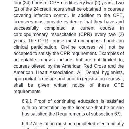
four (24) hours of CPE credit every two (2) years. Two
(2) of the 24 credit hours shall be obtained in courses
covering infection control. In addition to the CPE,
licensees must provide evidence that they have and
successfully completed a current course in
cardiopulmonary resuscitation (CPR) every two (2)
years. The CPR course must encompass hands on
clinical participation. On-line courses will not be
accepted to satisfy the CPR requirement. Examples of
acceptable courses include, but are not limited to,
courses offered by the American Red Cross and the
American Heart Association. All Dental hygienists,
upon initial licensure and prior to registration renewal,
shall be given written notice of these CPE
requirements.
6.9.1 Proof of continuing education is satisfied
with an attestation by the licensee that he or she
has satisfied the Requirements of subsection 6.9.
6.9.2 Attestation must be completed electronically