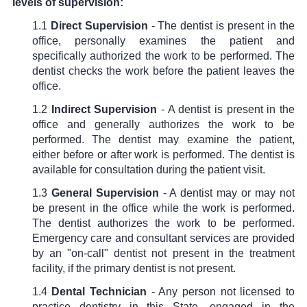
levels of supervision:
1.1
Direct Supervision
- The dentist is present in the
office, personally examines the patient and
specifically authorized the work to be performed. The
dentist checks the work before the patient leaves the
office.
1.2
Indirect Supervision
- A dentist is present in the
office and generally authorizes the work to be
performed. The dentist may examine the patient,
either before or after work is performed. The dentist is
available for consultation during the patient visit.
1.3
General Supervision
- A dentist may or may not
be present in the office while the work is performed.
The dentist authorizes the work to be performed.
Emergency care and consultant services are provided
by an "on-call" dentist not present in the treatment
facility, if the primary dentist is not present.
1.4
Dental Technician
- Any person not licensed to
practice dentistry in this State, engaged in the