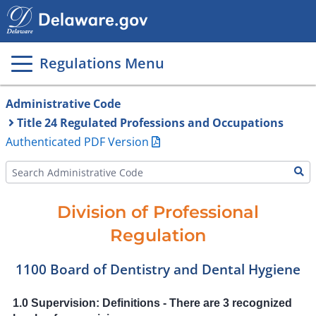
Main
page
content
Regulations Menu
Administrative Code
Title 24 Regulated Professions and Occupations
Authenticated PDF Version
Division of Professional
Regulation
1100 Board of Dentistry and Dental Hygiene
1.0 Supervision: Definitions - There are 3 recognized