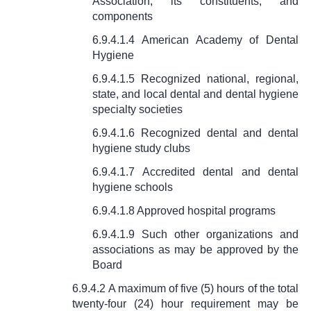
Association, its constituents, and
components
6.9.4.1.4 American Academy of Dental
Hygiene
6.9.4.1.5 Recognized national, regional,
state, and local dental and dental hygiene
specialty societies
6.9.4.1.6 Recognized dental and dental
hygiene study clubs
6.9.4.1.7 Accredited dental and dental
hygiene schools
6.9.4.1.8 Approved hospital programs
6.9.4.1.9 Such other organizations and
associations as may be approved by the
Board
6.9.4.2 A maximum of five (5) hours of the total
twenty-four (24) hour requirement may be