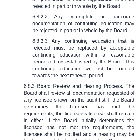
rejected in part or in whole by the Board
6.8.2.2 Any incomplete or inaccurate
documentation of continuing education may
be rejected in part or in whole by the Board.
6.8.2.3 Any continuing education that is
rejected must be replaced by acceptable
continuing education within a reasonable
period of time established by the Board. This
continuing education will not be counted
towards the next renewal period.
6.8.3 Board Review and Hearing Process. The
Board shall review all documentation requested of
any licensee shown on the audit list. If the Board
determines the licensee has met the
requirements, the licensee's license shall remain
in effect. If the Board initially determines the
licensee has not met the requirements, the
licensee shall be notified and a hearing may be