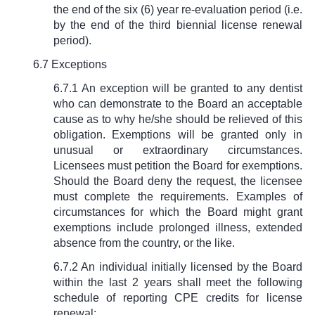
the end of the six (6) year re-evaluation period (i.e.
by the end of the third biennial license renewal
period).
6.7 Exceptions
6.7.1 An exception will be granted to any dentist
who can demonstrate to the Board an acceptable
cause as to why he/she should be relieved of this
obligation. Exemptions will be granted only in
unusual or extraordinary circumstances.
Licensees must petition the Board for exemptions.
Should the Board deny the request, the licensee
must complete the requirements. Examples of
circumstances for which the Board might grant
exemptions include prolonged illness, extended
absence from the country, or the like.
6.7.2 An individual initially licensed by the Board
within the last 2 years shall meet the following
schedule of reporting CPE credits for license
renewal: