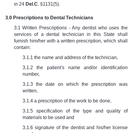
in
24
Del.C
. §1131(5)
.
3.0 Prescriptions to Dental Technicians
3.1 Written Prescriptions - Any dentist who uses the
services of a dental technician in this State shall
furnish him/her with a written prescription, which shall
contain:
3.1.1 the name and address of the technician,
3.1.2 the patient's name and/or identification
number,
3.1.3 the date on which the prescription was
written,
3.1.4 a prescription of the work to be done,
3.1.5 specification of the type and quality of
materials to be used and
3.1.6 signature of the dentist and his/her license