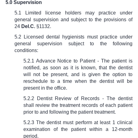
5.0 Supervision
5.1 Limited license holders may practice under
general supervision and subject to the provisions of
24
Del.C.
§1132.
5.2 Licensed dental hygienists must practice under
general supervision subject to the following
conditions:
5.2.1 Advance Notice to Patient - The patient is
notified, as soon as it is known, that the dentist
will not be present, and is given the option to
reschedule to a time when the dentist will be
present in the office.
5.2.2 Dentist Review of Records - The dentist
shall review the treatment records of each patient
prior to and following the patient treatment.
5.2.3 The dentist must perform at least 1 clinical
examination of the patient within a 12-month
period.