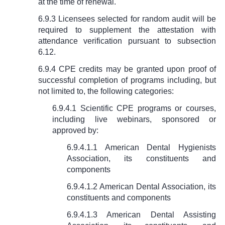
at the time of renewal.
6.9.3 Licensees selected for random audit will be
required to supplement the attestation with
attendance verification pursuant to subsection
6.12.
6.9.4 CPE credits may be granted upon proof of
successful completion of programs including, but
not limited to, the following categories:
6.9.4.1 Scientific CPE programs or courses,
including live webinars, sponsored or
approved by:
6.9.4.1.1 American Dental Hygienists
Association, its constituents and
components
6.9.4.1.2 American Dental Association, its
constituents and components
6.9.4.1.3 American Dental Assisting