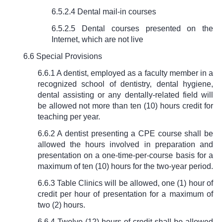
6.5.2.4 Dental mail-in courses
6.5.2.5 Dental courses presented on the
Internet, which are not live
6.6 Special Provisions
6.6.1 A dentist, employed as a faculty member in a
recognized school of dentistry, dental hygiene,
dental assisting or any dentally-related field will
be allowed not more than ten (10) hours credit for
teaching per year.
6.6.2 A dentist presenting a CPE course shall be
allowed the hours involved in preparation and
presentation on a one-time-per-course basis for a
maximum of ten (10) hours for the two-year period.
6.6.3 Table Clinics will be allowed, one (1) hour of
credit per hour of presentation for a maximum of
two (2) hours.
6.6.4 Twelve (12) hours of credit shall be allowed