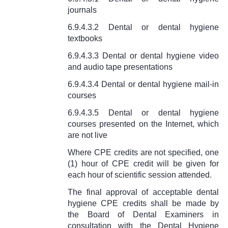
journals
6.9.4.3.2 Dental or dental hygiene
textbooks
6.9.4.3.3 Dental or dental hygiene video
and audio tape presentations
6.9.4.3.4 Dental or dental hygiene mail-in
courses
6.9.4.3.5 Dental or dental hygiene
courses presented on the Internet, which
are not live
Where CPE credits are not specified, one
(1) hour of CPE credit will be given for
each hour of scientific session attended.
The final approval of acceptable dental
hygiene CPE credits shall be made by
the Board of Dental Examiners in
consultation with the Dental Hygiene