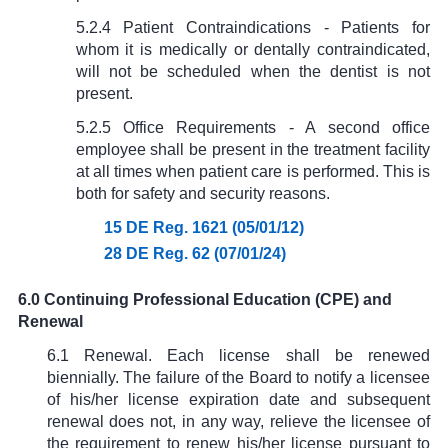
5.2.4 Patient Contraindications - Patients for
whom it is medically or dentally contraindicated,
will not be scheduled when the dentist is not
present.
5.2.5 Office Requirements - A second office
employee shall be present in the treatment facility
at all times when patient care is performed. This is
both for safety and security reasons.
15 DE Reg. 1621 (05/01/12)
28 DE Reg. 62 (07/01/24)
6.0 Continuing Professional Education (CPE) and
Renewal
6.1 Renewal. Each license shall be renewed
biennially. The failure of the Board to notify a licensee
of his/her license expiration date and subsequent
renewal does not, in any way, relieve the licensee of
the requirement to renew his/her license pursuant to