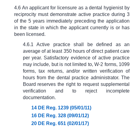
4.6 An applicant for licensure as a dental hygienist by
reciprocity must demonstrate active practice during 3
of the 5 years immediately preceding the application
in the state in which the applicant currently is or has
been licensed.
4.6.1 Active practice shall be defined as an
average of at least 350 hours of direct patient care
per year. Satisfactory evidence of active practice
may include, but is not limited to, W-2 forms, 1099
forms, tax returns, and/or written verification of
hours from the dental practice administrator. The
Board reserves the right to request supplemental
verification and to reject incomplete
documentation.
14 DE Reg. 1239 (05/01/11)
16 DE Reg. 328 (09/01/12)
20 DE Reg. 651 (02/01/17)