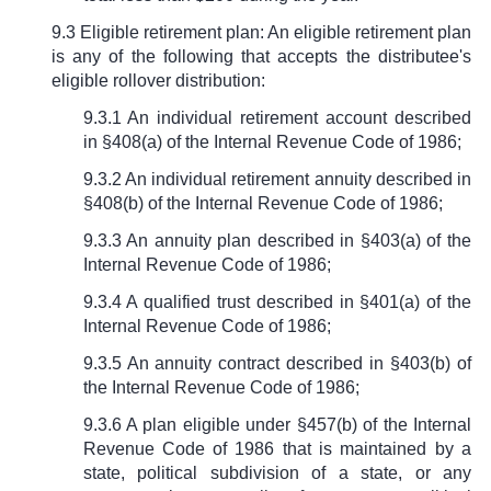
9.3 Eligible retirement plan: An eligible retirement plan
is any of the following that accepts the distributee's
eligible rollover distribution:
9.3.1 An individual retirement account described
in
§
408(a) of the Internal Revenue Code of 1986;
9.3.2 An individual retirement annuity described in
§
408(b) of the Internal Revenue Code of 1986;
9.3.3 An annuity plan described in
§
403(a) of the
Internal Revenue Code of 1986;
9.3.4 A qualified trust described in
§
401(a) of the
Internal Revenue Code of 1986;
9.3.5 An annuity contract described in
§
403(b) of
the Internal Revenue Code of 1986;
9.3.6 A plan eligible under
§
457(b) of the Internal
Revenue Code of 1986 that is maintained by a
state, political subdivision of a state, or any