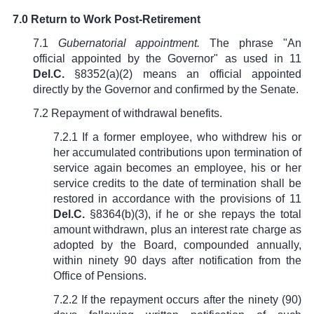
7.0 Return to Work Post-Retirement
7.1
Gubernatorial appointment.
The phrase "An
official appointed by the Governor" as used in
11
Del.C.
§8352(a)(2)
means an official appointed
directly by the Governor and confirmed by the Senate.
7.2 Repayment of withdrawal benefits.
7.2.1 If a former employee, who withdrew his or
her accumulated contributions upon termination of
service again becomes an employee, his or her
service credits to the date of termination shall be
restored in accordance with the provisions of
11
Del.C.
§8364(b)(3)
, if he or she repays the total
amount withdrawn, plus an interest rate charge as
adopted by the Board, compounded annually,
within ninety 90 days after notification from the
Office of Pensions.
7.2.2 If the repayment occurs after the ninety (90)