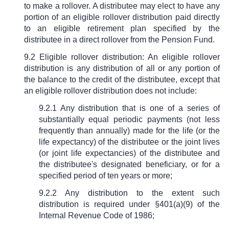
to make a rollover. A distributee may elect to have any
portion of an eligible rollover distribution paid directly
to an eligible retirement plan specified by the
distributee in a direct rollover from the Pension Fund.
9.2 Eligible rollover distribution: An eligible rollover
distribution is any distribution of all or any portion of
the balance to the credit of the distributee, except that
an eligible rollover distribution does not include:
9.2.1 Any distribution that is one of a series of
substantially equal periodic payments (not less
frequently than annually) made for the life (or the
life expectancy) of the distributee or the joint lives
(or joint life expectancies) of the distributee and
the distributee's designated beneficiary, or for a
specified period of ten years or more;
9.2.2 Any distribution to the extent such
distribution is required under
§
401(a)(9) of the
Internal Revenue Code of 1986;