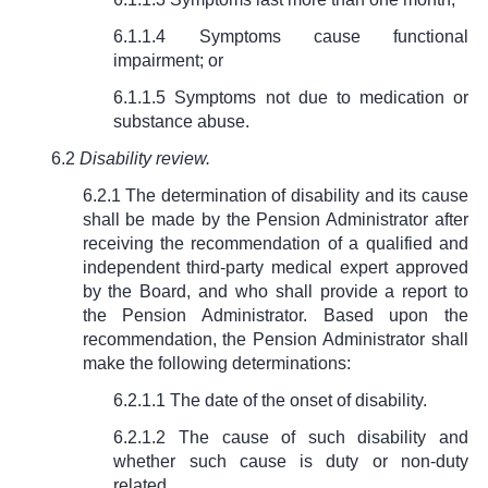
6.1.1.4 Symptoms cause functional
impairment; or
6.1.1.5 Symptoms not due to medication or
substance abuse.
6.2
Disability review.
6.2.1 The determination of disability and its cause
shall be made by the Pension Administrator after
receiving the recommendation of a qualified and
independent third-party medical expert approved
by the Board, and who shall provide a report to
the Pension Administrator. Based upon the
recommendation, the Pension Administrator shall
make the following determinations:
6.2.1.1 The date of the onset of disability.
6.2.1.2 The cause of such disability and
whether such cause is duty or non-duty
related.