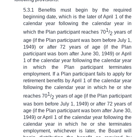
5.3.1 Benefits must begin by the required
beginning date, which is the later of April 1 of the
calendar year following the calendar year in
1
which the Plan participant reaches 70
/
years of
2
age (if the Plan participant was born before July 1,
1949) or after 72 years of age (if the Plan
participant was born after June 30, 1949) or April
1 of the calendar year following the calendar year
in which the Plan participant terminates
employment. If a Plan participant fails to apply for
retirement benefits by April 1 of the calendar year
following the calendar year in which he or she
1
reaches 70
/
years of age (if the Plan participant
2
was born before July 1, 1949) or after 72 years of
age (if the Plan participant was born after June 30,
1949) or April 1 of the calendar year following the
calendar year in which he or she terminates
employment, whichever is later, the Board will