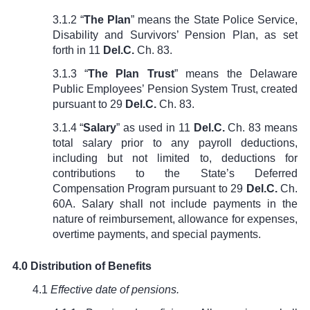
3.1.2 “
The Plan
” means the State Police Service,
Disability and Survivors’ Pension Plan, as set
forth in
11
Del.C.
Ch. 83
.
3.1.3 “
The Plan Trust
” means the Delaware
Public Employees’ Pension System Trust, created
pursuant to
29
Del.C.
Ch. 83
.
3.1.4 “
Salary
” as used in
11
Del.C.
Ch. 83
means
total salary prior to any payroll deductions,
including but not limited to, deductions for
contributions to the State’s Deferred
Compensation Program pursuant to
29
Del.C.
Ch.
60A
. Salary shall not include payments in the
nature of reimbursement, allowance for expenses,
overtime payments, and special payments.
4.0 Distribution of Benefits
4.1
Effective date of pensions.