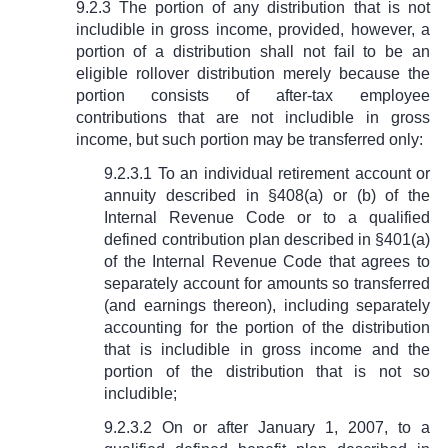
9.2.3 The portion of any distribution that is not
includible in gross income, provided, however, a
portion of a distribution shall not fail to be an
eligible rollover distribution merely because the
portion consists of after-tax employee
contributions that are not includible in gross
income, but such portion may be transferred only:
9.2.3.1 To an individual retirement account or
annuity described in
§
408(a) or (b) of the
Internal Revenue Code or to a qualified
defined contribution plan described in
§
401(a)
of the Internal Revenue Code that agrees to
separately account for amounts so transferred
(and earnings thereon), including separately
accounting for the portion of the distribution
that is includible in gross income and the
portion of the distribution that is not so
includible;
9.2.3.2 On or after January 1, 2007, to a