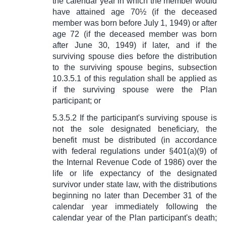
the calendar year in which the member would
have attained age 70½ (if the deceased
member was born before July 1, 1949) or after
age 72 (if the deceased member was born
after June 30, 1949) if later, and if the
surviving spouse dies before the distribution
to the surviving spouse begins, subsection
10.3.5.1 of this regulation shall be applied as
if the surviving spouse were the Plan
participant; or
5.3.5.2 If the participant's surviving spouse is
not the sole designated beneficiary, the
benefit must be distributed (in accordance
with federal regulations under
§
401(a)(9) of
the Internal Revenue Code of 1986) over the
life or life expectancy of the designated
survivor under state law, with the distributions
beginning no later than December 31 of the
calendar year immediately following the
calendar year of the Plan participant's death;