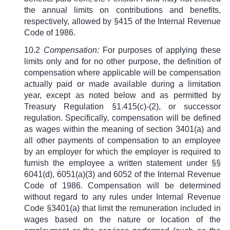
the annual limits on contributions and benefits,
respectively, allowed by
§
415 of the Internal Revenue
Code of 1986.
10.2
Compensation:
For purposes of applying these
limits only and for no other purpose, the definition of
compensation where applicable will be compensation
actually paid or made available during a limitation
year, except as noted below and as permitted by
Treasury Regulation §1.415(c)-(2), or successor
regulation. Specifically, compensation will be defined
as wages within the meaning of section 3401(a) and
all other payments of compensation to an employee
by an employer for which the employer is required to
furnish the employee a written statement under §§
6041(d), 6051(a)(3) and 6052 of the Internal Revenue
Code of 1986. Compensation will be determined
without regard to any rules under Internal Revenue
Code
§
3401(a) that limit the remuneration included in
wages based on the nature or location of the