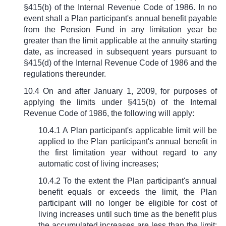
§
415(b) of the Internal Revenue Code of 1986. In no
event shall a Plan participant's annual benefit payable
from the Pension Fund in any limitation year be
greater than the limit applicable at the annuity starting
date, as increased in subsequent years pursuant to
§
415(d) of the Internal Revenue Code of 1986 and the
regulations thereunder.
10.4 On and after January 1, 2009, for purposes of
applying the limits under
§
415(b) of the Internal
Revenue Code of 1986, the following will apply:
10.4.1 A Plan participant's applicable limit will be
applied to the Plan participant's annual benefit in
the first limitation year without regard to any
automatic cost of living increases;
10.4.2 To the extent the Plan participant's annual
benefit equals or exceeds the limit, the Plan
participant will no longer be eligible for cost of
living increases until such time as the benefit plus
the accumulated increases are less than the limit;