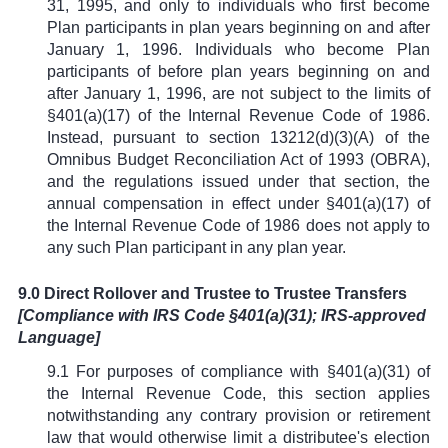
31, 1995, and only to individuals who first become
Plan participants in plan years beginning on and after
January 1, 1996. Individuals who become Plan
participants of before plan years beginning on and
after January 1, 1996, are not subject to the limits of
§
401(a)(17) of the Internal Revenue Code of 1986.
Instead, pursuant to section 13212(d)(3)(A) of the
Omnibus Budget Reconciliation Act of 1993 (OBRA),
and the regulations issued under that section, the
annual compensation in effect under
§
401(a)(17) of
the Internal Revenue Code of 1986 does not apply to
any such Plan participant in any plan year.
9.0 Direct Rollover and Trustee to Trustee Transfers
[Compliance with IRS Code
§
401(a)(31); IRS-approved
Language]
9.1 For purposes of compliance with
§
401(a)(31) of
the Internal Revenue Code, this section applies
notwithstanding any contrary provision or retirement
law that would otherwise limit a distributee's election