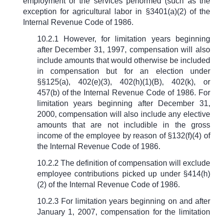
employment or the services performed (such as the
exception for agricultural labor in
§
3401(a)(2) of the
Internal Revenue Code of 1986.
10.2.1 However, for limitation years beginning
after December 31, 1997, compensation will also
include amounts that would otherwise be included
in compensation but for an election under
§§
125(a), 402(e)(3), 402(h)(1)(B), 402(k), or
457(b) of the Internal Revenue Code of 1986. For
limitation years beginning after December 31,
2000, compensation will also include any elective
amounts that are not includible in the gross
income of the employee by reason of
§
132(f)(4) of
the Internal Revenue Code of 1986.
10.2.2 The definition of compensation will exclude
employee contributions picked up under
§
414(h)
(2) of the Internal Revenue Code of 1986.
10.2.3 For limitation years beginning on and after
January 1, 2007, compensation for the limitation