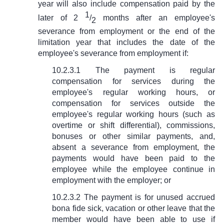
year will also include compensation paid by the
1
later of 2
/
months after an employee's
2
severance from employment or the end of the
limitation year that includes the date of the
employee's severance from employment if:
10.2.3.1 The payment is regular
compensation for services during the
employee's regular working hours, or
compensation for services outside the
employee's regular working hours (such as
overtime or shift differential), commissions,
bonuses or other similar payments, and,
absent a severance from employment, the
payments would have been paid to the
employee while the employee continue in
employment with the employer; or
10.2.3.2 The payment is for unused accrued
bona fide sick, vacation or other leave that the
member would have been able to use if