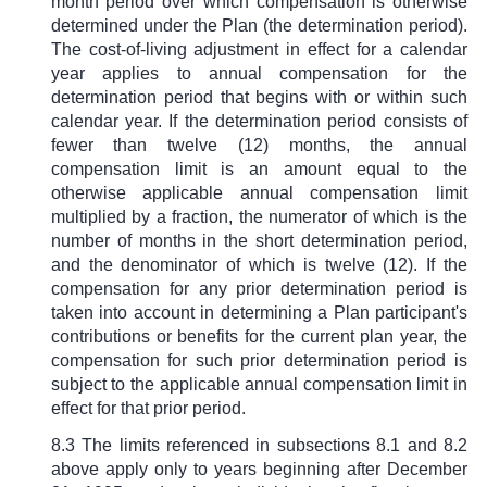
month period over which compensation is otherwise
determined under the Plan (the determination period).
The cost-of-living adjustment in effect for a calendar
year applies to annual compensation for the
determination period that begins with or within such
calendar year. If the determination period consists of
fewer than twelve (12) months, the annual
compensation limit is an amount equal to the
otherwise applicable annual compensation limit
multiplied by a fraction, the numerator of which is the
number of months in the short determination period,
and the denominator of which is twelve (12). If the
compensation for any prior determination period is
taken into account in determining a Plan participant's
contributions or benefits for the current plan year, the
compensation for such prior determination period is
subject to the applicable annual compensation limit in
effect for that prior period.
8.3 The limits referenced in subsections 8.1 and 8.2
above apply only to years beginning after December