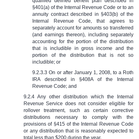
qualified defined benefit plan described in
§
401(a) of the Internal Revenue Code or to an
annuity contract described in
§
403(b) of the
Internal Revenue Code, that agrees to
separately account for amounts so transferred
(and earnings thereon), including separately
accounting for the portion of the distribution
that is includible in gross income and the
portion of the distribution that is not so
includible; or
9.2.3.3 On or after January 1, 2008, to a Roth
IRA described in
§
408A of the Internal
Revenue Code; and
9.2.4 Any other distribution which the Internal
Revenue Service does not consider eligible for
rollover treatment, such as certain corrective
distributions necessary to comply with the
provisions of
§
415 of the Internal Revenue Code
or any distribution that is reasonably expected to
total less than $200 during the year.