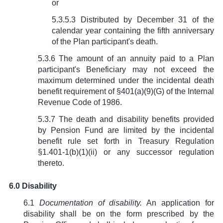
or
5.3.5.3 Distributed by December 31 of the
calendar year containing the fifth anniversary
of the Plan participant's death.
5.3.6 The amount of an annuity paid to a Plan
participant's Beneficiary may not exceed the
maximum determined under the incidental death
benefit requirement of
§
401(a)(9)(G) of the Internal
Revenue Code of 1986.
5.3.7 The death and disability benefits provided
by Pension Fund are limited by the incidental
benefit rule set forth in Treasury Regulation
§1.401-1(b)(1)(ii) or any successor regulation
thereto.
6.0 Disability
6.1
Documentation of disability.
An application for
disability shall be on the form prescribed by the