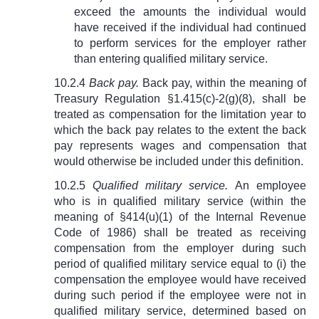
exceed the amounts the individual would
have received if the individual had continued
to perform services for the employer rather
than entering qualified military service.
10.2.4
Back pay.
Back pay, within the meaning of
Treasury Regulation §1.415(c)-2(g)(8), shall be
treated as compensation for the limitation year to
which the back pay relates to the extent the back
pay represents wages and compensation that
would otherwise be included under this definition.
10.2.5
Qualified military service.
An employee
who is in qualified military service (within the
meaning of
§
414(u)(1) of the Internal Revenue
Code of 1986) shall be treated as receiving
compensation from the employer during such
period of qualified military service equal to (i) the
compensation the employee would have received
during such period if the employee were not in
qualified military service, determined based on