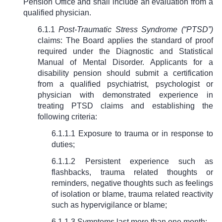
Pension Office and shall include an evaluation from a
qualified physician.
6.1.1
Post-Traumatic Stress Syndrome (“PTSD”)
claims: The Board applies the standard of proof
required under the Diagnostic and Statistical
Manual of Mental Disorder. Applicants for a
disability pension should submit a certification
from a qualified psychiatrist, psychologist or
physician with demonstrated experience in
treating PTSD claims and establishing the
following criteria:
6.1.1.1 Exposure to trauma or in response to
duties;
6.1.1.2 Persistent experience such as
flashbacks, trauma related thoughts or
reminders, negative thoughts such as feelings
of isolation or blame, trauma related reactivity
such as hypervigilance or blame;
6.1.1.3 Symptoms last more than one month;