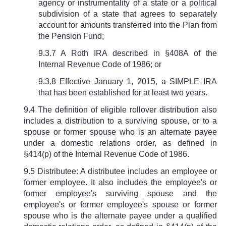
agency or instrumentality of a state or a political
subdivision of a state that agrees to separately
account for amounts transferred into the Plan from
the Pension Fund;
9.3.7 A Roth IRA described in
§
408A of the
Internal Revenue Code of 1986; or
9.3.8 Effective January 1, 2015, a SIMPLE IRA
that has been established for at least two years.
9.4 The definition of eligible rollover distribution also
includes a distribution to a surviving spouse, or to a
spouse or former spouse who is an alternate payee
under a domestic relations order, as defined in
§
414(p) of the Internal Revenue Code of 1986.
9.5 Distributee: A distributee includes an employee or
former employee. It also includes the employee's or
former employee's surviving spouse and the
employee's or former employee's spouse or former
spouse who is the alternate payee under a qualified