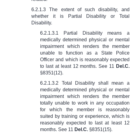
6.2.1.3 The extent of such disability, and
whether it is Partial Disability or Total
Disability.
6.2.1.3.1 Partial Disability means a
medically determined physical or mental
impairment which renders the member
unable to function as a State Police
Officer and which is reasonably expected
to last at least 12 months. See
11
Del.C.
§8351(12)
.
6.2.1.3.2 Total Disability shall mean a
medically determined physical or mental
impairment which renders the member
totally unable to work in any occupation
for which the member is reasonably
suited by training or experience, which is
reasonably expected to last at least 12
months. See
11
Del.C.
§8351(15).