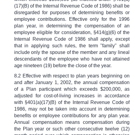
(17)(B) of the Internal Revenue Code of 1986) shall be
disregarded for purposes of determining benefits or
employee contributions. Effective only for the 1996
plan year, in determining the compensation of an
employee eligible for consideration,
§
414(g)(6) of the
Internal Revenue Code of 1986 shall apply, except
that in applying such rules, the term "family" shall
include only the spouse of the member and any lineal
descendants of the employee who have not attained
age nineteen (19) before the close of the year.
8.2 Effective with respect to plan years beginning on
and after January 1, 2002, the annual compensation
of a Plan participant which exceeds $200,000, as
adjusted for cost-of-living increases in accordance
with
§
401(a)(17)(B) of the Internal Revenue Code of
1986, may not be taken into account in determining
benefits or employee contributions for any plan year.
Annual compensation means compensation during
the Plan year or such other consecutive twelve (12)