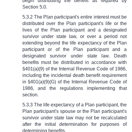
begin distributing the benefit as required by
Section 5.0.
5.3.2 The Plan participant's entire interest must be
distributed over the Plan participant's life or the
lives of the Plan participant and a designated
survivor under state law, or over a period not
extending beyond the life expectancy of the Plan
participant or of the Plan participant and a
designated survivor under state law. Death
benefits must be distributed in accordance with
§
401(a)(9) of the Internal Revenue Code of 1986,
including the incidental death benefit requirement
in
§
401(a)(9)(G) of the Internal Revenue Code of
1986, and the regulations implementing that
section.
5.3.3 The life expectancy of a Plan participant, the
Plan participant's spouse or the Plan participant's
survivor under state law may not be recalculated
after the initial determination for purposes of
determining benefits.