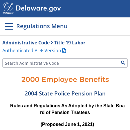
Main
page
content
Regulations Menu
Administrative Code
Title 19 Labor
Authenticated PDF Version
2000 Employee Benefits
2004 State Police Pension Plan
Rules and Regulations As Adopted by the State Boa
rd of Pension Trustees
(Proposed June 1, 2021)