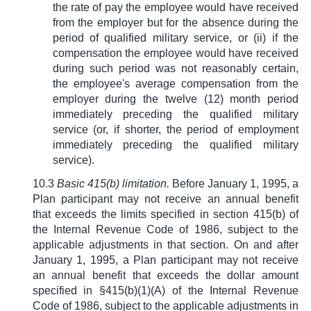
the rate of pay the employee would have received
from the employer but for the absence during the
period of qualified military service, or (ii) if the
compensation the employee would have received
during such period was not reasonably certain,
the employee's average compensation from the
employer during the twelve (12) month period
immediately preceding the qualified military
service (or, if shorter, the period of employment
immediately preceding the qualified military
service).
10.3
Basic 415(b) limitation.
Before January 1, 1995, a
Plan participant may not receive an annual benefit
that exceeds the limits specified in section 415(b) of
the Internal Revenue Code of 1986, subject to the
applicable adjustments in that section. On and after
January 1, 1995, a Plan participant may not receive
an annual benefit that exceeds the dollar amount
specified in
§
415(b)(1)(A) of the Internal Revenue
Code of 1986, subject to the applicable adjustments in