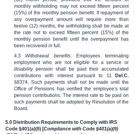
monthly withholding may not exceed fifteen percent
(15%) of the monthly pension benefit. If repayment of
any overpayment amount will require more than
twelve (12) months, the withholding shall be made at
the rate not to exceed fifteen percent (15%) of the
monthly pension benefit until the overpayment has
been recovered in full.
4.3
Withdrawal benefits.
Employees terminating
employment who are not eligible for a service or
disability pension shall be paid their accumulated
contributions with interest pursuant to
11
Del.C.
§8374
. Such payments shall not be made until the
Office of Pensions has verified the employee's total
pension contributions. The interest rate to be paid on
such payments shall be adopted by Resolution of the
Board.
5.0 Distribution Requirements to Comply with IRS
Code §401(a)(9) [
Compliance with Code
§
401(a)(9)