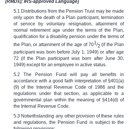
(RMDs); IRS-approved Language]
5.1 Distributions from the Pension Trust may be made
only upon the death of a Plan participant, termination
of service by voluntary resignation, attainment of
normal retirement age under the terms of the Plan,
qualification for a disability pension under the terms of
1
the Plan, or attainment of the age of 70
/
(if the Plan
2
participant was born before July 1, 1949) or after age
72 (if the Plan participant was born after June 30,
1949) except for an employee in active status.
5.2 The Pension Fund will pay all benefits in
accordance with a good faith interpretation of
§
401(a)
(9) of the Internal Revenue Code of 1986 and the
regulations under that section, as applicable to a
governmental plan within the meaning of
§
414(d) of
the Internal Revenue Code.
5.3 Notwithstanding any other provision of these rules
and regulations, the Pension Fund is subject to the
following provisions: