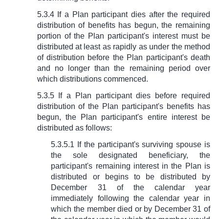
5.3.4 If a Plan participant dies after the required
distribution of benefits has begun, the remaining
portion of the Plan participant's interest must be
distributed at least as rapidly as under the method
of distribution before the Plan participant's death
and no longer than the remaining period over
which distributions commenced.
5.3.5 If a Plan participant dies before required
distribution of the Plan participant's benefits has
begun, the Plan participant's entire interest be
distributed as follows:
5.3.5.1 If the participant's surviving spouse is
the sole designated beneficiary, the
participant's remaining interest in the Plan is
distributed or begins to be distributed by
December 31 of the calendar year
immediately following the calendar year in
which the member died or by December 31 of