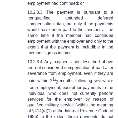
employment had continued; or
10.2.3.3 The payment is pursuant to a
nonqualified unfunded deferred
compensation plan, but only if the payments
would have been paid to the member at the
same time if the member had continued
employment with the employer and only to the
extent that the payment is includible in the
member's gross income.
10.2.3.4 Any payments not described above
are not considered compensation if paid after
severance from employment, even if they are
1
paid within 2
/
months following severance
2
from employment, except for payments to the
individual who does not currently perform
services for the employer by reason of
qualified military service (within the meaning
of
§
414(u)(1) of the Internal Revenue Code of
1986) to the extent these payments do not