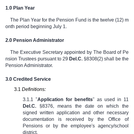
1.0 Plan Year
The Plan Year for the Pension Fund is the twelve (12) m
onth period beginning July 1.
2.0 Pension Administrator
The Executive Secretary appointed by The Board of Pe
nsion Trustees pursuant to
29
Del.C.
§8308(2)
shall be the
Pension Administrator.
3.0 Credited Service
3.1
Definitions:
3.1.1 "
Application for benefits
" as used in
11
Del.C.
§8376
, means the date on which the
signed written application and other necessary
documentation is received by the Office of
Pensions or by the employee's agency/school
district.