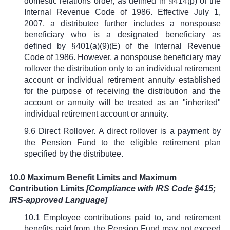
domestic relations order, as defined in
§
414(p) of the
Internal Revenue Code of 1986. Effective July 1,
2007, a distributee further includes a nonspouse
beneficiary who is a designated beneficiary as
defined by
§
401(a)(9)(E) of the Internal Revenue
Code of 1986. However, a nonspouse beneficiary may
rollover the distribution only to an individual retirement
account or individual retirement annuity established
for the purpose of receiving the distribution and the
account or annuity will be treated as an "inherited"
individual retirement account or annuity.
9.6 Direct Rollover. A direct rollover is a payment by
the Pension Fund to the eligible retirement plan
specified by the distributee.
10.0 Maximum Benefit Limits and Maximum
Contribution Limits
[Compliance with IRS Code
§
415;
IRS-approved Language]
10.1 Employee contributions paid to, and retirement
benefits paid from, the Pension Fund may not exceed