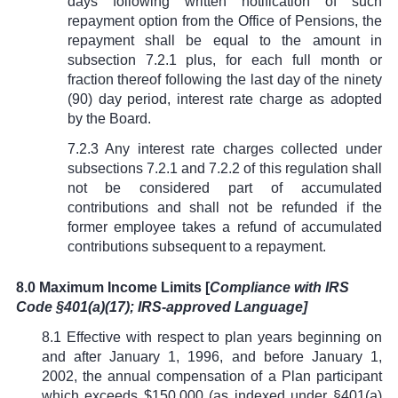
days following written notification of such
repayment option from the Office of Pensions, the
repayment shall be equal to the amount in
subsection 7.2.1 plus, for each full month or
fraction thereof following the last day of the ninety
(90) day period, interest rate charge as adopted
by the Board.
7.2.3 Any interest rate charges collected under
subsections 7.2.1 and 7.2.2 of this regulation shall
not be considered part of accumulated
contributions and shall not be refunded if the
former employee takes a refund of accumulated
contributions subsequent to a repayment.
8.0 Maximum Income Limits [
Compliance with IRS
Code
§
401(a)(17); IRS-approved Language]
8.1
Effective with respect to plan years beginning on
and after January 1, 1996, and before January 1,
2002, the annual compensation of a Plan participant
which exceeds $150,000 (as indexed under
§
401(a)