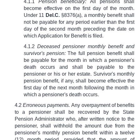
4.1.1
Pension beneficiary:
All pensions shall
become effective on the first day of the month.
Under
11
Del.C.
§8376(a)
, a monthly benefit shall
not be payable for any period earlier than the first
day of the second month preceding the date on
which Application for Benefit is filed.
4.1.2
Deceased pensioner monthly benefit and
survivor's pension:
The full pension benefit shall
be payable for the month in which a pensioner's
death occurs and shall be payable to the
pensioner or his or her estate. Survivor's monthly
pension benefit, if any, shall become effective the
first day of the next month following the month in
which a pensioner's death occurs.
4.2
Erroneous payments.
Any overpayment of benefits
to a pensioner shall be recovered by the State
Pension Administrator who, after written notice to the
pensioner, shall withhold the amount due from the
pensioner's monthly pension benefit within a twelve
(12) month period, provided that the amount of