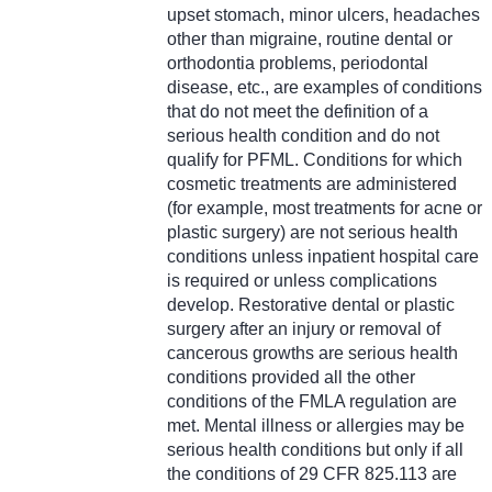
upset stomach, minor ulcers, headaches
other than migraine, routine dental or
orthodontia problems, periodontal
disease, etc., are examples of conditions
that do not meet the definition of a
serious health condition and do not
qualify for PFML. Conditions for which
cosmetic treatments are administered
(for example, most treatments for acne or
plastic surgery) are not serious health
conditions unless inpatient hospital care
is required or unless complications
develop. Restorative dental or plastic
surgery after an injury or removal of
cancerous growths are serious health
conditions provided all the other
conditions of the FMLA regulation are
met. Mental illness or allergies may be
serious health conditions but only if all
the conditions of 29 CFR 825.113 are