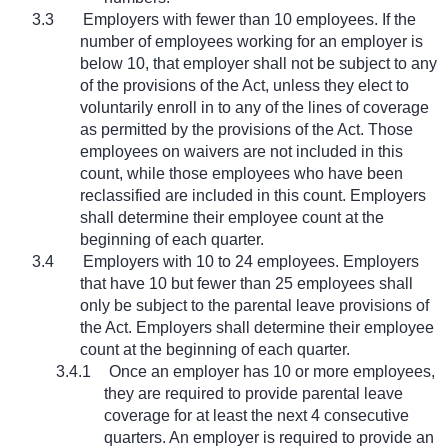
3.3
Employers with fewer than 10 employees. If the
number of employees working for an employer is
below 10, that employer shall not be subject to any
of the provisions of the Act, unless they elect to
voluntarily enroll in to any of the lines of coverage
as permitted by the provisions of the Act. Those
employees on waivers are not included in this
count, while those employees who have been
reclassified are included in this count. Employers
shall determine their employee count at the
beginning of each quarter.
3.4
Employers with 10 to 24 employees. Employers
that have 10 but fewer than 25 employees shall
only be subject to the parental leave provisions of
the Act. Employers shall determine their employee
count at the beginning of each quarter.
3.4.1
Once an employer has 10 or more employees,
they are required to provide parental leave
coverage for at least the next 4 consecutive
quarters. An employer is required to provide an