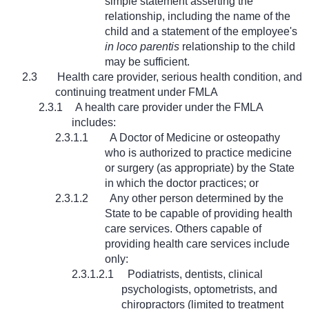
simple statement asserting the
relationship, including the name of the
child and a statement of the employee's
in loco parentis
relationship to the child
may be sufficient.
2.3
Health care provider, serious health condition, and
continuing treatment under FMLA
2.3.1
A health care provider under the FMLA
includes:
2.3.1.1
A Doctor of Medicine or osteopathy
who is authorized to practice medicine
or surgery (as appropriate) by the State
in which the doctor practices; or
2.3.1.2
Any other person determined by the
State to be capable of providing health
care services. Others capable of
providing health care services include
only:
2.3.1.2.1
Podiatrists, dentists, clinical
psychologists, optometrists, and
chiropractors (limited to treatment