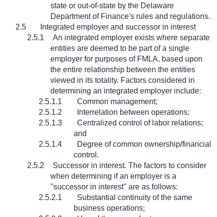
state or out-of-state by the Delaware
Department of Finance's rules and regulations.
2.5
Integrated employer and successor in interest
2.5.1
An integrated employer exists where separate
entities are deemed to be part of a single
employer for purposes of FMLA, based upon
the entire relationship between the entities
viewed in its totality. Factors considered in
determining an integrated employer include:
2.5.1.1
Common management;
2.5.1.2
Interrelation between operations;
2.5.1.3
Centralized control of labor relations;
and
2.5.1.4
Degree of common ownership/financial
control.
2.5.2
Successor in interest. The factors to consider
when determining if an employer is a
"successor in interest" are as follows:
2.5.2.1
Substantial continuity of the same
business operations;