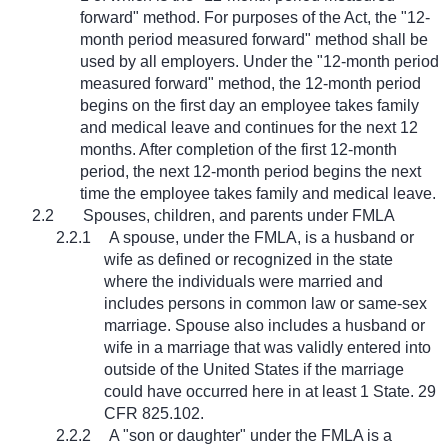
forward" method. For purposes of the Act, the "12-
month period measured forward" method shall be
used by all employers. Under the "12-month period
measured forward" method, the 12-month period
begins on the first day an employee takes family
and medical leave and continues for the next 12
months. After completion of the first 12-month
period, the next 12-month period begins the next
time the employee takes family and medical leave.
2.2
Spouses, children, and parents under FMLA
2.2.1
A spouse, under the FMLA, is a husband or
wife as defined or recognized in the state
where the individuals were married and
includes persons in common law or same-sex
marriage. Spouse also includes a husband or
wife in a marriage that was validly entered into
outside of the United States if the marriage
could have occurred here in at least 1 State. 29
CFR 825.102.
2.2.2
A "son or daughter" under the FMLA is a