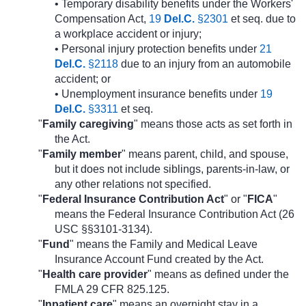
• Temporary disability benefits under the Workers'
Compensation Act,
19
Del.C.
§2301
et seq. due to
a workplace accident or injury;
• Personal injury protection benefits under
21
Del.C.
§2118
due to an injury from an automobile
accident; or
• Unemployment insurance benefits under
19
Del.C.
§3311
et seq.
"
Family caregiving
" means those acts as set forth in
the Act.
"
Family member
" means parent, child, and spouse,
but it does not include siblings, parents-in-law, or
any other relations not specified.
"
Federal Insurance Contribution Act
" or "
FICA
"
means the Federal Insurance Contribution Act (26
USC §§3101-3134).
"
Fund
" means the Family and Medical Leave
Insurance Account Fund created by the Act.
"
Health care provider
" means as defined under the
FMLA 29 CFR 825.125.
"
Inpatient care
" means an overnight stay in a