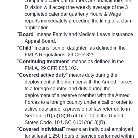
completed calendar quarters are unavailable, the
Division will accept the weekly average of the 3
completed calendar quarterly Hours & Wage
reports immediately preceding the filing of a claim
application.
"
Board
" means Family and Medical Leave Insurance
Appeal Board.
"
Child
" means "son or daughter" as defined in the
FMLA Regulations, 29 CFR 825.
"
Continuing treatment
" means as defined in the
FMLA, 29 CFR 825.102.
"
Covered active duty
" means duty during the
deployment of the member with the Armed Forces
to a foreign country; and duty during the
deployment of a reserve member with the Armed
Forces to a foreign country under a call or order to
active duty under a provision of law referred to in
Section 101(a)(13)(B) of Title 10 of the United
States Code. 10 USC §101(a)(13)(B).
"
Covered individual
" means an individual employed
for at least 1,250 hours of service performed within