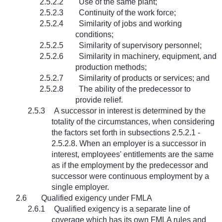
2.5.2.2
Use of the same plant;
2.5.2.3
Continuity of the work force;
2.5.2.4
Similarity of jobs and working
conditions;
2.5.2.5
Similarity of supervisory personnel;
2.5.2.6
Similarity in machinery, equipment, and
production methods;
2.5.2.7
Similarity of products or services; and
2.5.2.8
The ability of the predecessor to
provide relief.
2.5.3
A successor in interest is determined by the
totality of the circumstances, when considering
the factors set forth in subsections 2.5.2.1 -
2.5.2.8. When an employer is a successor in
interest, employees' entitlements are the same
as if the employment by the predecessor and
successor were continuous employment by a
single employer.
2.6
Qualified exigency under FMLA
2.6.1
Qualified exigency is a separate line of
coverage which has its own FMLA rules and