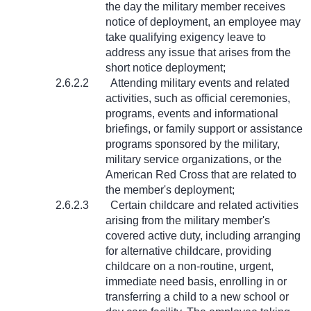
the day the military member receives
notice of deployment, an employee may
take qualifying exigency leave to
address any issue that arises from the
short notice deployment;
2.6.2.2
Attending military events and related
activities, such as official ceremonies,
programs, events and informational
briefings, or family support or assistance
programs sponsored by the military,
military service organizations, or the
American Red Cross that are related to
the member's deployment;
2.6.2.3
Certain childcare and related activities
arising from the military member's
covered active duty, including arranging
for alternative childcare, providing
childcare on a non-routine, urgent,
immediate need basis, enrolling in or
transferring a child to a new school or