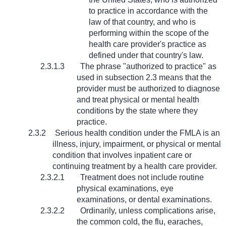
to practice in accordance with the
law of that country, and who is
performing within the scope of the
health care provider's practice as
defined under that country's law.
2.3.1.3
The phrase "authorized to practice" as
used in subsection 2.3 means that the
provider must be authorized to diagnose
and treat physical or mental health
conditions by the state where they
practice.
2.3.2
Serious health condition under the FMLA is an
illness, injury, impairment, or physical or mental
condition that involves inpatient care or
continuing treatment by a health care provider.
2.3.2.1
Treatment does not include routine
physical examinations, eye
examinations, or dental examinations.
2.3.2.2
Ordinarily, unless complications arise,
the common cold, the flu, earaches,