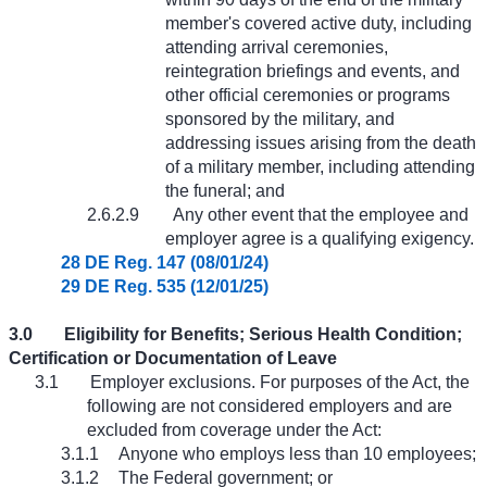
member's covered active duty, including
attending arrival ceremonies,
reintegration briefings and events, and
other official ceremonies or programs
sponsored by the military, and
addressing issues arising from the death
of a military member, including attending
the funeral; and
2.6.2.9
Any other event that the employee and
employer agree is a qualifying exigency.
28 DE Reg. 147 (08/01/24)
29 DE Reg. 535 (12/01/25)
3.0
Eligibility for Benefits; Serious Health Condition;
Certification or Documentation of Leave
3.1
Employer exclusions. For purposes of the Act, the
following are not considered employers and are
excluded from coverage under the Act:
3.1.1
Anyone who employs less than 10 employees;
3.1.2
The Federal government; or