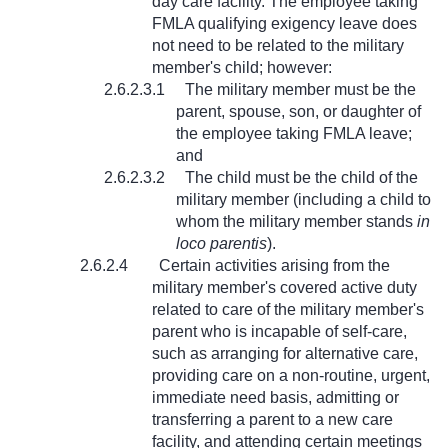
day care facility. The employee taking
FMLA qualifying exigency leave does
not need to be related to the military
member's child; however:
2.6.2.3.1
The military member must be the
parent, spouse, son, or daughter of
the employee taking FMLA leave;
and
2.6.2.3.2
The child must be the child of the
military member (including a child to
whom the military member stands
in
loco parentis
).
2.6.2.4
Certain activities arising from the
military member's covered active duty
related to care of the military member's
parent who is incapable of self-care,
such as arranging for alternative care,
providing care on a non-routine, urgent,
immediate need basis, admitting or
transferring a parent to a new care
facility, and attending certain meetings