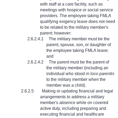
with staff at a care facility, such as
meetings with hospice or social service
providers. The employee taking FMLA
qualifying exigency leave does not need
to be related to the military member's
parent; however:
2.6.2.4.1
The military member must be the
parent, spouse, son, or daughter of
the employee taking FMLA leave;
and
2.6.2.4.2
The parent must be the parent of
the military member (including an
individual who stood
in loco parentis
to the military member when the
member was a child).
2.6.2.5
Making or updating financial and legal
arrangements to address a military
member's absence while on covered
active duty, including preparing and
executing financial and healthcare