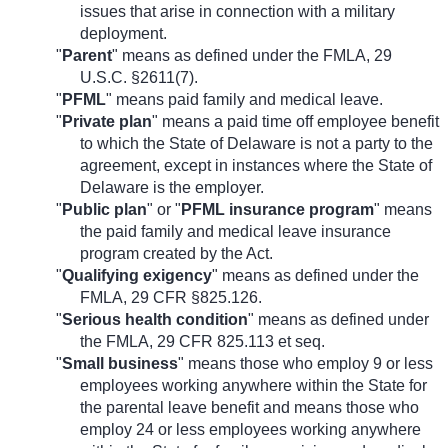
issues that arise in connection with a military
deployment.
"
Parent
" means as defined under the FMLA, 29
U.S.C. §2611(7).
"
PFML
" means paid family and medical leave.
"
Private plan
" means a paid time off employee benefit
to which the State of Delaware is not a party to the
agreement, except in instances where the State of
Delaware is the employer.
"
Public plan
" or "
PFML insurance program
" means
the paid family and medical leave insurance
program created by the Act.
"
Qualifying exigency
" means as defined under the
FMLA, 29 CFR §825.126.
"
Serious health condition
" means as defined under
the FMLA, 29 CFR 825.113 et seq.
"
Small business
" means those who employ 9 or less
employees working anywhere within the State for
the parental leave benefit and means those who
employ 24 or less employees working anywhere