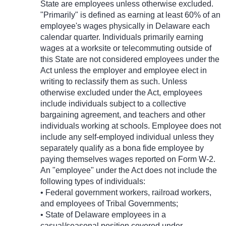
State are employees unless otherwise excluded.
"Primarily" is defined as earning at least 60% of an
employee's wages physically in Delaware each
calendar quarter. Individuals primarily earning
wages at a worksite or telecommuting outside of
this State are not considered employees under the
Act unless the employer and employee elect in
writing to reclassify them as such. Unless
otherwise excluded under the Act, employees
include individuals subject to a collective
bargaining agreement, and teachers and other
individuals working at schools. Employee does not
include any self-employed individual unless they
separately qualify as a bona fide employee by
paying themselves wages reported on Form W-2.
An "employee" under the Act does not include the
following types of individuals:
• Federal government workers, railroad workers,
and employees of Tribal Governments;
• State of Delaware employees in a
casual/seasonal position covered under