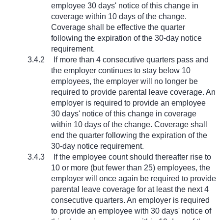
employee 30 days' notice of this change in
coverage within 10 days of the change.
Coverage shall be effective the quarter
following the expiration of the 30-day notice
requirement.
3.4.2
If more than 4 consecutive quarters pass and
the employer continues to stay below 10
employees, the employer will no longer be
required to provide parental leave coverage. An
employer is required to provide an employee
30 days' notice of this change in coverage
within 10 days of the change. Coverage shall
end the quarter following the expiration of the
30-day notice requirement.
3.4.3
If the employee count should thereafter rise to
10 or more (but fewer than 25) employees, the
employer will once again be required to provide
parental leave coverage for at least the next 4
consecutive quarters. An employer is required
to provide an employee with 30 days' notice of