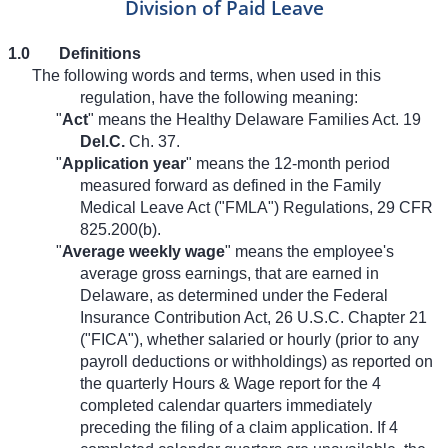
Division of Paid Leave
1.0
Definitions
The following words and terms, when used in this
regulation, have the following meaning:
"
Act
" means the Healthy Delaware Families Act. 19
Del.C.
Ch. 37.
"
Application year
" means the 12-month period
measured forward as defined in the Family
Medical Leave Act ("FMLA") Regulations, 29 CFR
825.200(b).
"
Average weekly wage
" means the employee's
average gross earnings, that are earned in
Delaware, as determined under the Federal
Insurance Contribution Act, 26 U.S.C. Chapter 21
("FICA"), whether salaried or hourly (prior to any
payroll deductions or withholdings) as reported on
the quarterly Hours & Wage report for the 4
completed calendar quarters immediately
preceding the filing of a claim application. If 4