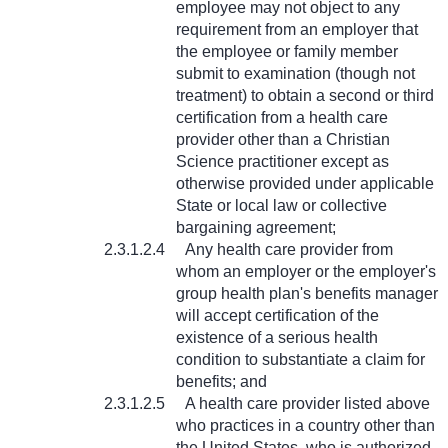
employee may not object to any
requirement from an employer that
the employee or family member
submit to examination (though not
treatment) to obtain a second or third
certification from a health care
provider other than a Christian
Science practitioner except as
otherwise provided under applicable
State or local law or collective
bargaining agreement;
2.3.1.2.4
Any health care provider from
whom an employer or the employer's
group health plan's benefits manager
will accept certification of the
existence of a serious health
condition to substantiate a claim for
benefits; and
2.3.1.2.5
A health care provider listed above
who practices in a country other than
the United States, who is authorized