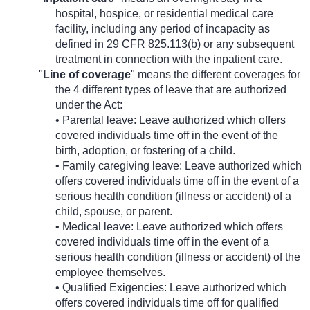
hospital, hospice, or residential medical care
facility, including any period of incapacity as
defined in 29 CFR 825.113(b) or any subsequent
treatment in connection with the inpatient care.
"
Line of coverage
" means the different coverages for
the 4 different types of leave that are authorized
under the Act:
• Parental leave: Leave authorized which offers
covered individuals time off in the event of the
birth, adoption, or fostering of a child.
• Family caregiving leave: Leave authorized which
offers covered individuals time off in the event of a
serious health condition (illness or accident) of a
child, spouse, or parent.
• Medical leave: Leave authorized which offers
covered individuals time off in the event of a
serious health condition (illness or accident) of the
employee themselves.
• Qualified Exigencies: Leave authorized which
offers covered individuals time off for qualified