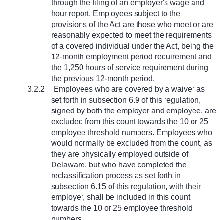
through the filing of an employer's wage and
hour report. Employees subject to the
provisions of the Act are those who meet or are
reasonably expected to meet the requirements
of a covered individual under the Act, being the
12-month employment period requirement and
the 1,250 hours of service requirement during
the previous 12-month period.
3.2.2
Employees who are covered by a waiver as
set forth in subsection 6.9 of this regulation,
signed by both the employer and employee, are
excluded from this count towards the 10 or 25
employee threshold numbers. Employees who
would normally be excluded from the count, as
they are physically employed outside of
Delaware, but who have completed the
reclassification process as set forth in
subsection 6.15 of this regulation, with their
employer, shall be included in this count
towards the 10 or 25 employee threshold
numbers.