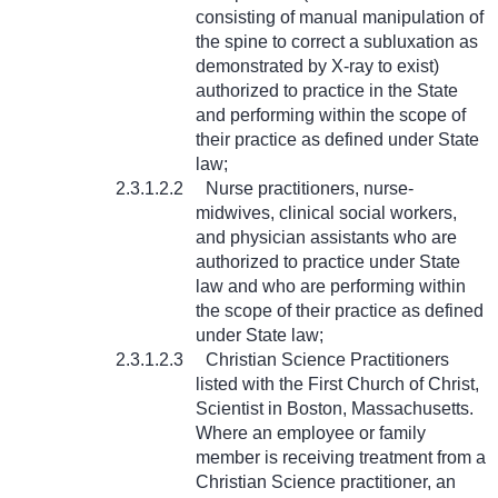
consisting of manual manipulation of
the spine to correct a subluxation as
demonstrated by X-ray to exist)
authorized to practice in the State
and performing within the scope of
their practice as defined under State
law;
2.3.1.2.2
Nurse practitioners, nurse-
midwives, clinical social workers,
and physician assistants who are
authorized to practice under State
law and who are performing within
the scope of their practice as defined
under State law;
2.3.1.2.3
Christian Science Practitioners
listed with the First Church of Christ,
Scientist in Boston, Massachusetts.
Where an employee or family
member is receiving treatment from a
Christian Science practitioner, an