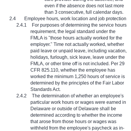
even if the absence does not last more
than 3 consecutive, full calendar days.
2.4
Employee hours, work location and job protection
2.4.1
For purposes of determining the service hours
requirement, the legal standard under the
FMLA is "those hours actually worked for the
employer." Time not actually worked, whether
paid leave or unpaid leave, including vacation,
holidays, furlough, sick leave, leave under the
FMLA, or other time off is not included. Per 29
CFR 825.110, whether the employee has
worked the minimum 1,250 hours of service is
determined by the principles of the Fair Labor
Standards Act.
2.4.2
The determination of whether an employee's
particular work hours or wages were earned in
Delaware or outside of Delaware shall be
determined according to whether the income
that arose from those hours or wages was
withheld from the employee's paycheck as in-