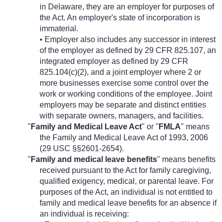
in Delaware, they are an employer for purposes of
the Act. An employer's state of incorporation is
immaterial.
• Employer also includes any successor in interest
of the employer as defined by 29 CFR 825.107, an
integrated employer as defined by 29 CFR
825.104(c)(2), and a joint employer where 2 or
more businesses exercise some control over the
work or working conditions of the employee. Joint
employers may be separate and distinct entities
with separate owners, managers, and facilities.
"
Family and Medical Leave Act
" or "
FMLA
" means
the Family and Medical Leave Act of 1993, 2006
(29 USC §§2601-2654).
"
Family and medical leave benefits
" means benefits
received pursuant to the Act for family caregiving,
qualified exigency, medical, or parental leave. For
purposes of the Act, an individual is not entitled to
family and medical leave benefits for an absence if
an individual is receiving: