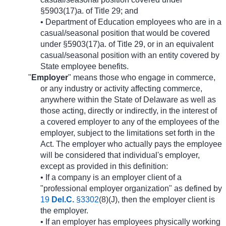
§5903(17)a. of Title 29; and
• Department of Education employees who are in a
casual/seasonal position that would be covered
under §5903(17)a. of Title 29, or in an equivalent
casual/seasonal position with an entity covered by
State employee benefits.
"
Employer
" means those who engage in commerce,
or any industry or activity affecting commerce,
anywhere within the State of Delaware as well as
those acting, directly or indirectly, in the interest of
a covered employer to any of the employees of the
employer, subject to the limitations set forth in the
Act. The employer who actually pays the employee
will be considered that individual's employer,
except as provided in this definition:
• If a company is an employer client of a
"professional employer organization" as defined by
19
Del.C.
§3302
(8)(J), then the employer client is
the employer.
• If an employer has employees physically working