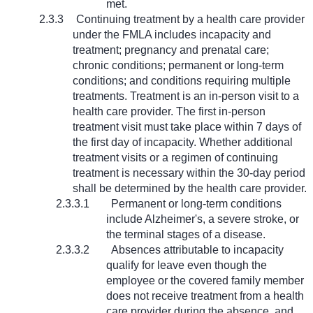
met.
2.3.3
Continuing treatment by a health care provider
under the FMLA includes incapacity and
treatment; pregnancy and prenatal care;
chronic conditions; permanent or long-term
conditions; and conditions requiring multiple
treatments. Treatment is an in-person visit to a
health care provider. The first in-person
treatment visit must take place within 7 days of
the first day of incapacity. Whether additional
treatment visits or a regimen of continuing
treatment is necessary within the 30-day period
shall be determined by the health care provider.
2.3.3.1
Permanent or long-term conditions
include Alzheimer's, a severe stroke, or
the terminal stages of a disease.
2.3.3.2
Absences attributable to incapacity
qualify for leave even though the
employee or the covered family member
does not receive treatment from a health
care provider during the absence, and