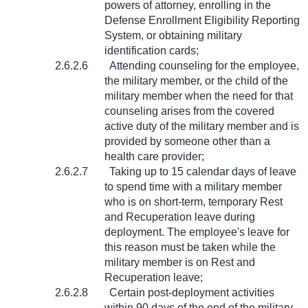
powers of attorney, enrolling in the
Defense Enrollment Eligibility Reporting
System, or obtaining military
identification cards;
2.6.2.6
Attending counseling for the employee,
the military member, or the child of the
military member when the need for that
counseling arises from the covered
active duty of the military member and is
provided by someone other than a
health care provider;
2.6.2.7
Taking up to 15 calendar days of leave
to spend time with a military member
who is on short-term, temporary Rest
and Recuperation leave during
deployment. The employee's leave for
this reason must be taken while the
military member is on Rest and
Recuperation leave;
2.6.2.8
Certain post-deployment activities
within 90 days of the end of the military