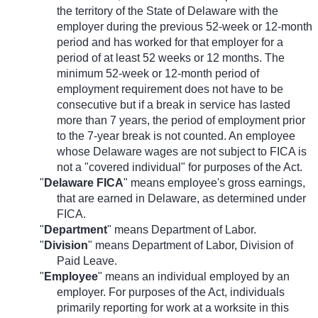
the territory of the State of Delaware with the
employer during the previous 52-week or 12-month
period and has worked for that employer for a
period of at least 52 weeks or 12 months. The
minimum 52-week or 12-month period of
employment requirement does not have to be
consecutive but if a break in service has lasted
more than 7 years, the period of employment prior
to the 7-year break is not counted. An employee
whose Delaware wages are not subject to FICA is
not a "covered individual" for purposes of the Act.
"
Delaware FICA
" means employee's gross earnings,
that are earned in Delaware, as determined under
FICA.
"
Department
" means Department of Labor.
"
Division
" means Department of Labor, Division of
Paid Leave.
"
Employee
" means an individual employed by an
employer. For purposes of the Act, individuals
primarily reporting for work at a worksite in this