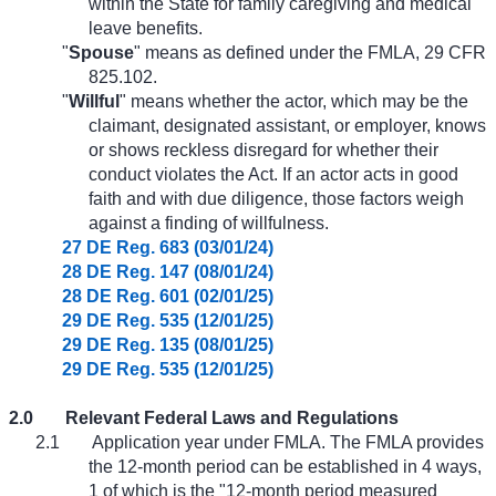
within the State for family caregiving and medical
leave benefits.
"
Spouse
" means as defined under the FMLA, 29 CFR
825.102.
"
Willful
" means whether the actor, which may be the
claimant, designated assistant, or employer, knows
or shows reckless disregard for whether their
conduct violates the Act. If an actor acts in good
faith and with due diligence, those factors weigh
against a finding of willfulness.
27 DE Reg. 683 (03/01/24)
28 DE Reg. 147 (08/01/24)
28 DE Reg. 601 (02/01/25)
29 DE Reg. 535 (12/01/25)
29 DE Reg. 135 (08/01/25)
29 DE Reg. 535 (12/01/25)
2.0
Relevant Federal Laws and Regulations
2.1
Application year under FMLA. The FMLA provides
the 12-month period can be established in 4 ways,
1 of which is the "12-month period measured