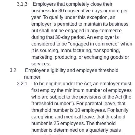
3.1.3
Employers that completely close their
business for 30 consecutive days or more per
year. To qualify under this exception, an
employer is permitted to maintain its business
but shall not be engaged in any commerce
during that 30-day period. An employer is
considered to be "engaged in commerce" when
it is sourcing, manufacturing, transporting,
marketing, producing, or exchanging goods or
services.
3.2
Employer eligibility and employee threshold
number
3.2.1
To be eligible under the Act, an employer must
first employ the minimum number of employees
who are subject to the provisions of the Act (the
"threshold number"). For parental leave, that
threshold number is 10 employees. For family
caregiving and medical leave, that threshold
number is 25 employees. The threshold
number is determined on a quarterly basis