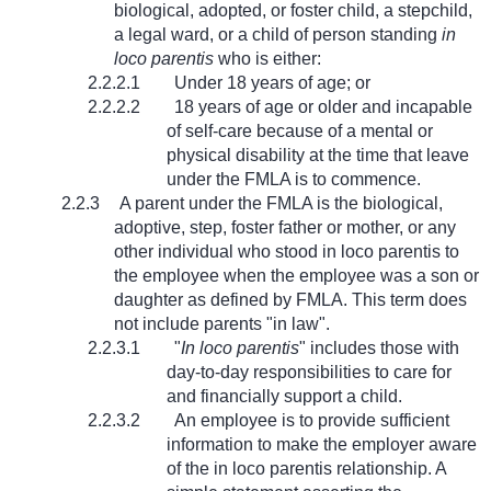
biological, adopted, or foster child, a stepchild,
a legal ward, or a child of person standing
in
loco parentis
who is either:
2.2.2.1
Under 18 years of age; or
2.2.2.2
18 years of age or older and incapable
of self-care because of a mental or
physical disability at the time that leave
under the FMLA is to commence.
2.2.3
A parent under the FMLA is the biological,
adoptive, step, foster father or mother, or any
other individual who stood in loco parentis to
the employee when the employee was a son or
daughter as defined by FMLA. This term does
not include parents "in law".
2.2.3.1
"
In loco parentis
" includes those with
day-to-day responsibilities to care for
and financially support a child.
2.2.3.2
An employee is to provide sufficient
information to make the employer aware
of the in loco parentis relationship. A