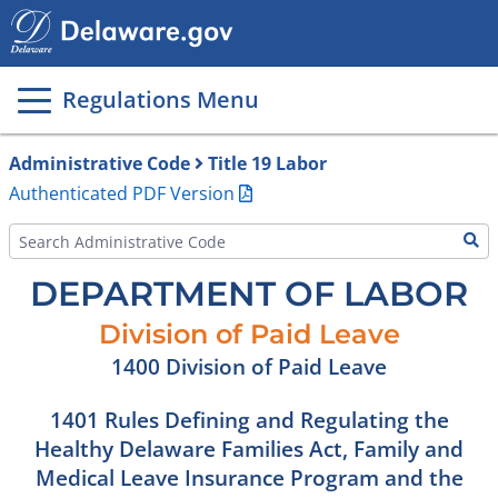
Main
page
content
Regulations Menu
Administrative Code
Title 19 Labor
Authenticated PDF Version
DEPARTMENT OF LABOR
Division of Paid Leave
1400 Division of Paid Leave
1401 Rules Defining and Regulating the
Healthy Delaware Families Act, Family and
Medical Leave Insurance Program and the