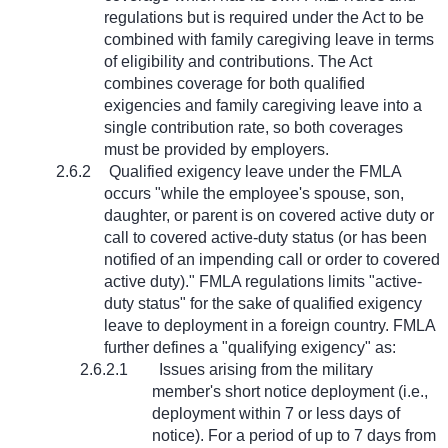
regulations but is required under the Act to be
combined with family caregiving leave in terms
of eligibility and contributions. The Act
combines coverage for both qualified
exigencies and family caregiving leave into a
single contribution rate, so both coverages
must be provided by employers.
2.6.2
Qualified exigency leave under the FMLA
occurs "while the employee's spouse, son,
daughter, or parent is on covered active duty or
call to covered active-duty status (or has been
notified of an impending call or order to covered
active duty)." FMLA regulations limits "active-
duty status" for the sake of qualified exigency
leave to deployment in a foreign country. FMLA
further defines a "qualifying exigency" as:
2.6.2.1
Issues arising from the military
member's short notice deployment (i.e.,
deployment within 7 or less days of
notice). For a period of up to 7 days from