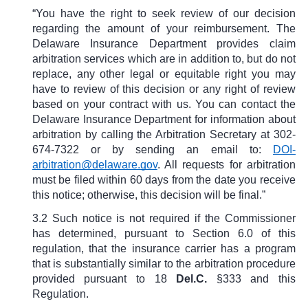
“You have the right to seek review of our decision
regarding the amount of your reimbursement. The
Delaware Insurance Department provides claim
arbitration services which are in addition to, but do not
replace, any other legal or equitable right you may
have to review of this decision or any right of review
based on your contract with us. You can contact the
Delaware Insurance Department for information about
arbitration by calling the Arbitration Secretary at 302-
674-7322 or by sending an email to:
DOI-
arbitration@delaware.gov
. All requests for arbitration
must be filed within 60 days from the date you receive
this notice; otherwise, this decision will be final.”
3.2 Such notice is not required if the Commissioner
has determined, pursuant to Section 6.0 of this
regulation, that the insurance carrier has a program
that is substantially similar to the arbitration procedure
provided pursuant to
18
Del.C.
§333
and this
Regulation.