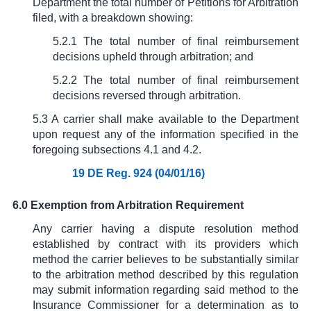
Department the total number of Petitions for Arbitration
filed, with a breakdown showing:
5.2.1 The total number of final reimbursement
decisions upheld through arbitration; and
5.2.2 The total number of final reimbursement
decisions reversed through arbitration.
5.3 A carrier shall make available to the Department
upon request any of the information specified in the
foregoing subsections 4.1 and 4.2.
19 DE Reg. 924 (04/01/16)
6.0 Exemption from Arbitration Requirement
Any carrier having a dispute resolution method
established by contract with its providers which
method the carrier believes to be substantially similar
to the arbitration method described by this regulation
may submit information regarding said method to the
Insurance Commissioner for a determination as to