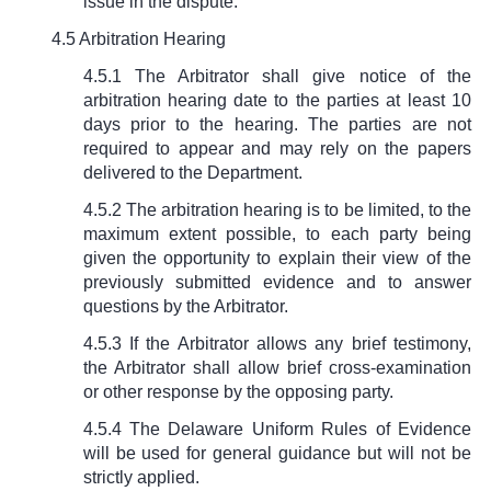
issue in the dispute.
4.5 Arbitration Hearing
4.5.1 The Arbitrator shall give notice of the
arbitration hearing date to the parties at least 10
days prior to the hearing. The parties are not
required to appear and may rely on the papers
delivered to the Department.
4.5.2 The arbitration hearing is to be limited, to the
maximum extent possible, to each party being
given the opportunity to explain their view of the
previously submitted evidence and to answer
questions by the Arbitrator.
4.5.3 If the Arbitrator allows any brief testimony,
the Arbitrator shall allow brief cross-examination
or other response by the opposing party.
4.5.4 The Delaware Uniform Rules of Evidence
will be used for general guidance but will not be
strictly applied.