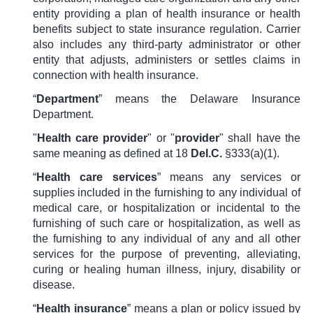
entity providing a plan of health insurance or health
benefits subject to state insurance regulation. Carrier
also includes any third-party administrator or other
entity that adjusts, administers or settles claims in
connection with health insurance.
“
Department
” means the Delaware Insurance
Department.
"
Health care provider
" or "
provider
" shall have the
same meaning as defined at
18
Del.C.
§333(a)
(1).
“
Health care services
” means any services or
supplies included in the f
urnishing to any individual of
medical care, or hospitalization or incidental to the
furnishing of such care or hospitalization, as well as
the furnishing to any individual of any and all other
services for the purpose of preventing, alleviating,
curing or healing human illness, injury, disability or
disease.
“
Health insurance
” means a plan or policy issued by