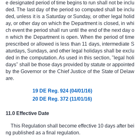
e designated period of time begins to run shall not be inclu
ded. The last day of the period so computed shall be inclu
ded, unless it is a Saturday or Sunday, or other legal holid
ay, or other day on which the Department is closed, in whi
ch event the period shall run until the end of the next day o
n which the Department is open. When the period of time
prescribed or allowed is less than 11 days, intermediate S
aturdays, Sundays, and other legal holidays shall be exclu
ded in the computation. As used in this section, "legal holi
days" shall be those days provided by statute or appointed
by the Governor or the Chief Justice of the State of Delaw
are.
19 DE Reg. 924 (04/01/16)
20 DE Reg. 372 (11/01/16)
11.0 Effective Date
This Regulation shall become effective 10 days after bei
ng published as a final regulation.