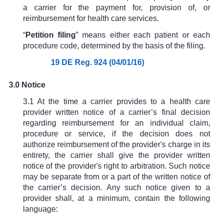
a carrier for the payment for, provision of, or
reimbursement for health care services.
“
Petition filing
” means either each patient or each
procedure code, determined by the basis of the filing.
19 DE Reg. 924 (04/01/16)
3.0 Notice
3.1 At the time a carrier provides to a health care
provider written notice of a carrier’s final decision
regarding reimbursement for an individual claim,
procedure or service, if the decision does not
authorize reimbursement of the provider's charge in its
entirety, the carrier shall give the provider written
notice of the provider's right to arbitration. Such notice
may be separate from or a part of the written notice of
the carrier’s decision. Any such notice given to a
provider shall, at a minimum, contain the following
language: