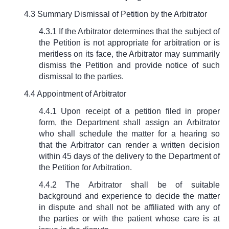
4.3 Summary Dismissal of Petition by the Arbitrator
4.3.1 If the Arbitrator determines that the subject of
the Petition is not appropriate for arbitration or is
meritless on its face, the Arbitrator may summarily
dismiss the Petition and provide notice of such
dismissal to the parties.
4.4 Appointment of Arbitrator
4.4.1 Upon receipt of a petition filed in proper
form, the Department shall assign an Arbitrator
who shall schedule the matter for a hearing so
that the Arbitrator can render a written decision
within 45 days of the delivery to the Department of
the Petition for Arbitration.
4.4.2 The Arbitrator shall be of suitable
background and experience to decide the matter
in dispute and shall not be affiliated with any of
the parties or with the patient whose care is at