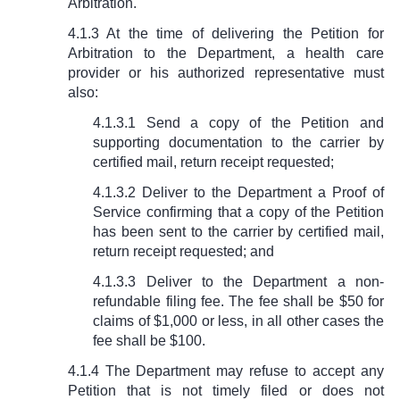
Arbitration.
4.1.3 At the time of delivering the Petition for
Arbitration to the Department, a health care
provider or his authorized representative must
also:
4.1.3.1 Send a copy of the Petition and
supporting documentation to the carrier by
certified mail, return receipt requested;
4.1.3.2 Deliver to the Department a Proof of
Service confirming that a copy of the Petition
has been sent to the carrier by certified mail,
return receipt requested; and
4.1.3.3 Deliver to the Department a non-
refundable filing fee. The fee shall be $50 for
claims of $1,000 or less, in all other cases the
fee shall be $100.
4.1.4 The Department may refuse to accept any
Petition that is not timely filed or does not