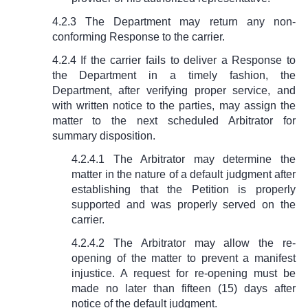
4.2.3 The Department may return any non-
conforming Response to the carrier.
4.2.4 If the carrier fails to deliver a Response to
the Department in a timely fashion, the
Department, after verifying proper service, and
with written notice to the parties, may assign the
matter to the next scheduled Arbitrator for
summary disposition.
4.2.4.1 The Arbitrator may determine the
matter in the nature of a default judgment after
establishing that the Petition is properly
supported and was properly served on the
carrier.
4.2.4.2 The Arbitrator may allow the re-
opening of the matter to prevent a manifest
injustice. A request for re-opening must be
made no later than fifteen (15) days after
notice of the default judgment.