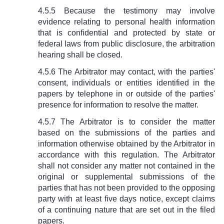
4.5.5 Because the testimony may involve
evidence relating to personal health information
that is confidential and protected by state or
federal laws from public disclosure, the arbitration
hearing shall be closed.
4.5.6 The Arbitrator may contact, with the parties'
consent, individuals or entities identified in the
papers by telephone in or outside of the parties'
presence for information to resolve the matter.
4.5.7 The Arbitrator is to consider the matter
based on the submissions of the parties and
information otherwise obtained by the Arbitrator in
accordance with this regulation. The Arbitrator
shall not consider any matter not contained in the
original or supplemental submissions of the
parties that has not been provided to the opposing
party with at least five days notice, except claims
of a continuing nature that are set out in the filed
papers.