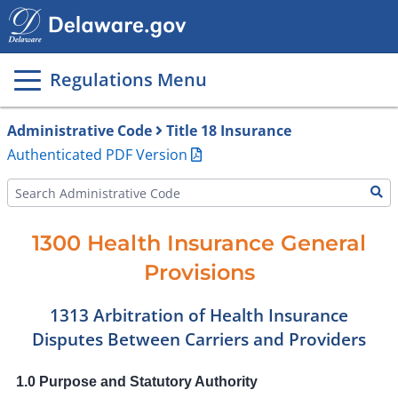
Main
page
content
Regulations Menu
Administrative Code
Title 18 Insurance
Authenticated PDF Version
1300 Health Insurance General
Provisions
1313 Arbitration of Health Insurance
Disputes Between Carriers and Providers
1.0 Purpose and Statutory Authority