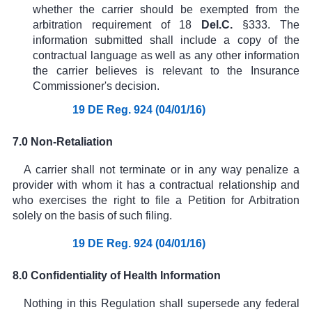
whether the carrier should be exempted from the
arbitration requirement of
18
Del.C.
§333
. The
information submitted shall include a copy of the
contractual language as well as any other information
the carrier believes is relevant to the Insurance
Commissioner's decision.
19 DE Reg. 924 (04/01/16)
7.0 Non-Retaliation
A carrier shall not terminate or in any way penalize a
provider with whom it has a contractual relationship and
who exercises the right to file a Petition for Arbitration
solely on the basis of such filing.
19 DE Reg. 924 (04/01/16)
8.0 Confidentiality of Health Information
Nothing in this Regulation shall supersede any federal