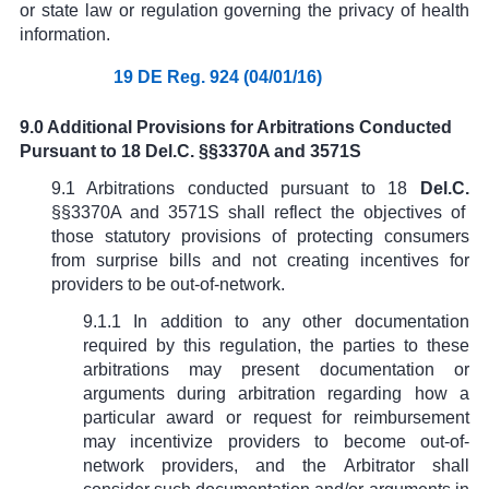
or state law or regulation governing the privacy of health
information.
19 DE Reg. 924 (04/01/16)
9.0 Additional Provisions for Arbitrations Conducted
Pursuant to 18 Del.C. §§3370A and 3571S
9.1 Arbitrations conducted pursuant to
18
Del.C.
§§
3370A
and 3571S
shall reflect the objectives of
those statutory provisions of protecting consumers
from surprise bills and not creating incentives for
providers to be out-of-network.
9.1.1 In addition to any other documentation
required by this regulation, the parties to these
arbitrations may present documentation or
arguments during arbitration regarding how a
particular award or request for reimbursement
may incentivize providers to become out-of-
network providers, and the Arbitrator shall