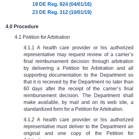
19 DE Reg. 924 (04/01/16)
23 DE Reg. 312 (10/01/19)
4.0 Procedure
4.1 Petition for Arbitration
4.1.1 A health care provider or his authorized
representative may request review of a carrier’s
final reimbursement decision through arbitration
by delivering a Petition for Arbitration and all
supporting documentation to the Department so
that it is received by the Department no later than
60 days after the receipt of the carrier’s final
reimbursement decision. The Department shall
make available, by mail and on its web site, a
standardized form for a Petition for Arbitration.
4.1.2 A health care provider or his authorized
representative must deliver to the Department an
original and one copy of the Petition for