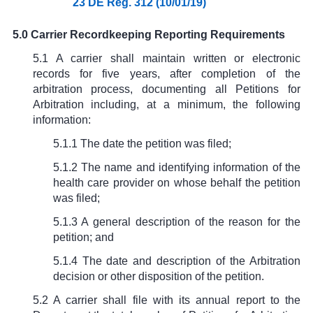
23 DE Reg. 312 (10/01/19)
5.0 Carrier Recordkeeping Reporting Requirements
5.1 A carrier shall maintain written or electronic
records for five years, after completion of the
arbitration process, documenting all Petitions for
Arbitration including, at a minimum, the following
information:
5.1.1 The date the petition was filed;
5.1.2 The name and identifying information of the
health care provider on whose behalf the petition
was filed;
5.1.3 A general description of the reason for the
petition; and
5.1.4 The date and description of the Arbitration
decision or other disposition of the petition.
5.2 A carrier shall file with its annual report to the