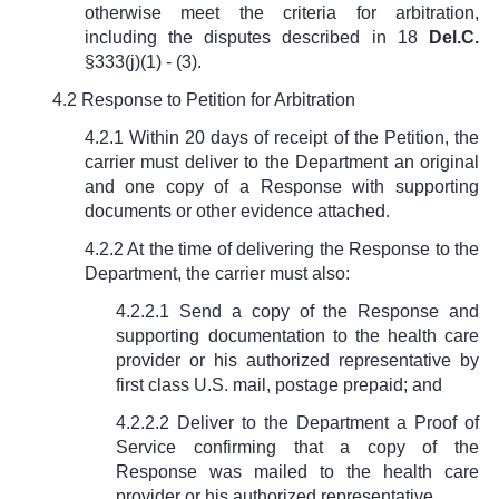
otherwise meet the criteria for arbitration,
including the disputes described in
18
Del.C.
§333(j)(1) - (3)
.
4.2 Response to Petition for Arbitration
4.2.1 Within 20 days of receipt of the Petition, the
carrier must deliver to the Department an original
and one copy of a Response with supporting
documents or other evidence attached.
4.2.2 At the time of delivering the Response to the
Department, the carrier must also:
4.2.2.1 Send a copy of the Response and
supporting documentation to the health care
provider or his authorized representative by
first class U.S. mail, postage prepaid; and
4.2.2.2 Deliver to the Department a Proof of
Service confirming that a copy of the
Response was mailed to the health care
provider or his authorized representative.