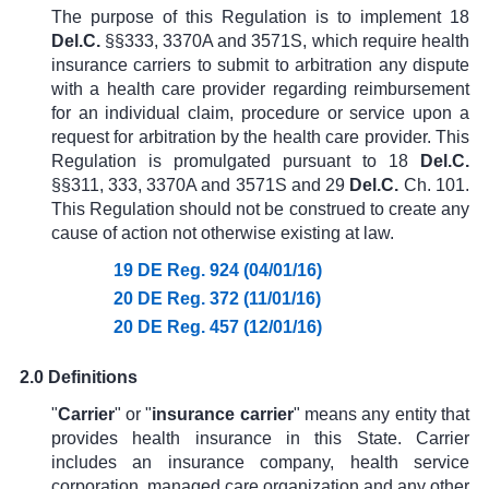
The purpose of this Regulation is to implement
18
Del.C.
§§333
, 3370A and 3571S, which require health
insurance carriers to submit to arbitration any dispute
with a health care provider regarding reimbursement
for an individual claim, procedure or service upon a
request for arbitration by the health care provider. This
Regulation is promulgated pursuant to
18
Del.C.
§§311, 333,
3370A
and
3571S and
29
Del.C.
Ch. 101
.
This Regulation should not be construed to create any
cause of action not otherwise existing at law.
19 DE Reg. 924 (04/01/16)
20 DE Reg. 372 (11/01/16)
20 DE Reg. 457 (12/01/16)
2.0 Definitions
"
Carrier
" or "
i
nsurance carrier
" means any entity that
provides health insurance in this State. Carrier
includes an insurance company, health service
corporation, managed care organization and any other