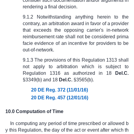
consider such documentation and/or arguments in
rendering a final decision.
9.1.2 Notwithstanding anything herein to the
contrary, an arbitration award in favor of a provider
that exceeds the opposing carrier's in-network
reimbursement rate shall not be considered prima
facie evidence of an incentive for providers to be
out-of-network.
9.1.3 The provisions of this Regulation 1313 shall
not apply to arbitration which is subject to
Regulation 1316 as authorized in
18
Del.C.
§3349(b)
and
18
Del.C.
§3565(b)
.
20 DE Reg. 372 (11/01/16)
20 DE Reg. 457 (12/01/16)
10.0 Computation of Time
In computing any period of time prescribed or allowed b
y this Regulation, the day of the act or event after which th