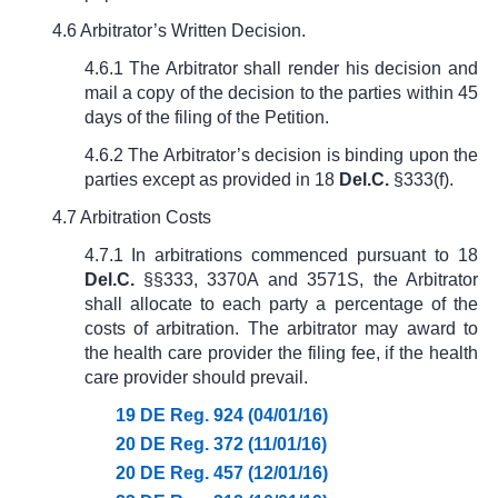
4.6 Arbitrator’s Written Decision.
4.6.1 The Arbitrator shall render his decision and
mail a copy of the decision to the parties within 45
days of the filing of the Petition.
4.6.2 The Arbitrator’s decision is binding upon the
parties except as provided in
18
Del.C.
§333(f)
.
4.7 Arbitration Costs
4.7.1 In arbitrations commenced pursuant to
18
Del.C.
§§333
, 3370A and 3571S, the Arbitrator
shall allocate to each party a percentage of the
costs of arbitration. The arbitrator may award to
the health care provider the filing fee, if the health
care provider should prevail.
19 DE Reg. 924 (04/01/16)
20 DE Reg. 372 (11/01/16)
20 DE Reg. 457 (12/01/16)