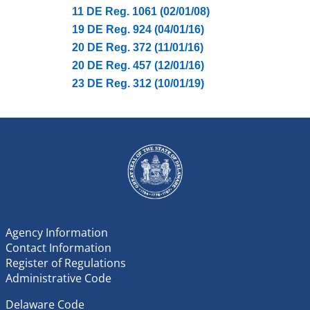
11 DE Reg. 1061 (02/01/08)
19 DE Reg. 924 (04/01/16)
20 DE Reg. 372 (11/01/16)
20 DE Reg. 457 (12/01/16)
23 DE Reg. 312 (10/01/19)
Agency Information
Contact Information
Register of Regulations
Administrative Code
Delaware Code