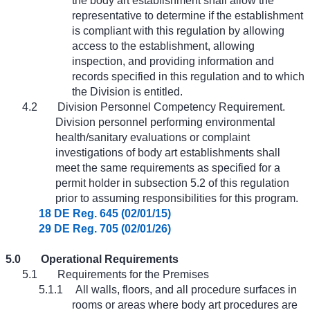
the body art establishment shall allow the
representative to determine if the establishment
is compliant with this regulation by allowing
access to the establishment, allowing
inspection, and providing information and
records specified in this regulation and to which
the Division is entitled.
4.2
Division Personnel Competency Requirement.
Division personnel performing environmental
health/sanitary evaluations or complaint
investigations of body art establishments shall
meet the same requirements as specified for a
permit holder in subsection 5.2 of this regulation
prior to assuming responsibilities for this program.
18 DE Reg. 645 (02/01/15)
29 DE Reg. 705 (02/01/26)
5.0
Operational Requirements
5.1
Requirements for the Premises
5.1.1
All walls, floors, and all procedure surfaces in
rooms or areas where body art procedures are