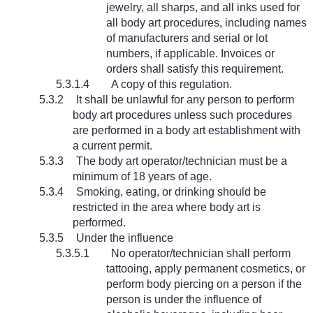
jewelry, all sharps, and all inks used for
all body art procedures, including names
of manufacturers and serial or lot
numbers, if applicable. Invoices or
orders shall satisfy this requirement.
5.3.1.4
A copy of this regulation.
5.3.2
It shall be unlawful for any person to perform
body art procedures unless such procedures
are performed in a body art establishment with
a current permit.
5.3.3
The body art operator/technician must be a
minimum of 18 years of age.
5.3.4
Smoking, eating, or drinking should be
restricted in the area where body art is
performed.
5.3.5
Under the influence
5.3.5.1
No operator/technician shall perform
tattooing, apply permanent cosmetics, or
perform body piercing on a person if the
person is under the influence of