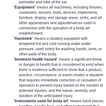
perimeter and lobe of the ear.
"
Equipment
" means all machinery, including fixtures,
containers, vessels, tools, devices, implements,
furniture, display and storage areas, sinks, and all
other apparatuses and appurtenances used in
connection with the operation of a body art
establishment.
"
Handsink
" means a lavatory equipped with
tempered hot and cold running water under
pressure, used solely for washing hands, arms, or
other parts of the body.
"
Imminent health hazard
"
means a significant threat
or danger to health that is considered to exist when
there is evidence sufficient to show that a product,
practice, circumstance, or event creates a situation
that requires immediate correction or cessation of
operation to prevent injury based on the number of
potential injuries, and the nature, severity, and
duration of the anticipated injury.
"
Instruments used for body art
" means hand pieces,