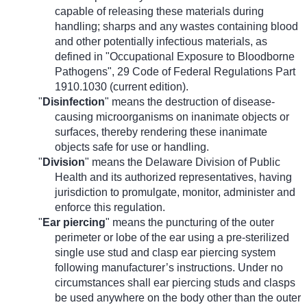
capable of releasing these materials during
handling; sharps and any wastes containing blood
and other potentially infectious materials, as
defined in "Occupational Exposure to Bloodborne
Pathogens", 29 Code of Federal Regulations Part
1910.1030 (current edition).
"
Disinfection
" means the destruction of disease-
causing microorganisms on inanimate objects or
surfaces, thereby rendering these inanimate
objects safe for use or handling.
"
Division
" means the Delaware Division of Public
Health and its authorized representatives, having
jurisdiction to promulgate, monitor, administer and
enforce this regulation.
"
Ear piercing
" means the puncturing of the outer
perimeter or lobe of the ear using a pre-sterilized
single use stud and clasp ear piercing system
following manufacturer’s instructions. Under no
circumstances shall ear piercing studs and clasps
be used anywhere on the body other than the outer