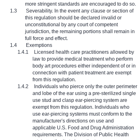
more stringent standards are encouraged to do so.
1.3
Severability. In the event any clause or section of
this regulation should be declared invalid or
unconstitutional by any court of competent
jurisdiction, the remaining portions shall remain in
full force and effect.
1.4
Exemptions
1.4.1
Licensed health care practitioners allowed by
law to provide medical treatment who perform
body art procedures either independent of or in
connection with patient treatment are exempt
from this regulation.
1.4.2
Individuals who pierce only the outer perimeter
and lobe of the ear using a pre-sterilized single
use stud and clasp ear-piercing system are
exempt from this regulation. Individuals who
use ear-piercing systems must conform to the
manufacturer's directions on use and
applicable U.S. Food and Drug Administration
requirements. The Division of Public Health