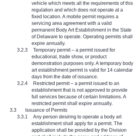
vehicle which meets all the requirements of this
regulation and which does not operate at a
fixed location. A mobile permit requires a
servicing area agreement with a valid
permanent Body Art Establishment in the State
of Delaware to operate. Operating permits shall
expire annually.
3.2.3
Temporary permit – a permit issued for
educational, trade show, or product
demonstration purposes only. A temporary body
art establishment permit is valid for 14 calendar
days from the date of issuance.
3.2.4
Restricted permit – a permit issued to an
establishment that is not approved to provide
full services because of certain limitations. A
restricted permit shall expire annually.
3.3
Issuance of Permits
3.3.1
Any person desiring to operate a body art
establishment shall apply for a permit. The
application shall be provided by the Division