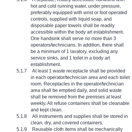
hot and cold running water, under pressure,
preferably equipped with wrist or foot operated
controls, supplied with liquid soap, and
disposable paper towels shall be readily
accessible within the body art establishment.
One handsink shall serve no more than 3
operators/technicians. In addition, there shall
be a minimum of 1 lavatory, excluding any
service sinks, and 1 toilet in a body art
establishment.
5.1.7
At least 1 waste receptacle shall be provided
in each operator/technician area and each toilet
room. Receptacles in the operator/technician
area shall be emptied daily, and solid waste
shall be removed from the premises at least
weekly. All refuse containers shall be cleanable
and kept clean.
5.1.8
All instruments and supplies shall be stored in
clean, dry, and covered containers.
5.1.9
Reusable cloth items shall be mechanically