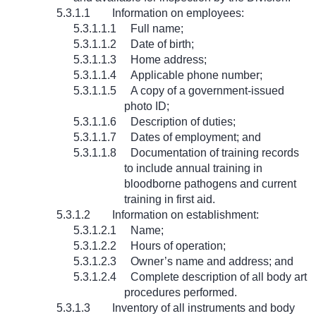
5.3.1.1
Information on employees:
5.3.1.1.1
Full name;
5.3.1.1.2
Date of birth;
5.3.1.1.3
Home address;
5.3.1.1.4
Applicable phone number;
5.3.1.1.5
A copy of a government-issued
photo ID;
5.3.1.1.6
Description of duties;
5.3.1.1.7
Dates of employment; and
5.3.1.1.8
Documentation of training records
to include annual training in
bloodborne pathogens and current
training in first aid.
5.3.1.2
Information on establishment:
5.3.1.2.1
Name;
5.3.1.2.2
Hours of operation;
5.3.1.2.3
Owner’s name and address; and
5.3.1.2.4
Complete description of all body art
procedures performed.
5.3.1.3
Inventory of all instruments and body