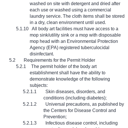
washed on site with detergent and dried after
each use or washed using a commercial
laundry service. The cloth items shall be stored
in a dry, clean environment until used.
5.1.10
All body art facilities must have access to a
mop sink/utility sink or a mop with disposable
mop head with an Environmental Protection
Agency (EPA) registered tuberculocidal
disinfectant.
5.2
Requirements for the Permit Holder
5.2.1
The permit holder of the body art
establishment shall have the ability to
demonstrate knowledge of the following
subjects:
5.2.1.1
Skin diseases, disorders, and
conditions (including diabetes);
5.2.1.2
Universal precautions, as published by
the Centers for Disease Control and
Prevention;
5.2.1.3
Infectious disease control, including