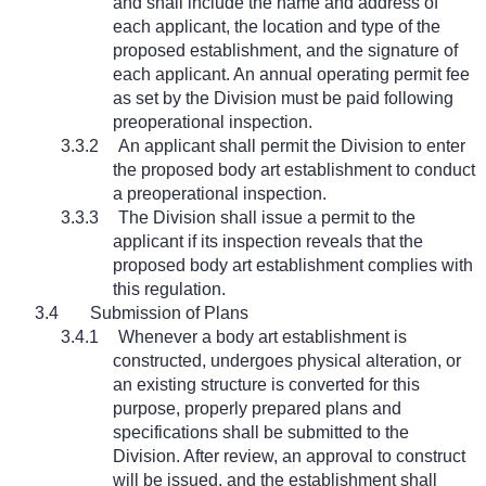
and shall include the name and address of
each applicant, the location and type of the
proposed establishment, and the signature of
each applicant. An annual operating permit fee
as set by the Division must be paid following
preoperational inspection.
3.3.2
An applicant shall permit the Division to enter
the proposed body art establishment to conduct
a preoperational inspection.
3.3.3
The Division shall issue a permit to the
applicant if its inspection reveals that the
proposed body art establishment complies with
this regulation.
3.4
Submission of Plans
3.4.1
Whenever a body art establishment is
constructed, undergoes physical alteration, or
an existing structure is converted for this
purpose, properly prepared plans and
specifications shall be submitted to the
Division. After review, an approval to construct
will be issued, and the establishment shall