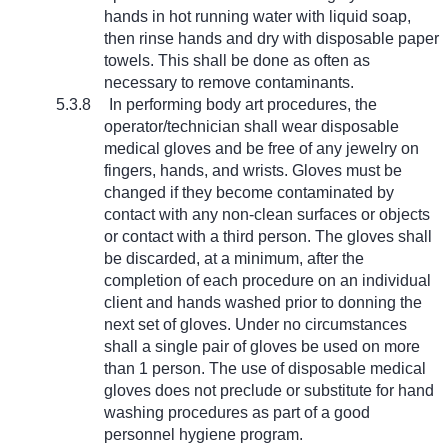
hands in hot running water with liquid soap,
then rinse hands and dry with disposable paper
towels. This shall be done as often as
necessary to remove contaminants.
5.3.8
In performing body art procedures, the
operator/technician shall wear disposable
medical gloves and be free of any jewelry on
fingers, hands, and wrists. Gloves must be
changed if they become contaminated by
contact with any non-clean surfaces or objects
or contact with a third person. The gloves shall
be discarded, at a minimum, after the
completion of each procedure on an individual
client and hands washed prior to donning the
next set of gloves. Under no circumstances
shall a single pair of gloves be used on more
than 1 person. The use of disposable medical
gloves does not preclude or substitute for hand
washing procedures as part of a good
personnel hygiene program.