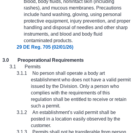
blood, body fluids, nonintact skin (including
rashes), and mucous membranes. Precautions
include hand washing, gloving, using personal
protective equipment, injury prevention, and proper
handling and disposal of needles and other sharp
instruments, and blood and body fluid
contaminated products.
29 DE Reg. 705 (02/01/26)
3.0
Preoperational Requirements
3.1
Permits
3.1.1
No person shall operate a body art
establishment who does not have a valid permit
issued by the Division. Only a person who
complies with the requirements of this
regulation shall be entitled to receive or retain
such a permit.
3.1.2
An establishment’s valid permit shall be
posted in a location easily observed by the
customer.
3.1.3
Permits shall not be transferable from person