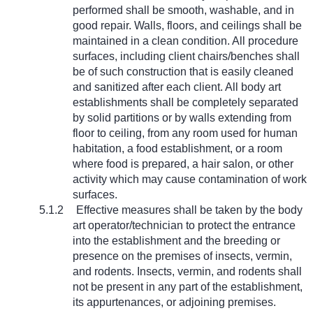
performed shall be smooth, washable, and in
good repair. Walls, floors, and ceilings shall be
maintained in a clean condition. All procedure
surfaces, including client chairs/benches shall
be of such construction that is easily cleaned
and sanitized after each client. All body art
establishments shall be completely separated
by solid partitions or by walls extending from
floor to ceiling, from any room used for human
habitation, a food establishment, or a room
where food is prepared, a hair salon, or other
activity which may cause contamination of work
surfaces.
5.1.2
Effective measures shall be taken by the body
art operator/technician to protect the entrance
into the establishment and the breeding or
presence on the premises of insects, vermin,
and rodents. Insects, vermin, and rodents shall
not be present in any part of the establishment,
its appurtenances, or adjoining premises.