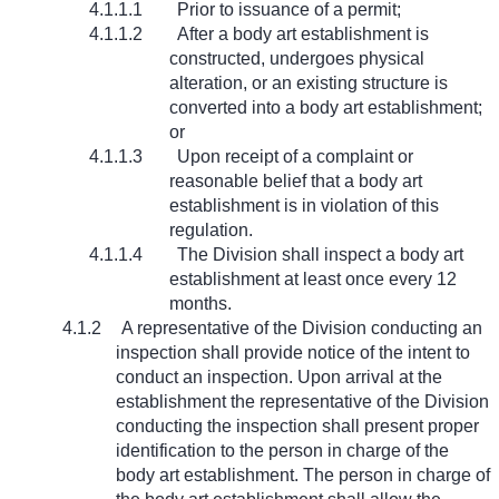
4.1.1.1
Prior to issuance of a permit;
4.1.1.2
After a body art establishment is
constructed, undergoes physical
alteration, or an existing structure is
converted into a body art establishment;
or
4.1.1.3
Upon receipt of a complaint or
reasonable belief that a body art
establishment is in violation of this
regulation.
4.1.1.4
The Division shall inspect a body art
establishment at least once every 12
months.
4.1.2
A representative of the Division conducting an
inspection shall provide notice of the intent to
conduct an inspection. Upon arrival at the
establishment the representative of the Division
conducting the inspection shall present proper
identification to the person in charge of the
body art establishment. The person in charge of