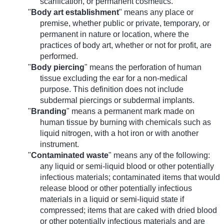
scarification, or permanent cosmetics.
"
Body art establishment
" means any place or
premise, whether public or private, temporary, or
permanent in nature or location, where the
practices of body art, whether or not for profit, are
performed.
"
Body piercing
" means the perforation of human
tissue excluding the ear for a non-medical
purpose. This definition does not include
subdermal piercings or subdermal implants.
"
Branding
" means a permanent mark made on
human tissue by burning with chemicals such as
liquid nitrogen, with a hot iron or with another
instrument.
"
Contaminated waste
" means any of the following:
any liquid or semi-liquid blood or other potentially
infectious materials; contaminated items that would
release blood or other potentially infectious
materials in a liquid or semi-liquid state if
compressed; items that are caked with dried blood
or other potentially infectious materials and are