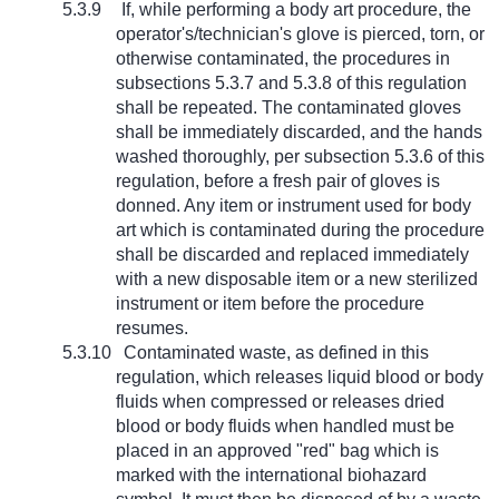
5.3.9
If, while performing a body art procedure, the
operator's/technician's glove is pierced, torn, or
otherwise contaminated, the procedures in
subsections 5.3.7 and 5.3.8 of this regulation
shall be repeated. The contaminated gloves
shall be immediately discarded, and the hands
washed thoroughly, per subsection 5.3.6 of this
regulation, before a fresh pair of gloves is
donned. Any item or instrument used for body
art which is contaminated during the procedure
shall be discarded and replaced immediately
with a new disposable item or a new sterilized
instrument or item before the procedure
resumes.
5.3.10
Contaminated waste, as defined in this
regulation, which releases liquid blood or body
fluids when compressed or releases dried
blood or body fluids when handled must be
placed in an approved "red" bag which is
marked with the international biohazard