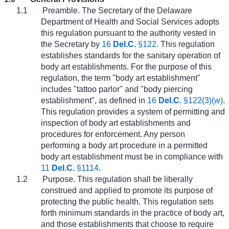
1.1
Preamble. The Secretary of the Delaware
Department of Health and Social Services adopts
this regulation pursuant to the authority vested in
the Secretary by
16
Del.C.
§122
. This regulation
establishes standards for the sanitary operation of
body art establishments. For the purpose of this
regulation, the term "body art establishment"
includes "tattoo parlor" and "body piercing
establishment", as defined in
16
Del.C.
§122(3)(w)
.
This regulation provides a system of permitting and
inspection of body art establishments and
procedures for enforcement. Any person
performing a body art procedure in a permitted
body art establishment must be in compliance with
11
Del.C.
§1114
.
1.2
Purpose. This regulation shall be liberally
construed and applied to promote its purpose of
protecting the public health. This regulation sets
forth minimum standards in the practice of body art,
and those establishments that choose to require