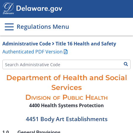
Main
page
content
Regulations Menu
Administrative Code
Title 16 Health and Safety
Authenticated PDF Version
Department of Health and Social
Services
Division of Public Health
4400 Health Systems Protection
4451 Body Art Establishments
1.0
General Provisions