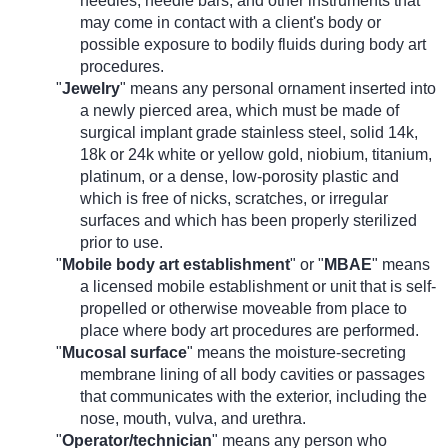
needles, needle bars, and other instruments that
may come in contact with a client's body or
possible exposure to bodily fluids during body art
procedures.
"
Jewelry
" means any personal ornament inserted into
a newly pierced area, which must be made of
surgical implant grade stainless steel, solid 14k,
18k or 24k white or yellow gold, niobium, titanium,
platinum, or a dense, low-porosity plastic and
which is free of nicks, scratches, or irregular
surfaces and which has been properly sterilized
prior to use.
"
Mobile body art establishment
" or "
MBAE
" means
a licensed mobile establishment or unit that is self-
propelled or otherwise moveable from place to
place where body art procedures are performed.
"
Mucosal surface
" means the moisture-secreting
membrane lining of all body cavities or passages
that communicates with the exterior, including the
nose, mouth, vulva, and urethra.
"
Operator/technician
" means any person who