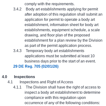
comply with the requirements.
3.4.2
Body art establishments applying for permit
after adoption of this regulation shall submit an
application for permit to operate a body art
establishment, information sheet for body art
establishments, equipment schedule, a scale
drawing, and floor plan of the proposed
establishment for a plan review by the Division
as part of the permit application process.
3.4.3
Temporary body art establishments
applications must be submitted at least 10
business days prior to the start of an event.
29 DE Reg. 705 (02/01/26)
4.0
Inspections
4.1
Inspections and Right of Access
4.1.1
The Division shall have the right of access to
inspect a body art establishment to determine
compliance with this regulation upon
occurrence of any of the following conditions: