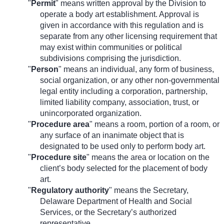
"
Permit
" means written approval by the Division to
operate a body art establishment. Approval is
given in accordance with this regulation and is
separate from any other licensing requirement that
may exist within communities or political
subdivisions comprising the jurisdiction.
"
Person
" means an individual, any form of business,
social organization, or any other non-governmental
legal entity including a corporation, partnership,
limited liability company, association, trust, or
unincorporated organization.
"
Procedure area
" means a room, portion of a room, or
any surface of an inanimate object that is
designated to be used only to perform body art.
"
Procedure site
" means the area or location on the
client’s body selected for the placement of body
art.
"
Regulatory authority
" means the Secretary,
Delaware Department of Health and Social
Services, or the Secretary’s authorized
representative.