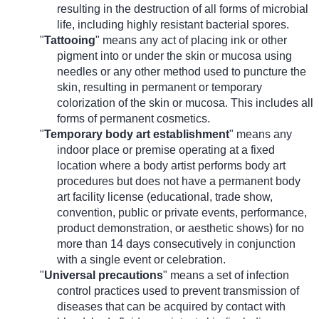
resulting in the destruction of all forms of microbial
life, including highly resistant bacterial spores.
"
Tattooing
" means any act of placing ink or other
pigment into or under the skin or mucosa using
needles or any other method used to puncture the
skin, resulting in permanent or temporary
colorization of the skin or mucosa. This includes all
forms of permanent cosmetics.
"
Temporary body art establishment
" means any
indoor place or premise operating at a fixed
location where a body artist performs body art
procedures but does not have a permanent body
art facility license (educational, trade show,
convention, public or private events, performance,
product demonstration, or aesthetic shows) for no
more than 14 days consecutively in conjunction
with a single event or celebration.
"
Universal precautions
" means a set of infection
control practices used to prevent transmission of
diseases that can be acquired by contact with