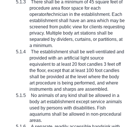
5.1.3
There shall be a minimum of 45 square feet of
procedure area floor space for each
operator/technician in the establishment. Each
establishment shall have an area which may be
screened from public view for clients requesting
privacy. Multiple body art stations shall be
separated by dividers, curtains, or partitions, at
a minimum.
5.1.4
The establishment shall be well-ventilated and
provided with an artificial light source
equivalent to at least 20 foot candles 3 feet off
the floor, except that at least 100 foot candles
shall be provided at the level where the body
art procedure is being performed, and where
instruments and sharps are assembled.
5.1.5
No animals of any kind shall be allowed in a
body art establishment except service animals
used by persons with disabilities. Fish
aquariums shall be allowed in non-procedural
areas.
5.1.6
A separate, readily accessible handsink with