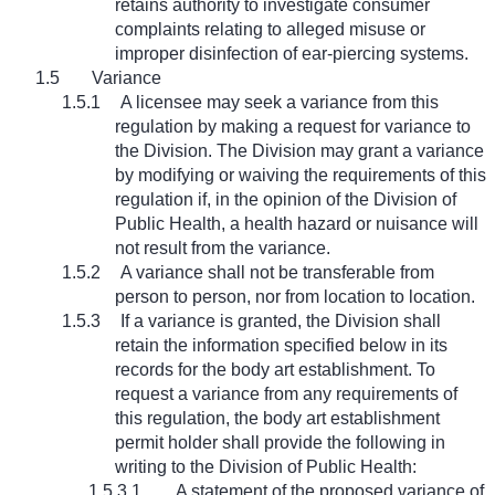
retains authority to investigate consumer
complaints relating to alleged misuse or
improper disinfection of ear-piercing systems.
1.5
Variance
1.5.1
A licensee may seek a variance from this
regulation by making a request for variance to
the Division. The Division may grant a variance
by modifying or waiving the requirements of this
regulation if, in the opinion of the Division of
Public Health, a health hazard or nuisance will
not result from the variance.
1.5.2
A variance shall not be transferable from
person to person, nor from location to location.
1.5.3
If a variance is granted, the Division shall
retain the information specified below in its
records for the body art establishment. To
request a variance from any requirements of
this regulation, the body art establishment
permit holder shall provide the following in
writing to the Division of Public Health:
1.5.3.1
A statement of the proposed variance of