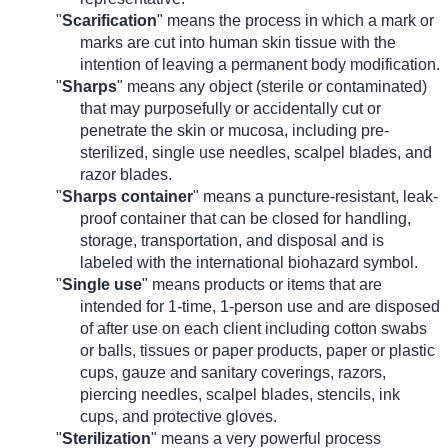
"
Scarification
" means the process in which a mark or
marks are cut into human skin tissue with the
intention of leaving a permanent body modification.
"
Sharps
" means any object (sterile or contaminated)
that may purposefully or accidentally cut or
penetrate the skin or mucosa, including pre-
sterilized, single use needles, scalpel blades, and
razor blades.
"
Sharps container
" means a puncture-resistant, leak-
proof container that can be closed for handling,
storage, transportation, and disposal and is
labeled with the international biohazard symbol.
"
Single use
"
means products or items that are
intended for 1-time, 1-person use and are disposed
of after use on each client including cotton swabs
or balls, tissues or paper products, paper or plastic
cups, gauze and sanitary coverings, razors,
piercing needles, scalpel blades, stencils, ink
cups, and protective gloves.
"
Sterilization
" means a very powerful process