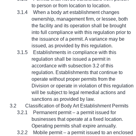
to person or from location to location.
3.1.4
When a body art establishment changes
ownership, management firm, or lessee, both
the facility and its operation shall be brought
into full compliance with this regulation prior to
the issuance of a permit. A variance may be
issued, as provided by this regulation.
3.1.5
Establishments in compliance with this
regulation shall be issued a permit in
accordance with subsection 3.2 of this
regulation. Establishments that continue to
operate without proper permits from the
Division or operate in violation of this regulation
will be subject to legal remedial actions and
sanctions as provided by law.
3.2
Classification of Body Art Establishment Permits
3.2.1
Permanent permit – a permit issued for
businesses that operate at a fixed location.
Operating permits shall expire annually.
3.2.2
Mobile permit – a permit issued to an enclosed