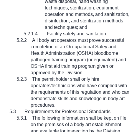
waste disposal, hand washing
techniques, sterilization, equipment
operation and methods, and sanitization,
disinfection, and sterilization methods
and techniques; and
5.2.1.4
Facility safety and sanitation.
5.2.2
All body art operators must prove successful
completion of an Occupational Safey and
Health Administration (OSHA) bloodborne
pathogen training program (or equivalent) and
OSHA first aid training program given or
approved by the Division.
5.2.3
The permit holder shall only hire
operators/technicians who have complied with
the requirements of this regulation and who can
demonstrate skills and knowledge in body art
procedures.
5.3
Requirements for Professional Standards
5.3.1
The following information shall be kept on file
on the premises of a body art establishment
and available for inspection by the Division.