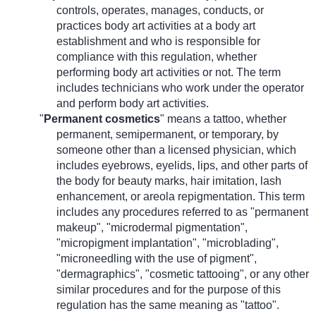
controls, operates, manages, conducts, or
practices body art activities at a body art
establishment and who is responsible for
compliance with this regulation, whether
performing body art activities or not. The term
includes technicians who work under the operator
and perform body art activities.
"
Permanent cosmetics
" means a tattoo, whether
permanent, semipermanent, or temporary, by
someone other than a licensed physician, which
includes eyebrows, eyelids, lips, and other parts of
the body for beauty marks, hair imitation, lash
enhancement, or areola repigmentation. This term
includes any procedures referred to as "permanent
makeup", "microdermal pigmentation",
"micropigment implantation", "microblading",
"microneedling with the use of pigment",
"dermagraphics", "cosmetic tattooing", or any other
similar procedures and for the purpose of this
regulation has the same meaning as "tattoo".