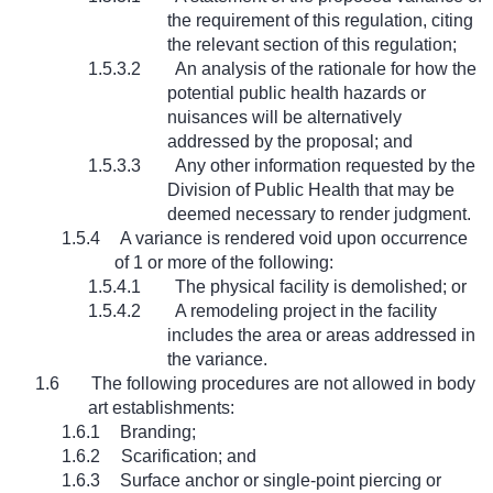
the requirement of this regulation, citing
the relevant section of this regulation;
1.5.3.2
An analysis of the rationale for how the
potential public health hazards or
nuisances will be alternatively
addressed by the proposal; and
1.5.3.3
Any other information requested by the
Division of Public Health that may be
deemed necessary to render judgment.
1.5.4
A variance is rendered void upon occurrence
of 1 or more of the following:
1.5.4.1
The physical facility is demolished; or
1.5.4.2
A remodeling project in the facility
includes the area or areas addressed in
the variance.
1.6
The following procedures are not allowed in body
art establishments:
1.6.1
Branding;
1.6.2
Scarification; and
1.6.3
Surface anchor or single-point piercing or