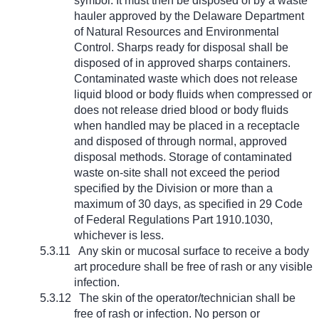
symbol. It must then be disposed of by a waste
hauler approved by the Delaware Department
of Natural Resources and Environmental
Control. Sharps ready for disposal shall be
disposed of in approved sharps containers.
Contaminated waste which does not release
liquid blood or body fluids when compressed or
does not release dried blood or body fluids
when handled may be placed in a receptacle
and disposed of through normal, approved
disposal methods. Storage of contaminated
waste on-site shall not exceed the period
specified by the Division or more than a
maximum of 30 days, as specified in 29 Code
of Federal Regulations Part 1910.1030,
whichever is less.
5.3.11
Any skin or mucosal surface to receive a body
art procedure shall be free of rash or any visible
infection.
5.3.12
The skin of the operator/technician shall be
free of rash or infection. No person or