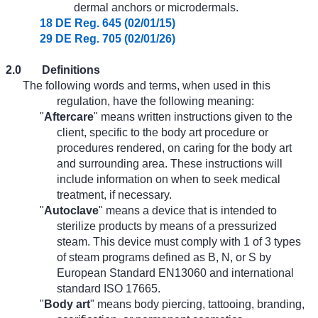
dermal anchors or microdermals.
18 DE Reg. 645 (02/01/15)
29 DE Reg. 705 (02/01/26)
2.0
Definitions
The following words and terms, when used in this
regulation, have the following meaning:
"
Aftercare
" means written instructions given to the
client, specific to the body art procedure or
procedures rendered, on caring for the body art
and surrounding area. These instructions will
include information on when to seek medical
treatment, if necessary.
"
Autoclave
" means a device that is intended to
sterilize products by means of a pressurized
steam. This device must comply with 1 of 3 types
of steam programs defined as B, N, or S by
European Standard EN13060 and international
standard ISO 17665.
"
Body art
" means body piercing, tattooing, branding,