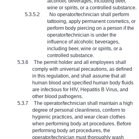
alcoholic beverages, including beer,
wine or spirits, or a controlled substance.
5.3.5.2
No operator/technician shall perform
tattooing, apply permanent cosmetics, or
perform body piercing on a person if the
operator/technician is under the
influence of alcoholic beverages,
including beer, wine or spirits, or a
controlled substance.
5.3.6
The permit holder and all employees shall
comply with universal precautions, as defined
in this regulation, and shall assume that all
human blood and specified human body fluids
are infectious for HIV, Hepatitis B Virus, and
other blood pathogens.
5.3.7
The operator/technician shall maintain a high
degree of personal cleanliness, conform to
hygienic practices, and wear clean clothes
when performing body art procedures. Before
performing body art procedures, the
operator/technician must thoroughly wash