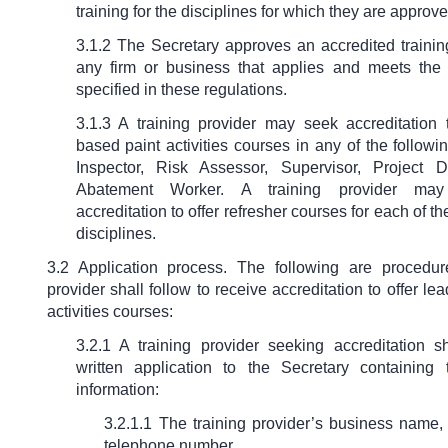
training for the disciplines for which they are approve
3.1.2 The Secretary approves an accredited trainin
any firm or business that applies and meets the q
specified in these regulations.
3.1.3 A training provider may seek accreditation t
based paint activities courses in any of the followin
Inspector, Risk Assessor, Supervisor, Project 
Abatement Worker. A training provider ma
accreditation to offer refresher courses for each of t
disciplines.
3.2 Application process. The following are procedur
provider shall follow to receive accreditation to offer le
activities courses:
3.2.1 A training provider seeking accreditation s
written application to the Secretary containing 
information:
3.2.1.1 The training provider’s business name,
telephone number.