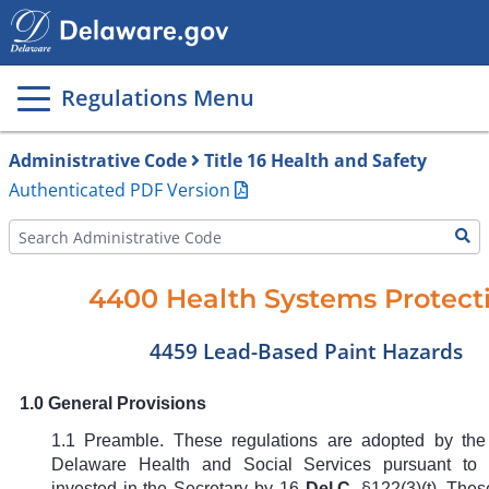
Main
page
content
Regulations Menu
Administrative Code
Title 16 Health and Safety
Authenticated PDF Version
4400 Health Systems Protect
4459 Lead-Based Paint Hazards
1.0 General Provisions
1.1 Preamble. These regulations are adopted by the
Delaware Health and Social Services pursuant to t
invested in the Secretary by
16
Del.C.
§122(3)(t)
. Thes