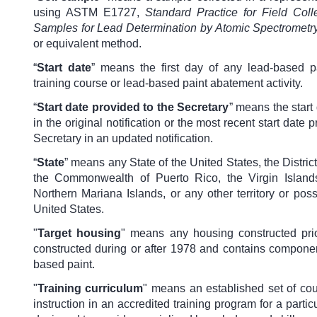
using ASTM E1727,
Standard Practice for Field Colle
Samples for Lead Determination by Atomic Spectrometr
or equivalent method.
“
Start date
” means the first day of any lead-based pai
training course or lead-based paint abatement activity.
“
Start date provided to the Secretary
” means the start
in the original notification or the most recent start date 
Secretary in an updated notification.
“
State
” means any State of the United States, the Distric
the Commonwealth of Puerto Rico, the Virgin Island
Northern Mariana Islands, or any other territory or pos
United States.
"
Target housing
" means any housing constructed pri
constructed during or after 1978 and contains componen
based paint.
"
Training curriculum
"
means an established set of cou
instruction in an accredited training program for a particu