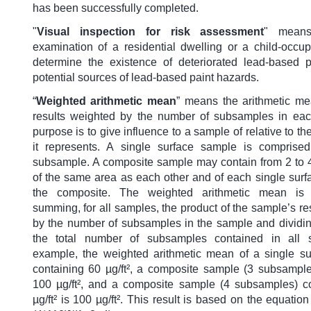
has been successfully completed.
"
Visual inspection for risk assessment
" means
examination of a residential dwelling or a child-occupi
determine the existence of deteriorated lead-based p
potential sources of lead-based paint hazards.
“
Weighted arithmetic mean
” means the arithmetic m
results weighted by the number of subsamples in eac
purpose is to give influence to a sample of relative to th
it represents. A single surface sample is comprise
subsample. A composite sample may contain from 2 to
of the same area as each other and of each single surf
the composite. The weighted arithmetic mean is
summing, for all samples, the product of the sample’s res
by the number of subsamples in the sample and dividi
the total number of subsamples contained in all 
example, the weighted arithmetic mean of a single s
containing 60 µg/ft², a composite sample (3 subsample
100 µg/ft², and a composite sample (4 subsamples) c
µg/ft² is 100 µg/ft². This result is based on the equatio