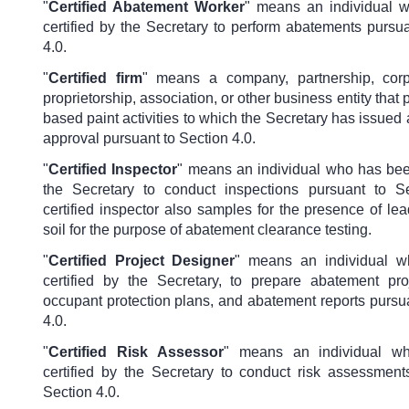
"
Certified Abatement Worker
" means an individual 
certified by the Secretary to perform abatements pursu
4.0.
"
Certified firm
" means a company, partnership, corp
proprietorship, association, or other business entity that 
based paint activities to which the Secretary has issued a 
approval pursuant to Section 4.0.
"
Certified Inspector
" means an individual who has been
the Secretary to conduct inspections pursuant to S
certified inspector also samples for the presence of le
soil for the purpose of abatement clearance testing.
"
Certified Project Designer
"
means an individual 
certified by the Secretary, to prepare abatement pro
occupant protection plans, and abatement reports pursu
4.0.
"
Certified Risk Assessor
"
means an individual w
certified by the Secretary to conduct risk assessment
Section 4.0.