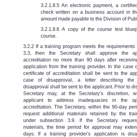
3.2.1.8.5 An electronic payment, a certifi
check written on a business account in th
amount made payable to the Division of Publ
3.2.1.8.6 A copy of the course test bluep
course.
3.2.2 If a training program meets the requirements
3.3, then the Secretary shall approve the app
accreditation no more than 90 days after receivi
application from the training provider. In the case 
certificate of accreditation shall be sent to the app
case of disapproval, a letter describing the
disapproval shall be sent to the applicant. Prior to d
Secretary may, at the Secretary’s discretion, 
applicant to address inadequacies in the app
accreditation. The Secretary, within the 90-day pe
request additional materials retained by the trai
under subsection 3.9. If the Secretary request
materials, the time period for approval may ext
days. If a training provider's application is dis