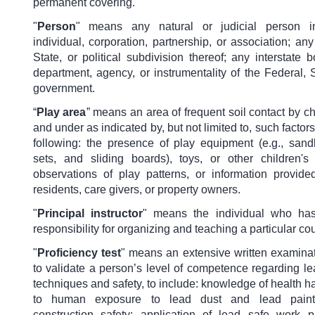
permanent covering.
"
Person
"
means any natural or judicial person i
individual, corporation, partnership, or association; any
State, or political subdivision thereof; any interstate
department, agency, or instrumentality of the Federal, S
government.
“
Play area
”
means an area of frequent soil contact by c
and under as indicated by, but not limited to, such factors
following: the presence of play equipment (e.g., san
sets, and sliding boards), toys, or other children's
observations of play patterns, or information provide
residents, care givers, or property owners.
"
Principal instructor
"
means the individual who has
responsibility for organizing and teaching a particular co
"
Proficiency test
"
means an extensive written examina
to validate a person’s level of competence regarding l
techniques and safety, to include: knowledge of health h
to human exposure to lead dust and lead painte
construction safety; application of lead safe work p