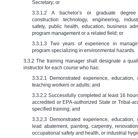
Secretary; or
3.3.1.2 A bachelor's or graduate degree
construction technology, engineering, indust
safety, public health, education, business adm
program management or a related field; or
3.3.1.3 Two years of experience in managin
program specializing in environmental hazards.
3.3.2 The training manager shall designate a quali
instructor for each course who has:
3.3.2.1 Demonstrated experience, education, o
teaching workers or adults; and
3.3.2.2 Successfully completed at least 16 hou
accredited or EPA-authorized State or Tribal-ac
specified training; and
3.3.2.3 Demonstrated experience, education, o
lead abatement, painting, carpentry, renovatio
occupational safety and health, or industrial hyg