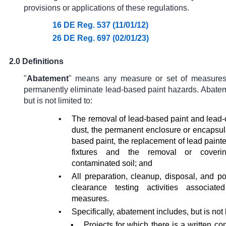
provisions or applications of these regulations.
16 DE Reg. 537 (11/01/12)
26 DE Reg. 697 (02/01/23)
2.0 Definitions
"
Abatement
"
means any measure or set of measures
permanently eliminate lead-based paint hazards. Abatem
but is not limited to:
•
The removal of lead-based paint and lead
dust, the permanent enclosure or encapsula
based paint, the replacement of lead paint
fixtures and the removal or coveri
contaminated soil; and
•
All preparation, cleanup, disposal, and p
clearance testing activities associat
measures.
•
Specifically, abatement includes, but is not l
•
Projects for which there is a written con