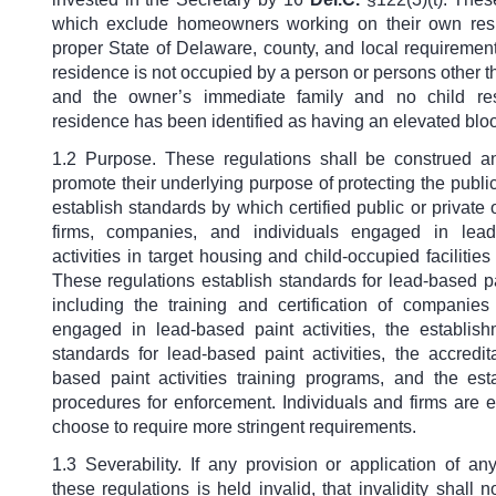
which exclude homeowners working on their own res
proper State of Delaware, county, and local requireme
residence is not occupied by a person or persons other 
and the owner’s immediate family and no child res
residence has been identified as having an elevated bloo
1.2 Purpose. These regulations shall be construed a
promote their underlying purpose of protecting the publi
establish standards by which certified public or private 
firms, companies, and individuals engaged in lead
activities in target housing and child-occupied facilities
These regulations establish standards for lead-based pai
including the training and certification of companie
engaged in lead-based paint activities, the establis
standards for lead-based paint activities, the accredit
based paint activities training programs, and the est
procedures for enforcement. Individuals and firms are 
choose to require more stringent requirements.
1.3 Severability. If any provision or application of an
these regulations is held invalid, that invalidity shall no