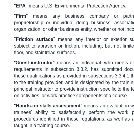
"
EPA
"
means U.S. Environmental Protection Agency.
"
Firm
"
means any business company or partne
proprietorship or individual doing business, associati
organization, or other business entity, whether or not inc
"
Friction surface
"
means any interior or exterior su
subject to abrasion or friction, including, but not limi
floor, and stair tread surfaces.
“
Guest instructor
"
means an individual, who meets o
requirements in subsection 3.3.2, has submitted doc
these qualifications as provided in subsections 3.3.4.1 t
to the training provider, and is designated by the train
principal instructor to provide instruction specific to the 
on activities, or work practice components of a course.
"
Hands-on skills assessment
" means an evaluation wh
trainees' ability to satisfactorily perform the work 
procedures identified in these regulations, as well as a
taught in a training course.