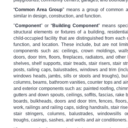
“
Common Area Group
” means a group of common ar
similar in design, construction, and function.
"
Component
" or “
Building Component
” means speci
structural elements or fixtures of a building, residentia
child-occupied facility that are distinguished from each 
function, and location. These include, but are not limite
components such as: ceilings, crown moldings, walls,
doors, door trim, floors, fireplaces, radiators, and other 
shelves, shelf supports, stair treads, stair risers, stair s
posts, railing caps, balustrades, windows and trim (inc
windows heads, jambs, sills or stools and troughs), buil
columns, beams, bathroom vanities, counter tops and air
and exterior components such as: painted roofing, chimn
gutters and down spouts, ceilings, soffits, fascias, rake 
boards, bulkheads, doors and door trim, fences, floors, j
work, railings and railing caps, siding handrails, stair ris
stair stringers, columns, balustrades, windowsills 
troughs, casings, sashes, and wells and air conditioners.