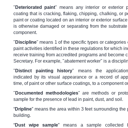
"
Deteriorated paint
" means any interior or exterior p
coating that is cracking, flaking, chipping, chalking, or p
paint or coating located on an interior or exterior surface 
is otherwise damaged or separating from the substrate 
component.
"
Discipline
" means 1 of the specific types or categories
paint activities identified in these regulations for which 
receive training from accredited programs and become ce
Secretary. For example, "abatement worker" is a discipli
"
Distinct painting history
" means the application
indicated by its visual appearance or a record of appl
time, of paint or other surface coatings, to a component o
"
Documented methodologies
" are methods or prot
sample for the presence of lead in paint, dust, and soil.
“
Dripline
” means the area within 3 feet surrounding the 
building.
“
Dust wipe sample
” means a sample collected 