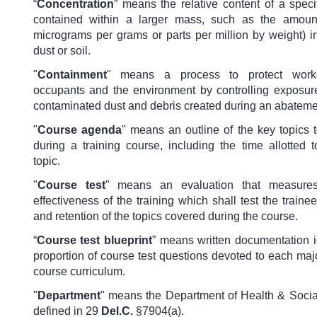
“
Concentration
” means the relative content of a speci
contained within a larger mass, such as the amount
micrograms per grams or parts per million by weight) i
dust or soil.
"
Containment
" means a process to protect worke
occupants and the environment by controlling exposure
contaminated dust and debris created during an abateme
"
Course agenda
" means an outline of the key topics 
during a training course, including the time allotted 
topic.
"
Course test
" means an evaluation that measures
effectiveness of the training which shall test the train
and retention of the topics covered during the course.
“
Course test blueprint
” means written documentation i
proportion of course test questions devoted to each majo
course curriculum.
"
Department
" means the Department of Health & Socia
defined in 29
Del.C.
§7904(a).