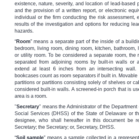
existence, nature, severity, and location of lead-based 
and the provision of a written report, or electronic equi
individual or the firm conducting the risk assessment, 
results of the investigation and options for reducing le
hazards.
“
Room
” means a separate part of the inside of a build
bedroom, living room, dining room, kitchen, bathroom, 
or utility room. To be considered a separate room, the
separated from adjoining rooms by built-in walls or 
extend at least 6 inches from an intersecting wall. 
bookcases count as room separators if built in. Movable 
partitions or partitions consisting solely of shelves or ca
considered built-in walls. A screened-in porch that is us
area is a room.
"
Secretary
" means the Administrator of the Department 
Social Services (DHSS) of the State of Delaware or th
designee, who shall hereafter in this document be re
Secretary; the Secretary; or, Secretary, DHSS.
“
Soil sample
”
means a sample collected in a representa