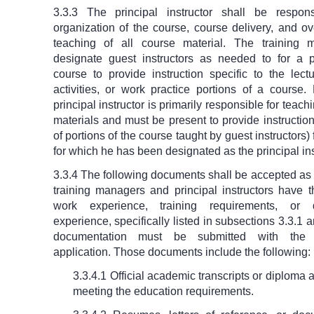
3.3.3 The principal instructor shall be respon
organization of the course, course delivery, and ov
teaching of all course material. The training
designate guest instructors as needed to for a p
course to provide instruction specific to the lect
activities, or work practice portions of a course.
principal instructor is primarily responsible for teac
materials and must be present to provide instruction
of portions of the course taught by guest instructors)
for which he has been designated as the principal ins
3.3.4 The following documents shall be accepted as
training managers and principal instructors have t
work experience, training requirements, or 
experience, specifically listed in subsections 3.3.1 a
documentation must be submitted with the ac
application. Those documents include the following:
3.3.4.1 Official academic transcripts or diploma 
meeting the education requirements.