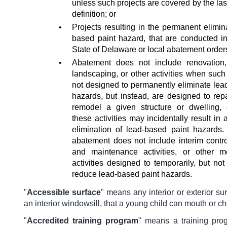
unless such projects are covered by the last 
definition; or
•
Projects resulting in the permanent elimin
based paint hazard, that are conducted i
State of Delaware or local abatement order
•
Abatement does not include renovation,
landscaping, or other activities when such 
not designed to permanently eliminate lea
hazards, but instead, are designed to repa
remodel a given structure or dwelling,
these activities may incidentally result in 
elimination of lead-based paint hazards.
abatement does not include interim contro
and maintenance activities, or other 
activities designed to temporarily, but no
reduce lead-based paint hazards.
"
Accessible surface
"
means any interior or exterior su
an interior windowsill, that a young child can mouth or c
"
Accredited training program
"
means a training pro