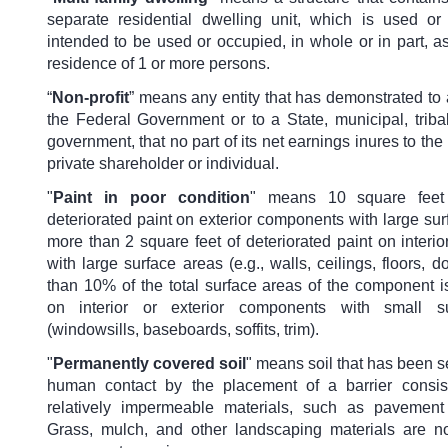
separate residential dwelling unit, which is used or
intended to be used or occupied, in whole or in part, 
residence of 1 or more persons.
“
Non-profit
” means any entity that has demonstrated to
the Federal Government or to a State, municipal, tribal, 
government, that no part of its net earnings inures to the 
private shareholder or individual.
"
Paint in poor condition
" means 10 square feet
deteriorated paint on exterior components with large sur
more than 2 square feet of deteriorated paint on inter
with large surface areas (e.g., walls, ceilings, floors, d
than 10% of the total surface areas of the component i
on interior or exterior components with small s
(windowsills, baseboards, soffits, trim).
"
Permanently covered soil
"
means soil that has been s
human contact by the placement of a barrier consist
relatively impermeable materials, such as pavement
Grass, mulch, and other landscaping materials are n