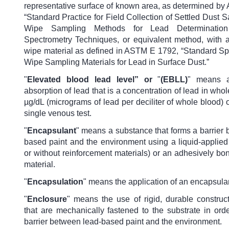
representative surface of known area, as determined b
“Standard Practice for Field Collection of Settled Dust
Wipe Sampling Methods for Lead Determinatio
Spectrometry Techniques, or equivalent method, with 
wipe material as defined in ASTM E 1792, “Standard Spe
Wipe Sampling Materials for Lead in Surface Dust.”
"
Elevated blood lead level”
or
"
(EBLL)
" means a
absorption of lead that is a concentration of lead in whol
µg/dL (micrograms of lead per deciliter of whole blood) o
single venous test.
"
Encapsulant
" means a substance that forms a barrier
based paint and the environment using a liquid-applied
or without reinforcement materials) or an adhesively b
material.
"
Encapsulation
" means the application of an encapsula
"
Enclosure
"
means the use of rigid, durable construct
that are mechanically fastened to the substrate in ord
barrier between lead-based paint and the environment.