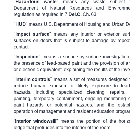
"
Hazardous waste
"
means any waste subject 
Department of Natural Resources and Environmen
regulation as required in 7
Del.C.
Ch. 63.
"
HUD
"
means U.S. Department of Housing and Urban D
"
Impact surface
"
means any interior or exterior su
surfaces on doors that is subject to damage by repea
contact.
"
Inspection
" means a surface-by-surface investigation
the presence of lead-based paint and the provision of a w
or electronic equivalent, explaining the results of the inve
"
Interim controls
" means a set of measures designed t
reduce human exposure or likely exposure to lead
hazards, including specialized cleaning, repairs, 
painting, temporary containment, ongoing monitoring 
paint hazards or potential hazards, and the estab
operation of management and resident education progra
“
Interior windowsill
” means the portion of the horiz
ledge that protrudes into the interior of the room.