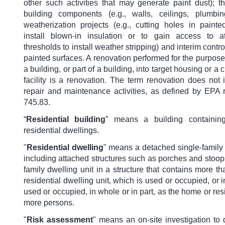
other such activities that may generate paint dust); t
building components (e.g., walls, ceilings, plumbi
weatherization projects (e.g., cutting holes in painte
install blown-in insulation or to gain access to at
thresholds to install weather stripping) and interim contro
painted surfaces. A renovation performed for the purpose
a building, or part of a building, into target housing or a
facility is a renovation. The term renovation does not
repair and maintenance activities, as defined by EPA r
745.83.
“
Residential building
” means a building containi
residential dwellings.
"
Residential dwelling
" means a detached single-family 
including attached structures such as porches and stoops
family dwelling unit in a structure that contains more t
residential dwelling unit, which is used or occupied, or 
used or occupied, in whole or in part, as the home or res
more persons.
"
Risk assessment
" means an on-site investigation to