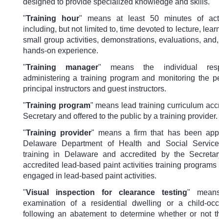
designed to provide specialized knowledge and skills.
"
Training hour
" means at least 50 minutes of actu
including, but not limited to, time devoted to lecture, learn
small group activities, demonstrations, evaluations, and, 
hands-on experience.
"
Training manager
" means the individual resp
administering a training program and monitoring the p
principal instructors and guest instructors.
"
Training program
" means lead training curriculum acc
Secretary and offered to the public by a training provider.
"
Training provider
" means a firm that has been app
Delaware Department of Health and Social Service
training in Delaware and accredited by the Secreta
accredited lead-based paint activities training programs 
engaged in lead-based paint activities.
"
Visual inspection for clearance testing
" means
examination of a residential dwelling or a child-occu
following an abatement to determine whether or not 