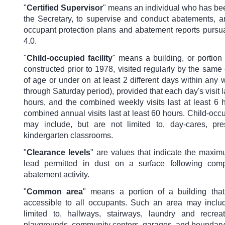
"
Certified Supervisor
"
means an individual who has bee
the Secretary, to supervise and conduct abatements, a
occupant protection plans and abatement reports pursua
4.0.
"
Child-occupied facility
" means a building, or portion 
constructed prior to 1978, visited regularly by the same 
of age or under on at least 2 different days within an
through Saturday period), provided that each day's visit la
hours, and the combined weekly visits last at least 6 
combined annual visits last at least 60 hours. Child-occup
may include, but are not limited to, day-cares, pr
kindergarten classrooms.
"
Clearance levels
" are values that indicate the maxi
lead permitted in dust on a surface following comp
abatement activity.
"
Common area
" means a portion of a building that
accessible to all occupants. Such an area may includ
limited to, hallways, stairways, laundry and recrea
playgrounds, community centers, garages, and boundary