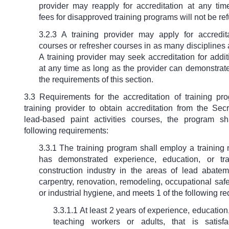
provider may reapply for accreditation at any time
fees for disapproved training programs will not be re
3.2.3 A training provider may apply for accredita
courses or refresher courses in as many disciplines 
A training provider may seek accreditation for addi
at any time as long as the provider can demonstrate
the requirements of this section.
3.3 Requirements for the accreditation of training pr
training provider to obtain accreditation from the Secr
lead-based paint activities courses, the program s
following requirements:
3.3.1 The training program shall employ a trainin
has demonstrated experience, education, or tra
construction industry in the areas of lead abateme
carpentry, renovation, remodeling, occupational saf
or industrial hygiene, and meets 1 of the following r
3.3.1.1 At least 2 years of experience, education,
teaching workers or adults, that is satisfa