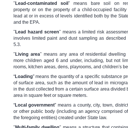
"
Lead-contaminated soil
" means bare soil on resi
property or on the property of a child-occupied facility
lead at or in excess of levels identified both by the Sta
and the EPA.
"
Lead hazard screen
" means a limited risk assessment
involves limited paint and dust sampling as described 
5.3.
"
Living area
" means any area of residential dwelling
more children aged 6 and under, including, but not limi
rooms, kitchen areas, dens, playrooms, and children's b
“
Loading
” means the quantity of a specific substance pr
of surface area, such as the amount of lead in microgr
in the dust collected from a certain surface area divided 
area in square feet or square meters.
“
Local government
” means a county, city, town, distric
or other public body (including an agency comprised of
the foregoing entities) created under State law.
"
Multi-family dwelling
" means a structure that contain