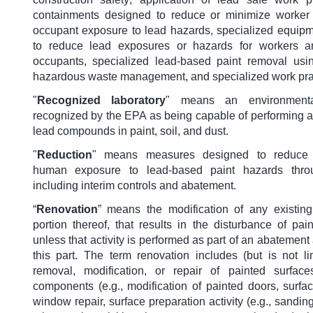
containments designed to reduce or minimize worker
occupant exposure to lead hazards, specialized equip
to reduce lead exposures or hazards for workers a
occupants, specialized lead-based paint removal usi
hazardous waste management, and specialized work pra
"
Recognized laboratory
"
means an environmenta
recognized by the EPA as being capable of performing a
lead compounds in paint, soil, and dust.
"
Reduction
"
means measures designed to reduce 
human exposure to lead-based paint hazards thr
including interim controls and abatement.
“
Renovation
” means the modification of any existing 
portion thereof, that results in the disturbance of pai
unless that activity is performed as part of an abatement
this part. The term renovation includes (but is not li
removal, modification, or repair of painted surfac
components (e.g., modification of painted doors, surfac
window repair, surface preparation activity (e.g., sanding