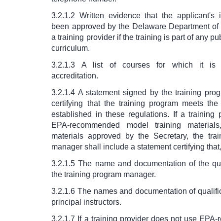
3.2.1.2 Written evidence that the applicant's 
been approved by the Delaware Department of
a training provider if the training is part of any p
curriculum.
3.2.1.3 A list of courses for which it is 
accreditation.
3.2.1.4 A statement signed by the training pr
certifying that the training program meets the
established in these regulations. If a trainin
EPA-recommended model training materials,
materials approved by the Secretary, the tra
manager shall include a statement certifying that,
3.2.1.5 The name and documentation of the qual
the training program manager.
3.2.1.6 The names and documentation of qualifi
principal instructors.
3.2.1.7 If a training provider does not use EP