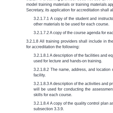
model training materials or training materials a
Secretary, its application for accreditation shall a
3.2.1.7.1 A copy of the student and instruct
other materials to be used for each course.
3.2.1.7.2 A copy of the course agenda for ea
3.2.1.8 All training providers shall include in th
for accreditation the following:
3.2.1.8.1 A description of the facilities and 
used for lecture and hands-on training.
3.2.1.8.2 The name, address, and location o
facility.
3.2.1.8.3 A description of the activities and 
will be used for conducting the assessmen
skills for each course.
3.2.1.8.4 A copy of the quality control plan a
subsection 3.3.9.