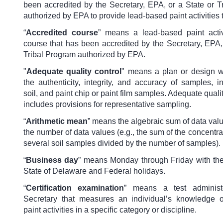
been accredited by the Secretary, EPA, or a State or T
authorized by EPA to provide lead-based paint activities t
“
Accredited course
” means a lead-based paint activi
course that has been accredited by the Secretary, EPA,
Tribal Program authorized by EPA.
"
Adequate quality control
"
means a plan or design w
the authenticity, integrity, and accuracy of samples, i
soil, and paint chip or paint film samples. Adequate qualit
includes provisions for representative sampling.
“
Arithmetic mean
” means the algebraic sum of data val
the number of data values (e.g., the sum of the concentrat
several soil samples divided by the number of samples).
“
Business day
” means Monday through Friday with the
State of Delaware and Federal holidays.
“
Certification examination
” means a test adminis
Secretary that measures an individual’s knowledge 
paint activities in a specific category or discipline.