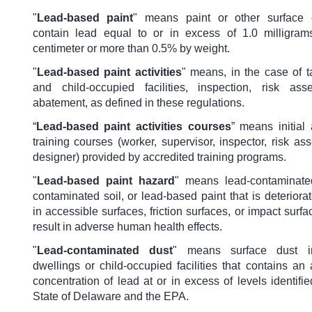
"
Lead-based paint
"
means paint or other surface c
contain lead equal to or in excess of 1.0 milligra
centimeter or more than 0.5% by weight.
"
Lead-based paint activities
" means, in the case of t
and child-occupied facilities, inspection, risk as
abatement, as defined in these regulations.
“
Lead-based paint activities courses
” means initial
training courses (worker, supervisor, inspector, risk ass
designer) provided by accredited training programs.
"
Lead-based paint hazard
" means lead-contaminate
contaminated soil, or lead-based paint that is deteriora
in accessible surfaces, friction surfaces, or impact surfa
result in adverse human health effects.
"
Lead-contaminated dust
" means surface dust in
dwellings or child-occupied facilities that contains a
concentration of lead at or in excess of levels identifi
State of Delaware and the EPA.