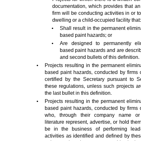
documentation, which provides that an 
firm will be conducting activities in or t
dwelling or a child-occupied facility that:
•
Shall result in the permanent elimin
based paint hazards; or
•
Are designed to permanently eli
based paint hazards and are describe
and second bullets of this definition.
•
Projects resulting in the permanent elimin
based paint hazards, conducted by firms o
certified by the Secretary pursuant to S
these regulations, unless such projects a
the last bullet in this definition.
•
Projects resulting in the permanent elimin
based paint hazards, conducted by firms o
who, through their company name or 
literature represent, advertise, or hold the
be in the business of performing lead
activities as identified and defined by the