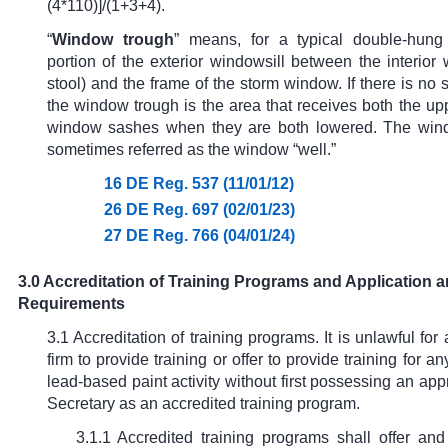
(4*110)]/(1+3+4).
“
Window trough
” means, for a typical double-hung
portion of the exterior windowsill between the interior 
stool) and the frame of the storm window. If there is no
the window trough is the area that receives both the u
window sashes when they are both lowered. The wind
sometimes referred as the window “well.”
16 DE Reg. 537 (11/01/12)
26 DE Reg. 697 (02/01/23)
27 DE Reg. 766 (04/01/24)
3.0 Accreditation of Training Programs and Application 
Requirements
3.1 Accreditation of training programs. It is unlawful for
firm to provide training or offer to provide training for an
lead-based paint activity without first possessing an app
Secretary as an accredited training program.
3.1.1 Accredited training programs shall offer and