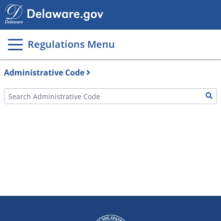
Main
page
content
Regulations Menu
Administrative Code