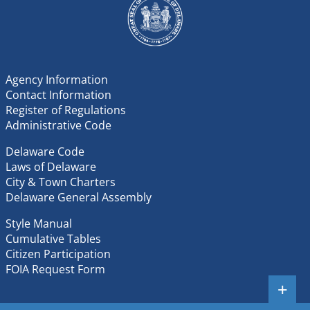
Agency Information
Contact Information
Register of Regulations
Administrative Code
Delaware Code
Laws of Delaware
City & Town Charters
Delaware General Assembly
Style Manual
Cumulative Tables
Citizen Participation
FOIA Request Form
+