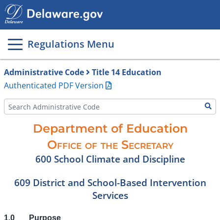
Main
page
content
Regulations Menu
Administrative Code
Title 14 Education
Authenticated PDF Version
Department of Education
Office of the Secretary
600 School Climate and Discipline
609 District and School-Based Intervention
Services
1.0
Purpose