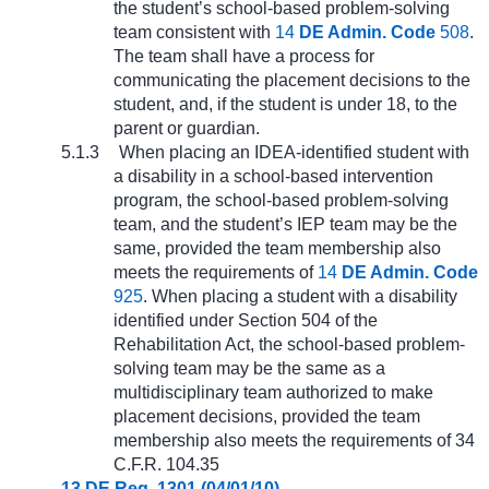
the student’s school-based problem-solving
team consistent with
14
DE Admin. Code
508
.
The team shall have a process for
communicating the placement decisions to the
student, and, if the student is under 18, to the
parent or guardian.
5.1.3
When placing an IDEA-identified student with
a disability in a school-based intervention
program, the school-based problem-solving
team, and the student’s IEP team may be the
same, provided the team membership also
meets the requirements of
14
DE Admin. Code
925
. When placing a student with a disability
identified under Section 504 of the
Rehabilitation Act, the school-based problem-
solving team may be the same as a
multidisciplinary team authorized to make
placement decisions, provided the team
membership also meets the requirements of 34
C.F.R. 104.35
13 DE Reg. 1301 (04/01/10)