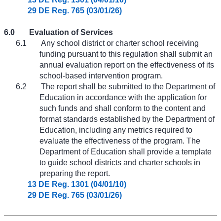
29 DE Reg. 765 (03/01/26)
6.0
Evaluation of Services
6.1
Any school district or charter school receiving
funding pursuant to this regulation shall submit an
annual evaluation report on the effectiveness of its
school-based intervention program.
6.2
The report shall be submitted to the Department of
Education in accordance with the application for
such funds and shall conform to the content and
format standards established by the Department of
Education, including any metrics required to
evaluate the effectiveness of the program. The
Department of Education shall provide a template
to guide school districts and charter schools in
preparing the report.
13 DE Reg. 1301 (04/01/10)
29 DE Reg. 765 (03/01/26)