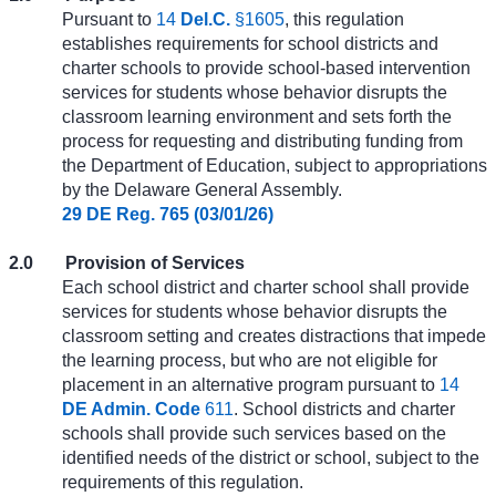
Pursuant to
14
Del.C.
§1605
, this regulation
establishes requirements for school districts and
charter schools to provide school-based intervention
services for students whose behavior disrupts the
classroom learning environment and sets forth the
process for requesting and distributing funding from
the Department of Education, subject to appropriations
by the Delaware General Assembly.
29 DE Reg. 765 (03/01/26)
2.0
Provision of Services
Each school district and charter school shall provide
services for students whose behavior disrupts the
classroom setting and creates distractions that impede
the learning process, but who are not eligible for
placement in an alternative program pursuant to
14
DE Admin. Code
611
. School districts and charter
schools shall provide such services based on the
identified needs of the district or school, subject to the
requirements of this regulation.