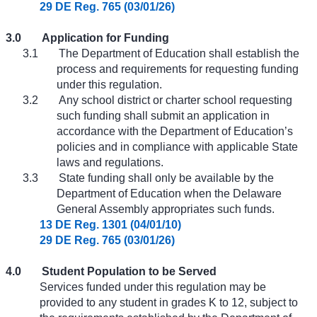
29 DE Reg. 765 (03/01/26)
3.0
Application for Funding
3.1
The Department of Education shall establish the
process and requirements for requesting funding
under this regulation.
3.2
Any school district or charter school requesting
such funding shall submit an application in
accordance with the Department of Education’s
policies and in compliance with applicable State
laws and regulations.
3.3
State funding shall only be available by the
Department of Education when the Delaware
General Assembly appropriates such funds.
13 DE Reg. 1301 (04/01/10)
29 DE Reg. 765 (03/01/26)
4.0
Student Population to be Served
Services funded under this regulation may be
provided to any student in grades K to 12, subject to