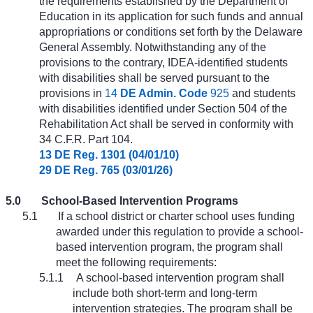
the requirements established by the Department of
Education in its application for such funds and annual
appropriations or conditions set forth by the Delaware
General Assembly. Notwithstanding any of the
provisions to the contrary, IDEA-identified students
with disabilities shall be served pursuant to the
provisions in
14
DE Admin. Code
925
and students
with disabilities identified under Section 504 of the
Rehabilitation Act shall be served in conformity with
34 C.F.R. Part 104.
13 DE Reg. 1301 (04/01/10)
29 DE Reg. 765 (03/01/26)
5.0
School-Based Intervention Programs
5.1
If a school district or charter school uses funding
awarded under this regulation to provide a school-
based intervention program, the program shall
meet the following requirements:
5.1.1
A school-based intervention program shall
include both short-term and long-term
intervention strategies. The program shall be