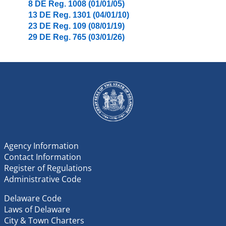
8 DE Reg. 1008 (01/01/05)
13 DE Reg. 1301 (04/01/10)
23 DE Reg. 109 (08/01/19)
29 DE Reg. 765 (03/01/26)
Agency Information
Contact Information
Register of Regulations
Administrative Code
Delaware Code
Laws of Delaware
City & Town Charters