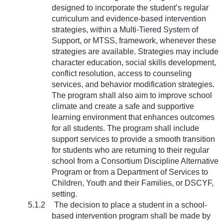
designed to incorporate the student’s regular
curriculum and evidence-based intervention
strategies, within a Multi-Tiered System of
Support, or MTSS, framework, whenever these
strategies are available. Strategies may include
character education, social skills development,
conflict resolution, access to counseling
services, and behavior modification strategies.
The program shall also aim to improve school
climate and create a safe and supportive
learning environment that enhances outcomes
for all students. The program shall include
support services to provide a smooth transition
for students who are returning to their regular
school from a Consortium Discipline Alternative
Program or from a Department of Services to
Children, Youth and their Families, or DSCYF,
setting.
5.1.2
The decision to place a student in a school-
based intervention program shall be made by