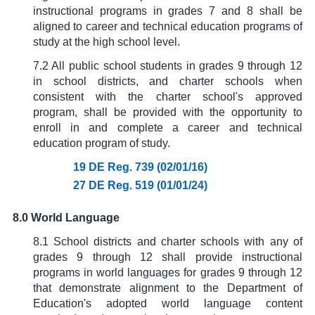
instructional programs in grades 7 and 8 shall be
aligned to career and technical education programs of
study at the high school level.
7.2 All public school students in grades 9 through 12
in school districts, and charter schools when
consistent with the charter school's approved
program, shall be provided with the opportunity to
enroll in and complete a career and technical
education program of study.
19 DE Reg. 739 (02/01/16)
27 DE Reg. 519 (01/01/24)
8.0 World Language
8.1 School districts and charter schools with any of
grades 9 through 12 shall provide instructional
programs in world languages for grades 9 through 12
that demonstrate alignment to the Department of
Education's adopted world language content