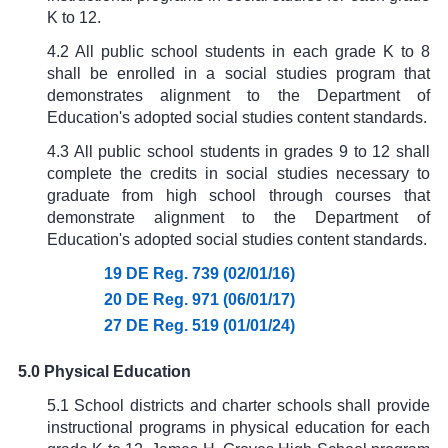
K to 12.
4.2 All public school students in each grade K to 8
shall be enrolled in a social studies program that
demonstrates alignment to the Department of
Education's adopted social studies content standards.
4.3 All public school students in grades 9 to 12 shall
complete the credits in social studies necessary to
graduate from high school through courses that
demonstrate alignment to the Department of
Education's adopted social studies content standards.
19 DE Reg. 739 (02/01/16)
20 DE Reg. 971 (06/01/17)
27 DE Reg. 519 (01/01/24)
5.0 Physical Education
5.1 School districts and charter schools shall provide
instructional programs in physical education for each