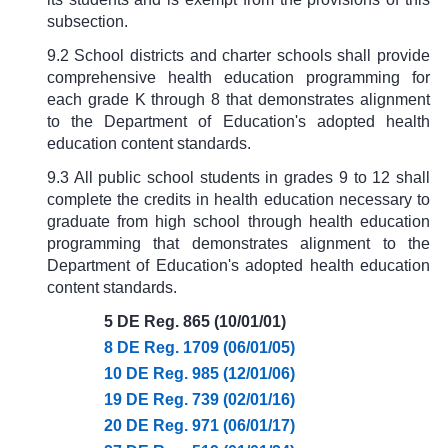
subsection.
9.2 School districts and charter schools shall provide
comprehensive health education programming for
each grade K through 8 that demonstrates alignment
to the Department of Education's adopted health
education content standards.
9.3 All public school students in grades 9 to 12 shall
complete the credits in health education necessary to
graduate from high school through health education
programming that demonstrates alignment to the
Department of Education's adopted health education
content standards.
5 DE Reg. 865 (10/01/01)
8 DE Reg. 1709 (06/01/05)
10 DE Reg. 985 (12/01/06)
19 DE Reg. 739 (02/01/16)
20 DE Reg. 971 (06/01/17)