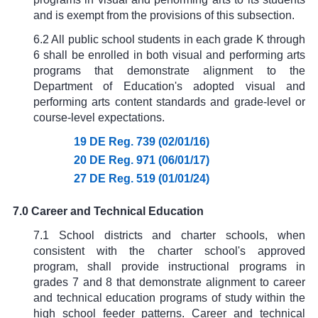
and is exempt from the provisions of this subsection.
6.2 All public school students in each grade K through
6 shall be enrolled in both visual and performing arts
programs that demonstrate alignment to the
Department of Education's adopted visual and
performing arts content standards and grade-level or
course-level expectations.
19 DE Reg. 739 (02/01/16)
20 DE Reg. 971 (06/01/17)
27 DE Reg. 519 (01/01/24)
7.0 Career and Technical Education
7.1 School districts and charter schools, when
consistent with the charter school's approved
program, shall provide instructional programs in
grades 7 and 8 that demonstrate alignment to career
and technical education programs of study within the
high school feeder patterns. Career and technical