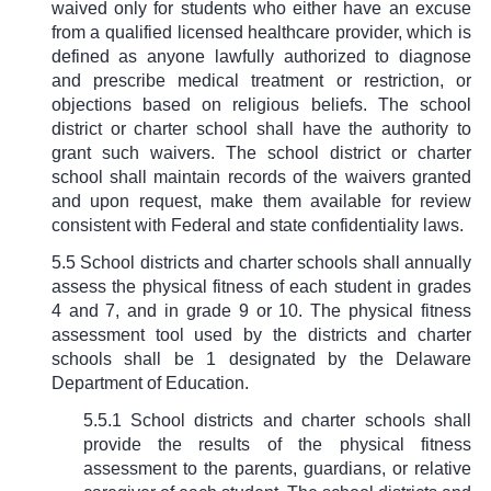
waived only for students who either have an excuse
from a qualified licensed healthcare provider, which is
defined as anyone lawfully authorized to diagnose
and prescribe medical treatment or restriction, or
objections based on religious beliefs. The school
district or charter school shall have the authority to
grant such waivers. The school district or charter
school shall maintain records of the waivers granted
and upon request, make them available for review
consistent with Federal and state confidentiality laws.
5.5 School districts and charter schools shall annually
assess the physical fitness of each student in grades
4 and 7, and in grade 9 or 10. The physical fitness
assessment tool used by the districts and charter
schools shall be 1 designated by the Delaware
Department of Education.
5.5.1 School districts and charter schools shall
provide the results of the physical fitness
assessment to the parents, guardians, or relative