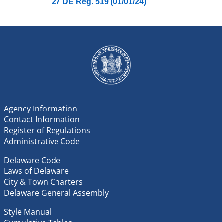
27 DE Reg. 519 (01/01/24)
Agency Information
Contact Information
Register of Regulations
Administrative Code
Delaware Code
Laws of Delaware
City & Town Charters
Delaware General Assembly
Style Manual