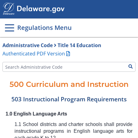
Main
page
content
Regulations Menu
Administrative Code
Title 14 Education
Authenticated PDF Version
500 Curriculum and Instruction
503 Instructional Program Requirements
1.0 English Language Arts
1.1 School districts and charter schools shall provide
instructional programs in English language arts for
each grade K to 12.