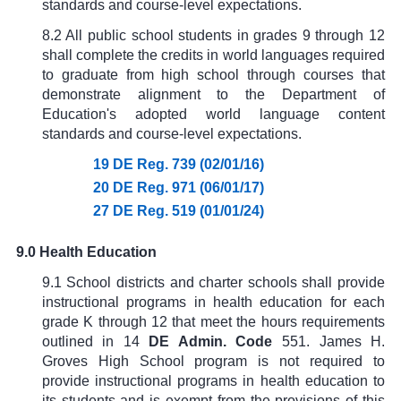
standards and course-level expectations.
8.2 All public school students in grades 9 through 12
shall complete the credits in world languages required
to graduate from high school through courses that
demonstrate alignment to the Department of
Education's adopted world language content
standards and course-level expectations.
19 DE Reg. 739 (02/01/16)
20 DE Reg. 971 (06/01/17)
27 DE Reg. 519 (01/01/24)
9.0 Health Education
9.1 School districts and charter schools shall provide
instructional programs in health education for each
grade K through 12 that meet the hours requirements
outlined in
14
DE Admin. Code
551
. James H.
Groves High School program is not required to
provide instructional programs in health education to
its students and is exempt from the provisions of this