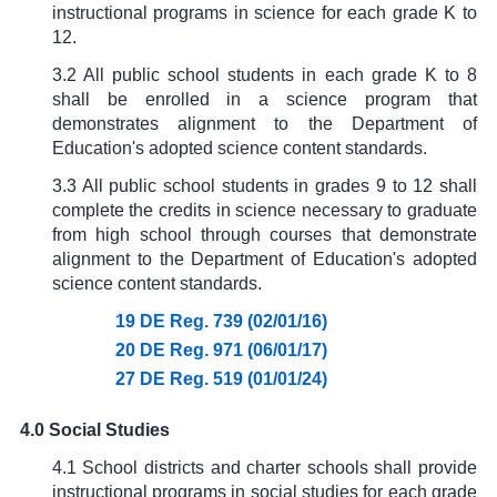
instructional programs in science for each grade K to
12.
3.2 All public school students in each grade K to 8
shall be enrolled in a science program that
demonstrates alignment to the Department of
Education's adopted science content standards.
3.3 All public school students in grades 9 to 12 shall
complete the credits in science necessary to graduate
from high school through courses that demonstrate
alignment to the Department of Education's adopted
science content standards.
19 DE Reg. 739 (02/01/16)
20 DE Reg. 971 (06/01/17)
27 DE Reg. 519 (01/01/24)
4.0 Social Studies
4.1 School districts and charter schools shall provide
instructional programs in social studies for each grade