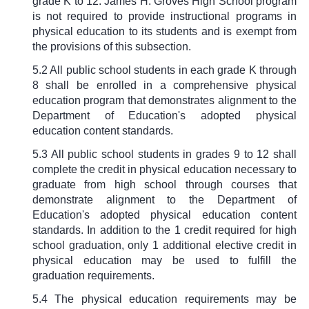
grade K to 12. James H. Groves High School program
is not required to provide instructional programs in
physical education to its students and is exempt from
the provisions of this subsection.
5.2 All public school students in each grade K through
8 shall be enrolled in a comprehensive physical
education program that demonstrates alignment to the
Department of Education's adopted physical
education content standards.
5.3 All public school students in grades 9 to 12 shall
complete the credit in physical education necessary to
graduate from high school through courses that
demonstrate alignment to the Department of
Education's adopted physical education content
standards. In addition to the 1 credit required for high
school graduation, only 1 additional elective credit in
physical education may be used to fulfill the
graduation requirements.
5.4 The physical education requirements may be