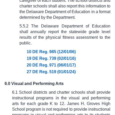
caregiver of each student. The school districts and
charter schools shall also report this information to
the Delaware Department of Education in a format
determined by the Department.
5.5.2 The Delaware Department of Education
shall annually report the statewide grade level
results of the physical fitness assessment to the
public.
10 DE Reg. 985 (12/01/06)
19 DE Reg. 739 (02/01/16)
20 DE Reg. 971 (06/01/17)
27 DE Reg. 519 (01/01/24)
6.0 Visual and Performing Arts
6.1 School districts and charter schools shall provide
instructional programs in the visual and performing
arts for each grade K to 12. James H. Groves High
School program is not required to provide instructional
programs in visual and performing arts to its students