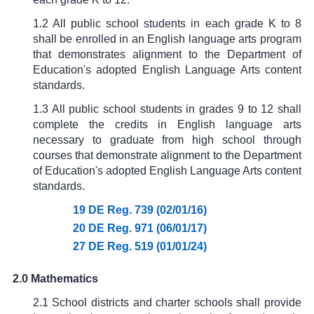
1.2 All public school students in each grade K to 8
shall be enrolled in an English language arts program
that demonstrates alignment to the Department of
Education's adopted English Language Arts content
standards.
1.3 All public school students in grades 9 to 12 shall
complete the credits in English language arts
necessary to graduate from high school through
courses that demonstrate alignment to the Department
of Education's adopted English Language Arts content
standards.
19 DE Reg. 739 (02/01/16)
20 DE Reg. 971 (06/01/17)
27 DE Reg. 519 (01/01/24)
2.0 Mathematics
2.1 School districts and charter schools shall provide