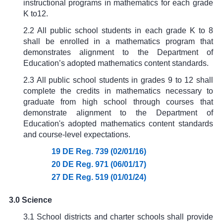
instructional programs in mathematics for each grade
K to12.
2.2 All public school students in each grade K to 8
shall be enrolled in a mathematics program that
demonstrates alignment to the Department of
Education’s adopted mathematics content standards.
2.3 All public school students in grades 9 to 12 shall
complete the credits in mathematics necessary to
graduate from high school through courses that
demonstrate alignment to the Department of
Education's adopted mathematics content standards
and course-level expectations.
19 DE Reg. 739 (02/01/16)
20 DE Reg. 971 (06/01/17)
27 DE Reg. 519 (01/01/24)
3.0 Science
3.1 School districts and charter schools shall provide