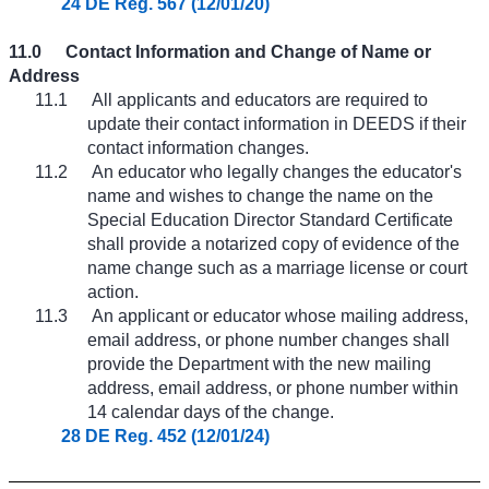
24 DE Reg. 567 (12/01/20)
11.0
Contact Information and Change of Name or
Address
11.1
All applicants and educators are required to
update their contact information in DEEDS if their
contact information changes.
11.2
An educator who legally changes the educator's
name and wishes to change the name on the
Special Education Director Standard Certificate
shall provide a notarized copy of evidence of the
name change such as a marriage license or court
action.
11.3
An applicant or educator whose mailing address,
email address, or phone number changes shall
provide the Department with the new mailing
address, email address, or phone number within
14 calendar days of the change.
28 DE Reg. 452 (12/01/24)