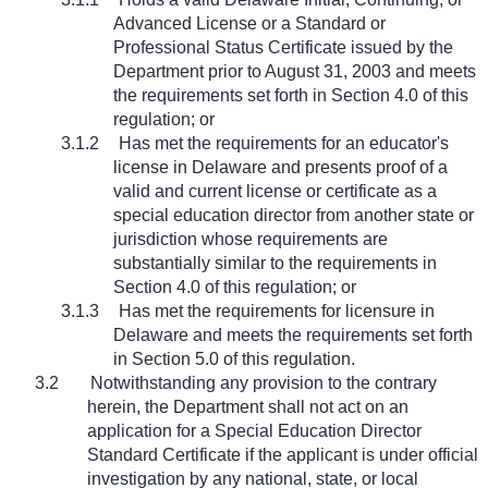
Advanced License or a Standard or
Professional Status Certificate issued by the
Department prior to August 31, 2003 and meets
the requirements set forth in Section 4.0 of this
regulation; or
3.1.2
Has met the requirements for an educator's
license in Delaware and presents proof of a
valid and current license or certificate as a
special education director from another state or
jurisdiction whose requirements are
substantially similar to the requirements in
Section 4.0 of this regulation; or
3.1.3
Has met the requirements for licensure in
Delaware and meets the requirements set forth
in Section 5.0 of this regulation.
3.2
Notwithstanding any provision to the contrary
herein, the Department shall not act on an
application for a Special Education Director
Standard Certificate if the applicant is under official
investigation by any national, state, or local