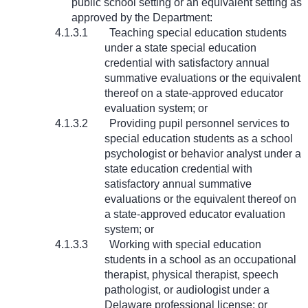
public school setting or an equivalent setting as
approved by the Department:
4.1.3.1
Teaching special education students
under a state special education
credential with satisfactory annual
summative evaluations or the equivalent
thereof on a state-approved educator
evaluation system; or
4.1.3.2
Providing pupil personnel services to
special education students as a school
psychologist or behavior analyst under a
state education credential with
satisfactory annual summative
evaluations or the equivalent thereof on
a state-approved educator evaluation
system; or
4.1.3.3
Working with special education
students in a school as an occupational
therapist, physical therapist, speech
pathologist, or audiologist under a
Delaware professional license; or