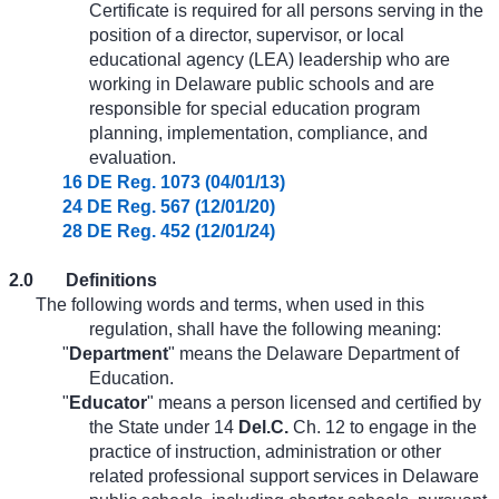
Certificate is required for all persons serving in the
position of a director, supervisor, or local
educational agency (LEA) leadership who are
working in Delaware public schools and are
responsible for special education program
planning, implementation, compliance, and
evaluation.
16 DE Reg. 1073 (04/01/13)
24 DE Reg. 567 (12/01/20)
28 DE Reg. 452 (12/01/24)
2.0
Definitions
The following words and terms, when used in this
regulation, shall have the following meaning:
"
Department
" means the Delaware Department of
Education.
"
Educator
" means a person licensed and certified by
the State under 14
Del.C.
Ch. 12 to engage in the
practice of instruction, administration or other
related professional support services in Delaware