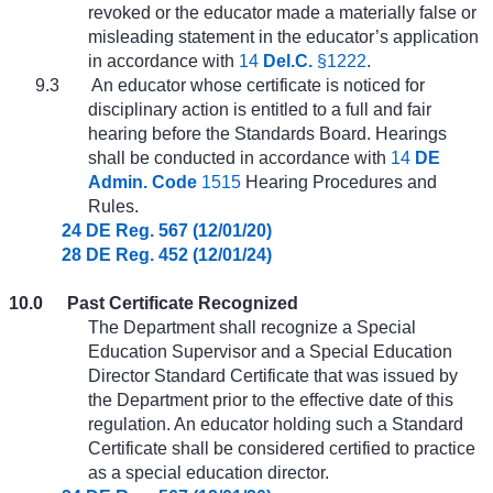
revoked or the educator made a materially false or
misleading statement in the educator’s application
in accordance with
14
Del.C.
§1222
.
9.3
An educator whose certificate is noticed for
disciplinary action is entitled to a full and fair
hearing before the Standards Board. Hearings
shall be conducted in accordance with
14
DE
Admin. Code
1515
Hearing Procedures and
Rules.
24 DE Reg. 567 (12/01/20)
28 DE Reg. 452 (12/01/24)
10.0
Past Certificate Recognized
The Department shall recognize a Special
Education Supervisor and a Special Education
Director Standard Certificate that was issued by
the Department prior to the effective date of this
regulation. An educator holding such a Standard
Certificate shall be considered certified to practice
as a special education director.