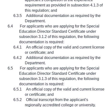
requirement as provided in subsection 4.1.3 of
this regulation; and
6.3.5
Additional documentation as required by the
Department.
6.4
For applicants who are applying for the Special
Education Director Standard Certificate under
subsection 3.1.2 of this regulation, the following
documentation is required:
6.4.1
An official copy of the valid and current license
or certificate; and
6.4.2
Additional documentation as required by the
Department.
6.5
For applicants who are applying for the Special
Education Director Standard Certificate under
subsection 3.1.3 of this regulation, the following
documentation is required:
6.5.1
An official copy of the valid and current license
or certificate; and
6.5.2
Official transcript from the applicant’s
regionally accredited college or university.