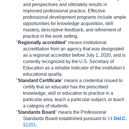
and perspectives and ultimately results in
improved professional practice. Effective
professional development programs include ample
opportunities for knowledge acquisition, skill
mastery, descriptive feedback, and refinement of
practice in the work setting.
"
Regionally accredited
" means institutional
accreditation from an agency that was designated
as a regional accreditor before July 1, 2020, and is
currently recognized by the U.S. Secretary of
Education as a reliable indicator of the institution's
educational quality.
"
Standard Certificate
" means a credential issued to
certify that an educator has the prescribed
knowledge, skill or education to practice in a
particular area, teach a particular subject, or teach
a category of students.
"
Standards Board
" means the Professional
Standards Board established pursuant to
14
Del.C.
§1201
.