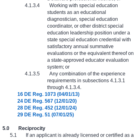
4.1.3.4
Working with special education
students as an educational
diagnostician, special education
coordinator, or other district special
education leadership position under a
state special education credential with
satisfactory annual summative
evaluations or the equivalent thereof on
a state-approved educator evaluation
system; or
4.1.3.5
Any combination of the experience
requirements in subsections 4.1.3.1
through 4.1.3.4.
16 DE Reg. 1073 (04/01/13)
24 DE Reg. 567 (12/01/20)
28 DE Reg. 452 (12/01/24)
29 DE Reg. 51 (07/01/25)
5.0
Reciprocity
5.1
If an applicant is already licensed or certified as a