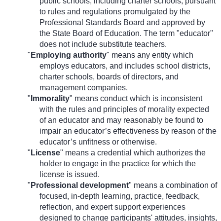
public schools, including charter schools, pursuant
to rules and regulations promulgated by the
Professional Standards Board and approved by
the State Board of Education. The term "educator"
does not include substitute teachers.
"
Employing authority
" means any entity which
employs educators, and includes school districts,
charter schools, boards of directors, and
management companies.
"
Immorality
" means conduct which is inconsistent
with the rules and principles of morality expected
of an educator and may reasonably be found to
impair an educator’s effectiveness by reason of the
educator’s unfitness or otherwise.
"
License
" means a credential which authorizes the
holder to engage in the practice for which the
license is issued.
"
Professional development
" means a combination of
focused, in-depth learning, practice, feedback,
reflection, and expert support experiences
designed to change participants' attitudes, insights,