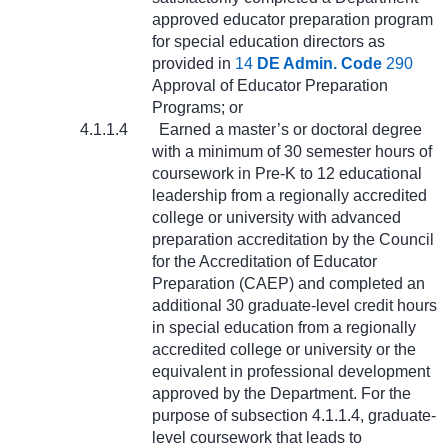
approved educator preparation program
for special education directors as
provided in
14
DE Admin. Code
290
Approval of Educator Preparation
Programs; or
4.1.1.4
Earned a master’s or doctoral degree
with a minimum of 30 semester hours of
coursework in Pre-K to 12 educational
leadership from a regionally accredited
college or university with advanced
preparation accreditation by the Council
for the Accreditation of Educator
Preparation (CAEP) and completed an
additional 30 graduate-level credit hours
in special education from a regionally
accredited college or university or the
equivalent in professional development
approved by the Department. For the
purpose of subsection 4.1.1.4, graduate-
level coursework that leads to