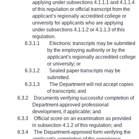
applying under subsections 4.1.1.1 and 4.1.1.4
of this regulation or official transcript from the
applicant’s regionally accredited college or
university for applicants who are applying
under subsections 4.1.1.2 or 4.1.1.3 of this
regulation.
6.3.1.1
Electronic transcripts may be submitted
by the employing authority or by the
applicant’s regionally accredited college
or university; or
6.3.1.2
Sealed paper transcripts may be
submitted.
6.3.1.3
The Department will not accept copies
of transcripts; and
6.3.2
Documents verifying successful completion of
Department-approved professional
development, if applicable; and
6.3.3
Official score on an examination as provided
in subsection 4.1.2 of this regulation; and
6.3.4
The Department-approved form verifying the
applicant’s completion of the experience