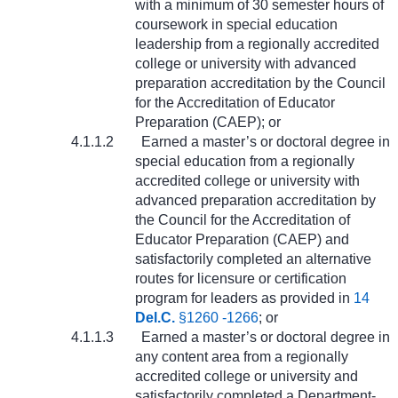
with a minimum of 30 semester hours of
coursework in special education
leadership from a regionally accredited
college or university with advanced
preparation accreditation by the Council
for the Accreditation of Educator
Preparation (CAEP); or
4.1.1.2
Earned a master’s or doctoral degree in
special education from a regionally
accredited college or university with
advanced preparation accreditation by
the Council for the Accreditation of
Educator Preparation (CAEP) and
satisfactorily completed an alternative
routes for licensure or certification
program for leaders as provided in
14
Del.C.
§1260 -1266
; or
4.1.1.3
Earned a master’s or doctoral degree in
any content area from a regionally
accredited college or university and
satisfactorily completed a Department-