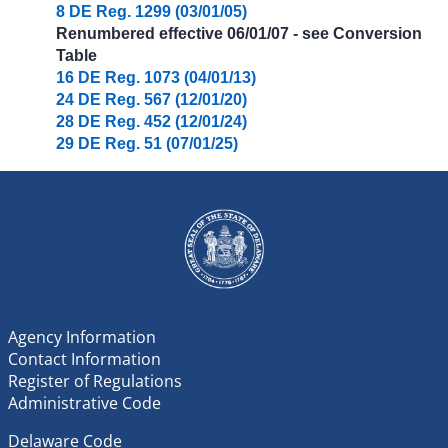
8 DE Reg. 1299 (03/01/05)
Renumbered effective 06/01/07 - see Conversion
Table
16 DE Reg. 1073 (04/01/13)
24 DE Reg. 567 (12/01/20)
28 DE Reg. 452 (12/01/24)
29 DE Reg. 51 (07/01/25)
Agency Information
Contact Information
Register of Regulations
Administrative Code
Delaware Code