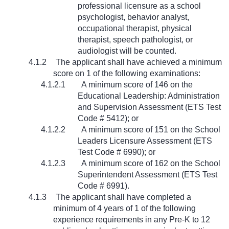
professional licensure as a school
psychologist, behavior analyst,
occupational therapist, physical
therapist, speech pathologist, or
audiologist will be counted.
4.1.2
The applicant shall have achieved a minimum
score on 1 of the following examinations:
4.1.2.1
A minimum score of 146 on the
Educational Leadership: Administration
and Supervision Assessment (ETS Test
Code # 5412); or
4.1.2.2
A minimum score of 151 on the School
Leaders Licensure Assessment (ETS
Test Code # 6990); or
4.1.2.3
A minimum score of 162 on the School
Superintendent Assessment (ETS Test
Code # 6991).
4.1.3
The applicant shall have completed a
minimum of 4 years of 1 of the following
experience requirements in any Pre-K to 12