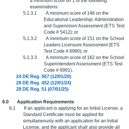
a minimum score on 1 of the following
examinations:
5.1.3.1
A minimum score of 146 on the
Educational Leadership: Administration
and Supervision Assessment (ETS Test
Code # 5412); or
5.1.3.2
A minimum score of 151 on the School
Leaders Licensure Assessment (ETS
Test Code # 6990); or
5.1.3.3
A minimum score of 162 on the School
Superintendent Assessment (ETS Test
Code # 6991).
24 DE Reg. 567 (12/01/20)
28 DE Reg. 452 (12/01/24)
29 DE Reg. 51 (07/01/25)
6.0
Application Requirements
6.1
If an applicant is applying for an Initial License, a
Standard Certificate must be applied for
simultaneously with an application for an Initial
License, and the applicant shall also provide all