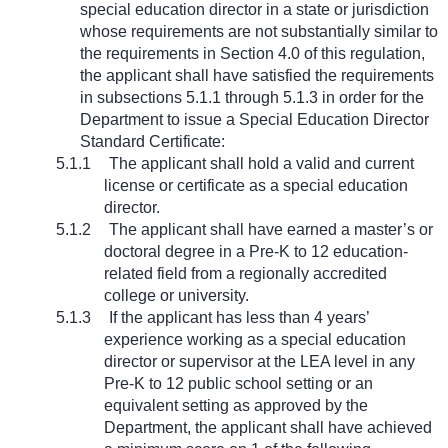
special education director in a state or jurisdiction
whose requirements are not substantially similar to
the requirements in Section 4.0 of this regulation,
the applicant shall have satisfied the requirements
in subsections 5.1.1 through 5.1.3 in order for the
Department to issue a Special Education Director
Standard Certificate:
5.1.1
The applicant shall hold a valid and current
license or certificate as a special education
director.
5.1.2
The applicant shall have earned a master’s or
doctoral degree in a Pre-K to 12 education-
related field from a regionally accredited
college or university.
5.1.3
If the applicant has less than 4 years’
experience working as a special education
director or supervisor at the LEA level in any
Pre-K to 12 public school setting or an
equivalent setting as approved by the
Department, the applicant shall have achieved