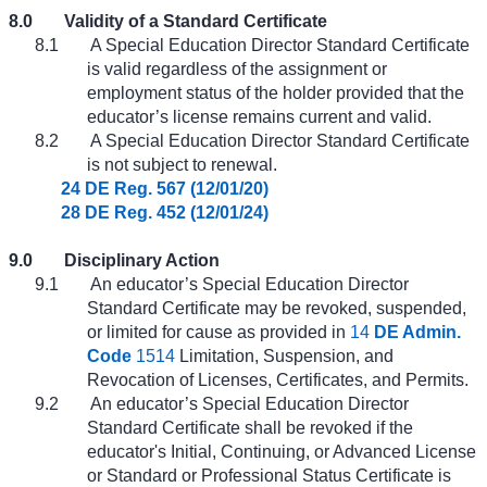
8.0
Validity of a Standard Certificate
8.1
A Special Education Director Standard Certificate
is valid regardless of the assignment or
employment status of the holder provided that the
educator’s license remains current and valid.
8.2
A Special Education Director Standard Certificate
is not subject to renewal.
24 DE Reg. 567 (12/01/20)
28 DE Reg. 452 (12/01/24)
9.0
Disciplinary Action
9.1
An educator’s Special Education Director
Standard Certificate may be revoked, suspended,
or limited for cause as provided in
14
DE Admin.
Code
1514
Limitation, Suspension, and
Revocation of Licenses, Certificates, and Permits.
9.2
An educator’s Special Education Director
Standard Certificate shall be revoked if the
educator's Initial, Continuing, or Advanced License
or Standard or Professional Status Certificate is