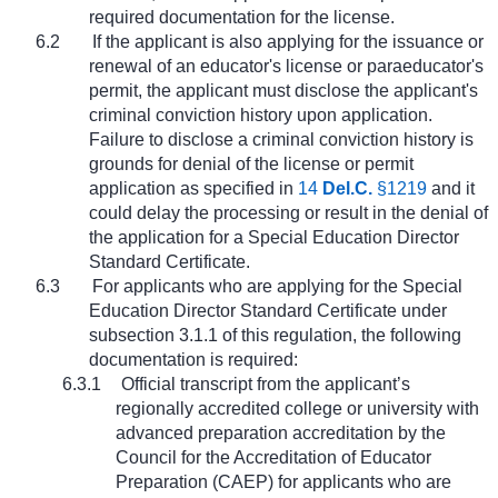
required documentation for the license.
6.2
If the applicant is also applying for the issuance or
renewal of an educator's license or paraeducator's
permit, the applicant must disclose the applicant's
criminal conviction history upon application.
Failure to disclose a criminal conviction history is
grounds for denial of the license or permit
application as specified in
14
Del.C.
§1219
and it
could delay the processing or result in the denial of
the application for a Special Education Director
Standard Certificate.
6.3
For applicants who are applying for the Special
Education Director Standard Certificate under
subsection 3.1.1 of this regulation, the following
documentation is required:
6.3.1
Official transcript from the applicant’s
regionally accredited college or university with
advanced preparation accreditation by the
Council for the Accreditation of Educator
Preparation (CAEP) for applicants who are