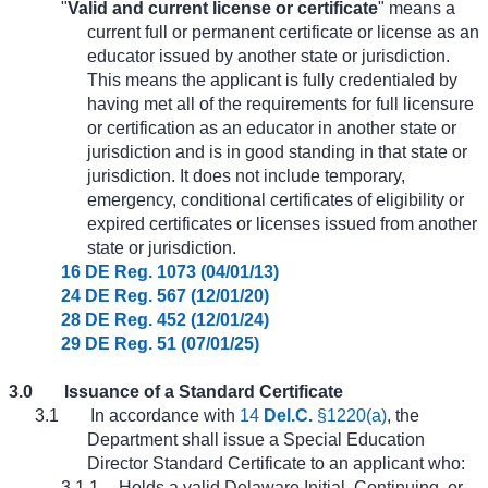
"
Valid and current license or certificate
" means a
current full or permanent certificate or license as an
educator issued by another state or jurisdiction.
This means the applicant is fully credentialed by
having met all of the requirements for full licensure
or certification as an educator in another state or
jurisdiction and is in good standing in that state or
jurisdiction. It does not include temporary,
emergency, conditional certificates of eligibility or
expired certificates or licenses issued from another
state or jurisdiction.
16 DE Reg. 1073 (04/01/13)
24 DE Reg. 567 (12/01/20)
28 DE Reg. 452 (12/01/24)
29 DE Reg. 51 (07/01/25)
3.0
Issuance of a Standard Certificate
3.1
In accordance with
14
Del.C.
§1220(a)
, the
Department shall issue a Special Education
Director Standard Certificate to an applicant who:
3.1.1
Holds a valid Delaware Initial, Continuing, or