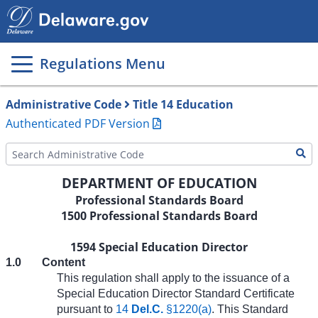
Main
page
content
Regulations Menu
Administrative Code
Title 14 Education
Authenticated PDF Version
DEPARTMENT OF EDUCATION
Professional Standards Board
1500 Professional Standards Board
1594 Special Education Director
1.0
Content
This regulation shall apply to the issuance of a
Special Education Director Standard Certificate
pursuant to
14
Del.C.
§1220(a)
. This Standard