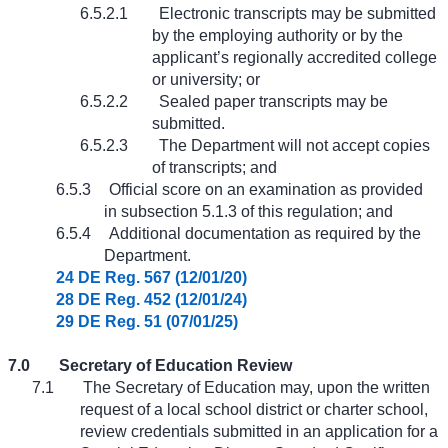
6.5.2.1
Electronic transcripts may be submitted
by the employing authority or by the
applicant’s regionally accredited college
or university; or
6.5.2.2
Sealed paper transcripts may be
submitted.
6.5.2.3
The Department will not accept copies
of transcripts; and
6.5.3
Official score on an examination as provided
in subsection 5.1.3 of this regulation; and
6.5.4
Additional documentation as required by the
Department.
24 DE Reg. 567 (12/01/20)
28 DE Reg. 452 (12/01/24)
29 DE Reg. 51 (07/01/25)
7.0
Secretary of Education Review
7.1
The Secretary of Education may, upon the written
request of a local school district or charter school,
review credentials submitted in an application for a