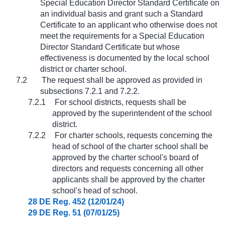
Special Education Director Standard Certificate on
an individual basis and grant such a Standard
Certificate to an applicant who otherwise does not
meet the requirements for a Special Education
Director Standard Certificate but whose
effectiveness is documented by the local school
district or charter school.
7.2
The request shall be approved as provided in
subsections 7.2.1 and 7.2.2.
7.2.1
For school districts, requests shall be
approved by the superintendent of the school
district.
7.2.2
For charter schools, requests concerning the
head of school of the charter school shall be
approved by the charter school's board of
directors and requests concerning all other
applicants shall be approved by the charter
school's head of school.
28 DE Reg. 452 (12/01/24)
29 DE Reg. 51 (07/01/25)