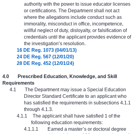
authority with the power to issue educator licenses
or certifications. The Department shall not act
where the allegations include conduct such as
immorality, misconduct in office, incompetence,
willful neglect of duty, disloyalty, or falsification of
credentials until the applicant provides evidence of
the investigation’s resolution.
16 DE Reg. 1073 (04/01/13)
24 DE Reg. 567 (12/01/20)
28 DE Reg. 452 (12/01/24)
4.0
Prescribed Education, Knowledge, and Skill
Requirements
4.1
The Department may issue a Special Education
Director Standard Certificate to an applicant who
has satisfied the requirements in subsections 4.1.1
through 4.1.3.
4.1.1
The applicant shall have satisfied 1 of the
following education requirements:
4.1.1.1
Earned a master’s or doctoral degree