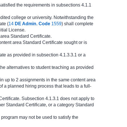
satisfied the requirements in subsections 4.1.1
ited college or university. Notwithstanding the
ate (
14
DE Admin. Code
1559
) shall complete
nitial License.
 area Standard Certificate.
ontent area Standard Certificate sought or is
ate as provided in subsection 4.1.3.3.1 or a
he alternatives to student teaching as provided
in up to 2 assignments in the same content area
f a planned hiring process that leads to a full-
ertificate. Subsection 4.1.3.1 does not apply to
r Standard Certificate, or a category Standard
 program may not be used to satisfy the