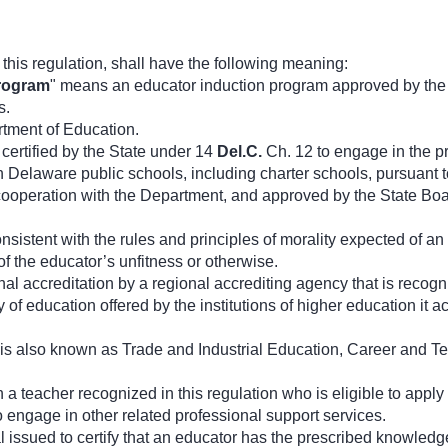
his regulation, shall have the following meaning:
rogram
" means an educator induction program approved by the
s.
tment of Education.
certified by the State under 14
Del.C.
Ch. 12 to engage in the pra
in Delaware public schools, including charter schools, pursuant 
cooperation with the Department, and approved by the State Boar
nsistent with the rules and principles of morality expected of 
f the educator’s unfitness or otherwise.
al accreditation by a regional accrediting agency that is recogn
ty of education offered by the institutions of higher education i
 is also known as Trade and Industrial Education, Career and T
a teacher recognized in this regulation who is eligible to apply f
o engage in other related professional support services.
 issued to certify that an educator has the prescribed knowledge, 