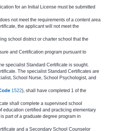
cation for an Initial License must be submitted
t does not meet the requirements of a content area
ficate, the applicant will not meet the
ng school district or charter school that the
nsure and Certification program pursuant to
e specialist Standard Certificate is sought.
ificate. The specialist Standard Certificates are
alist, School Nurse, School Psychologist, and
Code
1522
), shall have completed 1 of the
cate shall complete a supervised school
of education certified and practicing elementary
is part of a graduate degree program in
rtificate and a Secondary School Counselor