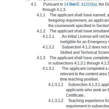
4.1
Pursuant to
14
Del.C.
§1210(a)
, the D
through 4.1.3.
4.1.1
The applicant shall have earned, a
foregoing requirement, an applicant
the coursework specified in Section
4.1.2
The applicant shall have simultane
4.1.2.1
An Initial License will not 
ineligible for an Emergency C
4.1.2.2
Subsection 4.1.2 does not a
Skilled and Technical Scienc
4.1.3
The applicant shall have completed
in subsections 4.1.3.1 through 4.1.3
4.1.3.1
The applicant completed a 
relevant to the content area 
time teaching position.
4.1.3.1.1
Subsection 4.1.3.1 appl
applicants who seek an E
Certificate.
4.1.3.1.2
Teaching experience fro
requirement in subsection