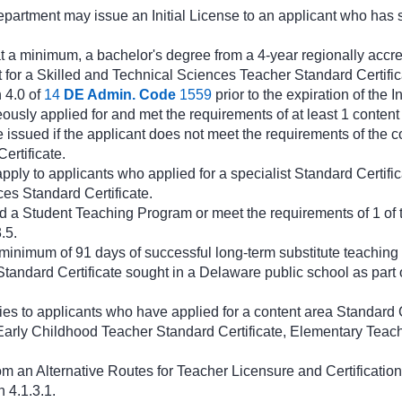
epartment may issue an Initial License to an applicant who has 
t a minimum, a bachelor's degree from a 4-year regionally accred
 for a Skilled and Technical Sciences Teacher Standard Certific
 4.0 of
14
DE Admin. Code
1559
prior to the expiration of the I
ously applied for and met the requirements of at least 1 content
be issued if the applicant does not meet the requirements of the c
ertificate.
pply to applicants who applied for a specialist Standard Certific
es Standard Certificate.
 a Student Teaching Program or meet the requirements of 1 of t
.5.
minimum of 91 days of successful long-term substitute teaching 
Standard Certificate sought in a Delaware public school as part o
ies to applicants who have applied for a content area Standard C
arly Childhood Teacher Standard Certificate, Elementary Teache
m an Alternative Routes for Teacher Licensure and Certification
 4.1.3.1.