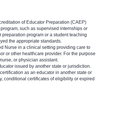
ccreditation of Educator Preparation (CAEP)
e program, such as supervised internships or
r preparation program or a student teaching
yed the appropriate standards.
 Nurse in a clinical setting providing care to
r or other healthcare provider. For the purpose
nurse, or physician assistant.
ucator issued by another state or jurisdiction.
certification as an educator in another state or
 conditional certificates of eligibility or expired