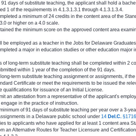
1 days of substitute teaching, the applicant shall hold a bachel
ed 1 of the requirements in 4.1.3.1.3.1 through 4.1.3.1.3.4.
mpleted a minimum of 24 credits in the content area of the Stan
.0 or higher on a 4.0 scale.
tained the minimum score on the approved content area examina
ll be employed as a teacher in the Jobs for Delaware Graduate
mpleted a major in education studies or other education major in
of long-term substitute teaching shall be completed within 2 co
ubmitted within 1 year of the completion of the 91 days.
e long-term substitute teaching assignment or assignments, if th
ndard Certificate or meet the requirements to be issued the rel
e qualifications for issuance of an Initial License.
it an attestation from a representative of the applicant's employi
engage in the practice of instruction.
inimum of 91 days of substitute teaching per year over a 3-yea
e assignments in a Delaware public school under
14
Del.C.
§171
es to applicants who have applied for at least 1 content area St
m an Alternative Routes for Teacher Licensure and Certification