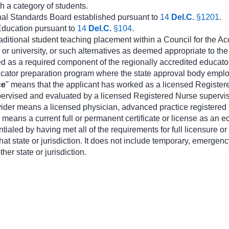
ch a category of students.
nal Standards Board established pursuant to
14
Del.C.
§1201
.
Education pursuant to
14
Del.C.
§104
.
aditional student teaching placement within a Council for the A
or university, or such alternatives as deemed appropriate to th
d as a required component of the regionally accredited educato
cator preparation program where the state approval body emplo
ce
" means that the applicant has worked as a licensed Registered
pervised and evaluated by a licensed Registered Nurse superviso
ovider means a licensed physician, advanced practice registered 
" means a current full or permanent certificate or license as an ed
tialed by having met all of the requirements for full licensure or 
hat state or jurisdiction. It does not include temporary, emergency,
her state or jurisdiction.