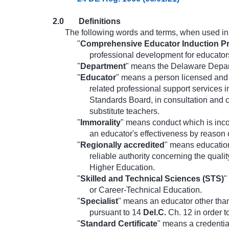
2.0
Definitions
The following words and terms, when used in t
"
Comprehensive Educator Induction P
professional development for educator
"
Department
" means the Delaware Depar
"
Educator
" means a person licensed and 
related professional support services 
Standards Board, in consultation and 
substitute teachers.
"
Immorality
" means conduct which is inco
an educator's effectiveness by reason o
"
Regionally accredited
" means education
reliable authority concerning the quali
Higher Education.
"
Skilled and Technical Sciences (STS)
"
or Career-Technical Education.
"
Specialist
" means an educator other than 
pursuant to 14
Del.C.
Ch. 12 in order t
"
Standard Certificate
" means a credential