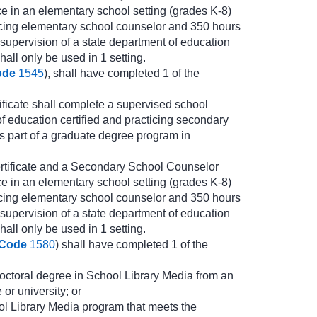
e in an elementary school setting (grades K-8)
cticing elementary school counselor and 350 hours
 supervision of a state department of education
all only be used in 1 setting.
ode
1545
), shall have completed 1 of the
icate shall complete a supervised school
of education certified and practicing secondary
s part of a graduate degree program in
rtificate and a Secondary School Counselor
e in an elementary school setting (grades K-8)
cticing elementary school counselor and 350 hours
 supervision of a state department of education
all only be used in 1 setting.
 Code
1580
) shall have completed 1 of the
 doctoral degree in School Library Media from an
or university; or
ol Library Media program that meets the