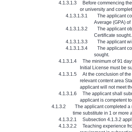
4.1.3.1.3
Before commencing the 9
or university and complet
4.1.3.1.3.1
The applicant co
Average (GPA) of 3
4.1.3.1.3.2
The applicant ob
Certificate sought.
4.1.3.1.3.3
The applicant wi
4.1.3.1.3.4
The applicant co
sought.
4.1.3.1.4
The minimum of 91 days 
Initial License must be s
4.1.3.1.5
At the conclusion of th
relevant content area Sta
applicant will not meet th
4.1.3.1.6
The applicant shall subm
applicant is competent to 
4.1.3.2
The applicant completed a m
time substitute in 1 or mor
4.1.3.2.1
Subsection 4.1.3.2 appli
4.1.3.2.2
Teaching experience fro