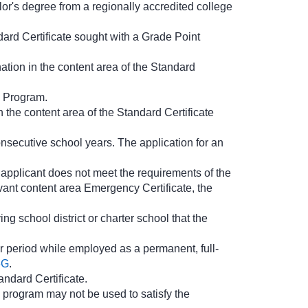
or's degree from a regionally accredited college
dard Certificate sought with a Grade Point
tion in the content area of the Standard
s Program.
 the content area of the Standard Certificate
nsecutive school years. The application for an
e applicant does not meet the requirements of the
evant content area Emergency Certificate, the
ng school district or charter school that the
r period while employed as a permanent, full-
6G
.
andard Certificate.
 program may not be used to satisfy the