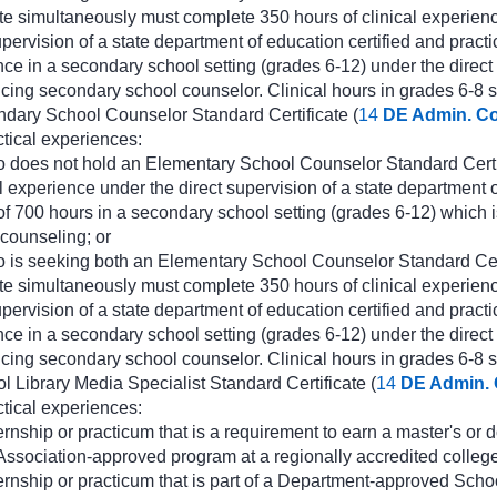
te simultaneously must complete 350 hours of clinical experienc
upervision of a state department of education certified and pra
ence in a secondary school setting (grades 6-12) under the direct
ticing secondary school counselor. Clinical hours in grades 6-8 sh
ndary School Counselor Standard Certificate (
14
DE Admin. C
ctical experiences:
 does not hold an Elementary School Counselor Standard Certif
l experience under the direct supervision of a state department 
f 700 hours in a secondary school setting (grades 6-12) which i
counseling; or
o is seeking both an Elementary School Counselor Standard Ce
te simultaneously must complete 350 hours of clinical experienc
upervision of a state department of education certified and pra
ence in a secondary school setting (grades 6-12) under the direct
ticing secondary school counselor. Clinical hours in grades 6-8 sh
l Library Media Specialist Standard Certificate (
14
DE Admin.
ctical experiences:
ernship or practicum that is a requirement to earn a master's or
ssociation-approved program at a regionally accredited college 
ernship or practicum that is part of a Department-approved Scho