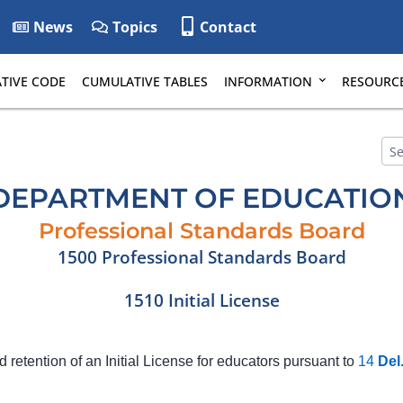
News
Topics
Contact
TIVE CODE
CUMULATIVE TABLES
INFORMATION
RESOURC
DEPARTMENT OF EDUCATIO
Professional Standards Board
1500 Professional Standards Board
1510 Initial License
d retention of an Initial License for educators pursuant to
14
Del