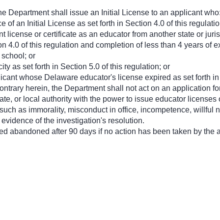
the Department shall issue an Initial License to an applicant who
of an Initial License as set forth in Section 4.0 of this regulatio
nt license or certificate as an educator from another state or ju
ion 4.0 of this regulation and completion of less than 4 years of
 school; or
ty as set forth in Section 5.0 of this regulation; or
icant whose Delaware educator's license expired as set forth in S
ntrary herein, the Department shall not act on an application for 
state, or local authority with the power to issue educator licenses
ch as immorality, misconduct in office, incompetence, willful negl
 evidence of the investigation's resolution.
red abandoned after 90 days if no action has been taken by the a