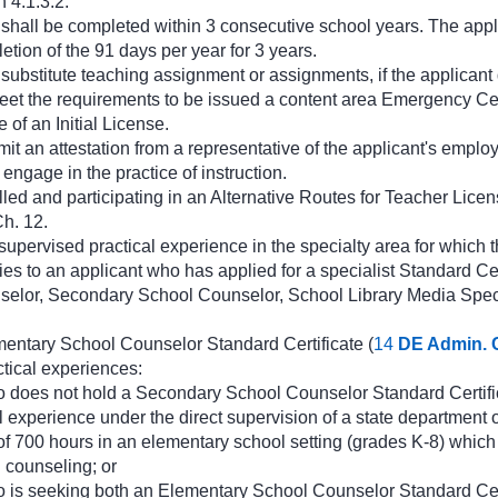
 4.1.3.2.
 shall be completed within 3 consecutive school years. The appli
etion of the 91 days per year for 3 years.
e substitute teaching assignment or assignments, if the applican
eet the requirements to be issued a content area Emergency Certi
e of an Initial License.
it an attestation from a representative of the applicant's employi
engage in the practice of instruction.
lled and participating in an Alternative Routes for Teacher Lice
h. 12.
upervised practical experience in the specialty area for which th
es to an applicant who has applied for a specialist Standard Cert
elor, Secondary School Counselor, School Library Media Speci
mentary School Counselor Standard Certificate (
14
DE Admin. 
ctical experiences:
 does not hold a Secondary School Counselor Standard Certifi
l experience under the direct supervision of a state department 
f 700 hours in an elementary school setting (grades K-8) which 
 counseling; or
o is seeking both an Elementary School Counselor Standard Ce