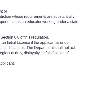
:
n; or
risdiction whose requirements are substantially
 experience as an educator working under a state
ection 6.0 of this regulation.
an Initial License if the applicant is under
 or certifications. The Department shall not act
ect of duty, disloyalty, or falsification of
pplicant.