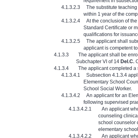
requirement in subsection
4.1.3.2.3
The substitute teaching
within 1 year of the compl
4.1.3.2.4
At the conclusion of th
Standard Certificate or m
qualifications for issuanc
4.1.3.2.5
The applicant shall subm
applicant is competent to 
4.1.3.3
The applicant shall be enro
Subchapter VI of 14
Del.C.
C
4.1.3.4
The applicant completed a s
4.1.3.4.1
Subsection 4.1.3.4 appli
Elementary School Couns
School Social Worker.
4.1.3.4.2
An applicant for an Ele
following supervised pra
4.1.3.4.2.1
An applicant who
counseling clinica
school counselor o
elementary school
4.1.3.4.2.2
An applicant wh