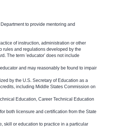
 Department to provide mentoring and
ctice of instruction, administration or other
to rules and regulations developed by the
d. The term 'educator' does not include
an educator and may reasonably be found to impair
ized by the U.S. Secretary of Education as a
t accredits, including Middle States Commission on
echnical Education, Career Technical Education
or both licensure and certification from the State
skill or education to practice in a particular