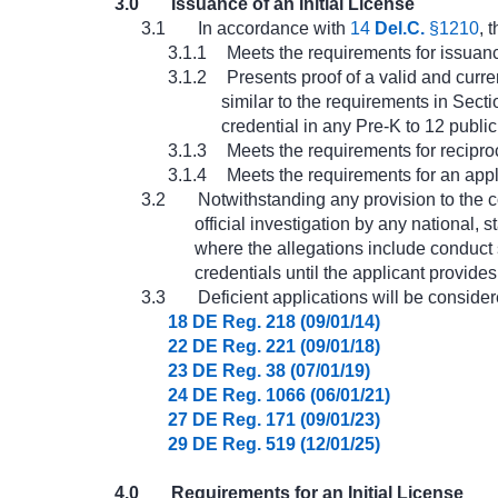
3.0
Issuance of an Initial License
3.1
In accordance with
14
Del.C.
§1210
, 
3.1.1
Meets the requirements for issuance 
3.1.2
Presents proof of a valid and curre
similar to the requirements in Sect
credential in any Pre-K to 12 public
3.1.3
Meets the requirements for reciproci
3.1.4
Meets the requirements for an appl
3.2
Notwithstanding any provision to the co
official investigation by any national, 
where the allegations include conduct su
credentials until the applicant provides
3.3
Deficient applications will be conside
18 DE Reg. 218 (09/01/14)
22 DE Reg. 221 (09/01/18)
23 DE Reg. 38 (07/01/19)
24 DE Reg. 1066 (06/01/21)
27 DE Reg. 171 (09/01/23)
29 DE Reg. 519 (12/01/25)
4.0
Requirements for an Initial License