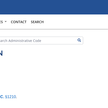
ES
CONTACT
SEARCH
N
.C.
§1210
.