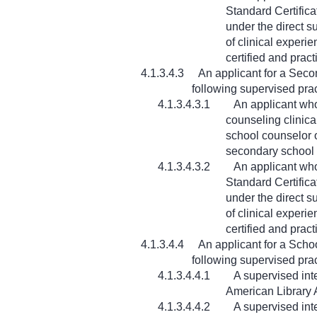
Standard Certifica
under the direct s
of clinical experi
certified and prac
4.1.3.4.3
An applicant for a Seco
following supervised pra
4.1.3.4.3.1
An applicant who
counseling clinica
school counselor o
secondary school 
4.1.3.4.3.2
An applicant wh
Standard Certifica
under the direct s
of clinical experi
certified and prac
4.1.3.4.4
An applicant for a Schoo
following supervised pra
4.1.3.4.4.1
A supervised int
American Library A
4.1.3.4.4.2
A supervised int