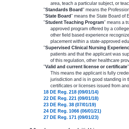
area, teach a particular subject, or tea
"
Standards Board
" means the Professio
"
State Board
" means the State Board of 
"
Student Teaching Program
" means a tr
approved program offered by a college 
other field based experience recognize
placement within a state-approved edu
"
Supervised Clinical Nursing Experien
patients and that the applicant was su
of this regulation, other healthcare pr
"
Valid and current license or certificate
This means the applicant is fully creden
jurisdiction and is in good standing in t
certificates or licenses issued from anot
18 DE Reg. 218 (09/01/14)
22 DE Reg. 221 (09/01/18)
23 DE Reg. 38 (07/01/19)
24 DE Reg. 1066 (06/01/21)
27 DE Reg. 171 (09/01/23)