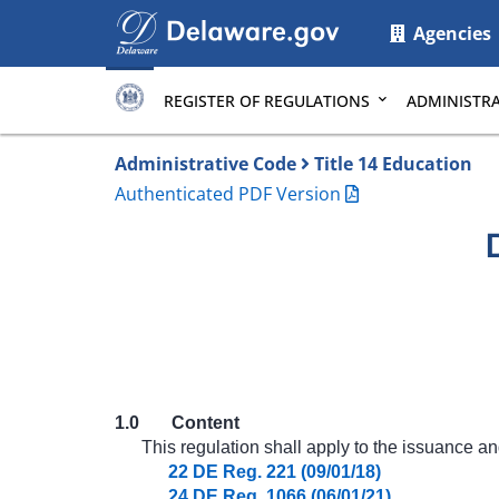
Main
Agencies
page
content
REGISTER OF REGULATIONS
ADMINISTRA
Administrative Code
Title 14 Education
Authenticated PDF Version
1.0
Content
This regulation shall apply to the issuance an
22 DE Reg. 221 (09/01/18)
24 DE Reg. 1066 (06/01/21)