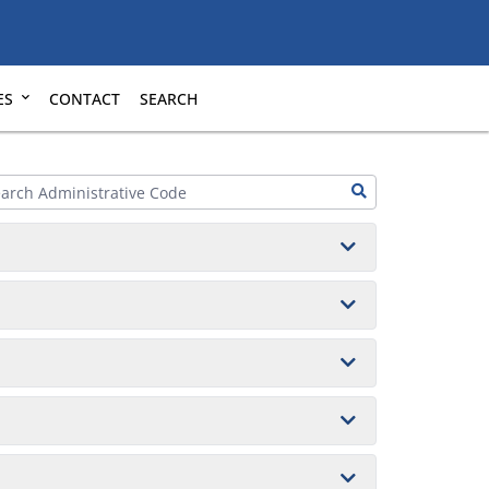
ES
CONTACT
SEARCH
2013