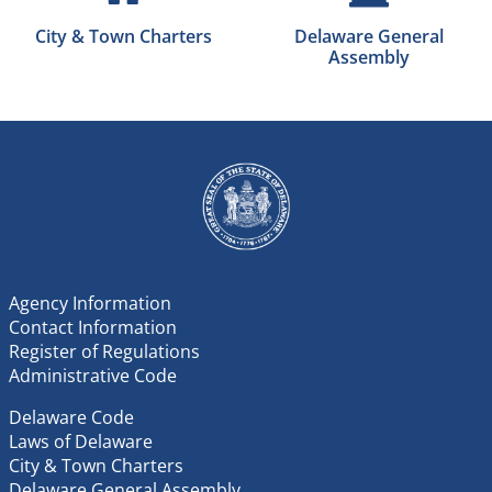
City & Town Charters
Delaware General
Assembly
Agency Information
Contact Information
Register of Regulations
Administrative Code
Delaware Code
Laws of Delaware
City & Town Charters
Delaware General Assembly